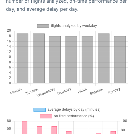
number of flights analyzed, on-time performance per
day, and average delay per day.