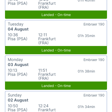
01h 40min
Pisa (PSA)
Frankfurt
(FRA)
Landed - On-time
Tuesday
Embraer 190
04 August
10:36
12:11
01h 35min
Pisa (PSA)
Frankfurt
(FRA)
Landed - On-time
Monday
Embraer 190
03 August
10:13
11:51
01h 38min
Pisa (PSA)
Frankfurt
(FRA)
Landed - On-time
Sunday
Embraer 190
02 August
10:50
12:24
01h 34min
Pisa (PSA)
Frankfurt