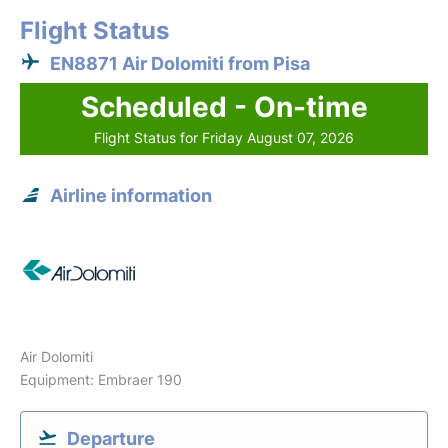
Flight Status
EN8871 Air Dolomiti from Pisa
Scheduled - On-time
Flight Status for Friday August 07, 2026
Airline information
Air Dolomiti
Equipment: Embraer 190
Departure