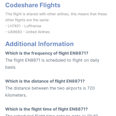
Codeshare Flights
This flight is shared with other airlines, this means that these
other flights are the same:
- LH7401 - Lufthansa
- UA9680 - United Airlines
Additional Information
Which is the frequency of flight EN8871?
The flight EN8871 is scheduled to flight on daily
basis.
Which is the distance of flight EN8871?
The distance between the two airports is 720
kilometers.
Which is the flight time of flight EN8871?
The scheduled flight time gate to gate is: 01:40