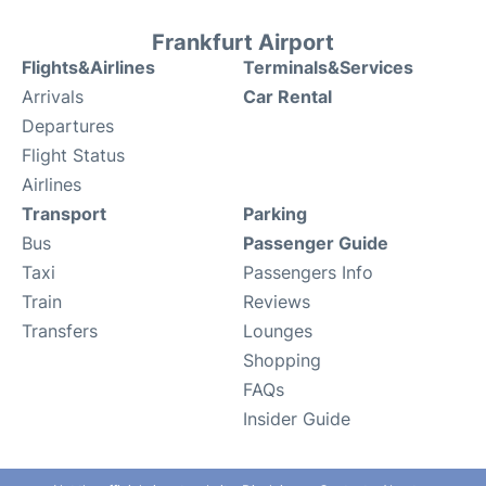
Frankfurt Airport
Flights&Airlines
Terminals&Services
Arrivals
Car Rental
Departures
Flight Status
Airlines
Transport
Parking
Bus
Passenger Guide
Taxi
Passengers Info
Train
Reviews
Transfers
Lounges
Shopping
FAQs
Insider Guide