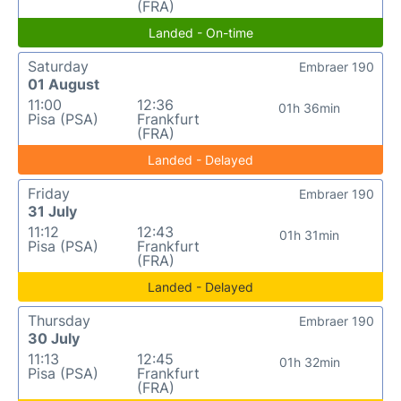
(FRA)
Landed - On-time
Saturday
Embraer 190
01 August
11:00
12:36
01h 36min
Pisa (PSA)
Frankfurt
(FRA)
Landed - Delayed
Friday
Embraer 190
31 July
11:12
12:43
01h 31min
Pisa (PSA)
Frankfurt
(FRA)
Landed - Delayed
Thursday
Embraer 190
30 July
11:13
12:45
01h 32min
Pisa (PSA)
Frankfurt
(FRA)