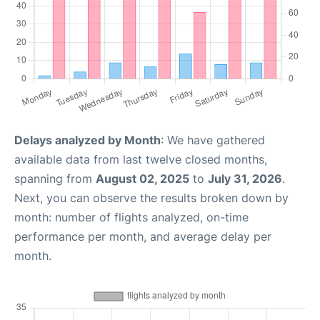
Delays analyzed by Month
: We have gathered
available data from last twelve closed months,
spanning from
August 02, 2025
to
July 31, 2026
.
Next, you can observe the results broken down by
month: number of flights analyzed, on-time
performance per month, and average delay per
month.