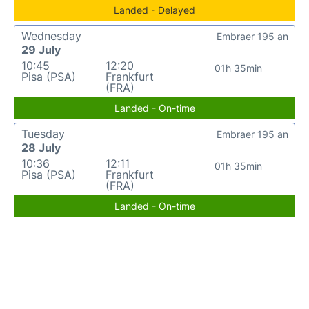
Landed - Delayed
Wednesday
Embraer 195 an
29 July
10:45
12:20
01h 35min
Pisa (PSA)
Frankfurt
(FRA)
Landed - On-time
Tuesday
Embraer 195 an
28 July
10:36
12:11
01h 35min
Pisa (PSA)
Frankfurt
(FRA)
Landed - On-time