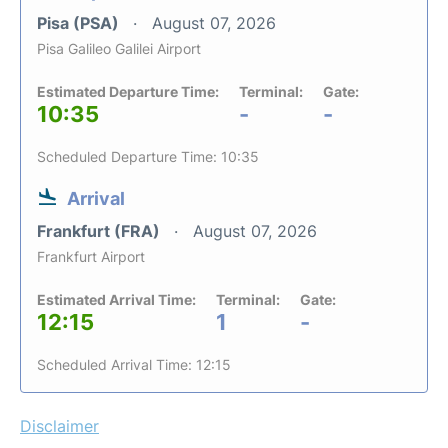
Pisa (PSA)
August 07, 2026
Pisa Galileo Galilei Airport
Estimated Departure Time:
Terminal:
Gate:
10:35
-
-
Scheduled Departure Time: 10:35
Arrival
Frankfurt (FRA)
August 07, 2026
Frankfurt Airport
Estimated Arrival Time:
Terminal:
Gate:
12:15
1
-
Scheduled Arrival Time: 12:15
Disclaimer