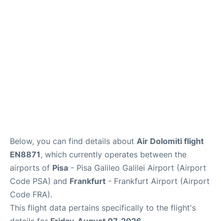
Below, you can find details about
Air Dolomiti flight
EN8871
, which currently operates between the
airports of
Pisa
- Pisa Galileo Galilei Airport (Airport
Code PSA) and
Frankfurt
- Frankfurt Airport (Airport
Code FRA).
This flight data pertains specifically to the flight's
details for
Friday, August 07, 2026
.