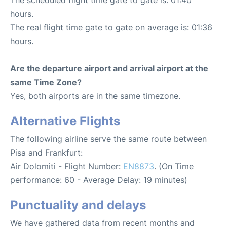
hours.
The real flight time gate to gate on average is: 01:36
hours.
Are the departure airport and arrival airport at the
same Time Zone?
Yes, both airports are in the same timezone.
Alternative Flights
The following airline serve the same route between
Pisa and Frankfurt:
Air Dolomiti - Flight Number:
EN8873
. (On Time
performance: 60 - Average Delay: 19 minutes)
Punctuality and delays
We have gathered data from recent months and