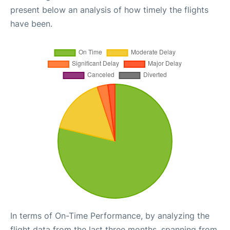
present below an analysis of how timely the flights
have been.
In terms of On-Time Performance, by analyzing the
flight data from the last three months, spanning from