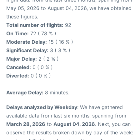
May 05, 2026 to August 04, 2026, we have obtained
these figures.
Total number of flights:
92
On Time:
72 ( 78 % )
Moderate Delay:
15 ( 16 % )
Significant Delay:
3 ( 3 % )
Major Delay:
2 ( 2 % )
Canceled:
0 ( 0 % )
Diverted:
0 ( 0 % )
Average Delay:
8 minutes.
Delays analyzed by Weekday
: We have gathered
available data from last six months, spanning from
March 28, 2026
to
August 04, 2026
. Next, you can
observe the results broken down by day of the week: