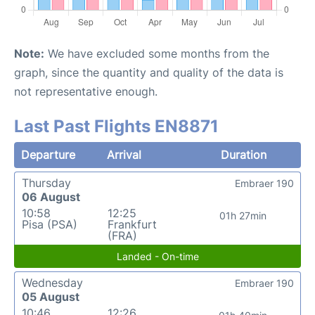
Note:
We have excluded some months from the
graph, since the quantity and quality of the data is
not representative enough.
Last Past Flights EN8871
Departure
Arrival
Duration
Thursday
Embraer 190
06 August
10:58
12:25
01h 27min
Pisa (PSA)
Frankfurt
(FRA)
Landed - On-time
Wednesday
Embraer 190
05 August
10:46
12:26