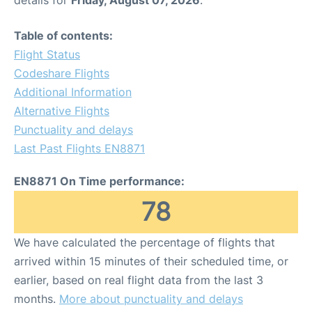
Table of contents:
Flight Status
Codeshare Flights
Additional Information
Alternative Flights
Punctuality and delays
Last Past Flights EN8871
EN8871 On Time performance:
78
We have calculated the percentage of flights that
arrived within 15 minutes of their scheduled time, or
earlier, based on real flight data from the last 3
months.
More about punctuality and delays