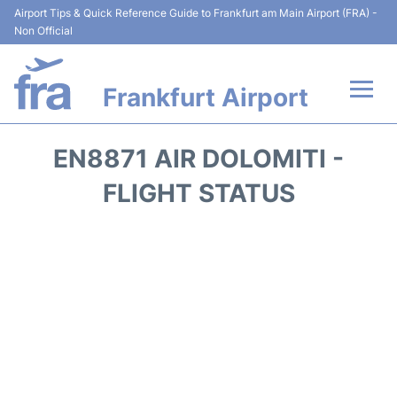
Airport Tips & Quick Reference Guide to Frankfurt am Main Airport (FRA) -
Non Official
Frankfurt Airport
Flights&Airlines +
EN8871 AIR DOLOMITI -
Terminals&Services
FLIGHT STATUS
Transport +
Parking
Car Rental
Passenger Guide +