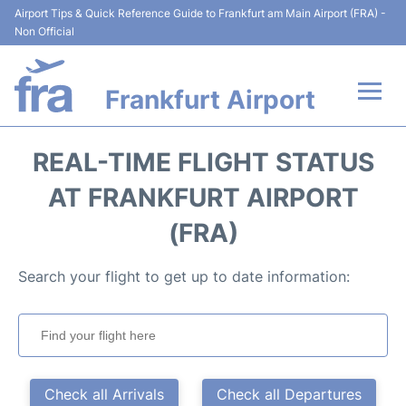
Airport Tips & Quick Reference Guide to Frankfurt am Main Airport (FRA) -
Non Official
Frankfurt Airport
Flights&Airlines +
REAL-TIME FLIGHT STATUS
Terminals&Services
AT FRANKFURT AIRPORT
(FRA)
Transport +
Search your flight to get up to date information:
Parking
Car Rental
Passenger Guide +
Check all Arrivals
Check all Departures