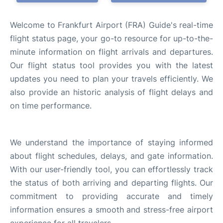
Welcome to Frankfurt Airport (FRA) Guide's real-time
flight status page, your go-to resource for up-to-the-
minute information on flight arrivals and departures.
Our flight status tool provides you with the latest
updates you need to plan your travels efficiently. We
also provide an historic analysis of flight delays and
on time performance.
We understand the importance of staying informed
about flight schedules, delays, and gate information.
With our user-friendly tool, you can effortlessly track
the status of both arriving and departing flights. Our
commitment to providing accurate and timely
information ensures a smooth and stress-free airport
experience for all travelers.