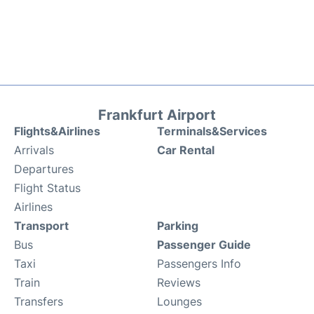
Frankfurt Airport
Flights&Airlines
Terminals&Services
Arrivals
Car Rental
Departures
Flight Status
Airlines
Transport
Parking
Bus
Passenger Guide
Taxi
Passengers Info
Train
Reviews
Transfers
Lounges