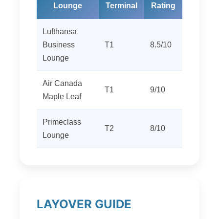
Lounge
Terminal
Rating
Lufthansa
Business
T1
8.5/10
Lounge
Air Canada
T1
9/10
Maple Leaf
Primeclass
T2
8/10
Lounge
LAYOVER GUIDE