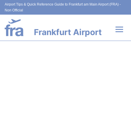
Airport Tips & Quick Reference Guide to Frankfurt am Main Airport (FRA) -
Non Official
Frankfurt Airport
Flights&Airlines +
Terminals&Services
Transport +
Parking
Car Rental
Passenger Guide +