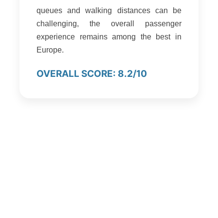
queues and walking distances can be
challenging, the overall passenger
experience remains among the best in
Europe.
OVERALL SCORE: 8.2/10