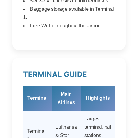
Self-service kiosks in both terminals.
Baggage storage available in Terminal
1.
Free Wi‑Fi throughout the airport.
TERMINAL GUIDE
Main
Terminal
Highlights
Airlines
Largest
Lufthansa
terminal, rail
Terminal
& Star
stations,