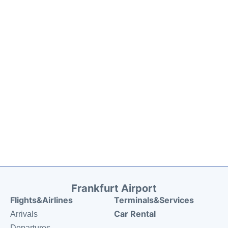
Frankfurt Airport
Flights&Airlines
Terminals&Services
Car Rental
Arrivals
Departures