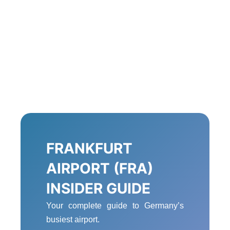
FRANKFURT
AIRPORT (FRA)
INSIDER GUIDE
Your complete guide to Germany’s
busiest airport.