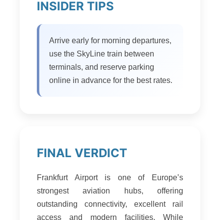
INSIDER TIPS
Arrive early for morning departures,
use the SkyLine train between
terminals, and reserve parking
online in advance for the best rates.
FINAL VERDICT
Frankfurt Airport is one of Europe’s
strongest aviation hubs, offering
outstanding connectivity, excellent rail
access and modern facilities. While