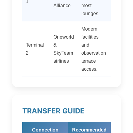
1
Alliance
most
lounges.
Modern
Oneworld
facilities
Terminal
&
and
2
SkyTeam
observation
airlines
terrace
access.
TRANSFER GUIDE
Connection
Recommended