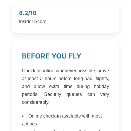
8.2/10
Insider Score
BEFORE YOU FLY
Check in online whenever possible, arrive
at least 3 hours before long-haul flights,
and allow extra time during holiday
periods. Security queues can vary
considerably.
Online check-in available with most
airlines.