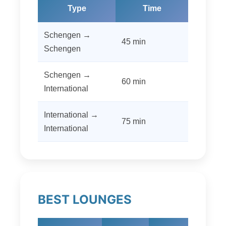
Type
Time
Schengen →
45 min
Schengen
Schengen →
60 min
International
International →
75 min
International
BEST LOUNGES