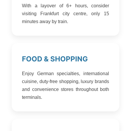
With a layover of 6+ hours, consider
visiting Frankfurt city centre, only 15
minutes away by train.
FOOD & SHOPPING
Enjoy German specialties, international
cuisine, duty-free shopping, luxury brands
and convenience stores throughout both
terminals.