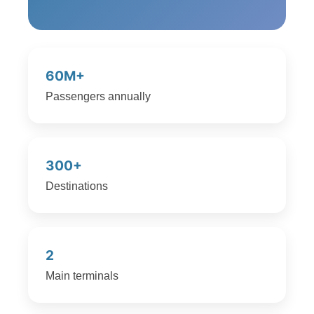
60M+
Passengers annually
300+
Destinations
2
Main terminals