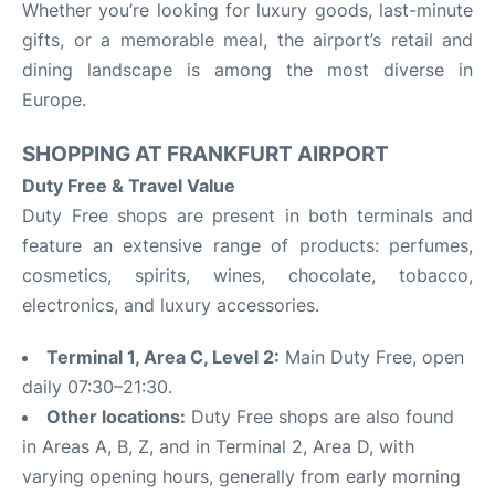
Whether you’re looking for luxury goods, last-minute
gifts, or a memorable meal, the airport’s retail and
dining landscape is among the most diverse in
Europe.
SHOPPING AT FRANKFURT AIRPORT
Duty Free & Travel Value
Duty Free shops are present in both terminals and
feature an extensive range of products: perfumes,
cosmetics, spirits, wines, chocolate, tobacco,
electronics, and luxury accessories.
Terminal 1, Area C, Level 2:
Main Duty Free, open
daily 07:30–21:30.
Other locations:
Duty Free shops are also found
in Areas A, B, Z, and in Terminal 2, Area D, with
varying opening hours, generally from early morning