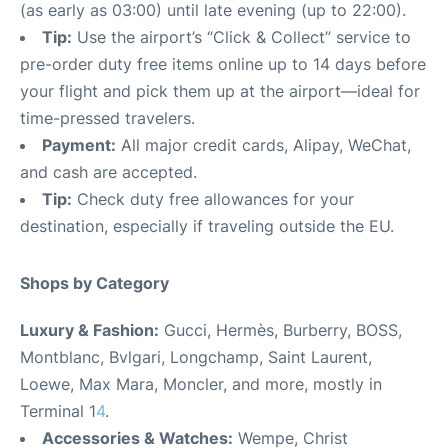
(as early as 03:00) until late evening (up to 22:00).
Tip:
Use the airport’s “Click & Collect” service to
pre-order duty free items online up to 14 days before
your flight and pick them up at the airport—ideal for
time-pressed travelers.
Payment:
All major credit cards, Alipay, WeChat,
and cash are accepted.
Tip:
Check duty free allowances for your
destination, especially if traveling outside the EU.
Shops by Category
Luxury & Fashion:
Gucci, Hermès, Burberry, BOSS,
Montblanc, Bvlgari, Longchamp, Saint Laurent,
Loewe, Max Mara, Moncler, and more, mostly in
Terminal 1
4
.
Accessories & Watches:
Wempe, Christ