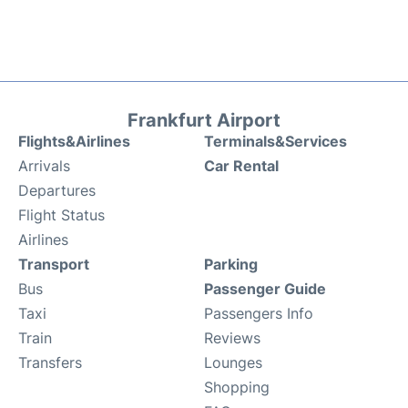
Frankfurt Airport
Flights&Airlines
Terminals&Services
Arrivals
Car Rental
Departures
Flight Status
Airlines
Transport
Parking
Bus
Passenger Guide
Taxi
Passengers Info
Train
Reviews
Transfers
Lounges
Shopping