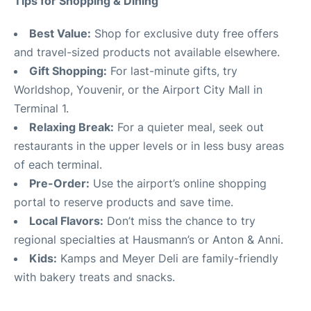
Tips for Shopping & Dining
Best Value:
Shop for exclusive duty free offers
and travel-sized products not available elsewhere.
Gift Shopping:
For last-minute gifts, try
Worldshop, Youvenir, or the Airport City Mall in
Terminal 1.
Relaxing Break:
For a quieter meal, seek out
restaurants in the upper levels or in less busy areas
of each terminal.
Pre-Order:
Use the airport’s online shopping
portal to reserve products and save time.
Local Flavors:
Don’t miss the chance to try
regional specialties at Hausmann’s or Anton & Anni.
Kids:
Kamps and Meyer Deli are family-friendly
with bakery treats and snacks.