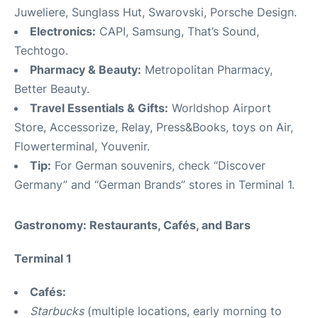
Juweliere, Sunglass Hut, Swarovski, Porsche Design.
Electronics:
CAPI, Samsung, That’s Sound,
Techtogo.
Pharmacy & Beauty:
Metropolitan Pharmacy,
Better Beauty.
Travel Essentials & Gifts:
Worldshop Airport
Store, Accessorize, Relay, Press&Books, toys on Air,
Flowerterminal, Youvenir.
Tip:
For German souvenirs, check “Discover
Germany” and “German Brands” stores in Terminal 1.
Gastronomy: Restaurants, Cafés, and Bars
Terminal 1
Cafés:
Starbucks
(multiple locations, early morning to