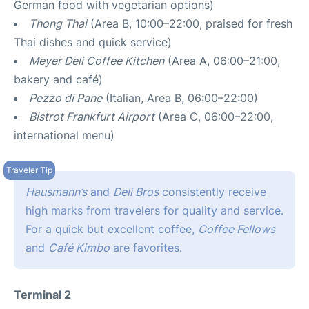
German food with vegetarian options)
Thong Thai
(Area B, 10:00–22:00, praised for fresh
Thai dishes and quick service)
Meyer Deli Coffee Kitchen
(Area A, 06:00–21:00,
bakery and café)
Pezzo di Pane
(Italian, Area B, 06:00–22:00)
Bistrot Frankfurt Airport
(Area C, 06:00–22:00,
international menu)
Hausmann’s
and
Deli Bros
consistently receive
high marks from travelers for quality and service.
For a quick but excellent coffee,
Coffee Fellows
and
Café Kimbo
are favorites.
Terminal 2