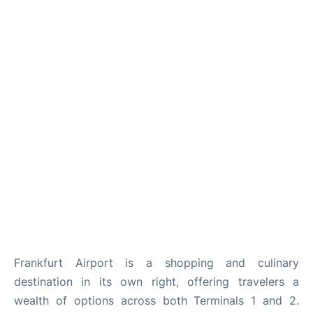
Frankfurt Airport is a shopping and culinary
destination in its own right, offering travelers a
wealth of options across both Terminals 1 and 2.