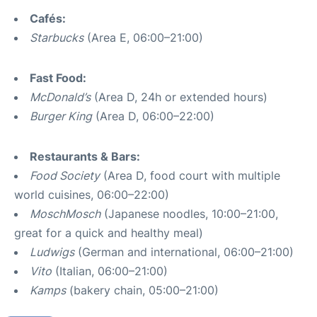
Cafés:
Starbucks
(Area E, 06:00–21:00)
Fast Food:
McDonald’s
(Area D, 24h or extended hours)
Burger King
(Area D, 06:00–22:00)
Restaurants & Bars:
Food Society
(Area D, food court with multiple
world cuisines, 06:00–22:00)
MoschMosch
(Japanese noodles, 10:00–21:00,
great for a quick and healthy meal)
Ludwigs
(German and international, 06:00–21:00)
Vito
(Italian, 06:00–21:00)
Kamps
(bakery chain, 05:00–21:00)