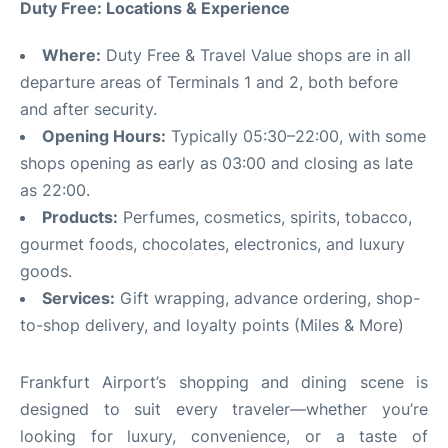
Duty Free: Locations & Experience
Where:
Duty Free & Travel Value shops are in all
departure areas of Terminals 1 and 2, both before
and after security.
Opening Hours:
Typically 05:30–22:00, with some
shops opening as early as 03:00 and closing as late
as 22:00.
Products:
Perfumes, cosmetics, spirits, tobacco,
gourmet foods, chocolates, electronics, and luxury
goods.
Services:
Gift wrapping, advance ordering, shop-
to-shop delivery, and loyalty points (Miles & More)
Frankfurt Airport’s shopping and dining scene is
designed to suit every traveler—whether you’re
looking for luxury, convenience, or a taste of