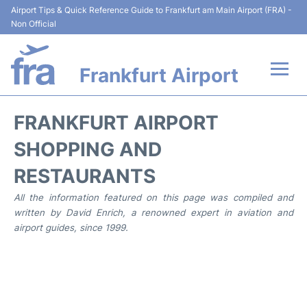
Airport Tips & Quick Reference Guide to Frankfurt am Main Airport (FRA) -
Non Official
Frankfurt Airport
Flights&Airlines +
FRANKFURT AIRPORT
Terminals&Services
SHOPPING AND
RESTAURANTS
Transport +
All the information featured on this page was compiled and
Parking
written by David Enrich, a renowned expert in aviation and
airport guides, since 1999.
Car Rental
Passenger Guide +