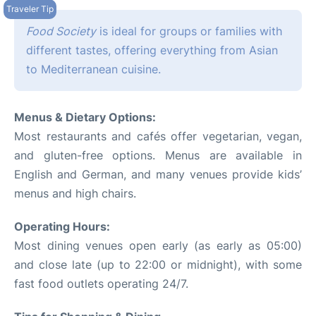
Food Society
is ideal for groups or families with
different tastes, offering everything from Asian
to Mediterranean cuisine.
Menus & Dietary Options:
Most restaurants and cafés offer vegetarian, vegan,
and gluten-free options. Menus are available in
English and German, and many venues provide kids’
menus and high chairs.
Operating Hours:
Most dining venues open early (as early as 05:00)
and close late (up to 22:00 or midnight), with some
fast food outlets operating 24/7.