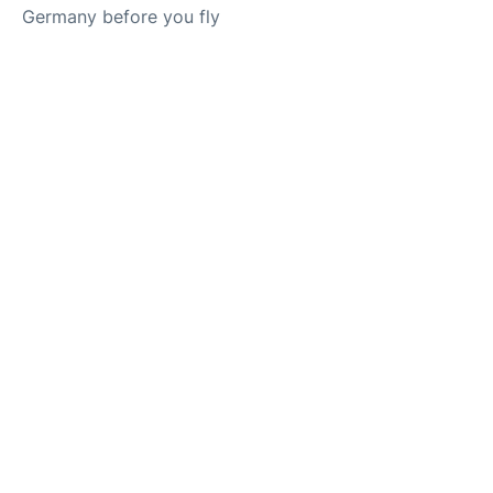
Germany before you fly