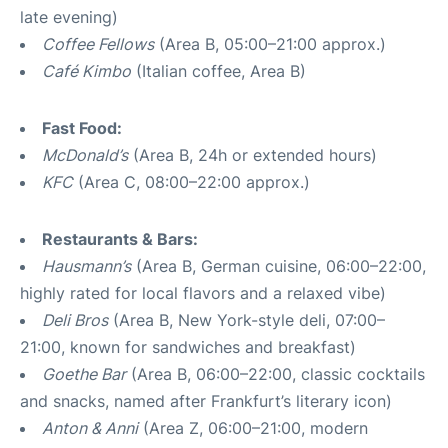
late evening)
Coffee Fellows
(Area B, 05:00–21:00 approx.)
Café Kimbo
(Italian coffee, Area B)
Fast Food:
McDonald’s
(Area B, 24h or extended hours)
KFC
(Area C, 08:00–22:00 approx.)
Restaurants & Bars:
Hausmann’s
(Area B, German cuisine, 06:00–22:00,
highly rated for local flavors and a relaxed vibe)
Deli Bros
(Area B, New York-style deli, 07:00–
21:00, known for sandwiches and breakfast)
Goethe Bar
(Area B, 06:00–22:00, classic cocktails
and snacks, named after Frankfurt’s literary icon)
Anton & Anni
(Area Z, 06:00–21:00, modern