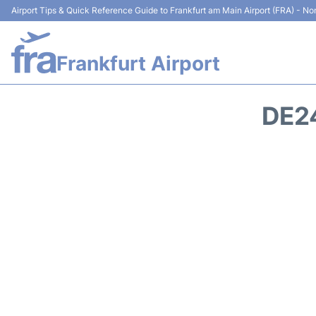
Airport Tips & Quick Reference Guide to Frankfurt am Main Airport (FRA) - Non
Frankfurt Airport
DE2