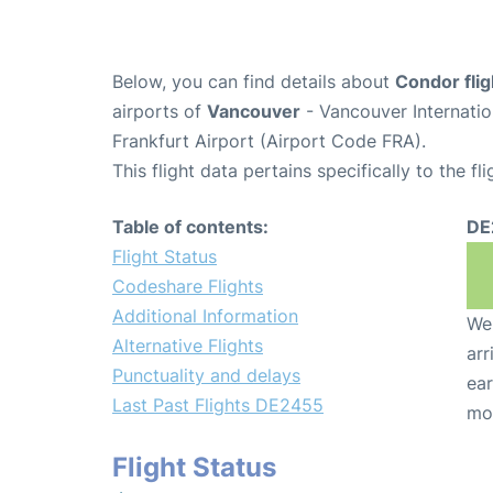
Below, you can find details about
Condor fli
airports of
Vancouver
- Vancouver Internati
Frankfurt Airport (Airport Code FRA).
This flight data pertains specifically to the fli
Table of contents:
DE
Flight Status
Codeshare Flights
Additional Information
We 
Alternative Flights
arr
Punctuality and delays
ear
Last Past Flights DE2455
mo
Flight Status