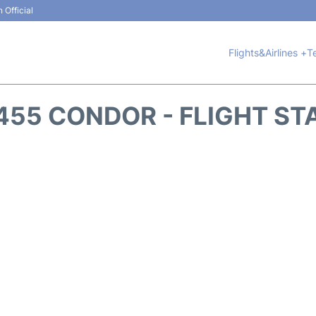
 Official
Flights&Airlines +
T
455 CONDOR - FLIGHT ST