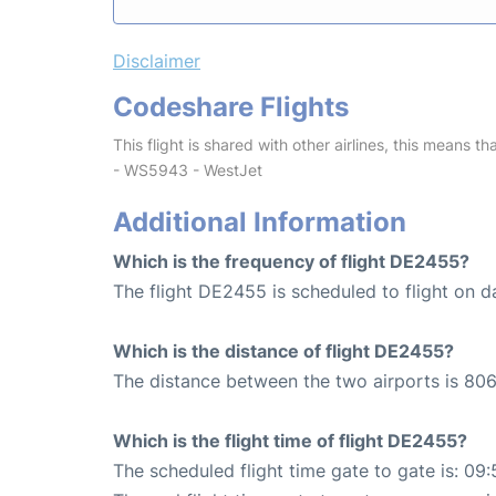
Disclaimer
Codeshare Flights
This flight is shared with other airlines, this means th
- WS5943 - WestJet
Additional Information
Which is the frequency of flight DE2455?
The flight DE2455 is scheduled to flight on da
Which is the distance of flight DE2455?
The distance between the two airports is 806
Which is the flight time of flight DE2455?
The scheduled flight time gate to gate is: 09: