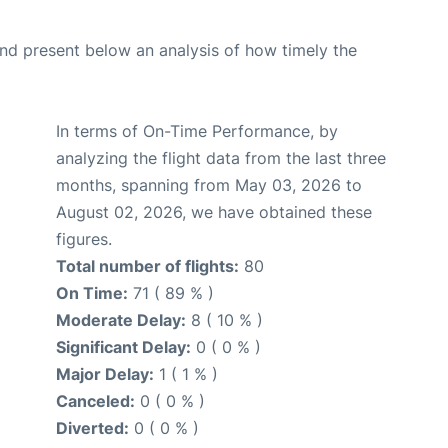
d present below an analysis of how timely the
In terms of On-Time Performance, by
analyzing the flight data from the last three
months, spanning from May 03, 2026 to
August 02, 2026, we have obtained these
figures.
Total number of flights:
80
On Time:
71 ( 89 % )
Moderate Delay:
8 ( 10 % )
Significant Delay:
0 ( 0 % )
Major Delay:
1 ( 1 % )
Canceled:
0 ( 0 % )
Diverted:
0 ( 0 % )