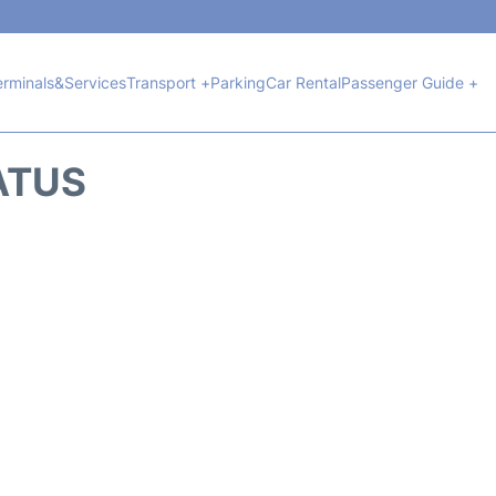
erminals&Services
Transport +
Parking
Car Rental
Passenger Guide +
ATUS