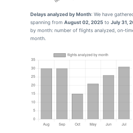
Delays analyzed by Month
: We have gathered
spanning from
August 02, 2025
to
July 31, 
by month: number of flights analyzed, on-ti
month.