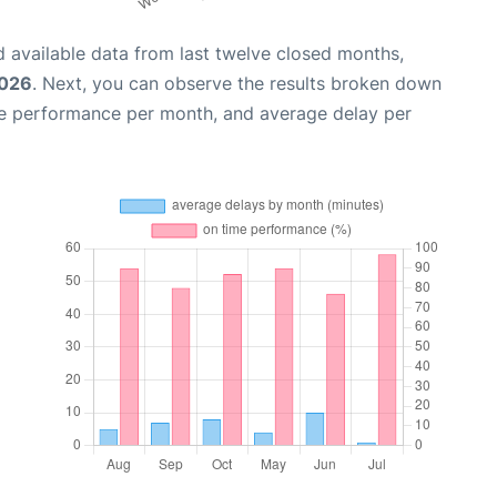
 available data from last twelve closed months,
2026
. Next, you can observe the results broken down
me performance per month, and average delay per