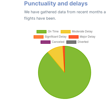
Punctuality and delays
We have gathered data from recent months an
flights have been.