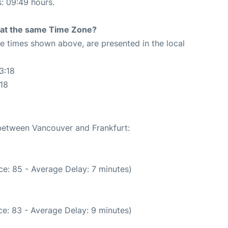
s: 09:49 hours.
rt at the same Time Zone?
The times shown above, are presented in the local
3:18
:18
 between Vancouver and Frankfurt:
e: 85 - Average Delay: 7 minutes)
e: 83 - Average Delay: 9 minutes)