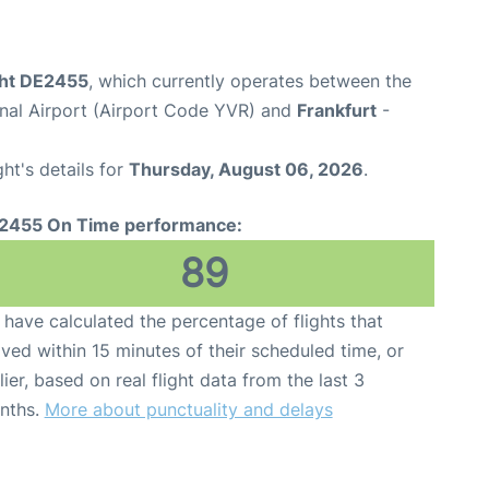
ght DE2455
, which currently operates between the
onal Airport (Airport Code YVR) and
Frankfurt
-
ght's details for
Thursday, August 06, 2026
.
2455 On Time performance:
89
have calculated the percentage of flights that
ived within 15 minutes of their scheduled time, or
lier, based on real flight data from the last 3
nths.
More about punctuality and delays