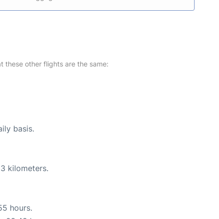
at these other flights are the same:
ily basis.
3 kilometers.
55 hours.