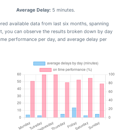
Average Delay:
5 minutes.
red available data from last six months, spanning
xt, you can observe the results broken down by day
time performance per day, and average delay per