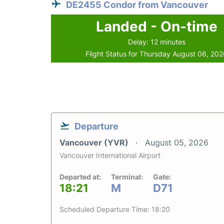
DE2455 Condor from Vancouver
Landed - On-time
Delay: 12 minutes
Flight Status for Thursday August 06, 20
Departure
Vancouver (YVR)
August 05, 2026
Vancouver International Airport
Departed at:
Terminal:
Gate:
18:21
M
D71
Scheduled Departure Time: 18:20