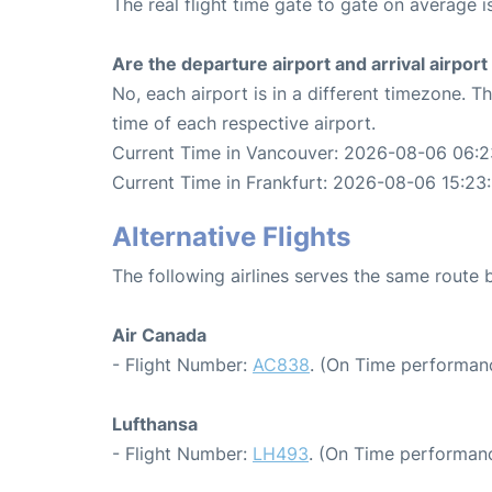
The real flight time gate to gate on average i
Are the departure airport and arrival airpo
No, each airport is in a different timezone. 
time of each respective airport.
Current Time in Vancouver: 2026-08-06 06:2
Current Time in Frankfurt: 2026-08-06 15:23
Alternative Flights
The following airlines serves the same route
Air Canada
- Flight Number:
AC838
. (On Time performanc
Lufthansa
- Flight Number:
LH493
. (On Time performanc