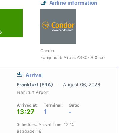
Airline information
26
Condor
Equipment: Airbus A330-900neo
Arrival
Frankfurt (FRA)
August 06, 2026
Frankfurt Airport
Arrived at:
Terminal:
Gate:
13:27
1
-
Scheduled Arrival Time: 13:15
Baggage: 18