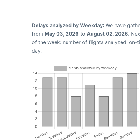
Delays analyzed by Weekday
: We have gathe
from
May 03, 2026
to
August 02, 2026
. Ne
of the week: number of flights analyzed, on-
day.