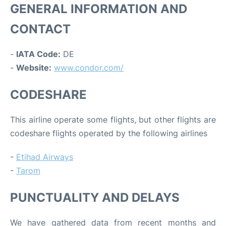
GENERAL INFORMATION AND
CONTACT
-
IATA Code:
DE
-
Website:
www.condor.com/
CODESHARE
This airline operate some flights, but other flights are
codeshare flights operated by the following airlines
-
Etihad Airways
-
Tarom
PUNCTUALITY AND DELAYS
We have gathered data from recent months and