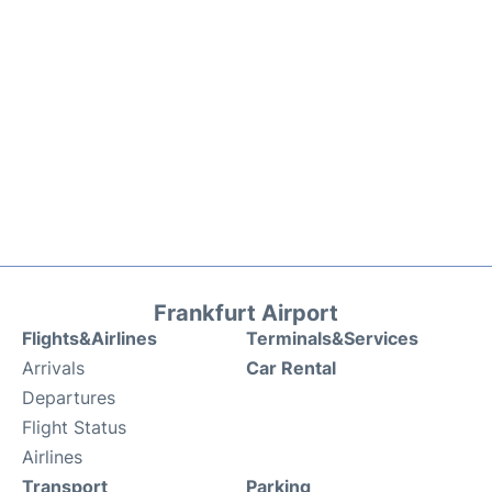
Frankfurt Airport
Flights&Airlines
Terminals&Services
Arrivals
Car Rental
Departures
Flight Status
Airlines
Transport
Parking