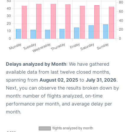
Delays analyzed by Month
: We have gathered
available data from last twelve closed months,
spanning from
August 02, 2025
to
July 31, 2026
.
Next, you can observe the results broken down by
month: number of flights analyzed, on-time
performance per month, and average delay per
month.