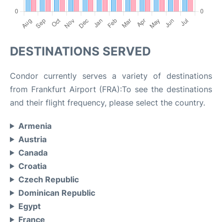
DESTINATIONS SERVED
Condor currently serves a variety of destinations
from Frankfurt Airport (FRA):To see the destinations
and their flight frequency, please select the country.
Armenia
Austria
Canada
Croatia
Czech Republic
Dominican Republic
Egypt
France