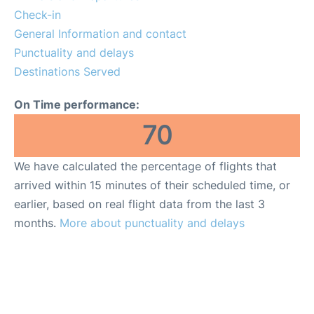
Check-in
General Information and contact
Punctuality and delays
Destinations Served
On Time performance:
70
We have calculated the percentage of flights that
arrived within 15 minutes of their scheduled time, or
earlier, based on real flight data from the last 3
months.
More about punctuality and delays