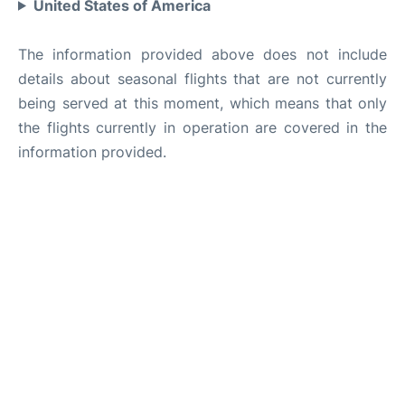
United States of America
The information provided above does not include
details about seasonal flights that are not currently
being served at this moment, which means that only
the flights currently in operation are covered in the
information provided.