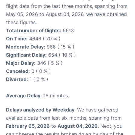
flight data from the last three months, spanning from
May 05, 2026 to August 04, 2026, we have obtained
these figures.
Total number of flights:
6613
On Time:
4646 ( 70 % )
Moderate Delay:
966 ( 15 % )
Significant Delay:
654 ( 10 % )
Major Delay:
346 ( 5 % )
Canceled:
0 ( 0 % )
Diverted:
1 ( 0 % )
Average Delay:
16 minutes.
Delays analyzed by Weekday
: We have gathered
available data from last six months, spanning from
February 05, 2026
to
August 04, 2026
. Next, you
can observe the results broken down by day of the