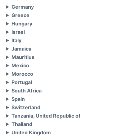
Germany
Greece
Hungary
Israel
Italy
Jamaica
Mauritius
Mexico
Morocco
Portugal
South Africa
Spain
Switzerland
Tanzania, United Republic of
Thailand
United Kingdom