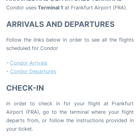
Condor uses
Terminal 1
at Frankfurt Airport (FRA).
ARRIVALS AND DEPARTURES
Follow the links below in order to see all the flights
scheduled for Condor
-
Condor Arrivals
-
Condor Departures
CHECK-IN
In order to check in for your flight at Frankfurt
Airport (FRA), go to the terminal where your flight
departs from, or follow the instructions provided in
your ticket.