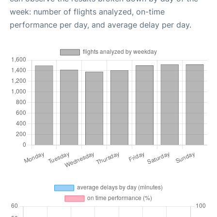
week: number of flights analyzed, on-time
performance per day, and average delay per day.