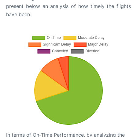
present below an analysis of how timely the flights
have been.
In terms of On-Time Performance, by analyzing the