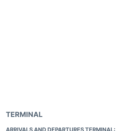
TERMINAL
ARRIVALS AND DEPARTURES TERMINAL: