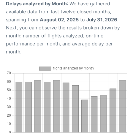
Delays analyzed by Month
: We have gathered
available data from last twelve closed months,
spanning from
August 02, 2025
to
July 31, 2026
.
Next, you can observe the results broken down by
month: number of flights analyzed, on-time
performance per month, and average delay per
month.