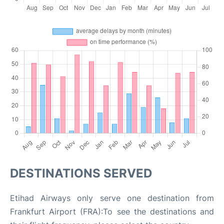
DESTINATIONS SERVED
Etihad Airways only serve one destination from
Frankfurt Airport (FRA):To see the destinations and