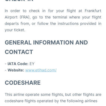
In order to check in for your flight at Frankfurt
Airport (FRA), go to the terminal where your flight
departs from, or follow the instructions provided in
your ticket.
GENERAL INFORMATION AND
CONTACT
-
IATA Code:
EY
-
Website:
www.etihad.com/
CODESHARE
This airline operate some flights, but other flights are
codeshare flights operated by the following airlines