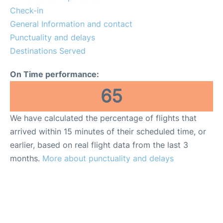
Check-in
General Information and contact
Punctuality and delays
Destinations Served
On Time performance:
65
We have calculated the percentage of flights that
arrived within 15 minutes of their scheduled time, or
earlier, based on real flight data from the last 3
months.
More about punctuality and delays