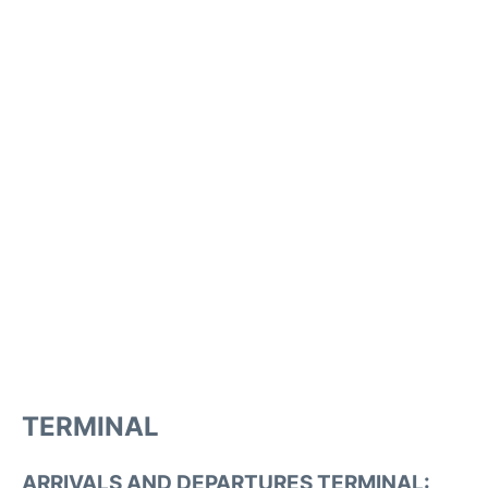
TERMINAL
ARRIVALS AND DEPARTURES TERMINAL: