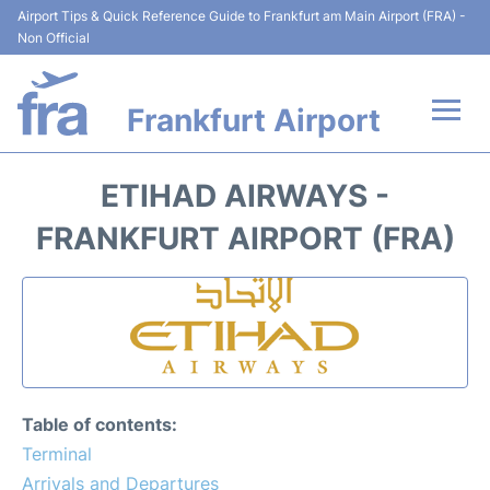
Airport Tips & Quick Reference Guide to Frankfurt am Main Airport (FRA) -
Non Official
Frankfurt Airport
Flights&Airlines +
ETIHAD AIRWAYS -
Terminals&Services
FRANKFURT AIRPORT (FRA)
Transport +
Parking
Car Rental
Table of contents:
Passenger Guide +
Terminal
Arrivals and Departures