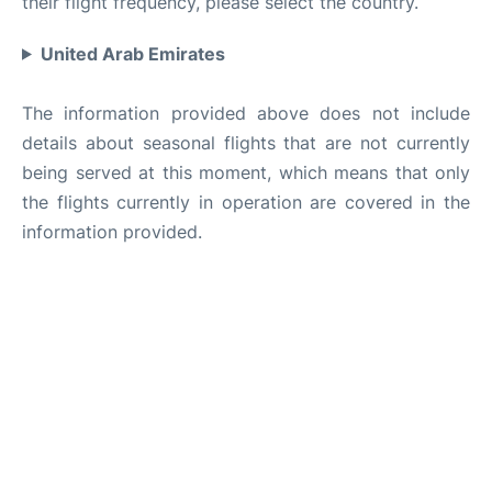
their flight frequency, please select the country.
United Arab Emirates
The information provided above does not include
details about seasonal flights that are not currently
being served at this moment, which means that only
the flights currently in operation are covered in the
information provided.