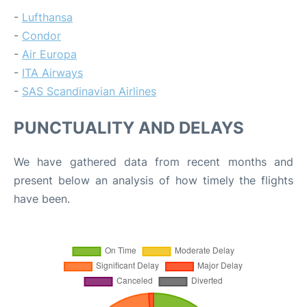
-
Lufthansa
-
Condor
-
Air Europa
-
ITA Airways
-
SAS Scandinavian Airlines
PUNCTUALITY AND DELAYS
We have gathered data from recent months and
present below an analysis of how timely the flights
have been.