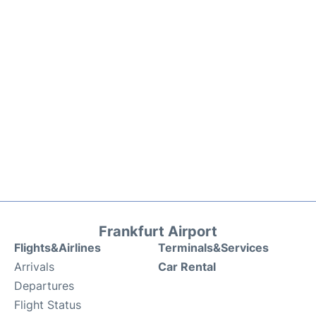
Frankfurt Airport
Flights&Airlines
Terminals&Services
Arrivals
Car Rental
Departures
Flight Status