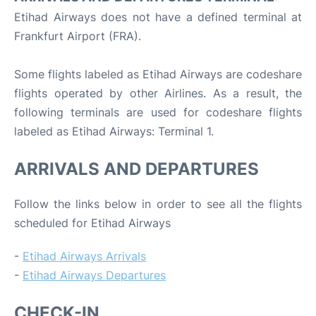
Etihad Airways does not have a defined terminal at
Frankfurt Airport (FRA).
Some flights labeled as Etihad Airways are codeshare
flights operated by other Airlines. As a result, the
following terminals are used for codeshare flights
labeled as Etihad Airways: Terminal 1.
ARRIVALS AND DEPARTURES
Follow the links below in order to see all the flights
scheduled for Etihad Airways
-
Etihad Airways Arrivals
-
Etihad Airways Departures
CHECK-IN