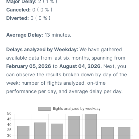
Major Delay:
2 ( 1 % )
Canceled:
0 ( 0 % )
Diverted:
0 ( 0 % )
Average Delay:
13 minutes.
Delays analyzed by Weekday
: We have gathered
available data from last six months, spanning from
February 05, 2026
to
August 04, 2026
. Next, you
can observe the results broken down by day of the
week: number of flights analyzed, on-time
performance per day, and average delay per day.