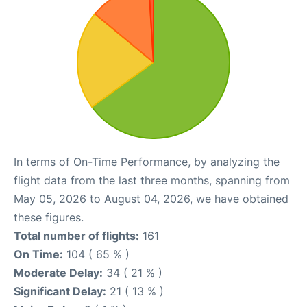
In terms of On-Time Performance, by analyzing the
flight data from the last three months, spanning from
May 05, 2026 to August 04, 2026, we have obtained
these figures.
Total number of flights:
161
On Time:
104 ( 65 % )
Moderate Delay:
34 ( 21 % )
Significant Delay:
21 ( 13 % )