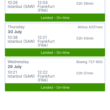
10:26
12:04
02h 38min
Istanbul (SAW)
Frankfurt
(FRA)
Landed - On-time
Thursday
Airbus A321neo
30 July
10:38
12:21
02h 43min
Istanbul (SAW)
Frankfurt
(FRA)
Landed - On-time
Wednesday
Boeing 737-800
29 July
10:21
12:22
03h 01min
Istanbul (SAW)
Frankfurt
(FRA)
Landed - On-time