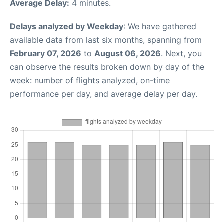
Average Delay:
4 minutes.
Delays analyzed by Weekday
: We have gathered
available data from last six months, spanning from
February 07, 2026
to
August 06, 2026
. Next, you
can observe the results broken down by day of the
week: number of flights analyzed, on-time
performance per day, and average delay per day.