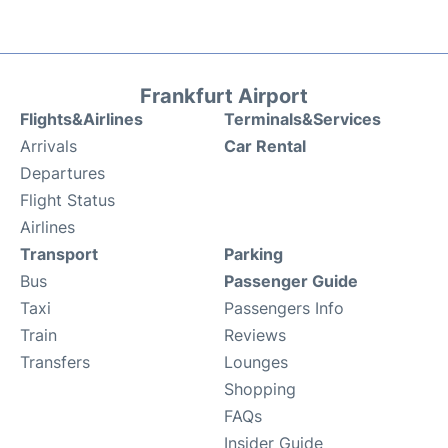
Frankfurt Airport
Flights&Airlines
Terminals&Services
Arrivals
Car Rental
Departures
Flight Status
Airlines
Transport
Parking
Bus
Passenger Guide
Taxi
Passengers Info
Train
Reviews
Transfers
Lounges
Shopping
FAQs
Insider Guide