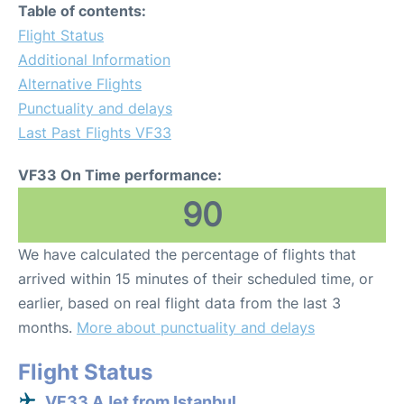
Table of contents:
Flight Status
Additional Information
Alternative Flights
Punctuality and delays
Last Past Flights VF33
VF33 On Time performance:
90
We have calculated the percentage of flights that
arrived within 15 minutes of their scheduled time, or
earlier, based on real flight data from the last 3
months.
More about punctuality and delays
Flight Status
VF33 AJet from Istanbul