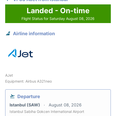
Landed - On-time
Flight Status for Saturday August 08, 2026
Airline information
AJet
Equipment: Airbus A321neo
Departure
Istanbul (SAW)
August 08, 2026
Istanbul Sabiha Gokcen International Airport