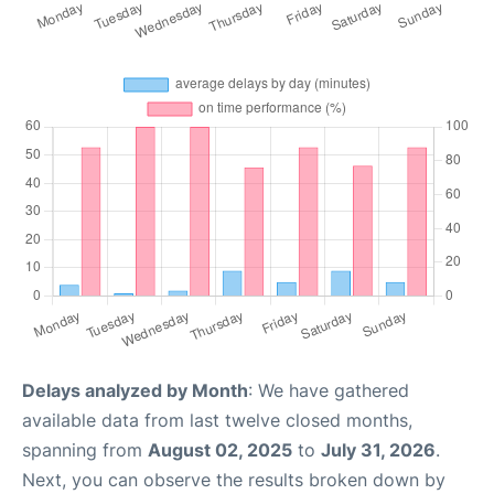
Delays analyzed by Month
: We have gathered
available data from last twelve closed months,
spanning from
August 02, 2025
to
July 31, 2026
.
Next, you can observe the results broken down by