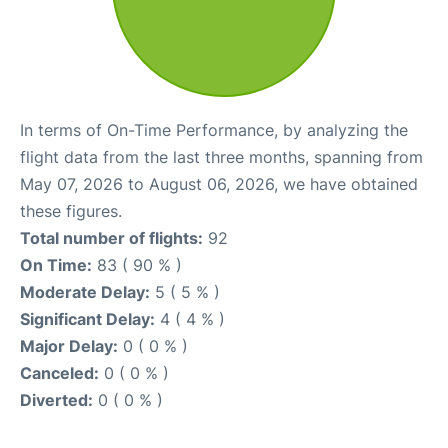
In terms of On-Time Performance, by analyzing the
flight data from the last three months, spanning from
May 07, 2026 to August 06, 2026, we have obtained
these figures.
Total number of flights:
92
On Time:
83 ( 90 % )
Moderate Delay:
5 ( 5 % )
Significant Delay:
4 ( 4 % )
Major Delay:
0 ( 0 % )
Canceled:
0 ( 0 % )
Diverted:
0 ( 0 % )