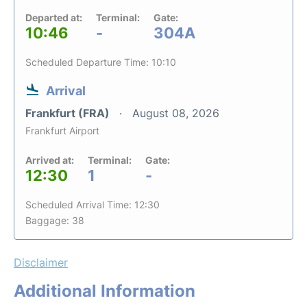
Departed at:
Terminal:
Gate:
10:46
-
304A
Scheduled Departure Time: 10:10
Arrival
Frankfurt (FRA)
August 08, 2026
Frankfurt Airport
Arrived at:
Terminal:
Gate:
12:30
1
-
Scheduled Arrival Time: 12:30
Baggage: 38
Disclaimer
Additional Information