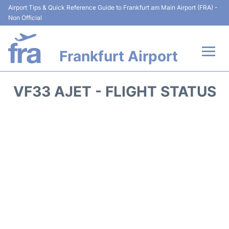
Airport Tips & Quick Reference Guide to Frankfurt am Main Airport (FRA) -
Non Official
Frankfurt Airport
Flights&Airlines +
VF33 AJET - FLIGHT STATUS
Terminals&Services
Transport +
Parking
Car Rental
Passenger Guide +