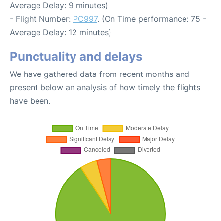
Average Delay: 9 minutes)
- Flight Number:
PC997
. (On Time performance: 75 -
Average Delay: 12 minutes)
Punctuality and delays
We have gathered data from recent months and
present below an analysis of how timely the flights
have been.