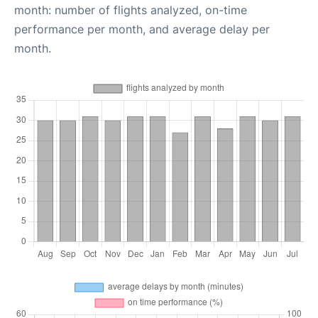
month: number of flights analyzed, on-time
performance per month, and average delay per
month.