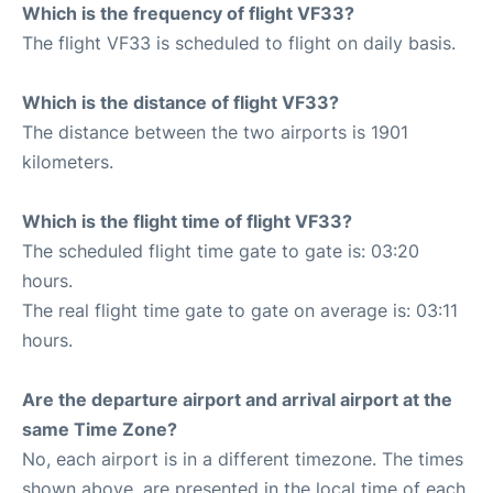
Which is the frequency of flight VF33?
The flight VF33 is scheduled to flight on daily basis.
Which is the distance of flight VF33?
The distance between the two airports is 1901
kilometers.
Which is the flight time of flight VF33?
The scheduled flight time gate to gate is: 03:20
hours.
The real flight time gate to gate on average is: 03:11
hours.
Are the departure airport and arrival airport at the
same Time Zone?
No, each airport is in a different timezone. The times
shown above, are presented in the local time of each