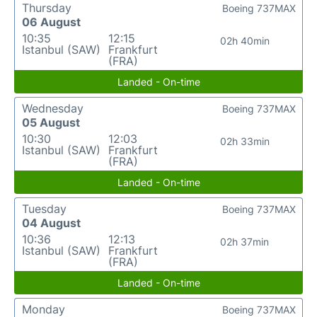
Thursday
Boeing 737MAX
06 August
10:35
12:15
02h 40min
Istanbul (SAW)
Frankfurt
(FRA)
Landed - On-time
Wednesday
Boeing 737MAX
05 August
10:30
12:03
02h 33min
Istanbul (SAW)
Frankfurt
(FRA)
Landed - On-time
Tuesday
Boeing 737MAX
04 August
10:36
12:13
02h 37min
Istanbul (SAW)
Frankfurt
(FRA)
Landed - On-time
Monday
Boeing 737MAX