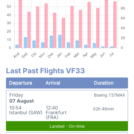
Last Past Flights VF33
Departure
Arrival
Duration
Friday
Boeing 737MAX
07 August
10:54
12:40
02h 46min
Istanbul (SAW)
Frankfurt
(FRA)
Landed - On-time