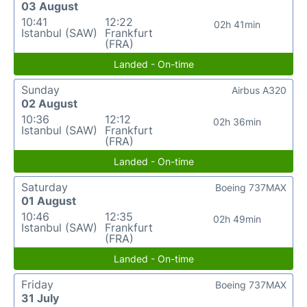
03 August
10:41
12:22
02h 41min
Istanbul (SAW)
Frankfurt
(FRA)
Landed - On-time
Sunday
Airbus A320
02 August
10:36
12:12
02h 36min
Istanbul (SAW)
Frankfurt
(FRA)
Landed - On-time
Saturday
Boeing 737MAX
01 August
10:46
12:35
02h 49min
Istanbul (SAW)
Frankfurt
(FRA)
Landed - On-time
Friday
Boeing 737MAX
31 July