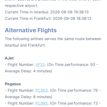
respective airport.
Current Time in Istanbul: 2026-08-08 19:38:13
Current Time in Frankfurt: 2026-08-08 18:38:13
Alternative Flights
The following airlines serves the same route between
Istanbul and Frankfurt:
AJet
- Flight Number:
VF35
. (On Time performance: 93 -
Average Delay: 4 minutes)
Pegasus
- Flight Number:
PC993
. (On Time performance: 79 -
Average Delay: 8 minutes)
- Flight Number:
PC995
. (On Time performance: 73 -