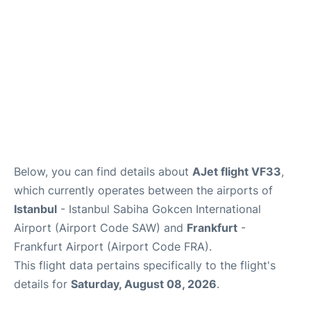
Below, you can find details about
AJet flight VF33
,
which currently operates between the airports of
Istanbul
- Istanbul Sabiha Gokcen International
Airport (Airport Code SAW) and
Frankfurt
-
Frankfurt Airport (Airport Code FRA).
This flight data pertains specifically to the flight's
details for
Saturday, August 08, 2026
.