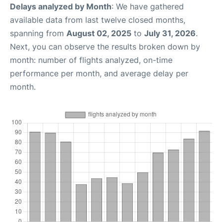
Delays analyzed by Month
: We have gathered
available data from last twelve closed months,
spanning from
August 02, 2025
to
July 31, 2026
.
Next, you can observe the results broken down by
month: number of flights analyzed, on-time
performance per month, and average delay per
month.