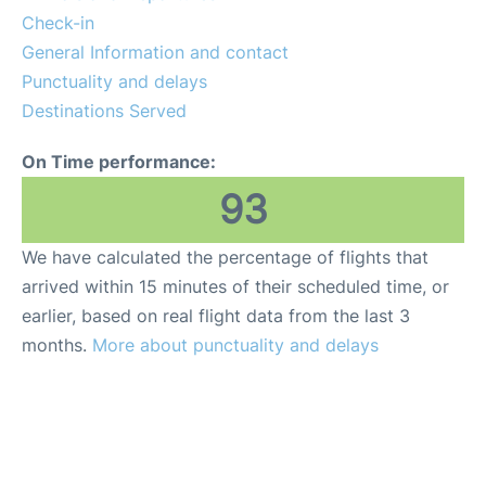
Check-in
General Information and contact
Punctuality and delays
Destinations Served
On Time performance:
93
We have calculated the percentage of flights that
arrived within 15 minutes of their scheduled time, or
earlier, based on real flight data from the last 3
months.
More about punctuality and delays