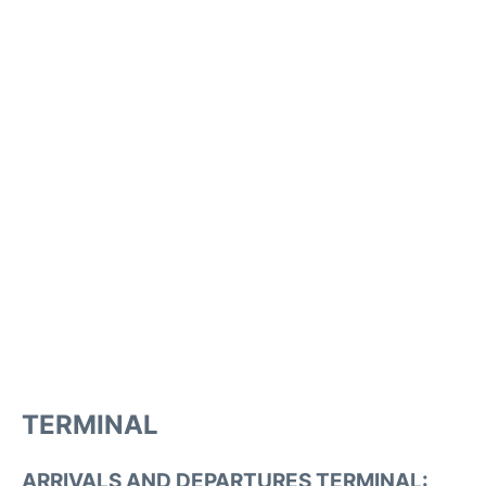
TERMINAL
ARRIVALS AND DEPARTURES TERMINAL: