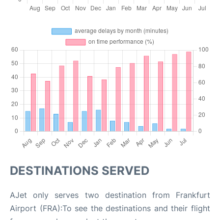
DESTINATIONS SERVED
AJet only serves two destination from Frankfurt
Airport (FRA):To see the destinations and their flight