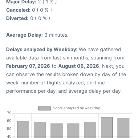
Major Delay:
2 ( 1 % )
Canceled:
0 ( 0 % )
Diverted:
0 ( 0 % )
Average Delay:
3 minutes.
Delays analyzed by Weekday
: We have gathered
available data from last six months, spanning from
February 07, 2026
to
August 06, 2026
. Next, you
can observe the results broken down by day of the
week: number of flights analyzed, on-time
performance per day, and average delay per day.