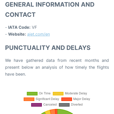
GENERAL INFORMATION AND
CONTACT
-
IATA Code:
VF
-
Website:
ajet.com/en
PUNCTUALITY AND DELAYS
We have gathered data from recent months and
present below an analysis of how timely the flights
have been.