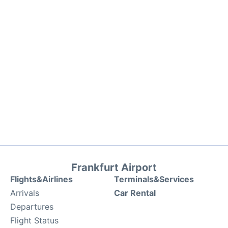
Frankfurt Airport
Flights&Airlines
Terminals&Services
Arrivals
Car Rental
Departures
Flight Status