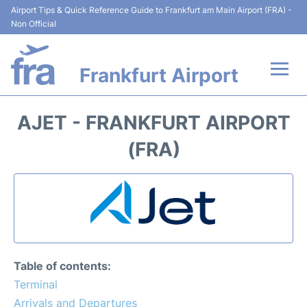
Airport Tips & Quick Reference Guide to Frankfurt am Main Airport (FRA) -
Non Official
Frankfurt Airport
Flights&Airlines +
AJET - FRANKFURT AIRPORT
Terminals&Services
(FRA)
Transport +
Parking
Car Rental
Table of contents:
Passenger Guide +
Terminal
Arrivals and Departures