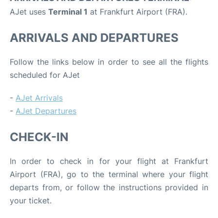
AJet uses
Terminal 1
at Frankfurt Airport (FRA).
ARRIVALS AND DEPARTURES
Follow the links below in order to see all the flights
scheduled for AJet
-
AJet Arrivals
-
AJet Departures
CHECK-IN
In order to check in for your flight at Frankfurt
Airport (FRA), go to the terminal where your flight
departs from, or follow the instructions provided in
your ticket.