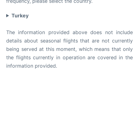
frequency, please select the country.
Turkey
The information provided above does not include
details about seasonal flights that are not currently
being served at this moment, which means that only
the flights currently in operation are covered in the
information provided.