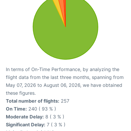
In terms of On-Time Performance, by analyzing the
flight data from the last three months, spanning from
May 07, 2026 to August 06, 2026, we have obtained
these figures.
Total number of flights:
257
On Time:
240 ( 93 % )
Moderate Delay:
8 ( 3 % )
Significant Delay:
7 ( 3 % )