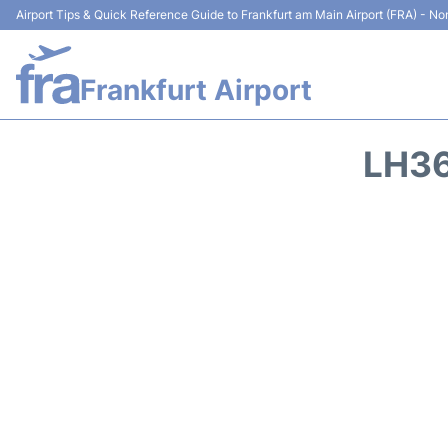
Airport Tips & Quick Reference Guide to Frankfurt am Main Airport (FRA) - Non
Frankfurt Airport
LH36