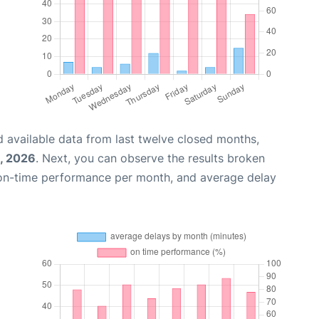
 available data from last twelve closed months,
, 2026
. Next, you can observe the results broken
 on-time performance per month, and average delay