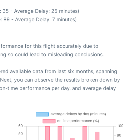
: 35 - Average Delay: 25 minutes)
: 89 - Average Delay: 7 minutes)
rformance for this flight accurately due to
oing so could lead to misleading conclusions.
red available data from last six months, spanning
 Next, you can observe the results broken down by
, on-time performance per day, and average delay