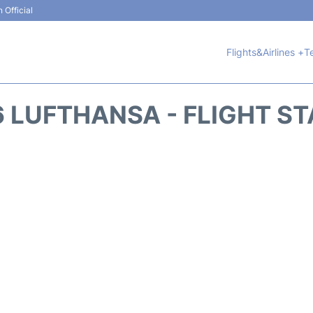
 Official
Flights&Airlines +
T
 LUFTHANSA - FLIGHT S