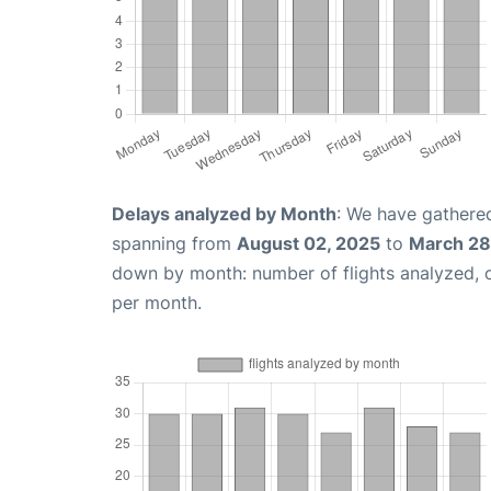
Delays analyzed by Month
: We have gathered
spanning from
August 02, 2025
to
March 28
down by month: number of flights analyzed,
per month.