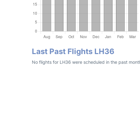
Last Past Flights LH36
No flights for LH36 were scheduled in the past month