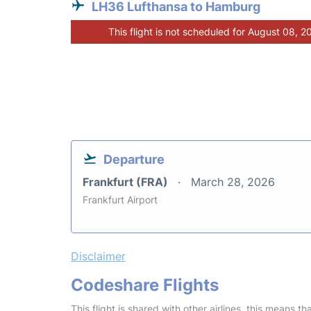
LH36 Lufthansa to Hamburg
This flight is not scheduled for August 08, 2
Departure
Frankfurt (FRA)
March 28, 2026
Frankfurt Airport
Disclaimer
Codeshare Flights
This flight is shared with other airlines, this means th