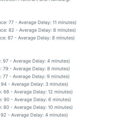
ce: 77 - Average Delay: 11 minutes)
ce: 82 - Average Delay: 8 minutes)
ce: 87 - Average Delay: 8 minutes)
: 97 - Average Delay: 4 minutes)
: 79 - Average Delay: 8 minutes)
: 77 - Average Delay: 9 minutes)
 94 - Average Delay: 3 minutes)
: 68 - Average Delay: 12 minutes)
: 90 - Average Delay: 6 minutes)
: 80 - Average Delay: 10 minutes)
 92 - Average Delay: 4 minutes)