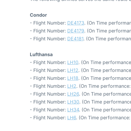
Condor
- Flight Number:
DE4173
. (On Time performan
- Flight Number:
DE4179
. (On Time performan
- Flight Number:
DE4181
. (On Time performan
Lufthansa
- Flight Number:
LH10
. (On Time performance
- Flight Number:
LH12
. (On Time performance
- Flight Number:
LH18
. (On Time performance
- Flight Number:
LH2
. (On Time performance:
- Flight Number:
LH26
. (On Time performance
- Flight Number:
LH30
. (On Time performance
- Flight Number:
LH34
. (On Time performance
- Flight Number:
LH6
. (On Time performance: