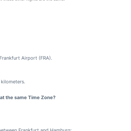
Frankfurt Airport (FRA).
 kilometers.
rt at the same Time Zone?
e between Frankfurt and Hamburg: