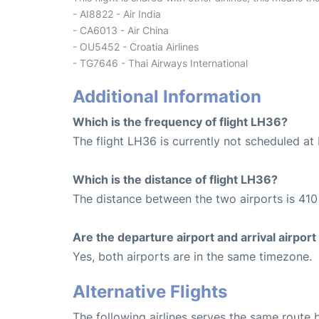
- AI8822 - Air India
- CA6013 - Air China
- OU5452 - Croatia Airlines
- TG7646 - Thai Airways International
Additional Information
Which is the frequency of flight LH36?
The flight LH36 is currently not scheduled at 
Which is the distance of flight LH36?
The distance between the two airports is 410
Are the departure airport and arrival airpo
Yes, both airports are in the same timezone.
Alternative Flights
The following airlines serves the same rout