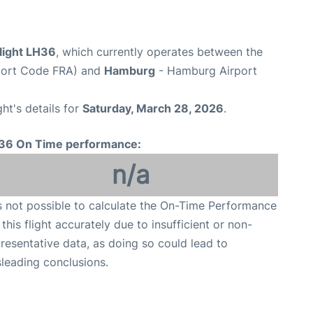
light LH36
, which currently operates between the
rport Code FRA) and
Hamburg
- Hamburg Airport
ght's details for
Saturday, March 28, 2026
.
36 On Time performance:
n/a
is not possible to calculate the On-Time Performance
 this flight accurately due to insufficient or non-
resentative data, as doing so could lead to
leading conclusions.