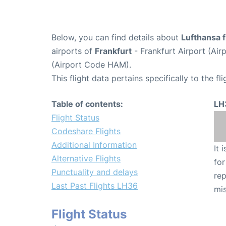
Below, you can find details about
Lufthansa f
airports of
Frankfurt
- Frankfurt Airport (Ai
(Airport Code HAM).
This flight data pertains specifically to the fli
Table of contents:
LH
Flight Status
Codeshare Flights
Additional Information
It 
Alternative Flights
for
Punctuality and delays
rep
Last Past Flights LH36
mis
Flight Status