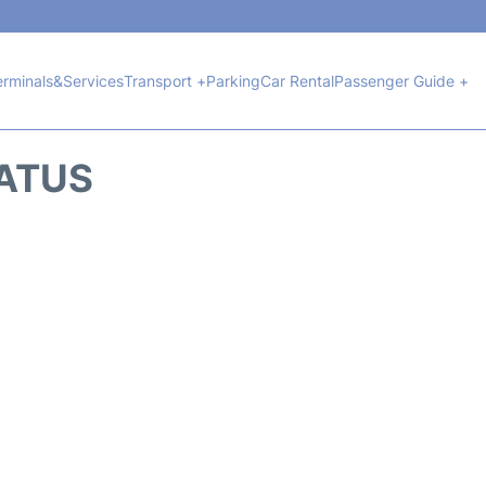
erminals&Services
Transport +
Parking
Car Rental
Passenger Guide +
TATUS