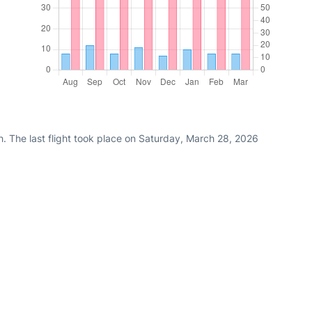
. The last flight took place on Saturday, March 28, 2026