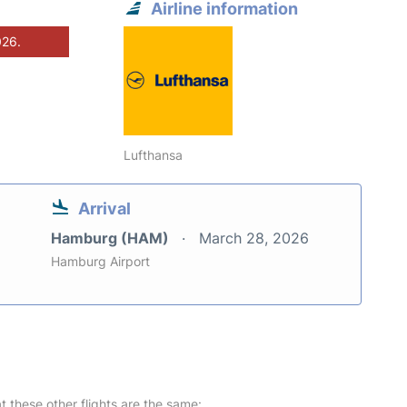
Airline information
026.
Lufthansa
Arrival
Hamburg (HAM)
March 28, 2026
Hamburg Airport
at these other flights are the same: