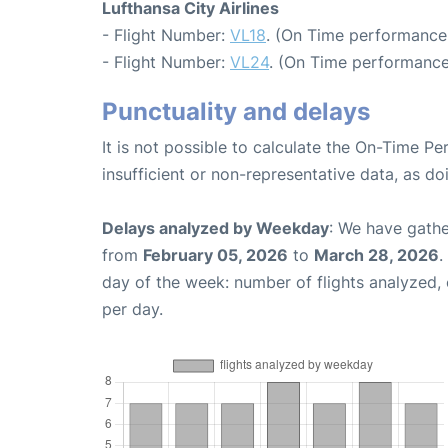
Lufthansa City Airlines
- Flight Number:
VL18
. (On Time performance
- Flight Number:
VL24
. (On Time performance
Punctuality and delays
It is not possible to calculate the On-Time Pe
insufficient or non-representative data, as d
Delays analyzed by Weekday
: We have gathe
from
February 05, 2026
to
March 28, 2026
.
day of the week: number of flights analyzed
per day.