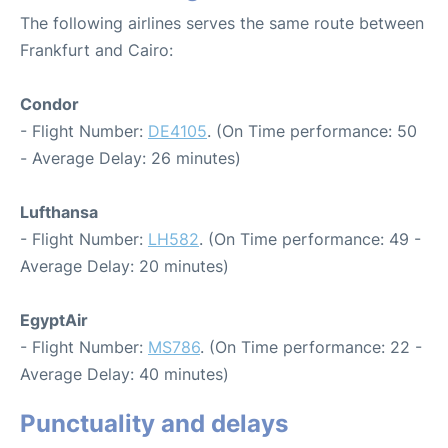
The following airlines serves the same route between
Frankfurt and Cairo:
Condor
- Flight Number:
DE4105
. (On Time performance: 50
- Average Delay: 26 minutes)
Lufthansa
- Flight Number:
LH582
. (On Time performance: 49 -
Average Delay: 20 minutes)
EgyptAir
- Flight Number:
MS786
. (On Time performance: 22 -
Average Delay: 40 minutes)
Punctuality and delays