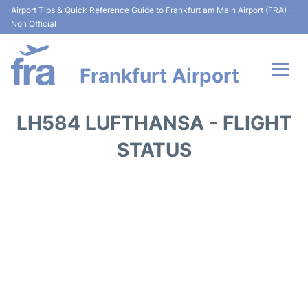
Airport Tips & Quick Reference Guide to Frankfurt am Main Airport (FRA) -
Non Official
Frankfurt Airport
Flights&Airlines +
LH584 LUFTHANSA - FLIGHT
Terminals&Services
STATUS
Transport +
Parking
Car Rental
Passenger Guide +