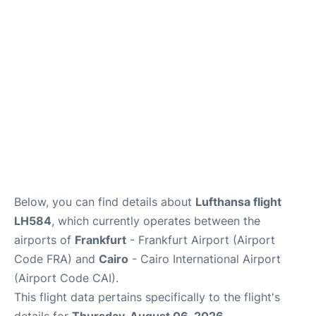
Below, you can find details about
Lufthansa flight
LH584
, which currently operates between the
airports of
Frankfurt
- Frankfurt Airport (Airport
Code FRA) and
Cairo
- Cairo International Airport
(Airport Code CAI).
This flight data pertains specifically to the flight's
details for
Thursday, August 06, 2026
.