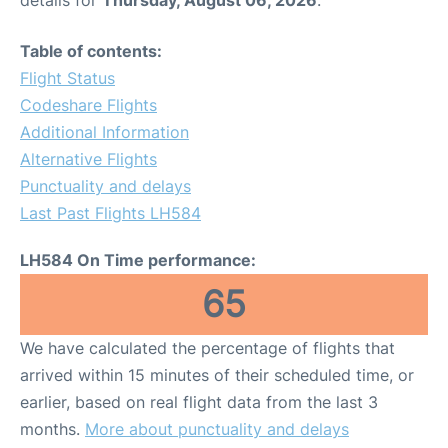
Table of contents:
Flight Status
Codeshare Flights
Additional Information
Alternative Flights
Punctuality and delays
Last Past Flights LH584
LH584 On Time performance:
65
We have calculated the percentage of flights that
arrived within 15 minutes of their scheduled time, or
earlier, based on real flight data from the last 3
months.
More about punctuality and delays