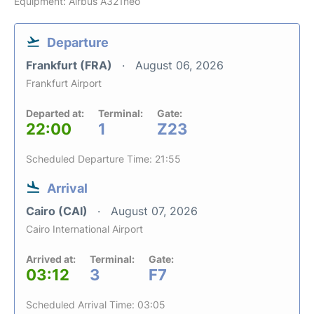
Equipment: Airbus A321neo
Departure
Frankfurt (FRA)
August 06, 2026
Frankfurt Airport
Departed at:
Terminal:
Gate:
22:00
1
Z23
Scheduled Departure Time: 21:55
Arrival
Cairo (CAI)
August 07, 2026
Cairo International Airport
Arrived at:
Terminal:
Gate:
03:12
3
F7
Scheduled Arrival Time: 03:05