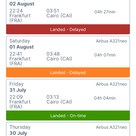
02 August
22:24
03:51
04h 27min
Frankfurt
Cairo (CAI)
(FRA)
Landed - Delayed
Saturday
Airbus A321neo
01 August
22:41
03:48
04h 07min
Frankfurt
Cairo (CAI)
(FRA)
Landed - Delayed
Friday
Airbus A321neo
31 July
22:09
03:13
04h 04min
Frankfurt
Cairo (CAI)
(FRA)
Landed - On-time
Thursday
Airbus A321neo
30 July