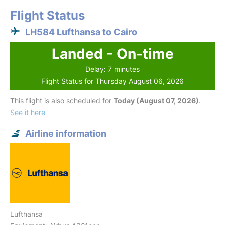
Flight Status
LH584 Lufthansa to Cairo
Landed - On-time
Delay: 7 minutes
Flight Status for Thursday August 06, 2026
This flight is also scheduled for
Today (August 07, 2026)
.
See it here
Airline information
Lufthansa