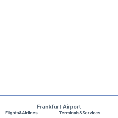
Frankfurt Airport
Flights&Airlines
Terminals&Services