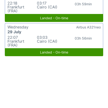
22:18
03:17
03h 59min
Frankfurt
Cairo (CAI)
(FRA)
Landed - On-time
Wednesday
Airbus A321neo
29 July
22:07
03:03
03h 56min
Frankfurt
Cairo (CAI)
(FRA)
Landed - On-time