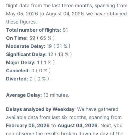
flight data from the last three months, spanning from
May 05, 2026 to August 04, 2026, we have obtained
these figures.
Total number of flights:
91
On Time:
59 ( 65 % )
Moderate Delay:
19 ( 21 % )
Significant Delay:
12 ( 13 % )
Major Delay:
1 ( 1 % )
Canceled:
0 ( 0 % )
Diverted:
0 ( 0 % )
Average Delay:
13 minutes.
Delays analyzed by Weekday
: We have gathered
available data from last six months, spanning from
February 05, 2026
to
August 04, 2026
. Next, you
can observe the results broken down by day of the