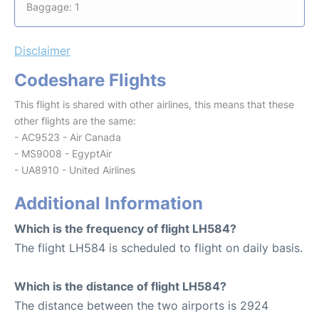
Baggage: 1
Disclaimer
Codeshare Flights
This flight is shared with other airlines, this means that these
other flights are the same:
- AC9523 - Air Canada
- MS9008 - EgyptAir
- UA8910 - United Airlines
Additional Information
Which is the frequency of flight LH584?
The flight LH584 is scheduled to flight on daily basis.
Which is the distance of flight LH584?
The distance between the two airports is 2924