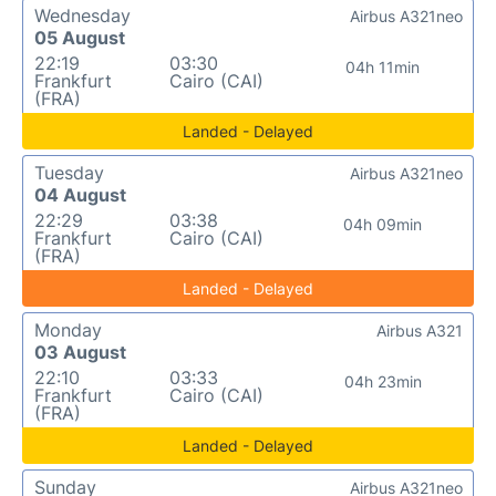
Wednesday
Airbus A321neo
05 August
22:19
03:30
04h 11min
Frankfurt
Cairo (CAI)
(FRA)
Landed - Delayed
Tuesday
Airbus A321neo
04 August
22:29
03:38
04h 09min
Frankfurt
Cairo (CAI)
(FRA)
Landed - Delayed
Monday
Airbus A321
03 August
22:10
03:33
04h 23min
Frankfurt
Cairo (CAI)
(FRA)
Landed - Delayed
Sunday
Airbus A321neo