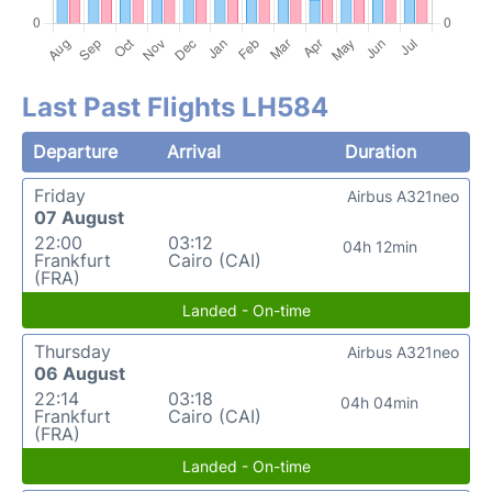
Last Past Flights LH584
Departure
Arrival
Duration
Friday
Airbus A321neo
07 August
22:00
03:12
04h 12min
Frankfurt
Cairo (CAI)
(FRA)
Landed - On-time
Thursday
Airbus A321neo
06 August
22:14
03:18
04h 04min
Frankfurt
Cairo (CAI)
(FRA)
Landed - On-time