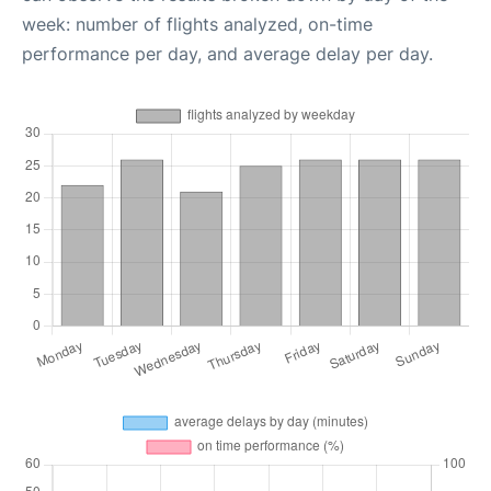
week: number of flights analyzed, on-time
performance per day, and average delay per day.