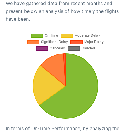
We have gathered data from recent months and
present below an analysis of how timely the flights
have been.
In terms of On-Time Performance, by analyzing the