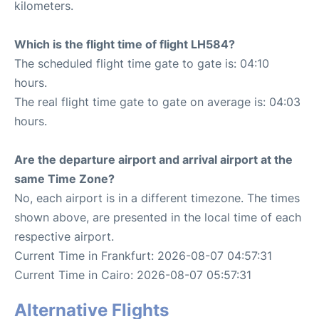
kilometers.
Which is the flight time of flight LH584?
The scheduled flight time gate to gate is: 04:10
hours.
The real flight time gate to gate on average is: 04:03
hours.
Are the departure airport and arrival airport at the
same Time Zone?
No, each airport is in a different timezone. The times
shown above, are presented in the local time of each
respective airport.
Current Time in Frankfurt: 2026-08-07 04:57:31
Current Time in Cairo: 2026-08-07 05:57:31
Alternative Flights