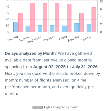
Delays analyzed by Month
: We have gathered
available data from last twelve closed months,
spanning from
August 02, 2025
to
July 31, 2026
.
Next, you can observe the results broken down by
month: number of flights analyzed, on-time
performance per month, and average delay per
month.