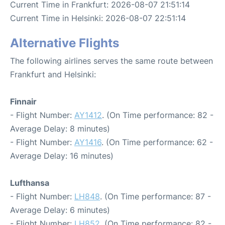
Current Time in Frankfurt: 2026-08-07 21:51:14
Current Time in Helsinki: 2026-08-07 22:51:14
Alternative Flights
The following airlines serves the same route between
Frankfurt and Helsinki:
Finnair
- Flight Number:
AY1412
. (On Time performance: 82 -
Average Delay: 8 minutes)
- Flight Number:
AY1416
. (On Time performance: 62 -
Average Delay: 16 minutes)
Lufthansa
- Flight Number:
LH848
. (On Time performance: 87 -
Average Delay: 6 minutes)
- Flight Number:
LH852
. (On Time performance: 82 -