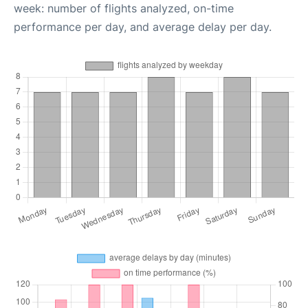
week: number of flights analyzed, on-time
performance per day, and average delay per day.