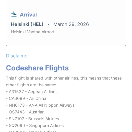
Arrival
Helsinki (HEL)
March 29, 2026
Helsinki-Vantaa Airport
Disclaimer
Codeshare Flights
This flight is shared with other airlines, this means that these
other flights are the same:
- A31537 - Aegean Airlines
- CA6099 - Air China
- NH6173 - ANA All Nippon Airways
- OS7443 - Austrian
- SN7107 - Brussels Airlines
- SQ2090 - Singapore Airlines