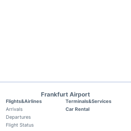
Frankfurt Airport
Flights&Airlines
Terminals&Services
Arrivals
Car Rental
Departures
Flight Status