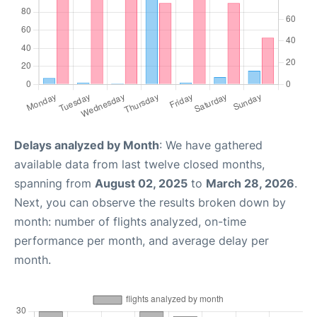
Delays analyzed by Month
: We have gathered
available data from last twelve closed months,
spanning from
August 02, 2025
to
March 28, 2026
.
Next, you can observe the results broken down by
month: number of flights analyzed, on-time
performance per month, and average delay per
month.