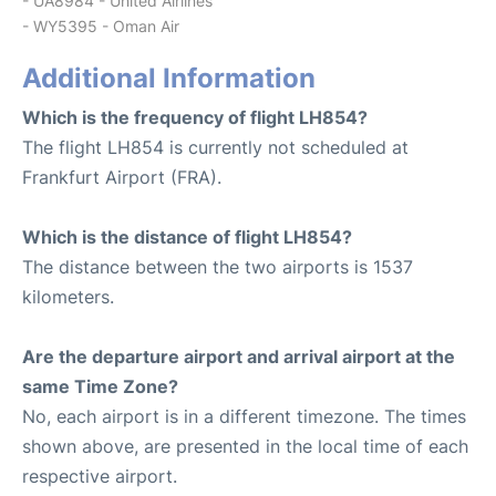
- UA8984 - United Airlines
- WY5395 - Oman Air
Additional Information
Which is the frequency of flight LH854?
The flight LH854 is currently not scheduled at
Frankfurt Airport (FRA).
Which is the distance of flight LH854?
The distance between the two airports is 1537
kilometers.
Are the departure airport and arrival airport at the
same Time Zone?
No, each airport is in a different timezone. The times
shown above, are presented in the local time of each
respective airport.