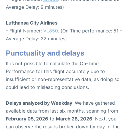
Average Delay: 9 minutes)
Lufthansa City Airlines
- Flight Number:
VL850
. (On Time performance: 51 -
Average Delay: 22 minutes)
Punctuality and delays
It is not possible to calculate the On-Time
Performance for this flight accurately due to
insufficient or non-representative data, as doing so
could lead to misleading conclusions.
Delays analyzed by Weekday
: We have gathered
available data from last six months, spanning from
February 05, 2026
to
March 28, 2026
. Next, you
can observe the results broken down by day of the