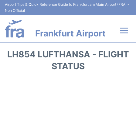
Airport Tips & Quick Reference Guide to Frankfurt am Main Airport (FRA) -
Non Official
Frankfurt Airport
Flights&Airlines +
LH854 LUFTHANSA - FLIGHT
Terminals&Services
STATUS
Transport +
Parking
Car Rental
Passenger Guide +