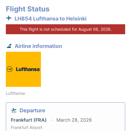
Flight Status
LH854 Lufthansa to Helsinki
This flight is not scheduled for August 06, 2026.
Airline information
Lufthansa
Departure
Frankfurt (FRA)
March 28, 2026
Frankfurt Airport