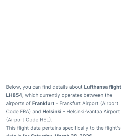
Below, you can find details about
Lufthansa flight
LH854
, which currently operates between the
airports of
Frankfurt
- Frankfurt Airport (Airport
Code FRA) and
Helsinki
- Helsinki-Vantaa Airport
(Airport Code HEL).
This flight data pertains specifically to the flight's
details for
Saturday, March 28, 2026
.