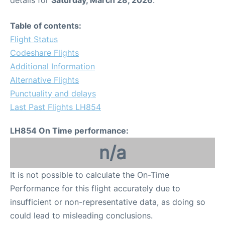
Table of contents:
Flight Status
Codeshare Flights
Additional Information
Alternative Flights
Punctuality and delays
Last Past Flights LH854
LH854 On Time performance:
n/a
It is not possible to calculate the On-Time
Performance for this flight accurately due to
insufficient or non-representative data, as doing so
could lead to misleading conclusions.