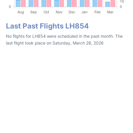
Last Past Flights LH854
No flights for LH854 were scheduled in the past month. The
last flight took place on Saturday, March 28, 2026