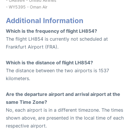
- UA8984 - United Airlines
- WY5395 - Oman Air
Additional Information
Which is the frequency of flight LH854?
The flight LH854 is currently not scheduled at
Frankfurt Airport (FRA).
Which is the distance of flight LH854?
The distance between the two airports is 1537
kilometers.
Are the departure airport and arrival airport at the
same Time Zone?
No, each airport is in a different timezone. The times
shown above, are presented in the local time of each
respective airport.