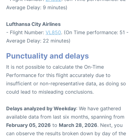
Average Delay: 9 minutes)
Lufthansa City Airlines
- Flight Number:
VL850
. (On Time performance: 51 -
Average Delay: 22 minutes)
Punctuality and delays
It is not possible to calculate the On-Time
Performance for this flight accurately due to
insufficient or non-representative data, as doing so
could lead to misleading conclusions.
Delays analyzed by Weekday
: We have gathered
available data from last six months, spanning from
February 05, 2026
to
March 28, 2026
. Next, you
can observe the results broken down by day of the