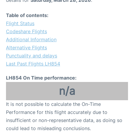
Table of contents:
Flight Status
Codeshare Flights
Additional Information
Alternative Flights
Punctuality and delays
Last Past Flights LH854
LH854 On Time performance:
n/a
It is not possible to calculate the On-Time
Performance for this flight accurately due to
insufficient or non-representative data, as doing so
could lead to misleading conclusions.