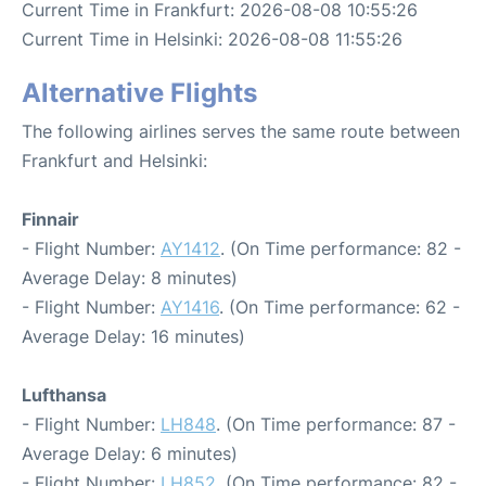
Current Time in Frankfurt: 2026-08-08 10:55:26
Current Time in Helsinki: 2026-08-08 11:55:26
Alternative Flights
The following airlines serves the same route between
Frankfurt and Helsinki:
Finnair
- Flight Number:
AY1412
. (On Time performance: 82 -
Average Delay: 8 minutes)
- Flight Number:
AY1416
. (On Time performance: 62 -
Average Delay: 16 minutes)
Lufthansa
- Flight Number:
LH848
. (On Time performance: 87 -
Average Delay: 6 minutes)
- Flight Number:
LH852
. (On Time performance: 82 -