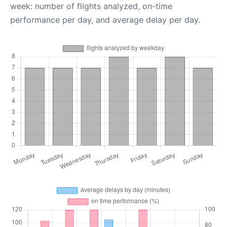
week: number of flights analyzed, on-time
performance per day, and average delay per day.