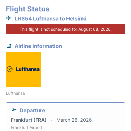
Flight Status
LH854 Lufthansa to Helsinki
This flight is not scheduled for August 08, 2026.
Airline information
Lufthansa
Departure
Frankfurt (FRA)
March 28, 2026
Frankfurt Airport