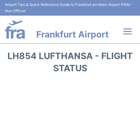
Airport Tips & Quick Reference Guide to Frankfurt am Main Airport (FRA) -
Non Official
Frankfurt Airport
Flights&Airlines +
LH854 LUFTHANSA - FLIGHT
Terminals&Services
STATUS
Transport +
Parking
Car Rental
Passenger Guide +