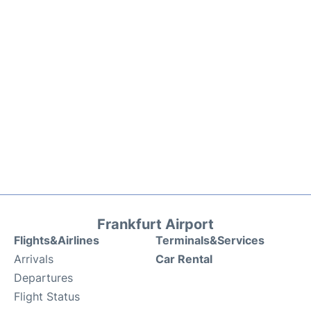
Frankfurt Airport
Flights&Airlines
Terminals&Services
Arrivals
Car Rental
Departures
Flight Status