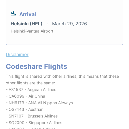
Arrival
Helsinki (HEL)
March 29, 2026
Helsinki-Vantaa Airport
Disclaimer
Codeshare Flights
This flight is shared with other airlines, this means that these
other flights are the same:
- A31537 - Aegean Airlines
- CA6099 - Air China
- NH6173 - ANA All Nippon Airways
- OS7443 - Austrian
- SN7107 - Brussels Airlines
- SQ2090 - Singapore Airlines