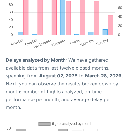
Delays analyzed by Month
: We have gathered
available data from last twelve closed months,
spanning from
August 02, 2025
to
March 28, 2026
.
Next, you can observe the results broken down by
month: number of flights analyzed, on-time
performance per month, and average delay per
month.