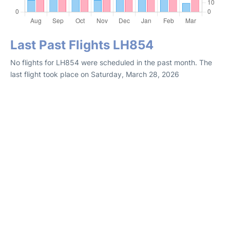
Last Past Flights LH854
No flights for LH854 were scheduled in the past month. The
last flight took place on Saturday, March 28, 2026