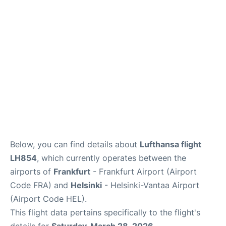
Below, you can find details about
Lufthansa flight
LH854
, which currently operates between the
airports of
Frankfurt
- Frankfurt Airport (Airport
Code FRA) and
Helsinki
- Helsinki-Vantaa Airport
(Airport Code HEL).
This flight data pertains specifically to the flight's
details for
Saturday, March 28, 2026
.