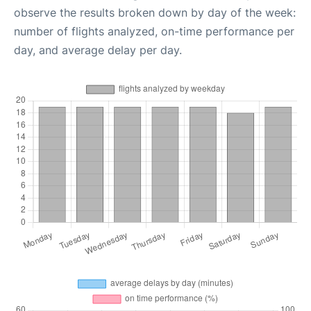
observe the results broken down by day of the week:
number of flights analyzed, on-time performance per
day, and average delay per day.