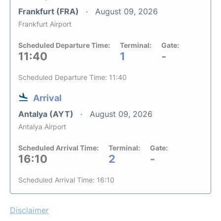
Frankfurt (FRA)
August 09, 2026
Frankfurt Airport
Scheduled Departure Time:
Terminal:
Gate:
11:40
1
-
Scheduled Departure Time: 11:40
Arrival
Antalya (AYT)
August 09, 2026
Antalya Airport
Scheduled Arrival Time:
Terminal:
Gate:
16:10
2
-
Scheduled Arrival Time: 16:10
Disclaimer