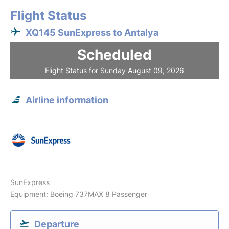
Flight Status
XQ145 SunExpress to Antalya
Scheduled
Flight Status for Sunday August 09, 2026
Airline information
SunExpress
Equipment: Boeing 737MAX 8 Passenger
Departure