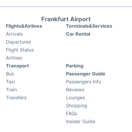
Frankfurt Airport
Flights&Airlines
Terminals&Services
Arrivals
Car Rental
Departures
Flight Status
Airlines
Transport
Parking
Bus
Passenger Guide
Taxi
Passengers Info
Train
Reviews
Transfers
Lounges
Shopping
FAQs
Insider Guide