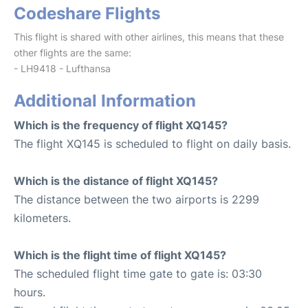
Codeshare Flights
This flight is shared with other airlines, this means that these
other flights are the same:
- LH9418 - Lufthansa
Additional Information
Which is the frequency of flight XQ145?
The flight XQ145 is scheduled to flight on daily basis.
Which is the distance of flight XQ145?
The distance between the two airports is 2299
kilometers.
Which is the flight time of flight XQ145?
The scheduled flight time gate to gate is: 03:30
hours.