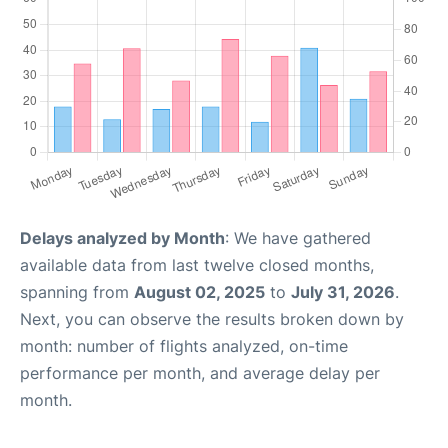
Delays analyzed by Month
: We have gathered
available data from last twelve closed months,
spanning from
August 02, 2025
to
July 31, 2026
.
Next, you can observe the results broken down by
month: number of flights analyzed, on-time
performance per month, and average delay per
month.