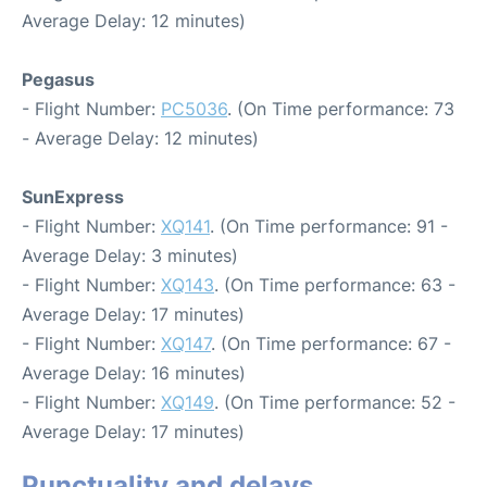
Average Delay: 12 minutes)
Pegasus
- Flight Number:
PC5036
. (On Time performance: 73
- Average Delay: 12 minutes)
SunExpress
- Flight Number:
XQ141
. (On Time performance: 91 -
Average Delay: 3 minutes)
- Flight Number:
XQ143
. (On Time performance: 63 -
Average Delay: 17 minutes)
- Flight Number:
XQ147
. (On Time performance: 67 -
Average Delay: 16 minutes)
- Flight Number:
XQ149
. (On Time performance: 52 -
Average Delay: 17 minutes)
Punctuality and delays