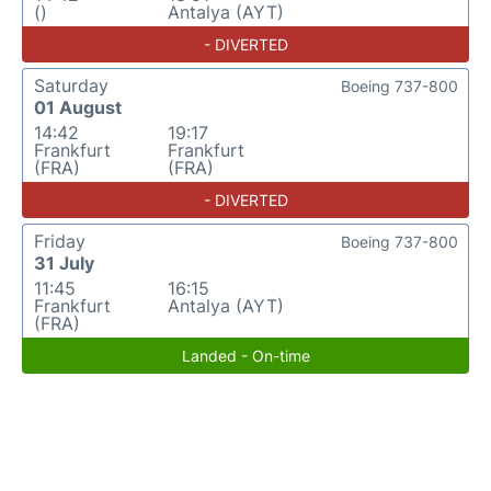
()
Antalya (AYT)
- DIVERTED
Saturday
Boeing 737-800
01 August
14:42
19:17
Frankfurt
Frankfurt
(FRA)
(FRA)
- DIVERTED
Friday
Boeing 737-800
31 July
11:45
16:15
Frankfurt
Antalya (AYT)
(FRA)
Landed - On-time