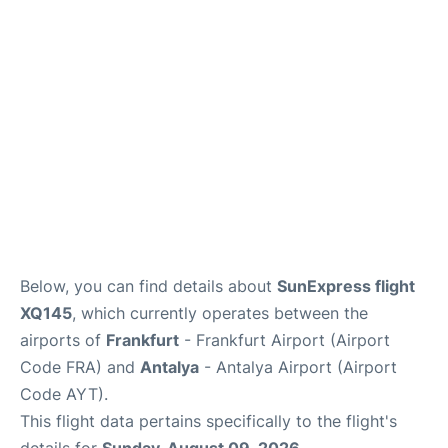
Below, you can find details about
SunExpress flight
XQ145
, which currently operates between the
airports of
Frankfurt
- Frankfurt Airport (Airport
Code FRA) and
Antalya
- Antalya Airport (Airport
Code AYT).
This flight data pertains specifically to the flight's
details for
Sunday, August 09, 2026
.