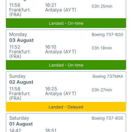
11:56
16:21
03h 25min
Frankfurt
Antalya (AYT)
(FRA)
Landed - On-time
Monday
Boeing 737-800
03 August
11:52
16:10
03h 18min
Frankfurt
Antalya (AYT)
(FRA)
Landed - On-time
Sunday
Boeing 737MAX
02 August
11:58
16:25
03h 27min
Frankfurt
Antalya (AYT)
(FRA)
Landed - Delayed
Saturday
Boeing 737-800
01 August
14:42
18:51