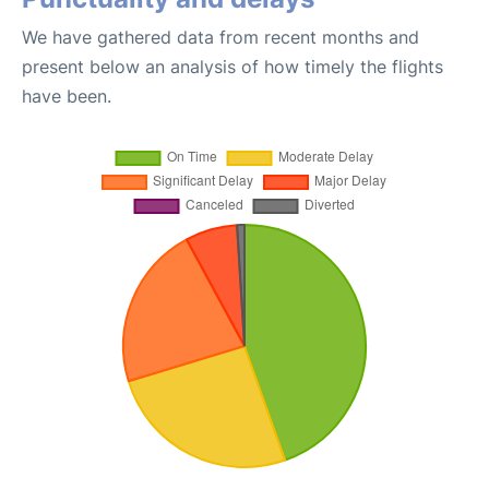
We have gathered data from recent months and
present below an analysis of how timely the flights
have been.