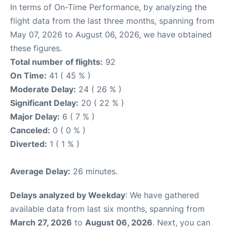
In terms of On-Time Performance, by analyzing the
flight data from the last three months, spanning from
May 07, 2026 to August 06, 2026, we have obtained
these figures.
Total number of flights:
92
On Time:
41 ( 45 % )
Moderate Delay:
24 ( 26 % )
Significant Delay:
20 ( 22 % )
Major Delay:
6 ( 7 % )
Canceled:
0 ( 0 % )
Diverted:
1 ( 1 % )
Average Delay:
26 minutes.
Delays analyzed by Weekday
: We have gathered
available data from last six months, spanning from
March 27, 2026
to
August 06, 2026
. Next, you can