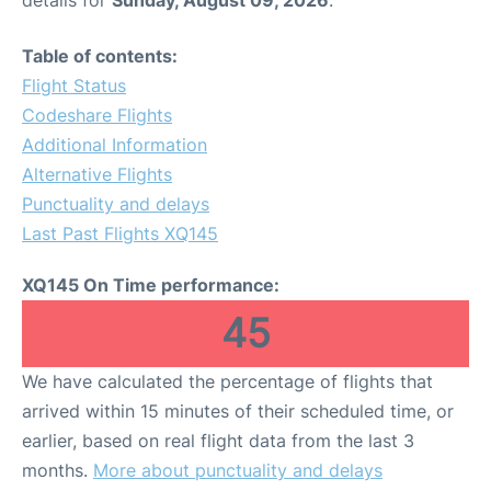
Table of contents:
Flight Status
Codeshare Flights
Additional Information
Alternative Flights
Punctuality and delays
Last Past Flights XQ145
XQ145 On Time performance:
45
We have calculated the percentage of flights that
arrived within 15 minutes of their scheduled time, or
earlier, based on real flight data from the last 3
months.
More about punctuality and delays