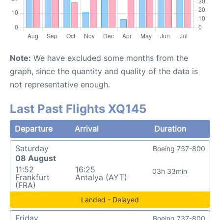
Note:
We have excluded some months from the
graph, since the quantity and quality of the data is
not representative enough.
Last Past Flights XQ145
Departure
Arrival
Duration
Saturday
Boeing 737-800
08 August
11:52
16:25
03h 33min
Frankfurt
Antalya (AYT)
(FRA)
Landed - Delayed
Friday
Boeing 737-800