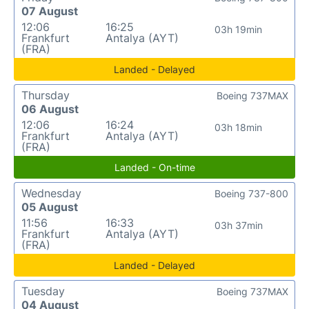
07 August
12:06
16:25
03h 19min
Frankfurt
Antalya (AYT)
(FRA)
Landed - Delayed
Thursday
Boeing 737MAX
06 August
12:06
16:24
03h 18min
Frankfurt
Antalya (AYT)
(FRA)
Landed - On-time
Wednesday
Boeing 737-800
05 August
11:56
16:33
03h 37min
Frankfurt
Antalya (AYT)
(FRA)
Landed - Delayed
Tuesday
Boeing 737MAX
04 August