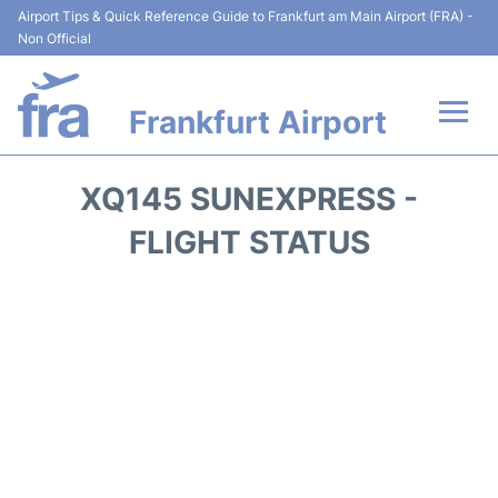
Airport Tips & Quick Reference Guide to Frankfurt am Main Airport (FRA) -
Non Official
Frankfurt Airport
Flights&Airlines +
XQ145 SUNEXPRESS -
Terminals&Services
FLIGHT STATUS
Transport +
Parking
Car Rental
Passenger Guide +