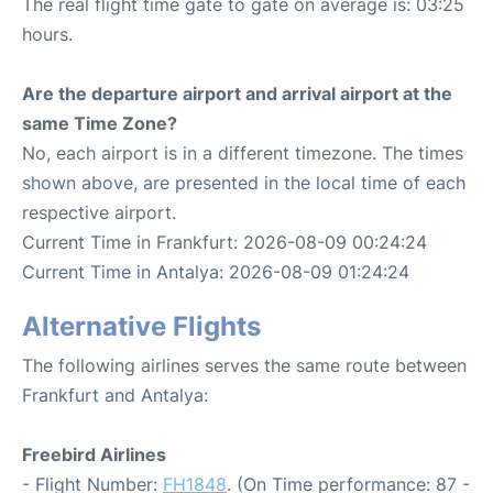
The real flight time gate to gate on average is: 03:25
hours.
Are the departure airport and arrival airport at the
same Time Zone?
No, each airport is in a different timezone. The times
shown above, are presented in the local time of each
respective airport.
Current Time in Frankfurt: 2026-08-09 00:24:24
Current Time in Antalya: 2026-08-09 01:24:24
Alternative Flights
The following airlines serves the same route between
Frankfurt and Antalya:
Freebird Airlines
- Flight Number:
FH1848
. (On Time performance: 87 -