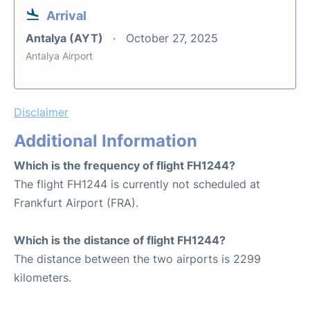
Arrival
Antalya (AYT)
October 27, 2025
Antalya Airport
Disclaimer
Additional Information
Which is the frequency of flight FH1244?
The flight FH1244 is currently not scheduled at
Frankfurt Airport (FRA).
Which is the distance of flight FH1244?
The distance between the two airports is 2299
kilometers.