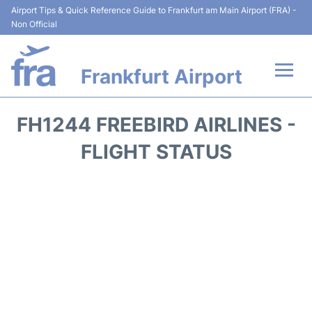
Airport Tips & Quick Reference Guide to Frankfurt am Main Airport (FRA) -
Non Official
Frankfurt Airport
Flights&Airlines +
FH1244 FREEBIRD AIRLINES -
Terminals&Services
FLIGHT STATUS
Transport +
Parking
Car Rental
Passenger Guide +