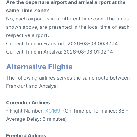
Are the departure airport and arrival airport at the
same Time Zone?
No, each airport is in a different timezone. The times
shown above, are presented in the local time of each
respective airport.
Current Time in Frankfurt: 2026-08-08 00:32:14
Current Time in Antalya: 2026-08-08 01:32:14
Alternative Flights
The following airlines serves the same route between
Frankfurt and Antalya:
Corendon Airlines
- Flight Number:
XC169
. (On Time performance: 88 -
Average Delay: 6 minutes)
Freebird Airlines