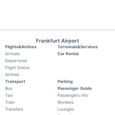
Frankfurt Airport
Flights&Airlines
Terminals&Services
Arrivals
Car Rental
Departures
Flight Status
Airlines
Transport
Parking
Bus
Passenger Guide
Taxi
Passengers Info
Train
Reviews
Transfers
Lounges