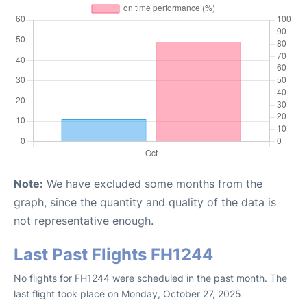
Note:
We have excluded some months from the
graph, since the quantity and quality of the data is
not representative enough.
Last Past Flights FH1244
No flights for FH1244 were scheduled in the past month. The
last flight took place on Monday, October 27, 2025