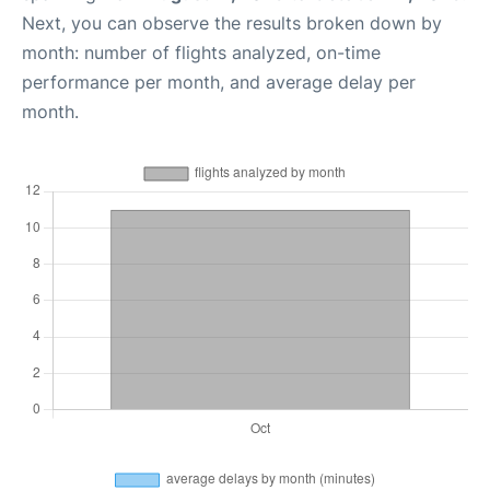
Next, you can observe the results broken down by
month: number of flights analyzed, on-time
performance per month, and average delay per
month.