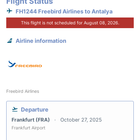
Flight Status
FH1244 Freebird Airlines to Antalya
This flight is not scheduled for August 08, 2026.
Airline information
Freebird Airlines
Departure
Frankfurt (FRA)
October 27, 2025
Frankfurt Airport