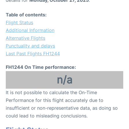
Table of contents:
Flight Status
Additional Information
Alternative Flights
Punctuality and delays
Last Past Flights FH1244
FH1244 On Time performance:
n/a
It is not possible to calculate the On-Time
Performance for this flight accurately due to
insufficient or non-representative data, as doing so
could lead to misleading conclusions.