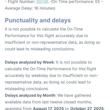
- Flight Number:
XQ149
. (On Time performance: 55 -
Average Delay: 16 minutes)
Punctuality and delays
It is not possible to calculate the On-Time
Performance for this flight accurately due to
insufficient or non-representative data, as doing so
could lead to misleading conclusions.
Delays analyzed by Week
: It is not possible to
calculate the On-Time Performance for this flight
accurately by weekday due to insufficient or non-
representative data, as doing so could lead to
misleading conclusions
Delays analyzed by Month
: We have gathered
available data from last twelve closed months,
spanning from
August 17, 2025
to
October 27, 2025
.