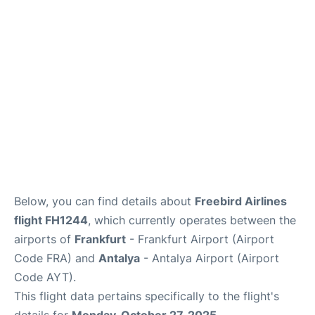
Below, you can find details about
Freebird Airlines
flight FH1244
, which currently operates between the
airports of
Frankfurt
- Frankfurt Airport (Airport
Code FRA) and
Antalya
- Antalya Airport (Airport
Code AYT).
This flight data pertains specifically to the flight's
details for
Monday, October 27, 2025
.