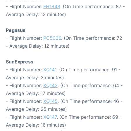
- Flight Number:
FH1848
. (On Time performance: 87 -
Average Delay: 12 minutes)
Pegasus
- Flight Number:
PC5036
. (On Time performance: 72
- Average Delay: 12 minutes)
SunExpress
- Flight Number:
XQ141
. (On Time performance: 91 -
Average Delay: 3 minutes)
- Flight Number:
XQ143
. (On Time performance: 64 -
Average Delay: 17 minutes)
- Flight Number:
XQ145
. (On Time performance: 46 -
Average Delay: 25 minutes)
- Flight Number:
XQ147
. (On Time performance: 69 -
Average Delay: 16 minutes)