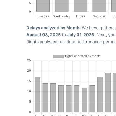
Delays analyzed by Month
: We have gathere
August 03, 2025
to
July 31, 2026
. Next, yo
flights analyzed, on-time performance per m