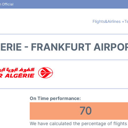
 Official
Flights&Airlines +
T
ERIE - FRANKFURT AIRPO
On Time performance:
70
We have calculated the percentage of flights