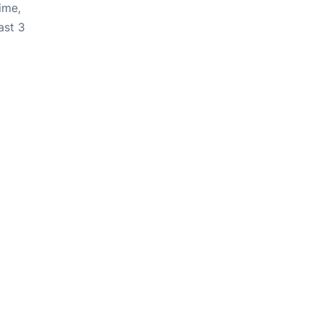
ime,
ast 3