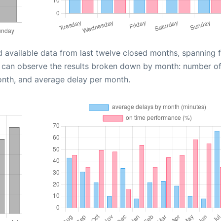
d available data from last twelve closed months, spanning 
u can observe the results broken down by month: number o
onth, and average delay per month.