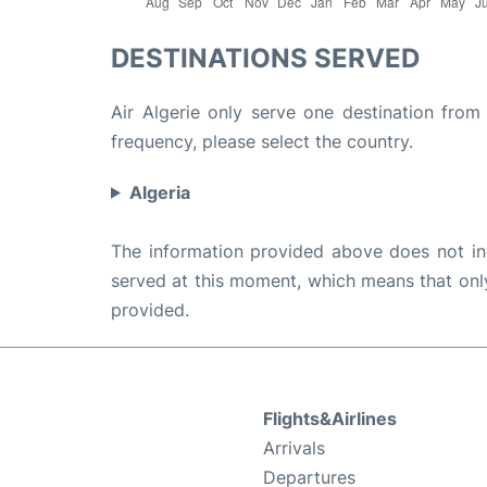
DESTINATIONS SERVED
Air Algerie only serve one destination from 
frequency, please select the country.
Algeria
The information provided above does not incl
served at this moment, which means that only 
provided.
Flights&Airlines
Arrivals
Departures