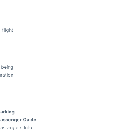
flight
 being
rmation
arking
assenger Guide
assengers Info