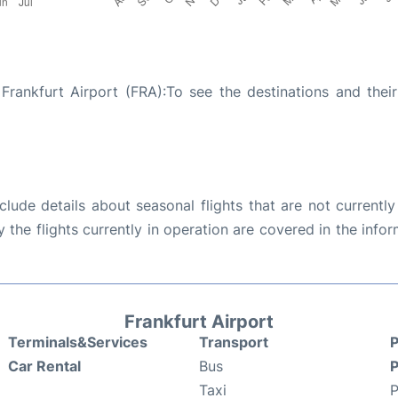
Frankfurt Airport (FRA):To see the destinations and their 
ude details about seasonal flights that are not currently
the flights currently in operation are covered in the info
Frankfurt Airport
Terminals&Services
Transport
P
Car Rental
Bus
P
Taxi
P