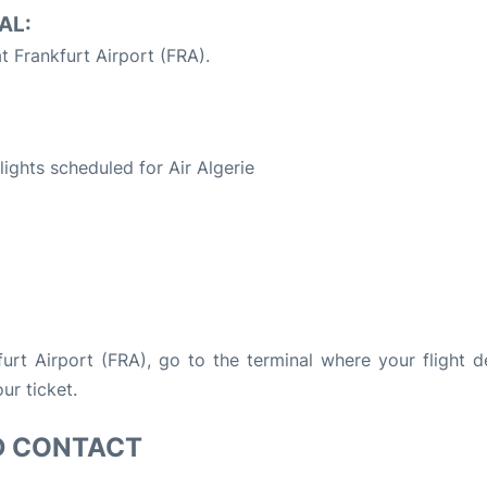
AL:
t Frankfurt Airport (FRA).
S
flights scheduled for Air Algerie
kfurt Airport (FRA), go to the terminal where your flight d
ur ticket.
D CONTACT