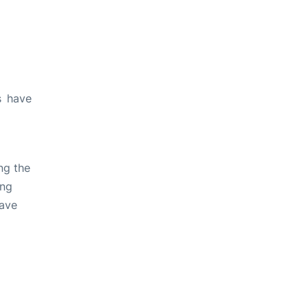
s have
ng the
ing
have