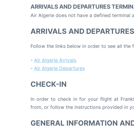
ARRIVALS AND DEPARTURES TERMIN
Air Algerie does not have a defined terminal a
ARRIVALS AND DEPARTURE
Follow the links below in order to see all the 
-
Air Algerie Arrivals
-
Air Algerie Departures
CHECK-IN
In order to check in for your flight at Fran
from, or follow the instructions provided in yo
GENERAL INFORMATION AN