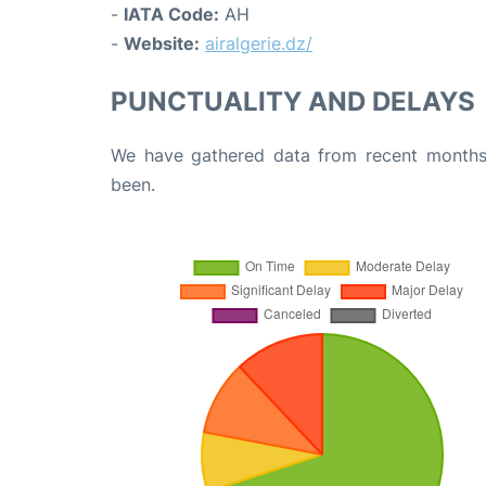
-
IATA Code:
AH
-
Website:
airalgerie.dz/
PUNCTUALITY AND DELAYS
We have gathered data from recent months 
been.