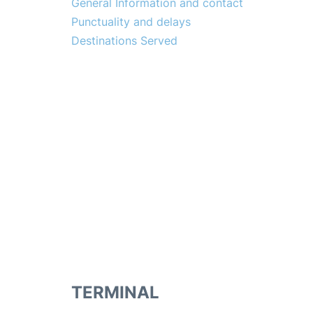
General Information and contact
Punctuality and delays
Destinations Served
TERMINAL