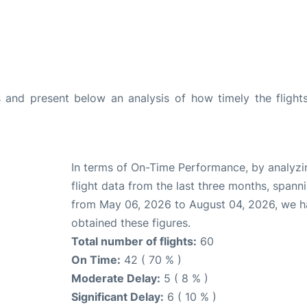
and present below an analysis of how timely the flight
In terms of On-Time Performance, by analyzi
flight data from the last three months, spann
from May 06, 2026 to August 04, 2026, we 
obtained these figures.
Total number of flights:
60
On Time:
42 ( 70 % )
Moderate Delay:
5 ( 8 % )
Significant Delay:
6 ( 10 % )