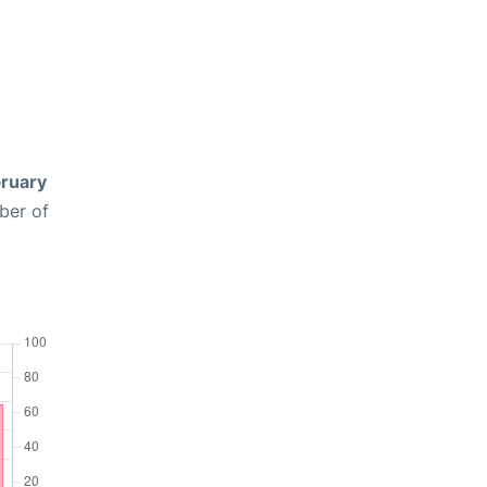
ruary
ber of