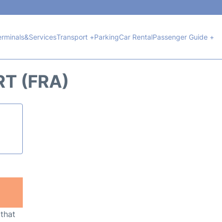
erminals&Services
Transport +
Parking
Car Rental
Passenger Guide +
RT (FRA)
 that