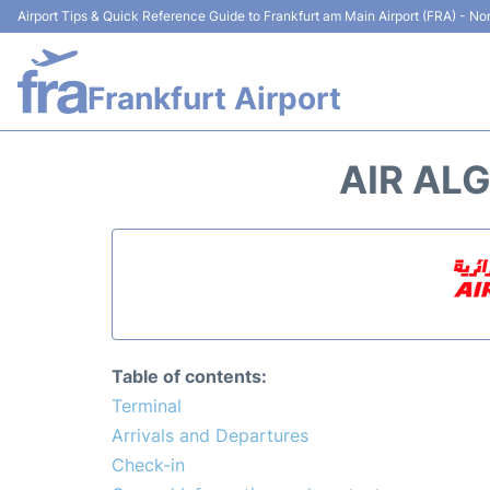
Airport Tips & Quick Reference Guide to Frankfurt am Main Airport (FRA) - Non
Frankfurt Airport
AIR ALG
Table of contents:
Terminal
Arrivals and Departures
Check-in