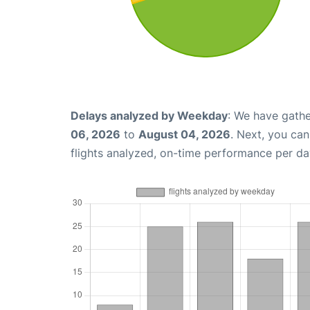
Delays analyzed by Weekday
: We have gathe
06, 2026
to
August 04, 2026
. Next, you ca
flights analyzed, on-time performance per da