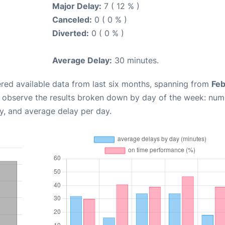
Major Delay:
7 ( 12 % )
Canceled:
0 ( 0 % )
Diverted:
0 ( 0 % )
Average Delay:
30 minutes.
red available data from last six months, spanning from
Feb
n observe the results broken down by day of the week: num
y, and average delay per day.