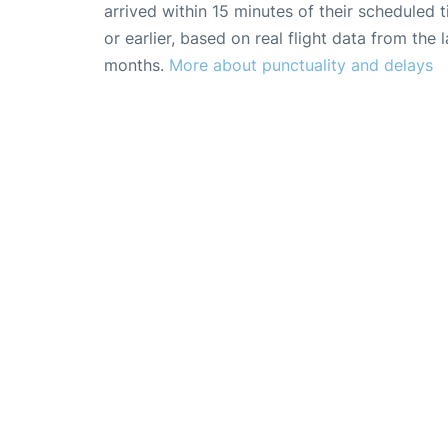
arrived within 15 minutes of their scheduled t
or earlier, based on real flight data from the l
months.
More about punctuality and delays