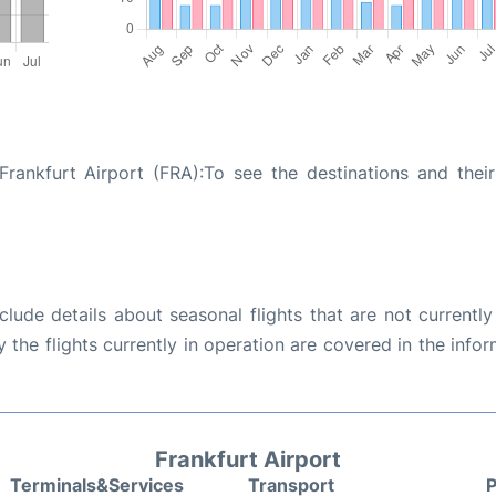
ankfurt Airport (FRA):To see the destinations and their 
ude details about seasonal flights that are not currently
the flights currently in operation are covered in the info
Frankfurt Airport
Terminals&Services
Transport
P