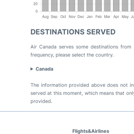
DESTINATIONS SERVED
Air Canada serves some destinations from Fr
frequency, please select the country.
Canada
The information provided above does not incl
served at this moment, which means that only 
provided.
Flights&Airlines