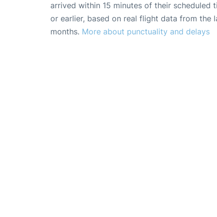
arrived within 15 minutes of their scheduled t
or earlier, based on real flight data from the l
months.
More about punctuality and delays