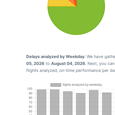
Delays analyzed by Weekday
: We have gathe
05, 2026
to
August 04, 2026
. Next, you ca
flights analyzed, on-time performance per da