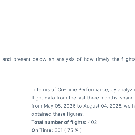
and present below an analysis of how timely the flight
In terms of On-Time Performance, by analyzi
flight data from the last three months, spann
from May 05, 2026 to August 04, 2026, we 
obtained these figures.
Total number of flights:
402
On Time:
301 ( 75 % )