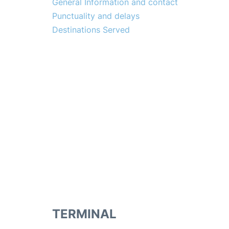
General Information and contact
Punctuality and delays
Destinations Served
TERMINAL