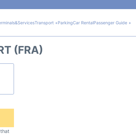
erminals&Services
Transport +
Parking
Car Rental
Passenger Guide +
T (FRA)
 that