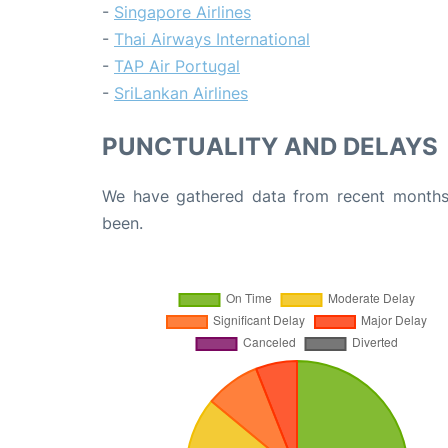
-
Singapore Airlines
-
Thai Airways International
-
TAP Air Portugal
-
SriLankan Airlines
PUNCTUALITY AND DELAYS
We have gathered data from recent months 
been.