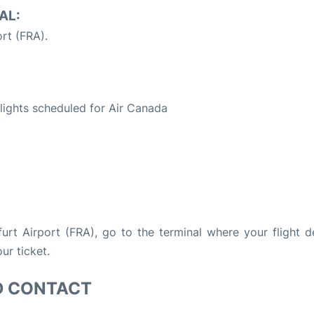
AL:
rt (FRA).
S
 flights scheduled for Air Canada
kfurt Airport (FRA), go to the terminal where your flight d
ur ticket.
D CONTACT