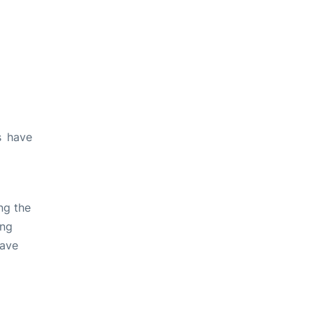
s have
ng the
ing
have