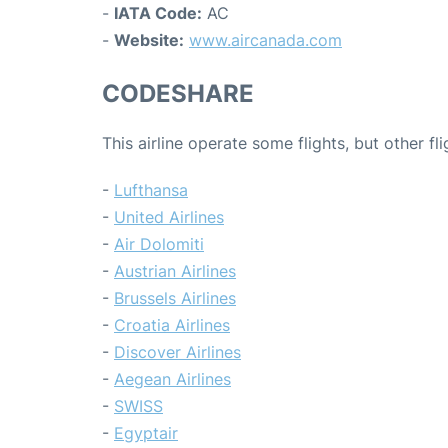
-
IATA Code:
AC
-
Website:
www.aircanada.com
CODESHARE
This airline operate some flights, but other fl
-
Lufthansa
-
United Airlines
-
Air Dolomiti
-
Austrian Airlines
-
Brussels Airlines
-
Croatia Airlines
-
Discover Airlines
-
Aegean Airlines
-
SWISS
-
Egyptair