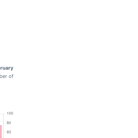
ruary
ber of