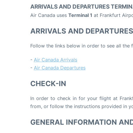
ARRIVALS AND DEPARTURES TERMIN
Air Canada uses
Terminal 1
at Frankfurt Airpo
ARRIVALS AND DEPARTURE
Follow the links below in order to see all the
-
Air Canada Arrivals
-
Air Canada Departures
CHECK-IN
In order to check in for your flight at Fran
from, or follow the instructions provided in yo
GENERAL INFORMATION AN