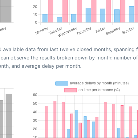
d available data from last twelve closed months, spanning 
u can observe the results broken down by month: number of
onth, and average delay per month.