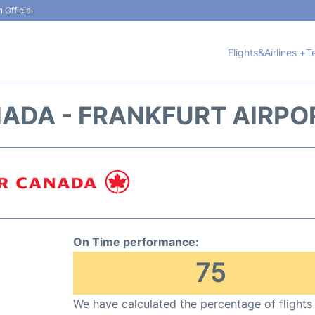
 Official
Flights&Airlines +
T
NADA - FRANKFURT AIRPOR
On Time performance:
75
We have calculated the percentage of flights