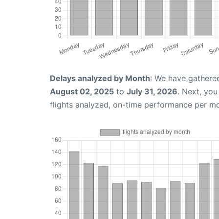
Delays analyzed by Month
: We have gathere
August 02, 2025
to
July 31, 2026
. Next, yo
flights analyzed, on-time performance per m