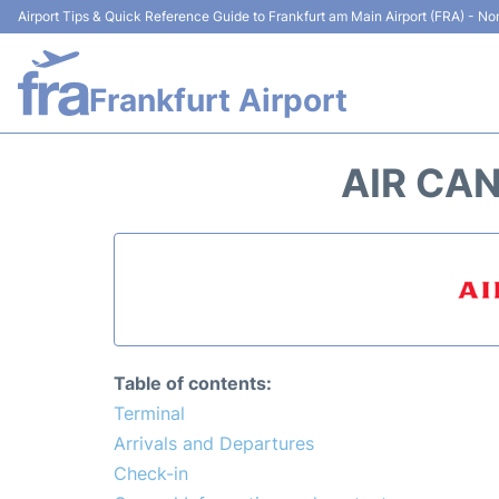
Airport Tips & Quick Reference Guide to Frankfurt am Main Airport (FRA) - Non
Frankfurt Airport
AIR CA
Table of contents:
Terminal
Arrivals and Departures
Check-in