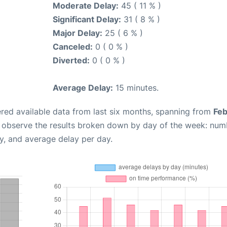
Moderate Delay:
45 ( 11 % )
Significant Delay:
31 ( 8 % )
Major Delay:
25 ( 6 % )
Canceled:
0 ( 0 % )
Diverted:
0 ( 0 % )
Average Delay:
15 minutes.
red available data from last six months, spanning from
Feb
n observe the results broken down by day of the week: num
y, and average delay per day.