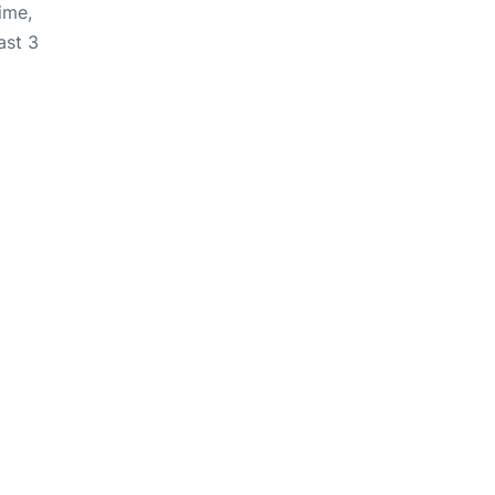
ime,
ast 3