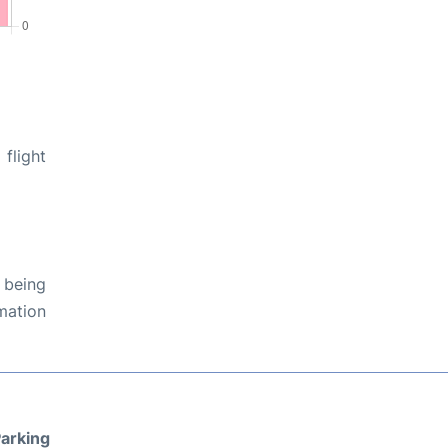
flight
 being
rmation
arking