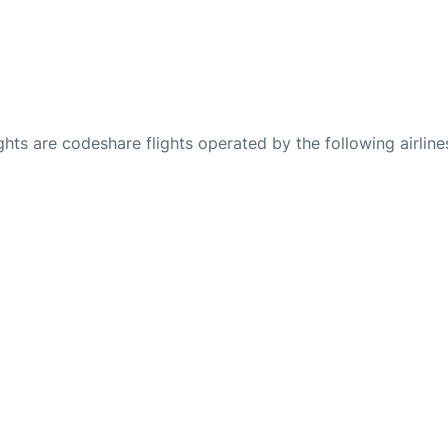
ights are codeshare flights operated by the following airline