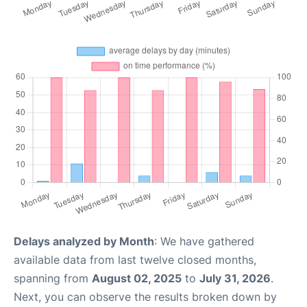
Delays analyzed by Month
: We have gathered
available data from last twelve closed months,
spanning from
August 02, 2025
to
July 31, 2026
.
Next, you can observe the results broken down by