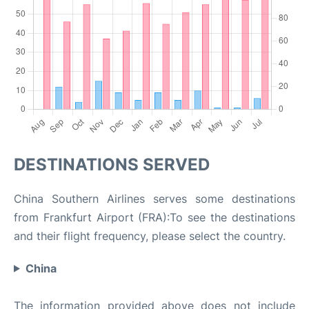
DESTINATIONS SERVED
China Southern Airlines serves some destinations
from Frankfurt Airport (FRA):To see the destinations
and their flight frequency, please select the country.
China
The information provided above does not include