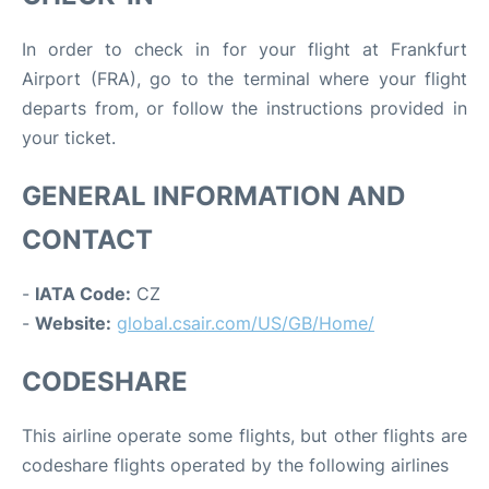
In order to check in for your flight at Frankfurt
Airport (FRA), go to the terminal where your flight
departs from, or follow the instructions provided in
your ticket.
GENERAL INFORMATION AND
CONTACT
-
IATA Code:
CZ
-
Website:
global.csair.com/US/GB/Home/
CODESHARE
This airline operate some flights, but other flights are
codeshare flights operated by the following airlines