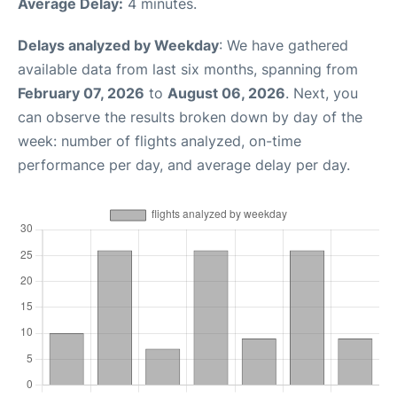
Average Delay:
4 minutes.
Delays analyzed by Weekday
: We have gathered
available data from last six months, spanning from
February 07, 2026
to
August 06, 2026
. Next, you
can observe the results broken down by day of the
week: number of flights analyzed, on-time
performance per day, and average delay per day.