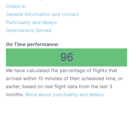
Check-in
General Information and contact
Punctuality and delays
Destinations Served
On Time performance:
96
We have calculated the percentage of flights that
arrived within 15 minutes of their scheduled time, or
earlier, based on real flight data from the last 3
months.
More about punctuality and delays