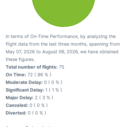
In terms of On-Time Performance, by analyzing the
flight data from the last three months, spanning from
May 07, 2026 to August 06, 2026, we have obtained
these figures.
Total number of flights:
75
On Time:
72 ( 96 % )
Moderate Delay:
0 ( 0 % )
Significant Delay:
1 ( 1 % )
Major Delay:
2 ( 3 % )
Canceled:
0 ( 0 % )
Diverted:
0 ( 0 % )