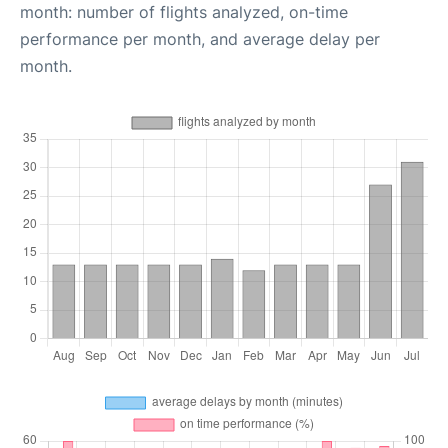
month: number of flights analyzed, on-time
performance per month, and average delay per
month.