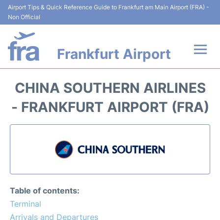
Airport Tips & Quick Reference Guide to Frankfurt am Main Airport (FRA) -
Non Official
Frankfurt Airport
Flights&Airlines +
CHINA SOUTHERN AIRLINES
Terminals&Services
- FRANKFURT AIRPORT (FRA)
Transport +
Parking
Car Rental
Table of contents:
Passenger Guide +
Terminal
Arrivals and Departures