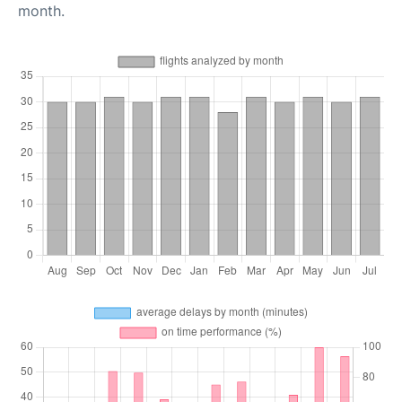
month.