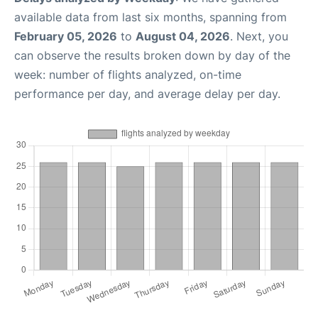
available data from last six months, spanning from
February 05, 2026
to
August 04, 2026
. Next, you
can observe the results broken down by day of the
week: number of flights analyzed, on-time
performance per day, and average delay per day.