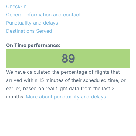
Check-in
General Information and contact
Punctuality and delays
Destinations Served
On Time performance:
89
We have calculated the percentage of flights that
arrived within 15 minutes of their scheduled time, or
earlier, based on real flight data from the last 3
months.
More about punctuality and delays