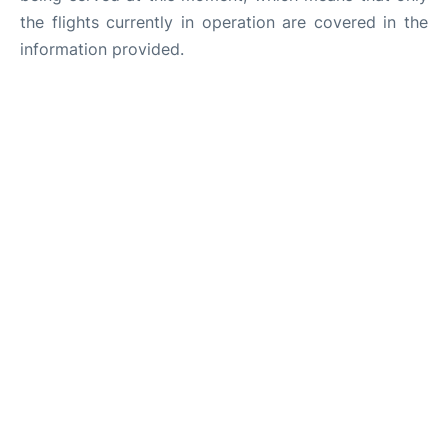
the flights currently in operation are covered in the
information provided.