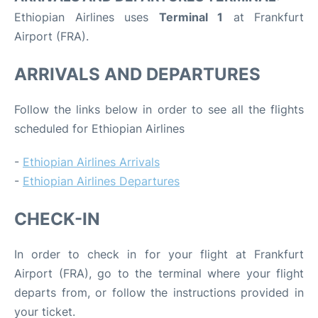
Ethiopian Airlines uses
Terminal 1
at Frankfurt
Airport (FRA).
ARRIVALS AND DEPARTURES
Follow the links below in order to see all the flights
scheduled for Ethiopian Airlines
-
Ethiopian Airlines Arrivals
-
Ethiopian Airlines Departures
CHECK-IN
In order to check in for your flight at Frankfurt
Airport (FRA), go to the terminal where your flight
departs from, or follow the instructions provided in
your ticket.