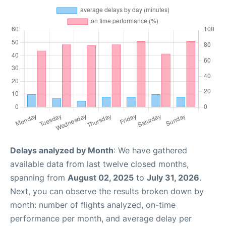
Delays analyzed by Month
: We have gathered
available data from last twelve closed months,
spanning from
August 02, 2025
to
July 31, 2026
.
Next, you can observe the results broken down by
month: number of flights analyzed, on-time
performance per month, and average delay per