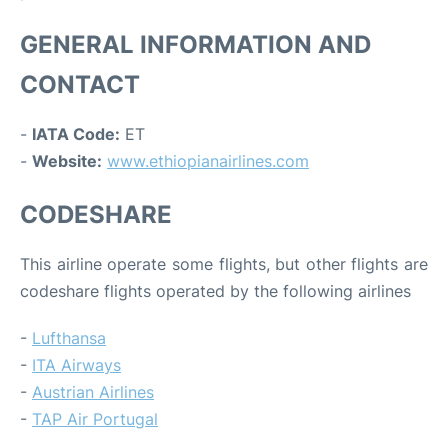
GENERAL INFORMATION AND
CONTACT
-
IATA Code:
ET
-
Website:
www.ethiopianairlines.com
CODESHARE
This airline operate some flights, but other flights are
codeshare flights operated by the following airlines
-
Lufthansa
-
ITA Airways
-
Austrian Airlines
-
TAP Air Portugal