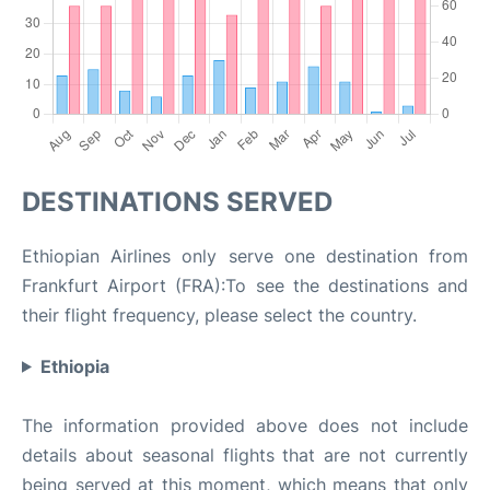
DESTINATIONS SERVED
Ethiopian Airlines only serve one destination from
Frankfurt Airport (FRA):To see the destinations and
their flight frequency, please select the country.
Ethiopia
The information provided above does not include
details about seasonal flights that are not currently
being served at this moment, which means that only