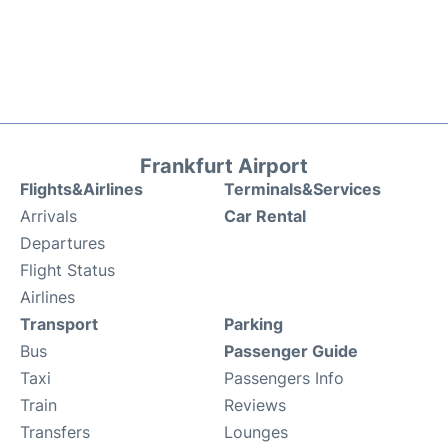
Frankfurt Airport
Flights&Airlines
Terminals&Services
Arrivals
Car Rental
Departures
Flight Status
Airlines
Transport
Parking
Bus
Passenger Guide
Taxi
Passengers Info
Train
Reviews
Transfers
Lounges