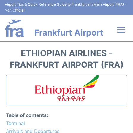
Airport Tips & Quick Reference Guide to Frankfurt am Main Airport (FRA) -
Non Official
Frankfurt Airport
Flights&Airlines +
ETHIOPIAN AIRLINES -
Terminals&Services
FRANKFURT AIRPORT (FRA)
Transport +
Parking
Car Rental
Table of contents:
Passenger Guide +
Terminal
Arrivals and Departures