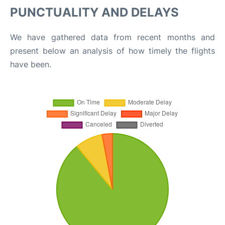
PUNCTUALITY AND DELAYS
We have gathered data from recent months and
present below an analysis of how timely the flights
have been.