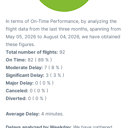
In terms of On-Time Performance, by analyzing the
flight data from the last three months, spanning from
May 05, 2026 to August 04, 2026, we have obtained
these figures.
Total number of flights:
92
On Time:
82 ( 89 % )
Moderate Delay:
7 ( 8 % )
Significant Delay:
3 ( 3 % )
Major Delay:
0 ( 0 % )
Canceled:
0 ( 0 % )
Diverted:
0 ( 0 % )
Average Delay:
4 minutes.
Delays analyzed by Weekday
: We have gathered