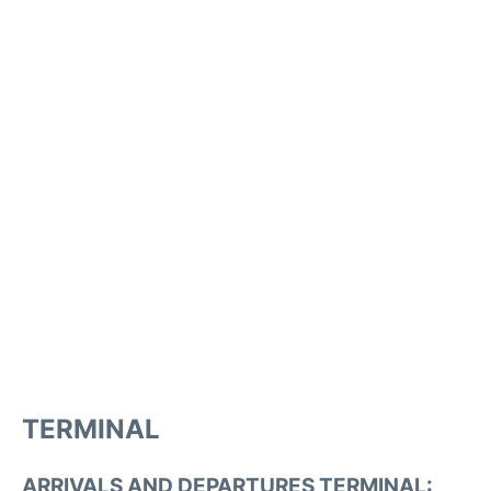
TERMINAL
ARRIVALS AND DEPARTURES TERMINAL: