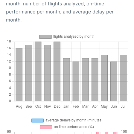
month: number of flights analyzed, on-time
performance per month, and average delay per
month.