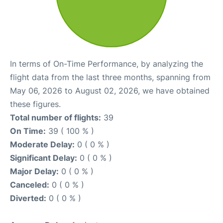
In terms of On-Time Performance, by analyzing the
flight data from the last three months, spanning from
May 06, 2026 to August 02, 2026, we have obtained
these figures.
Total number of flights:
39
On Time:
39 ( 100 % )
Moderate Delay:
0 ( 0 % )
Significant Delay:
0 ( 0 % )
Major Delay:
0 ( 0 % )
Canceled:
0 ( 0 % )
Diverted:
0 ( 0 % )