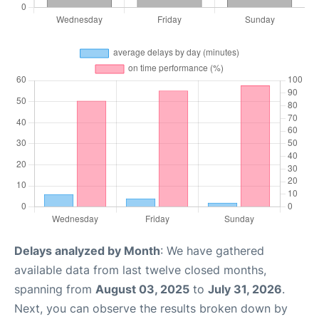
Delays analyzed by Month
: We have gathered
available data from last twelve closed months,
spanning from
August 03, 2025
to
July 31, 2026
.
Next, you can observe the results broken down by