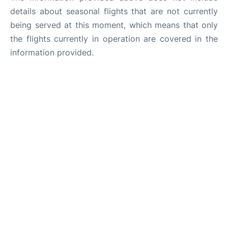
details about seasonal flights that are not currently
being served at this moment, which means that only
the flights currently in operation are covered in the
information provided.