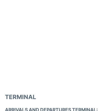
TERMINAL
ARRIVALS AND DEPARTURES TERMINAL: