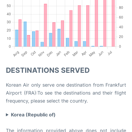
DESTINATIONS SERVED
Korean Air only serve one destination from Frankfurt
Airport (FRA):To see the destinations and their flight
frequency, please select the country.
Korea (Republic of)
The information provided above does not include