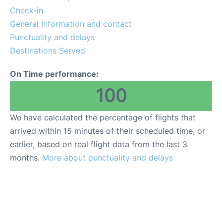
Check-in
General Information and contact
Punctuality and delays
Destinations Served
On Time performance:
100
We have calculated the percentage of flights that
arrived within 15 minutes of their scheduled time, or
earlier, based on real flight data from the last 3
months.
More about punctuality and delays