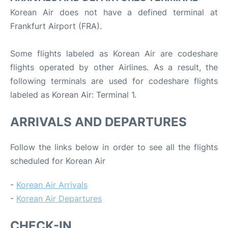
Korean Air does not have a defined terminal at
Frankfurt Airport (FRA).
Some flights labeled as Korean Air are codeshare
flights operated by other Airlines. As a result, the
following terminals are used for codeshare flights
labeled as Korean Air: Terminal 1.
ARRIVALS AND DEPARTURES
Follow the links below in order to see all the flights
scheduled for Korean Air
-
Korean Air Arrivals
-
Korean Air Departures
CHECK-IN