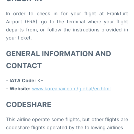
In order to check in for your flight at Frankfurt
Airport (FRA), go to the terminal where your flight
departs from, or follow the instructions provided in
your ticket.
GENERAL INFORMATION AND
CONTACT
-
IATA Code:
KE
-
Website:
www.koreanair.com/global/en.html
CODESHARE
This airline operate some flights, but other flights are
codeshare flights operated by the following airlines