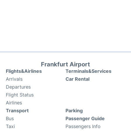
Frankfurt Airport
Flights&Airlines
Terminals&Services
Arrivals
Car Rental
Departures
Flight Status
Airlines
Transport
Parking
Bus
Passenger Guide
Taxi
Passengers Info