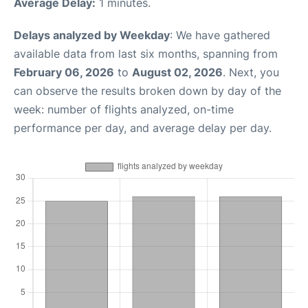
Average Delay:
1 minutes.
Delays analyzed by Weekday
: We have gathered
available data from last six months, spanning from
February 06, 2026
to
August 02, 2026
. Next, you
can observe the results broken down by day of the
week: number of flights analyzed, on-time
performance per day, and average delay per day.