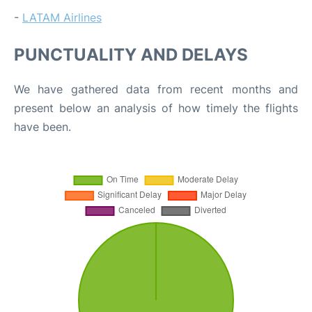
-
LATAM Airlines
PUNCTUALITY AND DELAYS
We have gathered data from recent months and
present below an analysis of how timely the flights
have been.