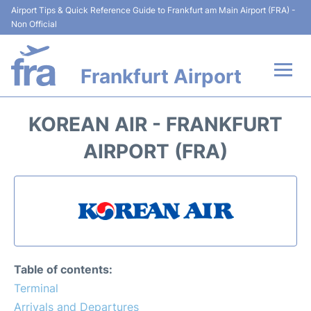
Airport Tips & Quick Reference Guide to Frankfurt am Main Airport (FRA) -
Non Official
Frankfurt Airport
Flights&Airlines +
KOREAN AIR - FRANKFURT
Terminals&Services
AIRPORT (FRA)
Transport +
Parking
Car Rental
Table of contents:
Passenger Guide +
Terminal
Arrivals and Departures