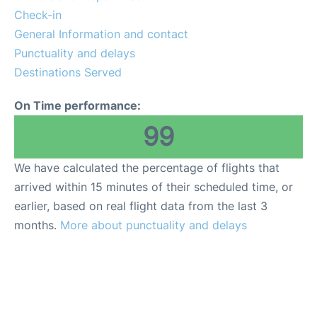
Check-in
General Information and contact
Punctuality and delays
Destinations Served
On Time performance:
99
We have calculated the percentage of flights that
arrived within 15 minutes of their scheduled time, or
earlier, based on real flight data from the last 3
months.
More about punctuality and delays