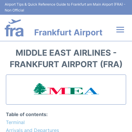
Airport Tips & Quick Reference Guide to Frankfurt am Main Airport (FRA) -
Non Official
Frankfurt Airport
Flights&Airlines +
MIDDLE EAST AIRLINES -
Terminals&Services
FRANKFURT AIRPORT (FRA)
Transport +
Parking
Car Rental
Table of contents:
Passenger Guide +
Terminal
Arrivals and Departures