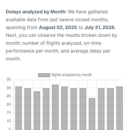
Delays analyzed by Month
: We have gathered
available data from last twelve closed months,
spanning from
August 02, 2025
to
July 31, 2026
.
Next, you can observe the results broken down by
month: number of flights analyzed, on-time
performance per month, and average delay per
month.