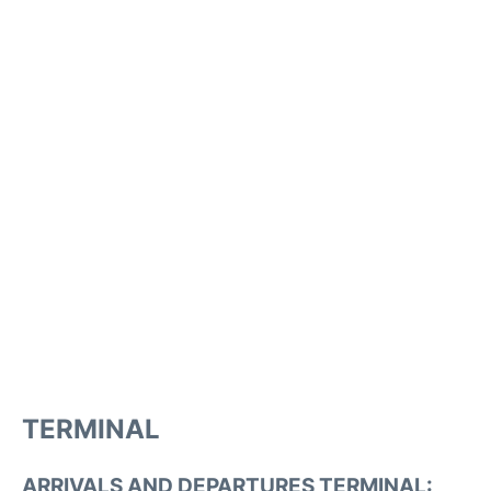
TERMINAL
ARRIVALS AND DEPARTURES TERMINAL: