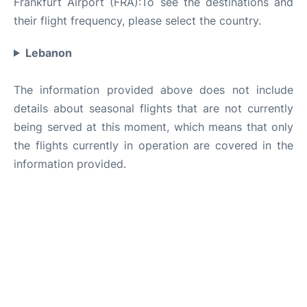
Frankfurt Airport (FRA):To see the destinations and
their flight frequency, please select the country.
Lebanon
The information provided above does not include
details about seasonal flights that are not currently
being served at this moment, which means that only
the flights currently in operation are covered in the
information provided.