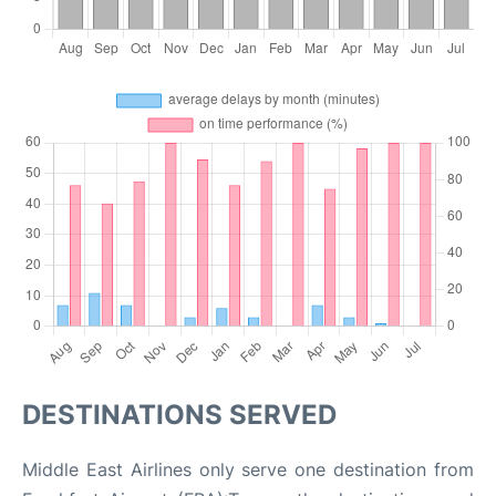
DESTINATIONS SERVED
Middle East Airlines only serve one destination from