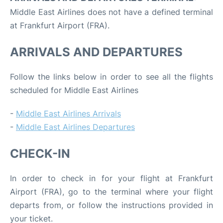
Middle East Airlines does not have a defined terminal
at Frankfurt Airport (FRA).
ARRIVALS AND DEPARTURES
Follow the links below in order to see all the flights
scheduled for Middle East Airlines
-
Middle East Airlines Arrivals
-
Middle East Airlines Departures
CHECK-IN
In order to check in for your flight at Frankfurt
Airport (FRA), go to the terminal where your flight
departs from, or follow the instructions provided in
your ticket.