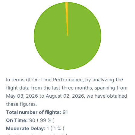
In terms of On-Time Performance, by analyzing the
flight data from the last three months, spanning from
May 03, 2026 to August 02, 2026, we have obtained
these figures.
Total number of flights:
91
On Time:
90 ( 99 % )
Moderate Delay:
1 ( 1 % )