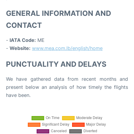
GENERAL INFORMATION AND
CONTACT
-
IATA Code:
ME
-
Website:
www.mea.com.lb/english/home
PUNCTUALITY AND DELAYS
We have gathered data from recent months and
present below an analysis of how timely the flights
have been.