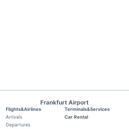
Frankfurt Airport
Flights&Airlines
Terminals&Services
Arrivals
Car Rental
Departures