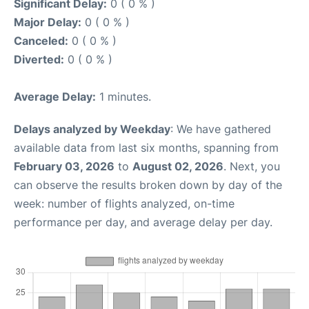
Significant Delay:
0 ( 0 % )
Major Delay:
0 ( 0 % )
Canceled:
0 ( 0 % )
Diverted:
0 ( 0 % )
Average Delay:
1 minutes.
Delays analyzed by Weekday
: We have gathered
available data from last six months, spanning from
February 03, 2026
to
August 02, 2026
. Next, you
can observe the results broken down by day of the
week: number of flights analyzed, on-time
performance per day, and average delay per day.