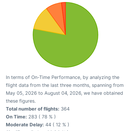
In terms of On-Time Performance, by analyzing the
flight data from the last three months, spanning from
May 05, 2026 to August 04, 2026, we have obtained
these figures.
Total number of flights:
364
On Time:
283 ( 78 % )
Moderate Delay:
44 ( 12 % )