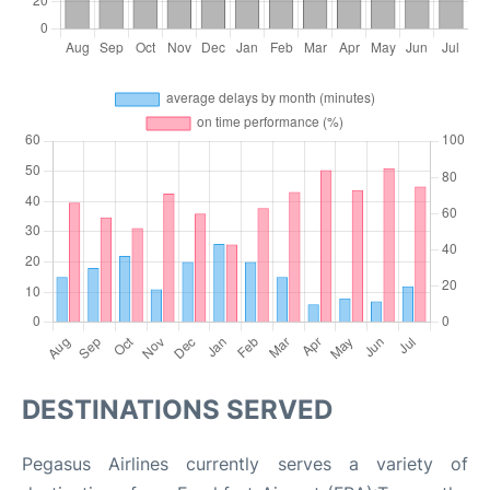
DESTINATIONS SERVED
Pegasus Airlines currently serves a variety of