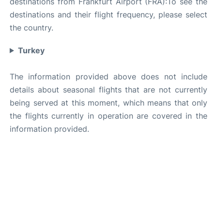
destinations from Frankfurt Airport (FRA):To see the
destinations and their flight frequency, please select
the country.
Turkey
The information provided above does not include
details about seasonal flights that are not currently
being served at this moment, which means that only
the flights currently in operation are covered in the
information provided.