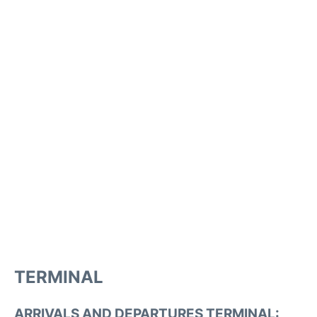
TERMINAL
ARRIVALS AND DEPARTURES TERMINAL: