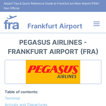
Airport Tips & Quick Reference Guide to Frankfurt am Main Airport (FRA) -
Non Official
Frankfurt Airport
Flights&Airlines +
PEGASUS AIRLINES -
Terminals&Services
FRANKFURT AIRPORT (FRA)
Transport +
Parking
Car Rental
Table of contents:
Passenger Guide +
Terminal
Arrivals and Departures