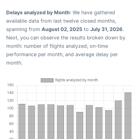
Delays analyzed by Month
: We have gathered
available data from last twelve closed months,
spanning from
August 02, 2025
to
July 31, 2026
.
Next, you can observe the results broken down by
month: number of flights analyzed, on-time
performance per month, and average delay per
month.