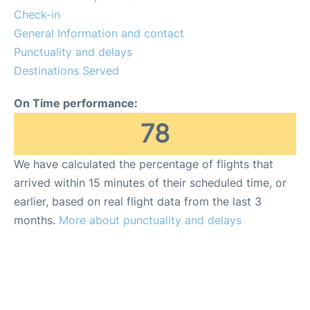
Check-in
General Information and contact
Punctuality and delays
Destinations Served
On Time performance:
78
We have calculated the percentage of flights that
arrived within 15 minutes of their scheduled time, or
earlier, based on real flight data from the last 3
months.
More about punctuality and delays