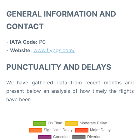
GENERAL INFORMATION AND
CONTACT
-
IATA Code:
PC
-
Website:
www.flypgs.com/
PUNCTUALITY AND DELAYS
We have gathered data from recent months and
present below an analysis of how timely the flights
have been.