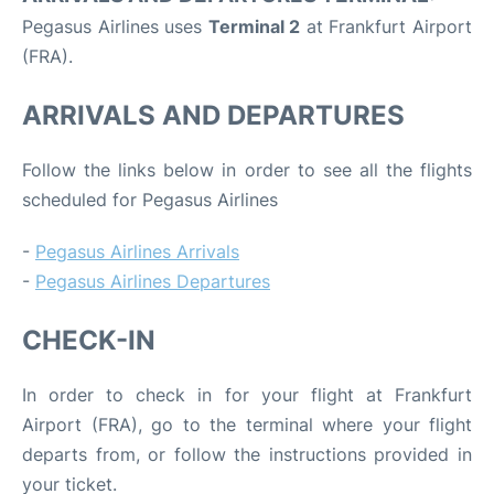
Pegasus Airlines uses
Terminal 2
at Frankfurt Airport
(FRA).
ARRIVALS AND DEPARTURES
Follow the links below in order to see all the flights
scheduled for Pegasus Airlines
-
Pegasus Airlines Arrivals
-
Pegasus Airlines Departures
CHECK-IN
In order to check in for your flight at Frankfurt
Airport (FRA), go to the terminal where your flight
departs from, or follow the instructions provided in
your ticket.