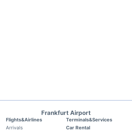
Frankfurt Airport
Flights&Airlines
Terminals&Services
Arrivals
Car Rental