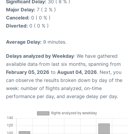
Significant Delay:
30 ( 8 % )
Major Delay:
7 ( 2 % )
Canceled:
0 ( 0 % )
Diverted:
0 ( 0 % )
Average Delay:
9 minutes.
Delays analyzed by Weekday
: We have gathered
available data from last six months, spanning from
February 05, 2026
to
August 04, 2026
. Next, you
can observe the results broken down by day of the
week: number of flights analyzed, on-time
performance per day, and average delay per day.