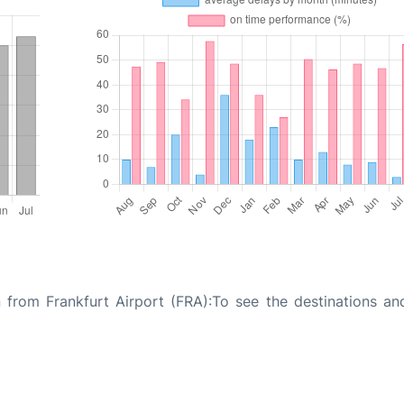
 from Frankfurt Airport (FRA):To see the destinations and