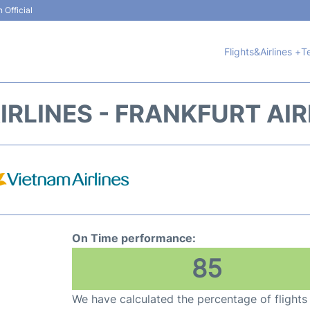
 Official
Flights&Airlines +
T
IRLINES - FRANKFURT AIR
On Time performance:
85
We have calculated the percentage of flights