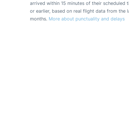
arrived within 15 minutes of their scheduled t
or earlier, based on real flight data from the l
months.
More about punctuality and delays