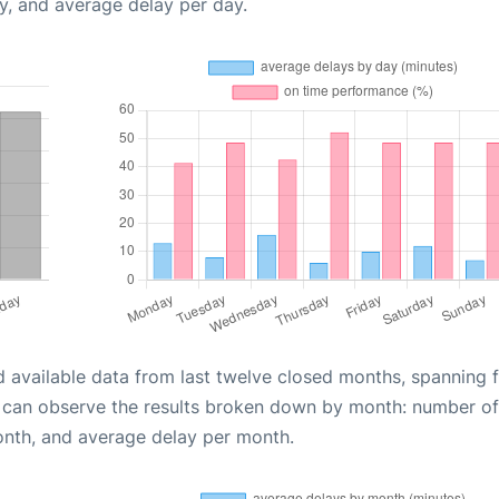
y, and average delay per day.
d available data from last twelve closed months, spanning 
u can observe the results broken down by month: number of
onth, and average delay per month.