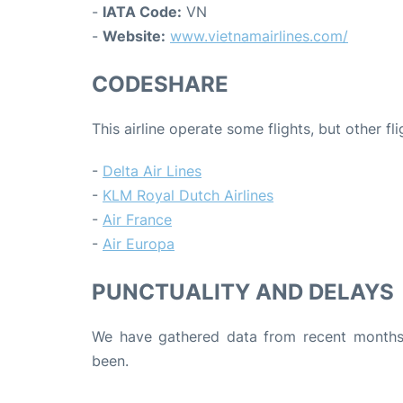
-
IATA Code:
VN
-
Website:
www.vietnamairlines.com/
CODESHARE
This airline operate some flights, but other fl
-
Delta Air Lines
-
KLM Royal Dutch Airlines
-
Air France
-
Air Europa
PUNCTUALITY AND DELAYS
We have gathered data from recent months 
been.