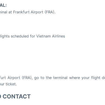
AL:
inal at Frankfurt Airport (FRA).
S
flights scheduled for Vietnam Airlines
kfurt Airport (FRA), go to the terminal where your flight d
ur ticket.
D CONTACT