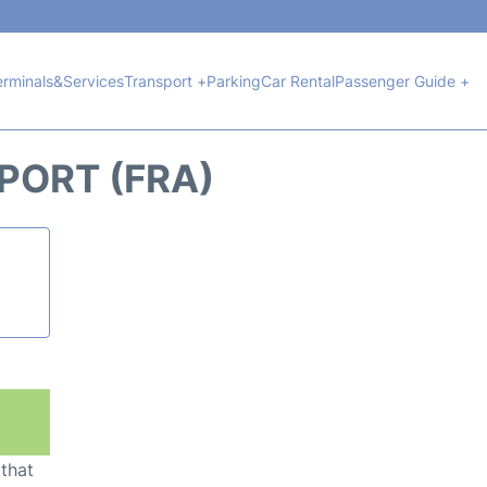
erminals&Services
Transport +
Parking
Car Rental
Passenger Guide +
PORT (FRA)
 that