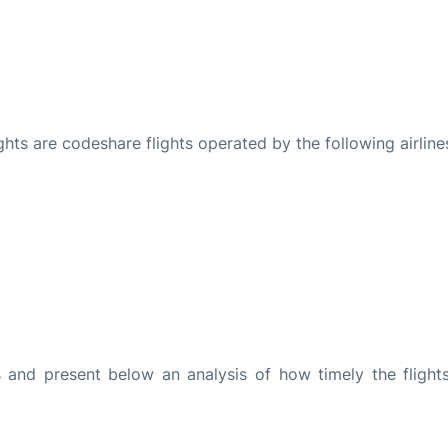
ights are codeshare flights operated by the following airline
and present below an analysis of how timely the flight