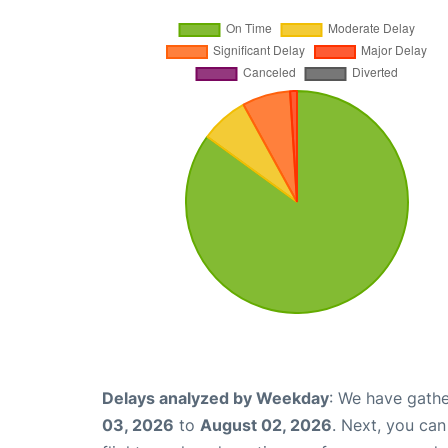
Delays analyzed by Weekday
: We have gathe
03, 2026
to
August 02, 2026
. Next, you ca