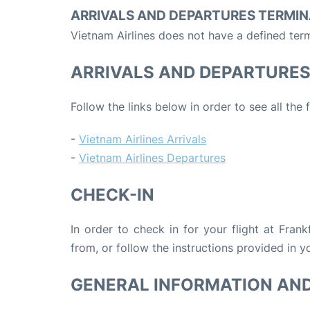
ARRIVALS AND DEPARTURES TERMIN
Vietnam Airlines does not have a defined term
ARRIVALS AND DEPARTURE
Follow the links below in order to see all the 
-
Vietnam Airlines Arrivals
-
Vietnam Airlines Departures
CHECK-IN
In order to check in for your flight at Fran
from, or follow the instructions provided in yo
GENERAL INFORMATION AN