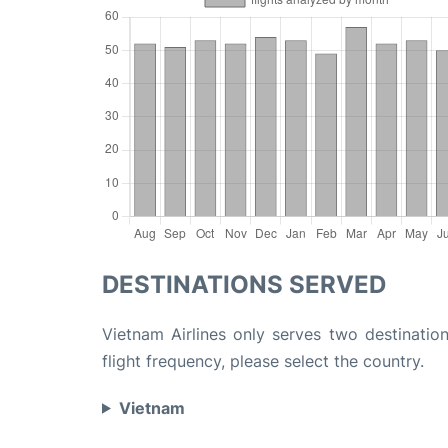
DESTINATIONS SERVED
Vietnam Airlines only serves two destination
flight frequency, please select the country.
Vietnam