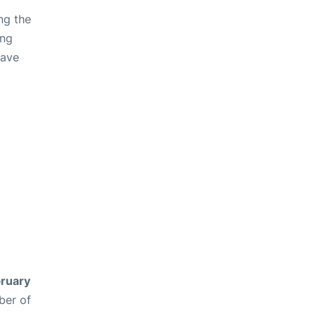
ng the
ing
have
ruary
ber of