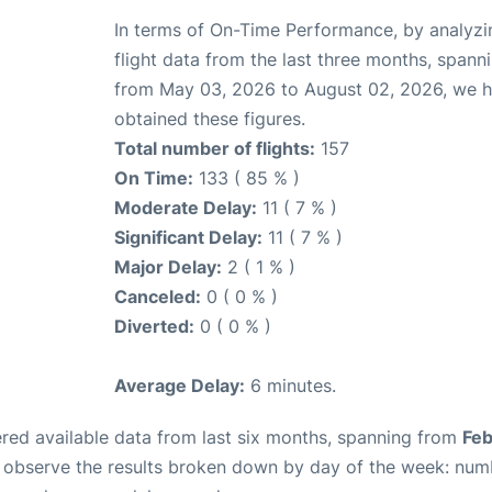
In terms of On-Time Performance, by analyzi
flight data from the last three months, spann
from May 03, 2026 to August 02, 2026, we 
obtained these figures.
Total number of flights:
157
On Time:
133 ( 85 % )
Moderate Delay:
11 ( 7 % )
Significant Delay:
11 ( 7 % )
Major Delay:
2 ( 1 % )
Canceled:
0 ( 0 % )
Diverted:
0 ( 0 % )
Average Delay:
6 minutes.
red available data from last six months, spanning from
Feb
n observe the results broken down by day of the week: num