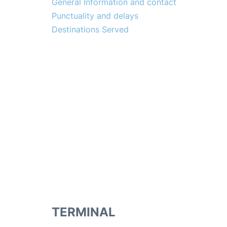
General Information and contact
Punctuality and delays
Destinations Served
TERMINAL