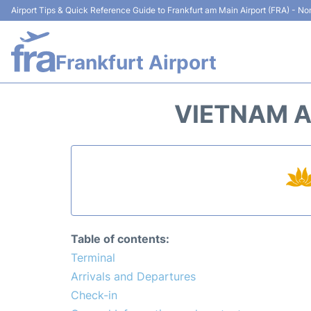
Airport Tips & Quick Reference Guide to Frankfurt am Main Airport (FRA) - Non
Frankfurt Airport
VIETNAM A
Table of contents:
Terminal
Arrivals and Departures
Check-in