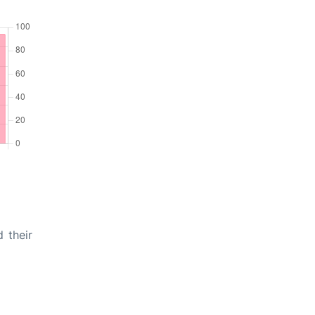
 their