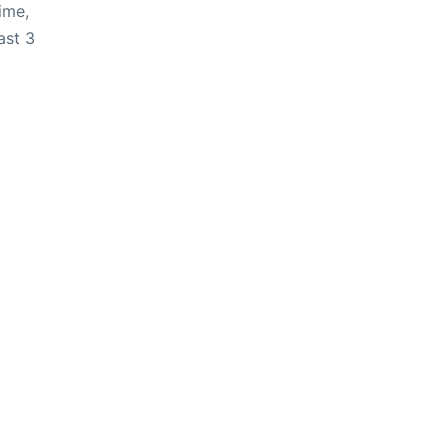
ime,
ast 3