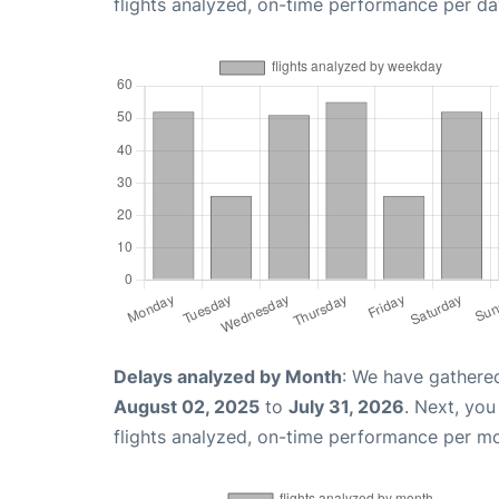
flights analyzed, on-time performance per da
Delays analyzed by Month
: We have gathere
August 02, 2025
to
July 31, 2026
. Next, yo
flights analyzed, on-time performance per m