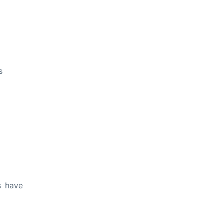
s
s have