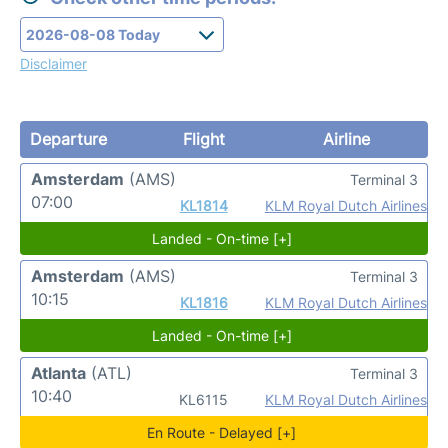
Disclaimer
Departure
Flight
Airline
Amsterdam
(AMS)
Terminal 3
07:00
KL1814
KLM Royal Dutch Airlines
Landed - On-time [+]
Amsterdam
(AMS)
Terminal 3
10:15
KL1816
KLM Royal Dutch Airlines
Landed - On-time [+]
Atlanta
(ATL)
Terminal 3
10:40
KL6115
KLM Royal Dutch Airlines
En Route - Delayed [+]