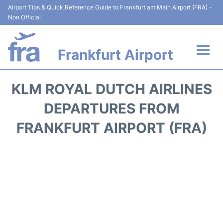
Airport Tips & Quick Reference Guide to Frankfurt am Main Airport (FRA) -
Non Official
Frankfurt Airport
Flights&Airlines +
KLM ROYAL DUTCH AIRLINES
Terminals&Services
DEPARTURES FROM
FRANKFURT AIRPORT (FRA)
Transport +
Parking
Car Rental
Passenger Guide +