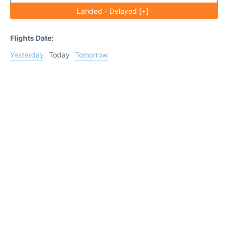
Landed - Delayed [+]
Flights Date:
Yesterday
Today
Tomorrow