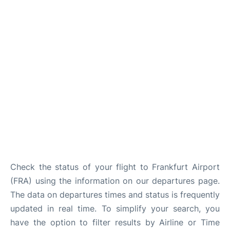
Check the status of your flight to Frankfurt Airport
(FRA) using the information on our departures page.
The data on departures times and status is frequently
updated in real time. To simplify your search, you
have the option to filter results by Airline or Time