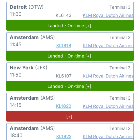
Detroit
(DTW)
Terminal 3
11:00
KL6143
KLM Royal Dutch Airlines
Landed - On-time [+]
Amsterdam
(AMS)
Terminal 3
11:45
KL1818
KLM Royal Dutch Airlines
Landed - On-time [+]
New York
(JFK)
Terminal 3
11:50
KL6107
KLM Royal Dutch Airlines
Landed - On-time [+]
Amsterdam
(AMS)
Terminal 3
14:15
KL1820
KLM Royal Dutch Airlines
[+]
Amsterdam
(AMS)
Terminal 3
18:40
KL1822
KLM Royal Dutch Airlines