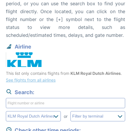
period, or you can use the search box to find your
flight directly. Once located, you can click on the
flight number or the [+] symbol next to the flight
status to view more details, such as
scheduled/estimated times, delays, and gate number.
Airline
This list only contains flights from
KLM Royal Dutch Airlines
.
See flights from all airlines
Search:
or
Check other time periods: