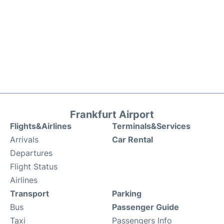
Frankfurt Airport
Flights&Airlines
Terminals&Services
Arrivals
Car Rental
Departures
Flight Status
Airlines
Transport
Parking
Bus
Passenger Guide
Taxi
Passengers Info