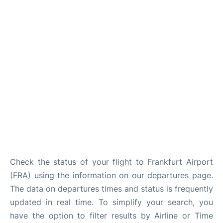
Check the status of your flight to Frankfurt Airport
(FRA) using the information on our departures page.
The data on departures times and status is frequently
updated in real time. To simplify your search, you
have the option to filter results by Airline or Time