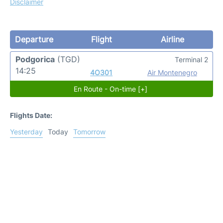
Disclaimer
Departure
Flight
Airline
Podgorica
(TGD)
Terminal 2
14:25
4O301
Air Montenegro
En Route - On-time [+]
Flights Date:
Yesterday
Today
Tomorrow