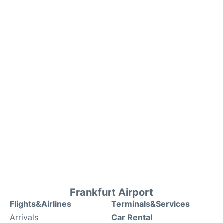
Frankfurt Airport
Flights&Airlines
Terminals&Services
Arrivals
Car Rental