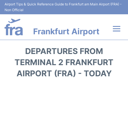
Airport Tips & Quick Reference Guide to Frankfurt am Main Airport (FRA) -
Non Official
Frankfurt Airport
Flights&Airlines +
DEPARTURES FROM
Terminals&Services
TERMINAL 2 FRANKFURT
AIRPORT (FRA) - TODAY
Transport +
Parking
Car Rental
Passenger Guide +