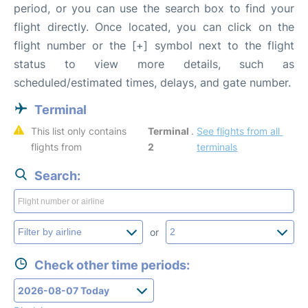
period, or you can use the search box to find your
flight directly. Once located, you can click on the
flight number or the [+] symbol next to the flight
status to view more details, such as
scheduled/estimated times, delays, and gate number.
Terminal
This list only contains 
Terminal 
. 
See flights from all 
flights from 
2
terminals
Search:
or
Check other time periods: