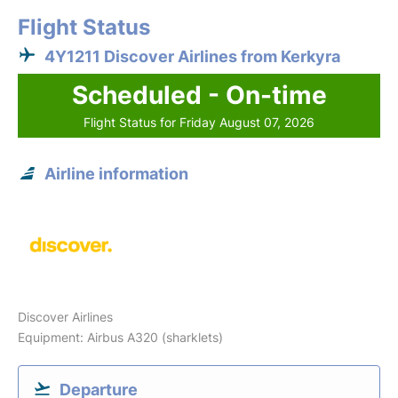
Flight Status
4Y1211 Discover Airlines from Kerkyra
Scheduled - On-time
Flight Status for Friday August 07, 2026
Airline information
Discover Airlines
Equipment: Airbus A320 (sharklets)
Departure