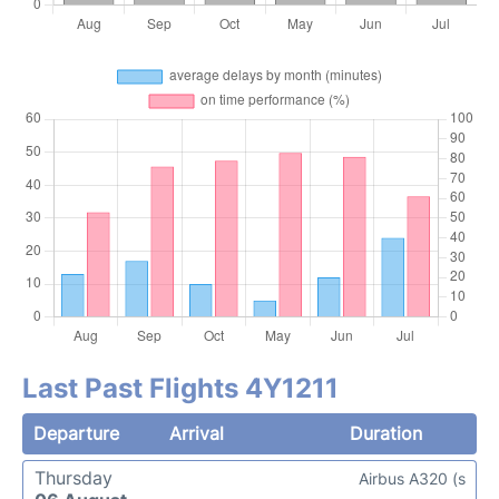
Last Past Flights 4Y1211
Departure
Arrival
Duration
Thursday
Airbus A320 (s