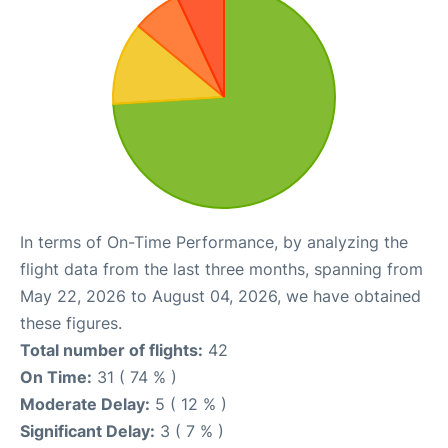
In terms of On-Time Performance, by analyzing the
flight data from the last three months, spanning from
May 22, 2026 to August 04, 2026, we have obtained
these figures.
Total number of flights:
42
On Time:
31 ( 74 % )
Moderate Delay:
5 ( 12 % )
Significant Delay:
3 ( 7 % )