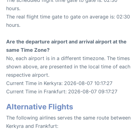
hours.
The real flight time gate to gate on average is: 02:30
hours.
Are the departure airport and arrival airport at the
same Time Zone?
No, each airport is in a different timezone. The times
shown above, are presented in the local time of each
respective airport.
Current Time in Kerkyra: 2026-08-07 10:17:27
Current Time in Frankfurt: 2026-08-07 09:17:27
Alternative Flights
The following airlines serves the same route between
Kerkyra and Frankfurt: