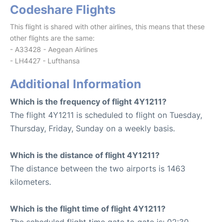
Codeshare Flights
This flight is shared with other airlines, this means that these
other flights are the same:
- A33428 - Aegean Airlines
- LH4427 - Lufthansa
Additional Information
Which is the frequency of flight 4Y1211?
The flight 4Y1211 is scheduled to flight on Tuesday,
Thursday, Friday, Sunday on a weekly basis.
Which is the distance of flight 4Y1211?
The distance between the two airports is 1463
kilometers.
Which is the flight time of flight 4Y1211?
The scheduled flight time gate to gate is: 02:30