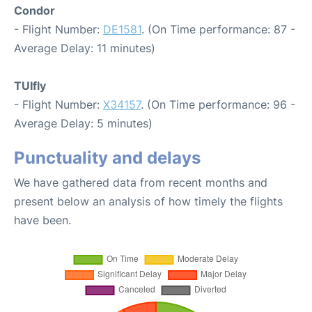
Condor
- Flight Number:
DE1581
. (On Time performance: 87 -
Average Delay: 11 minutes)
TUIfly
- Flight Number:
X34157
. (On Time performance: 96 -
Average Delay: 5 minutes)
Punctuality and delays
We have gathered data from recent months and
present below an analysis of how timely the flights
have been.