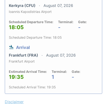
Kerkyra (CFU)
August 07, 2026
Ioannis Kapodistrias Airport
Scheduled Departure Time:
Terminal:
Gate:
18:05
-
-
Scheduled Departure Time: 18:05
Arrival
Frankfurt (FRA)
August 07, 2026
Frankfurt Airport
Estimated Arrival Time:
Terminal:
Gate:
19:35
1
-
Scheduled Arrival Time: 19:35
Disclaimer