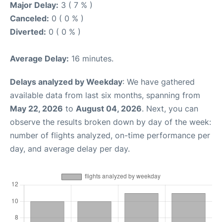
Major Delay:
3 ( 7 % )
Canceled:
0 ( 0 % )
Diverted:
0 ( 0 % )
Average Delay:
16 minutes.
Delays analyzed by Weekday
: We have gathered
available data from last six months, spanning from
May 22, 2026
to
August 04, 2026
. Next, you can
observe the results broken down by day of the week:
number of flights analyzed, on-time performance per
day, and average delay per day.