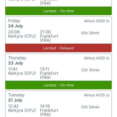
(FRA)
Landed - On-time
Friday
Airbus A320 (s
24 July
20:09
21:38
02h 29min
Kerkyra (CFU)
Frankfurt
(FRA)
Landed - Delayed
Thursday
Airbus A320 (s
23 July
11:41
13:11
02h 30min
Kerkyra (CFU)
Frankfurt
(FRA)
Landed - On-time
Tuesday
Airbus A320 (s
21 July
12:42
14:16
02h 34min
Kerkyra (CFU)
Frankfurt
(FRA)