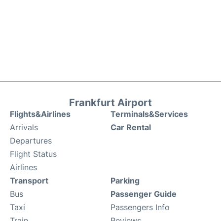
Frankfurt Airport
Flights&Airlines
Terminals&Services
Arrivals
Car Rental
Departures
Flight Status
Airlines
Transport
Parking
Bus
Passenger Guide
Taxi
Passengers Info
Train
Reviews