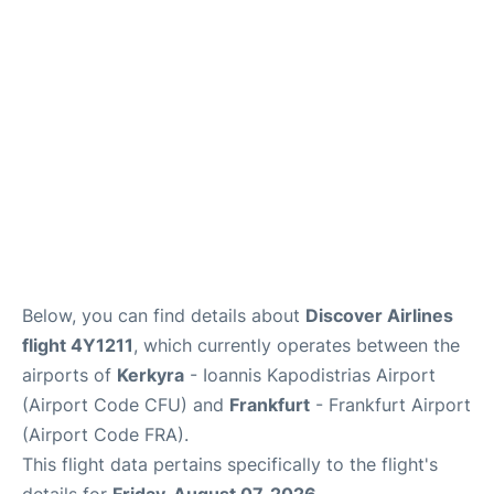
Below, you can find details about
Discover Airlines
flight 4Y1211
, which currently operates between the
airports of
Kerkyra
- Ioannis Kapodistrias Airport
(Airport Code CFU) and
Frankfurt
- Frankfurt Airport
(Airport Code FRA).
This flight data pertains specifically to the flight's
details for
Friday, August 07, 2026
.