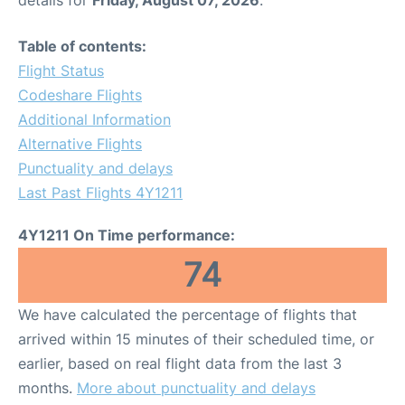
Table of contents:
Flight Status
Codeshare Flights
Additional Information
Alternative Flights
Punctuality and delays
Last Past Flights 4Y1211
4Y1211 On Time performance:
74
We have calculated the percentage of flights that
arrived within 15 minutes of their scheduled time, or
earlier, based on real flight data from the last 3
months.
More about punctuality and delays