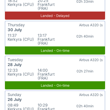
18:52
20:25
02h 33min
Kerkyra (CFU)
Frankfurt
(FRA)
Landed - Delayed
Thursday
Airbus A320 (s
30 July
11:37
13:17
02h 40min
Kerkyra (CFU)
Frankfurt
(FRA)
Landed - On-time
Tuesday
Airbus A320 (s
28 July
12:33
14:00
02h 27min
Kerkyra (CFU)
Frankfurt
(FRA)
Landed - On-time
Sunday
Airbus A320 (s
26 July
08:49
10:29
02h 40min
Kerkyra (CFU)
Frankfurt