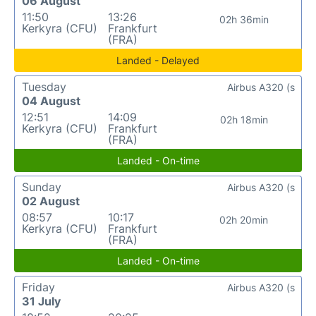
06 August
11:50
13:26
02h 36min
Kerkyra (CFU)
Frankfurt
(FRA)
Landed - Delayed
Tuesday
Airbus A320 (s
04 August
12:51
14:09
02h 18min
Kerkyra (CFU)
Frankfurt
(FRA)
Landed - On-time
Sunday
Airbus A320 (s
02 August
08:57
10:17
02h 20min
Kerkyra (CFU)
Frankfurt
(FRA)
Landed - On-time
Friday
Airbus A320 (s
31 July