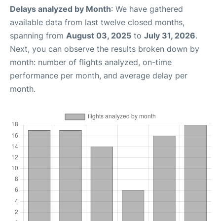
Delays analyzed by Month
: We have gathered
available data from last twelve closed months,
spanning from
August 03, 2025
to
July 31, 2026
.
Next, you can observe the results broken down by
month: number of flights analyzed, on-time
performance per month, and average delay per
month.