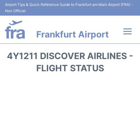
Airport Tips & Quick Reference Guide to Frankfurt am Main Airport (FRA) -
Non Official
Frankfurt Airport
Flights&Airlines +
4Y1211 DISCOVER AIRLINES -
Terminals&Services
FLIGHT STATUS
Transport +
Parking
Car Rental
Passenger Guide +