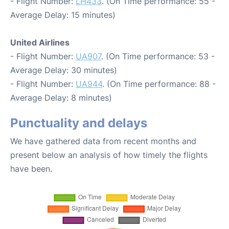
- Flight Number:
LH433
. (On Time performance: 55 -
Average Delay: 15 minutes)
United Airlines
- Flight Number:
UA907
. (On Time performance: 53 -
Average Delay: 30 minutes)
- Flight Number:
UA944
. (On Time performance: 88 -
Average Delay: 8 minutes)
Punctuality and delays
We have gathered data from recent months and
present below an analysis of how timely the flights
have been.