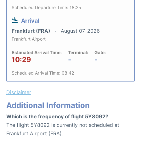
Scheduled Departure Time: 18:25
Arrival
Frankfurt (FRA)
August 07, 2026
Frankfurt Airport
Estimated Arrival Time:
Terminal:
Gate:
10:29
-
-
Scheduled Arrival Time: 08:42
Disclaimer
Additional Information
Which is the frequency of flight 5Y8092?
The flight 5Y8092 is currently not scheduled at
Frankfurt Airport (FRA).