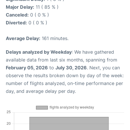
Major Delay:
11 ( 85 % )
Canceled:
0 ( 0 % )
Diverted:
0 ( 0 % )
Average Delay:
161 minutes.
Delays analyzed by Weekday
: We have gathered
available data from last six months, spanning from
February 05, 2026
to
July 30, 2026
. Next, you can
observe the results broken down by day of the week:
number of flights analyzed, on-time performance per
day, and average delay per day.