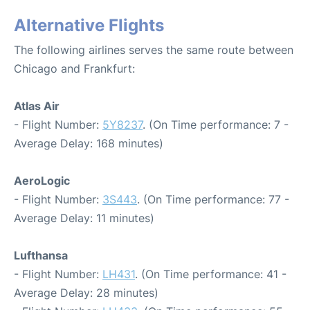
Alternative Flights
The following airlines serves the same route between
Chicago and Frankfurt:
Atlas Air
- Flight Number:
5Y8237
. (On Time performance: 7 -
Average Delay: 168 minutes)
AeroLogic
- Flight Number:
3S443
. (On Time performance: 77 -
Average Delay: 11 minutes)
Lufthansa
- Flight Number:
LH431
. (On Time performance: 41 -
Average Delay: 28 minutes)