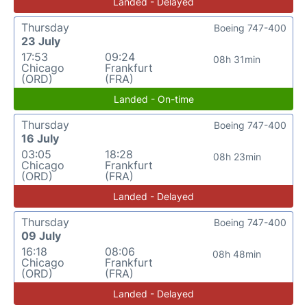
Landed - Delayed
Thursday
Boeing 747-400
23 July
17:53
09:24
08h 31min
Chicago
Frankfurt
(ORD)
(FRA)
Landed - On-time
Thursday
Boeing 747-400
16 July
03:05
18:28
08h 23min
Chicago
Frankfurt
(ORD)
(FRA)
Landed - Delayed
Thursday
Boeing 747-400
09 July
16:18
08:06
08h 48min
Chicago
Frankfurt
(ORD)
(FRA)
Landed - Delayed