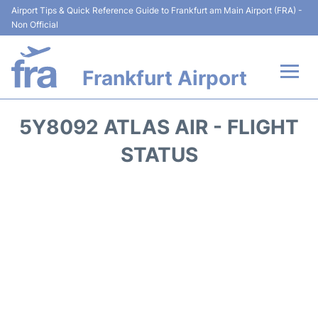
Airport Tips & Quick Reference Guide to Frankfurt am Main Airport (FRA) -
Non Official
Frankfurt Airport
Flights&Airlines +
5Y8092 ATLAS AIR - FLIGHT
Terminals&Services
STATUS
Transport +
Parking
Car Rental
Passenger Guide +