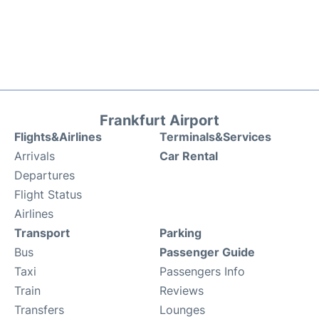
Frankfurt Airport
Flights&Airlines
Terminals&Services
Arrivals
Car Rental
Departures
Flight Status
Airlines
Transport
Parking
Bus
Passenger Guide
Taxi
Passengers Info
Train
Reviews
Transfers
Lounges