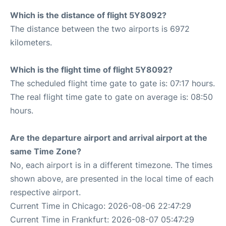
Which is the distance of flight 5Y8092?
The distance between the two airports is 6972
kilometers.
Which is the flight time of flight 5Y8092?
The scheduled flight time gate to gate is: 07:17 hours.
The real flight time gate to gate on average is: 08:50
hours.
Are the departure airport and arrival airport at the
same Time Zone?
No, each airport is in a different timezone. The times
shown above, are presented in the local time of each
respective airport.
Current Time in Chicago: 2026-08-06 22:47:29
Current Time in Frankfurt: 2026-08-07 05:47:29