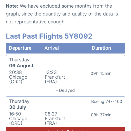
Note:
We have excluded some months from the
graph, since the quantity and quality of the data is
not representative enough.
Last Past Flights 5Y8092
Departure
Arrival
Duration
Thursday
06 August
20:38
13:23
09h 45min
Chicago
Frankfurt
(ORD)
(FRA)
- Delayed
Thursday
Boeing 747-400
30 July
16:50
08:27
08h 37min
Chicago
Frankfurt
(ORD)
(FRA)