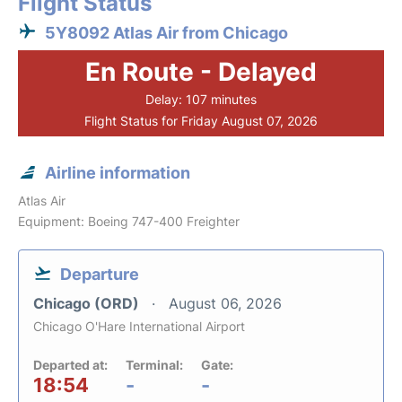
Flight Status
5Y8092 Atlas Air from Chicago
En Route - Delayed
Delay: 107 minutes
Flight Status for Friday August 07, 2026
Airline information
Atlas Air
Equipment: Boeing 747-400 Freighter
Departure
Chicago (ORD)
August 06, 2026
Chicago O'Hare International Airport
Departed at:
Terminal:
Gate:
18:54
-
-