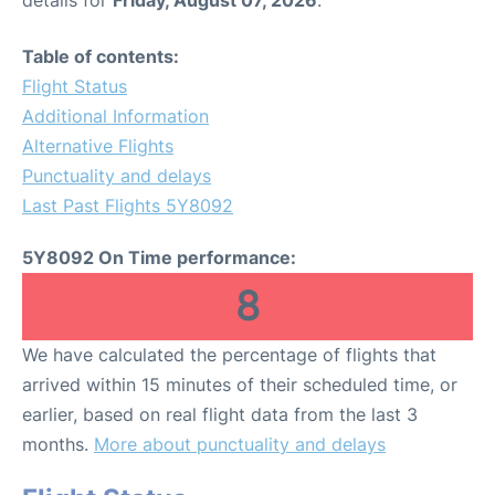
Table of contents:
Flight Status
Additional Information
Alternative Flights
Punctuality and delays
Last Past Flights 5Y8092
5Y8092 On Time performance:
8
We have calculated the percentage of flights that
arrived within 15 minutes of their scheduled time, or
earlier, based on real flight data from the last 3
months.
More about punctuality and delays