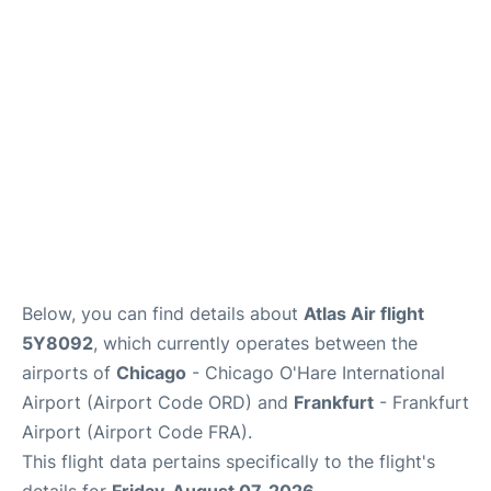
Below, you can find details about
Atlas Air flight
5Y8092
, which currently operates between the
airports of
Chicago
- Chicago O'Hare International
Airport (Airport Code ORD) and
Frankfurt
- Frankfurt
Airport (Airport Code FRA).
This flight data pertains specifically to the flight's
details for
Friday, August 07, 2026
.