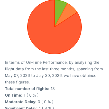
In terms of On-Time Performance, by analyzing the
flight data from the last three months, spanning from
May 07, 2026 to July 30, 2026, we have obtained
these figures.
Total number of flights:
13
On Time:
1 ( 8 % )
Moderate Delay:
0 ( 0 % )
Significant Delay:
1 ( 8 % )