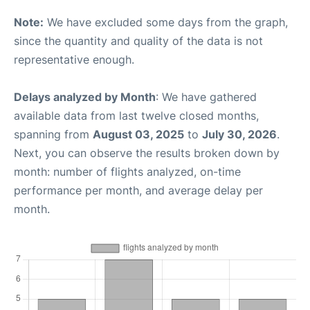
Note:
We have excluded some days from the graph,
since the quantity and quality of the data is not
representative enough.
Delays analyzed by Month
: We have gathered
available data from last twelve closed months,
spanning from
August 03, 2025
to
July 30, 2026
.
Next, you can observe the results broken down by
month: number of flights analyzed, on-time
performance per month, and average delay per
month.