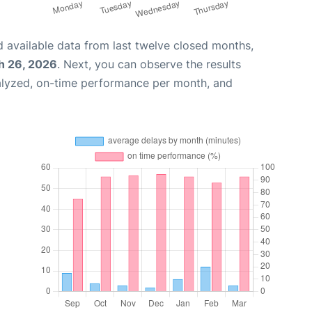
 available data from last twelve closed months,
h 26, 2026
. Next, you can observe the results
alyzed, on-time performance per month, and