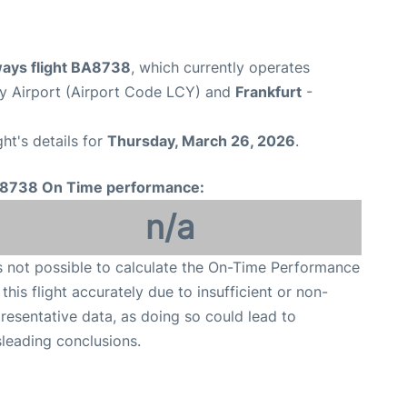
ways flight BA8738
, which currently operates
y Airport (Airport Code LCY) and
Frankfurt
-
ght's details for
Thursday, March 26, 2026
.
8738 On Time performance:
n/a
is not possible to calculate the On-Time Performance
 this flight accurately due to insufficient or non-
resentative data, as doing so could lead to
leading conclusions.