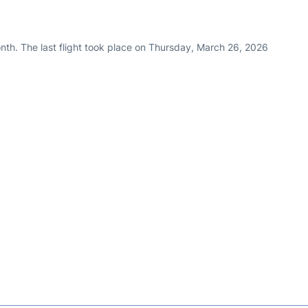
nth. The last flight took place on Thursday, March 26, 2026