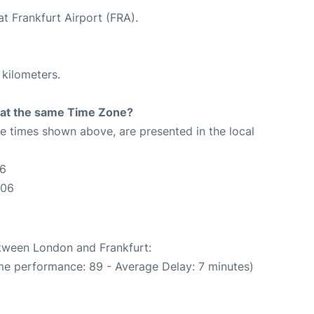
at Frankfurt Airport (FRA).
 kilometers.
rt at the same Time Zone?
The times shown above, are presented in the local
06
:06
etween London and Frankfurt:
me performance: 89 - Average Delay: 7 minutes)