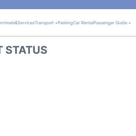
erminals&Services
Transport +
Parking
Car Rental
Passenger Guide +
T STATUS