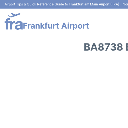
Airport Tips & Quick Reference Guide to Frankfurt am Main Airport (FRA) - Non
Frankfurt Airport
BA8738 