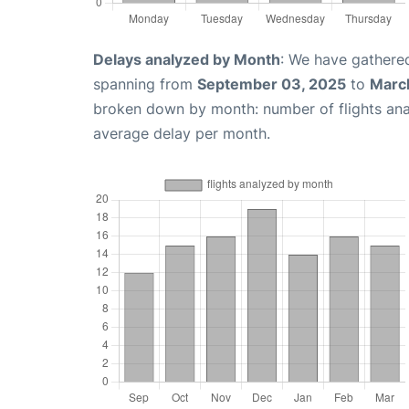
Delays analyzed by Month
: We have gathered
spanning from
September 03, 2025
to
Marc
broken down by month: number of flights an
average delay per month.