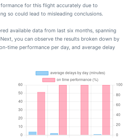
rformance for this flight accurately due to
oing so could lead to misleading conclusions.
red available data from last six months, spanning
 Next, you can observe the results broken down by
, on-time performance per day, and average delay