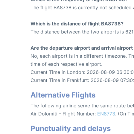
The flight BA8738 is currently not scheduled 
Which is the distance of flight BA8738?
The distance between the two airports is 621
Are the departure airport and arrival airpo
No, each airport is in a different timezone. 
time of each respective airport.
Current Time in London: 2026-08-09 06:30:
Current Time in Frankfurt: 2026-08-09 07:30
Alternative Flights
The following airline serve the same route b
Air Dolomiti - Flight Number:
EN8773
. (On Ti
Punctuality and delays