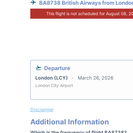
BA8738 British Airways from Londo
This flight is not scheduled for August 08, 2
Departure
London (LCY)
March 26, 2026
London City Airport
Disclaimer
Additional Information
Which is the frequency of flight BA8738?