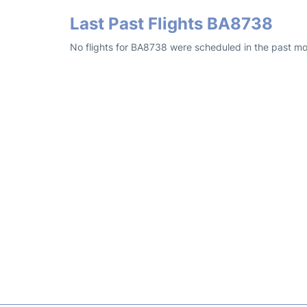
Last Past Flights BA8738
No flights for BA8738 were scheduled in the past mo