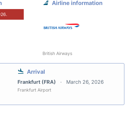
n
Airline information
026.
British Airways
Arrival
Frankfurt (FRA)
March 26, 2026
Frankfurt Airport