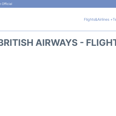
 Official
Flights&Airlines +
T
BRITISH AIRWAYS - FLIGH