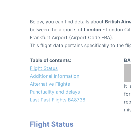
Below, you can find details about
British Air
between the airports of
London
- London Cit
Frankfurt Airport (Airport Code FRA).
This flight data pertains specifically to the fli
Table of contents:
BA
Flight Status
Additional Information
Alternative Flights
It 
Punctuality and delays
for
Last Past Flights BA8738
rep
mis
Flight Status