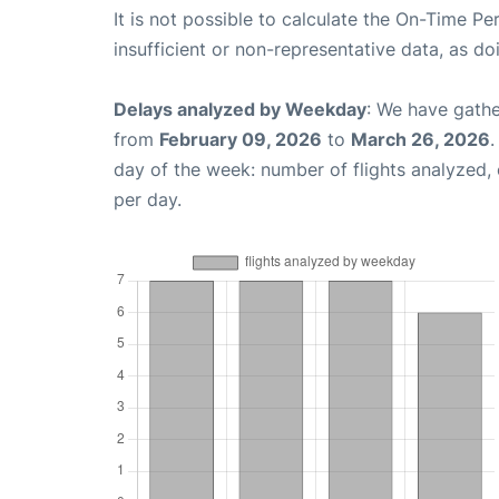
It is not possible to calculate the On-Time Pe
insufficient or non-representative data, as d
Delays analyzed by Weekday
: We have gathe
from
February 09, 2026
to
March 26, 2026
.
day of the week: number of flights analyzed
per day.