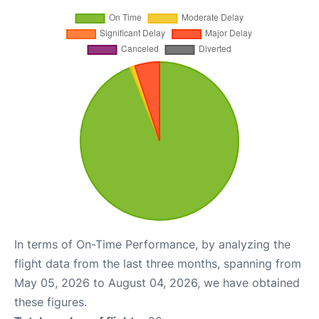
In terms of On-Time Performance, by analyzing the
flight data from the last three months, spanning from
May 05, 2026 to August 04, 2026, we have obtained
these figures.