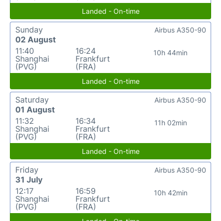
Landed - On-time
Sunday
Airbus A350-90
02 August
11:40
16:24
10h 44min
Shanghai
Frankfurt
(PVG)
(FRA)
Landed - On-time
Saturday
Airbus A350-90
01 August
11:32
16:34
11h 02min
Shanghai
Frankfurt
(PVG)
(FRA)
Landed - On-time
Friday
Airbus A350-90
31 July
12:17
16:59
10h 42min
Shanghai
Frankfurt
(PVG)
(FRA)