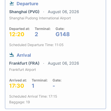
Departure
Shanghai (PVG)
August 06, 2026
Shanghai Pudong International Airport
Departed at:
Terminal:
Gate:
12:20
2
G148
Scheduled Departure Time: 11:05
Arrival
Frankfurt (FRA)
August 06, 2026
Frankfurt Airport
Arrived at:
Terminal:
Gate:
17:30
1
-
Scheduled Arrival Time: 17:15
Baggage: 19