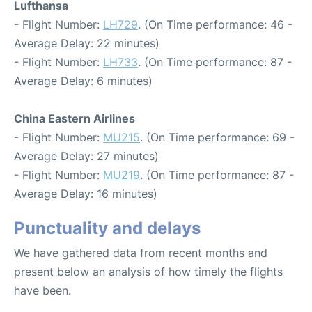
Lufthansa
- Flight Number:
LH729
. (On Time performance: 46 -
Average Delay: 22 minutes)
- Flight Number:
LH733
. (On Time performance: 87 -
Average Delay: 6 minutes)
China Eastern Airlines
- Flight Number:
MU215
. (On Time performance: 69 -
Average Delay: 27 minutes)
- Flight Number:
MU219
. (On Time performance: 87 -
Average Delay: 16 minutes)
Punctuality and delays
We have gathered data from recent months and
present below an analysis of how timely the flights
have been.