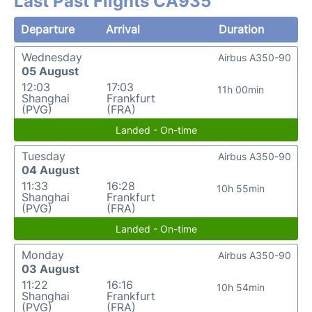
Last Past Flights CA935
Departure
Arrival
Duration
Wednesday
Airbus A350-90
05 August
12:03
17:03
11h 00min
Shanghai
Frankfurt
(PVG)
(FRA)
Landed - On-time
Tuesday
Airbus A350-90
04 August
11:33
16:28
10h 55min
Shanghai
Frankfurt
(PVG)
(FRA)
Landed - On-time
Monday
Airbus A350-90
03 August
11:22
16:16
10h 54min
Shanghai
Frankfurt
(PVG)
(FRA)