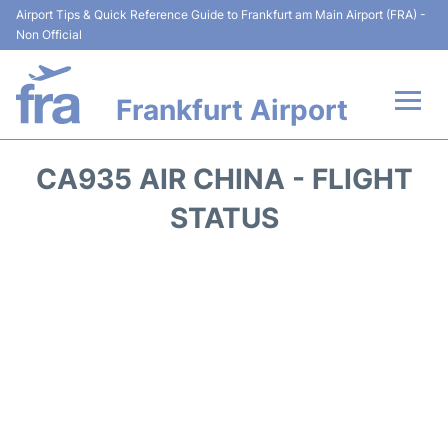
Airport Tips & Quick Reference Guide to Frankfurt am Main Airport (FRA) -
Non Official
Frankfurt Airport
Flights&Airlines +
CA935 AIR CHINA - FLIGHT
Terminals&Services
STATUS
Transport +
Parking
Car Rental
Passenger Guide +