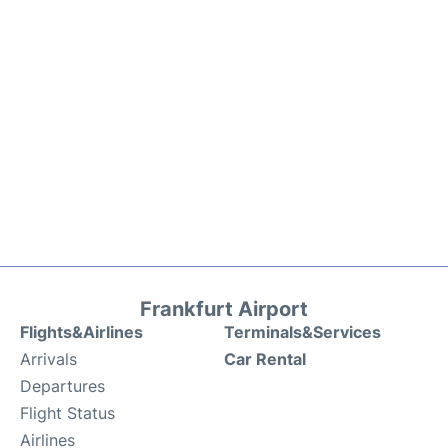
Frankfurt Airport
Flights&Airlines
Terminals&Services
Arrivals
Car Rental
Departures
Flight Status
Airlines