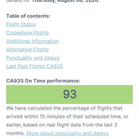
Table of contents:
Flight Status
Codeshare Flights
Additional Information
Alternative Flights
Punctuality and delays
Last Past Flights CA935
CA935 On Time performance:
93
We have calculated the percentage of flights that
arrived within 15 minutes of their scheduled time, or
earlier, based on real flight data from the last 3
months.
More about punctuality and delays