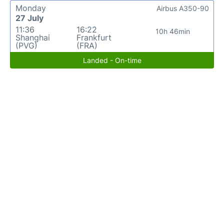
Monday
Airbus A350-90
27 July
11:36
16:22
10h 46min
Shanghai
Frankfurt
(PVG)
(FRA)
Landed - On-time