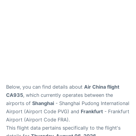
Below, you can find details about
Air China flight
CA935
, which currently operates between the
airports of
Shanghai
- Shanghai Pudong International
Airport (Airport Code PVG) and
Frankfurt
- Frankfurt
Airport (Airport Code FRA).
This flight data pertains specifically to the flight's
details for
Thursday, August 06, 2026
.