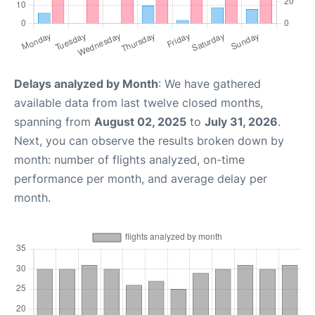
Delays analyzed by Month
: We have gathered
available data from last twelve closed months,
spanning from
August 02, 2025
to
July 31, 2026
.
Next, you can observe the results broken down by
month: number of flights analyzed, on-time
performance per month, and average delay per
month.