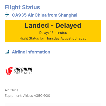
Flight Status
CA935 Air China from Shanghai
Landed - Delayed
Delay: 15 minutes
Flight Status for Thursday August 06, 2026
Airline information
Air China
Equipment: Airbus A350-900