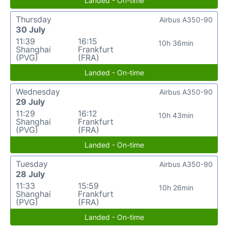
Landed - On-time
Thursday
Airbus A350-90
30 July
11:39
16:15
10h 36min
Shanghai
Frankfurt
(PVG)
(FRA)
Landed - On-time
Wednesday
Airbus A350-90
29 July
11:29
16:12
10h 43min
Shanghai
Frankfurt
(PVG)
(FRA)
Landed - On-time
Tuesday
Airbus A350-90
28 July
11:33
15:59
10h 26min
Shanghai
Frankfurt
(PVG)
(FRA)
Landed - On-time