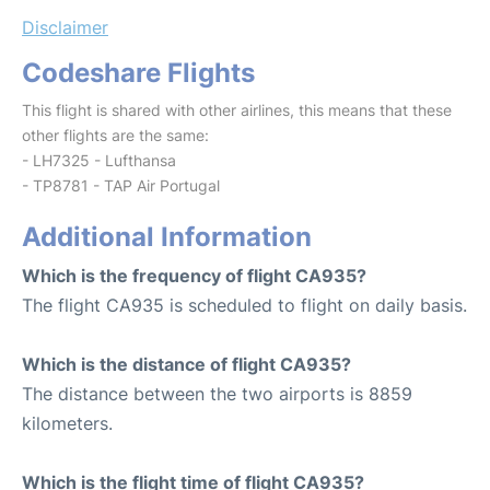
Disclaimer
Codeshare Flights
This flight is shared with other airlines, this means that these
other flights are the same:
- LH7325 - Lufthansa
- TP8781 - TAP Air Portugal
Additional Information
Which is the frequency of flight CA935?
The flight CA935 is scheduled to flight on daily basis.
Which is the distance of flight CA935?
The distance between the two airports is 8859
kilometers.
Which is the flight time of flight CA935?