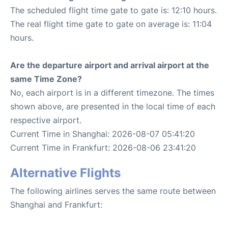
The scheduled flight time gate to gate is: 12:10 hours.
The real flight time gate to gate on average is: 11:04
hours.
Are the departure airport and arrival airport at the
same Time Zone?
No, each airport is in a different timezone. The times
shown above, are presented in the local time of each
respective airport.
Current Time in Shanghai: 2026-08-07 05:41:20
Current Time in Frankfurt: 2026-08-06 23:41:20
Alternative Flights
The following airlines serves the same route between
Shanghai and Frankfurt: