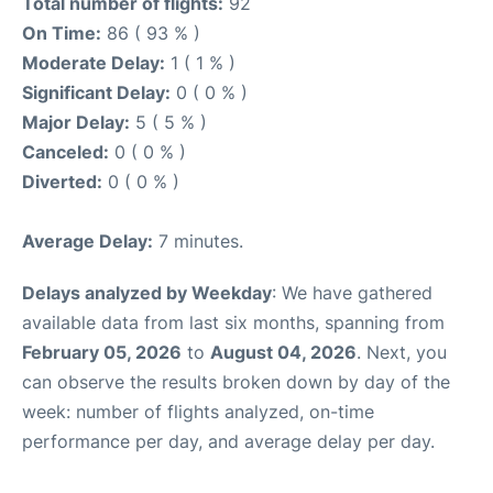
Total number of flights:
92
On Time:
86 ( 93 % )
Moderate Delay:
1 ( 1 % )
Significant Delay:
0 ( 0 % )
Major Delay:
5 ( 5 % )
Canceled:
0 ( 0 % )
Diverted:
0 ( 0 % )
Average Delay:
7 minutes.
Delays analyzed by Weekday
: We have gathered
available data from last six months, spanning from
February 05, 2026
to
August 04, 2026
. Next, you
can observe the results broken down by day of the
week: number of flights analyzed, on-time
performance per day, and average delay per day.