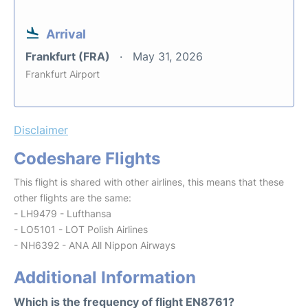
Arrival
Frankfurt (FRA)
May 31, 2026
Frankfurt Airport
Disclaimer
Codeshare Flights
This flight is shared with other airlines, this means that these
other flights are the same:
- LH9479 - Lufthansa
- LO5101 - LOT Polish Airlines
- NH6392 - ANA All Nippon Airways
Additional Information
Which is the frequency of flight EN8761?