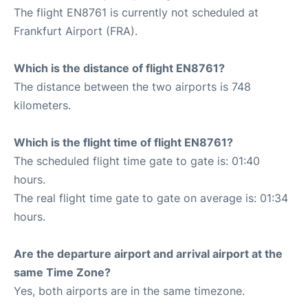
The flight EN8761 is currently not scheduled at
Frankfurt Airport (FRA).
Which is the distance of flight EN8761?
The distance between the two airports is 748
kilometers.
Which is the flight time of flight EN8761?
The scheduled flight time gate to gate is: 01:40
hours.
The real flight time gate to gate on average is: 01:34
hours.
Are the departure airport and arrival airport at the
same Time Zone?
Yes, both airports are in the same timezone.