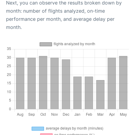
Next, you can observe the results broken down by
month: number of flights analyzed, on-time
performance per month, and average delay per
month.