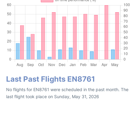
Last Past Flights EN8761
No flights for EN8761 were scheduled in the past month. The
last flight took place on Sunday, May 31, 2026