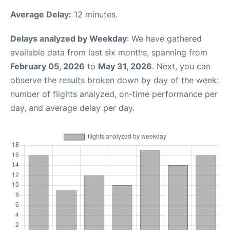
Average Delay:
12 minutes.
Delays analyzed by Weekday
: We have gathered
available data from last six months, spanning from
February 05, 2026
to
May 31, 2026
. Next, you can
observe the results broken down by day of the week:
number of flights analyzed, on-time performance per
day, and average delay per day.