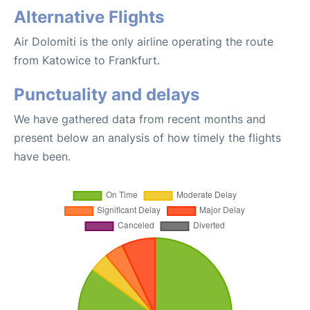
Alternative Flights
Air Dolomiti is the only airline operating the route
from Katowice to Frankfurt.
Punctuality and delays
We have gathered data from recent months and
present below an analysis of how timely the flights
have been.