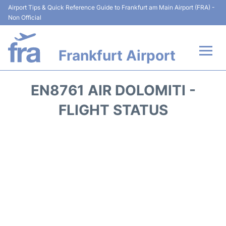
Airport Tips & Quick Reference Guide to Frankfurt am Main Airport (FRA) -
Non Official
Frankfurt Airport
Flights&Airlines +
EN8761 AIR DOLOMITI -
Terminals&Services
FLIGHT STATUS
Transport +
Parking
Car Rental
Passenger Guide +