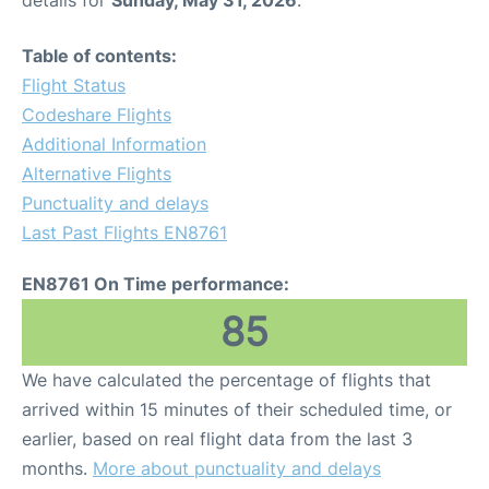
Table of contents:
Flight Status
Codeshare Flights
Additional Information
Alternative Flights
Punctuality and delays
Last Past Flights EN8761
EN8761 On Time performance:
85
We have calculated the percentage of flights that
arrived within 15 minutes of their scheduled time, or
earlier, based on real flight data from the last 3
months.
More about punctuality and delays