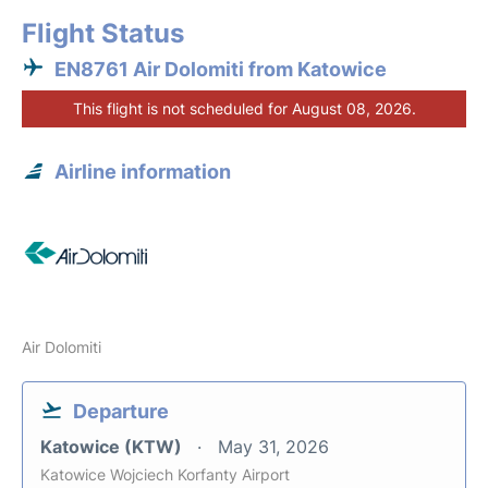
Flight Status
EN8761 Air Dolomiti from Katowice
This flight is not scheduled for August 08, 2026.
Airline information
Air Dolomiti
Departure
Katowice (KTW)
May 31, 2026
Katowice Wojciech Korfanty Airport