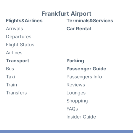
Frankfurt Airport
Flights&Airlines
Terminals&Services
Arrivals
Car Rental
Departures
Flight Status
Airlines
Transport
Parking
Bus
Passenger Guide
Taxi
Passengers Info
Train
Reviews
Transfers
Lounges
Shopping
FAQs
Insider Guide