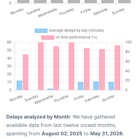
Delays analyzed by Month
: We have gathered
available data from last twelve closed months,
spanning from
August 02, 2025
to
May 31, 2026
.