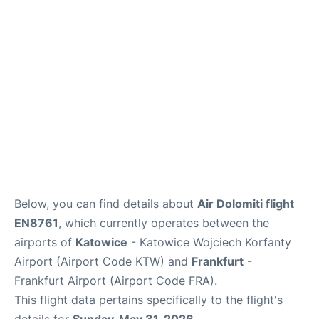
Below, you can find details about
Air Dolomiti flight
EN8761
, which currently operates between the
airports of
Katowice
- Katowice Wojciech Korfanty
Airport (Airport Code KTW) and
Frankfurt
-
Frankfurt Airport (Airport Code FRA).
This flight data pertains specifically to the flight's
details for
Sunday, May 31, 2026
.