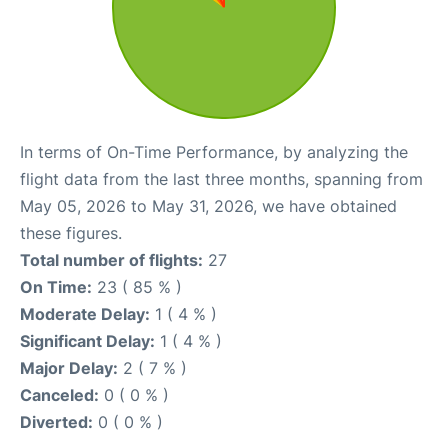
In terms of On-Time Performance, by analyzing the
flight data from the last three months, spanning from
May 05, 2026 to May 31, 2026, we have obtained
these figures.
Total number of flights:
27
On Time:
23 ( 85 % )
Moderate Delay:
1 ( 4 % )
Significant Delay:
1 ( 4 % )
Major Delay:
2 ( 7 % )
Canceled:
0 ( 0 % )
Diverted:
0 ( 0 % )