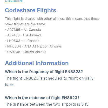
Disclaimer
Codeshare Flights
This flight is shared with other airlines, this means that these
other flights are the same:
- AC7365 - Air Canada
- AZ7488 - ITA Airways
- LH9503 - Lufthansa
- NH6864 - ANA All Nippon Airways
- UA9708 - United Airlines
Additional Information
Which is the frequency of flight EN8823?
The flight EN8823 is scheduled to flight on daily
basis.
Which is the distance of flight EN8823?
The distance between the two airports is 545