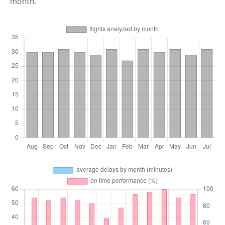
month.