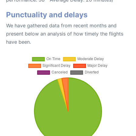
Punctuality and delays
We have gathered data from recent months and
present below an analysis of how timely the flights
have been.