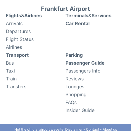
Frankfurt Airport
Flights&Airlines
Terminals&Services
Arrivals
Car Rental
Departures
Flight Status
Airlines
Transport
Parking
Bus
Passenger Guide
Taxi
Passengers Info
Train
Reviews
Transfers
Lounges
Shopping
FAQs
Insider Guide
Not the official airport website.
Disclaimer
-
Contact
-
About us