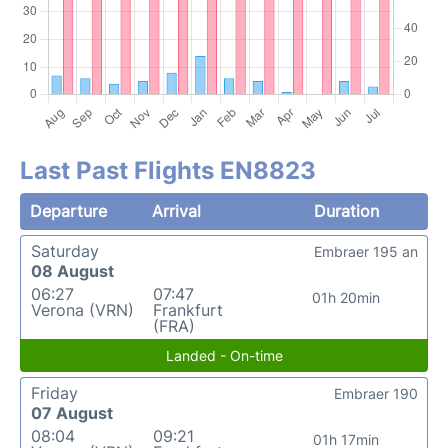
Last Past Flights EN8823
Departure
Arrival
Duration
Saturday
Embraer 195 an
08 August
06:27
07:47
01h 20min
Verona (VRN)
Frankfurt
(FRA)
Landed - On-time
Friday
Embraer 190
07 August
08:04
09:21
01h 17min