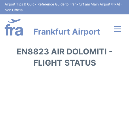
Airport Tips & Quick Reference Guide to Frankfurt am Main Airport (FRA) -
Non Official
Frankfurt Airport
Flights&Airlines +
EN8823 AIR DOLOMITI -
Terminals&Services
FLIGHT STATUS
Transport +
Parking
Car Rental
Passenger Guide +