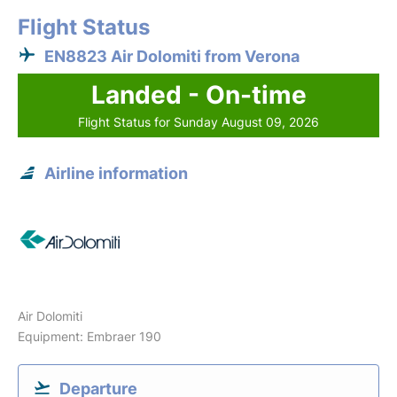
Flight Status
EN8823 Air Dolomiti from Verona
Landed - On-time
Flight Status for Sunday August 09, 2026
Airline information
Air Dolomiti
Equipment: Embraer 190
Departure