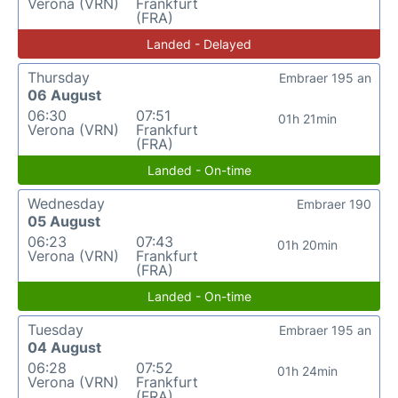
Verona (VRN)
Frankfurt
(FRA)
Landed - Delayed
Thursday
Embraer 195 an
06 August
06:30
07:51
01h 21min
Verona (VRN)
Frankfurt
(FRA)
Landed - On-time
Wednesday
Embraer 190
05 August
06:23
07:43
01h 20min
Verona (VRN)
Frankfurt
(FRA)
Landed - On-time
Tuesday
Embraer 195 an
04 August
06:28
07:52
01h 24min
Verona (VRN)
Frankfurt
(FRA)