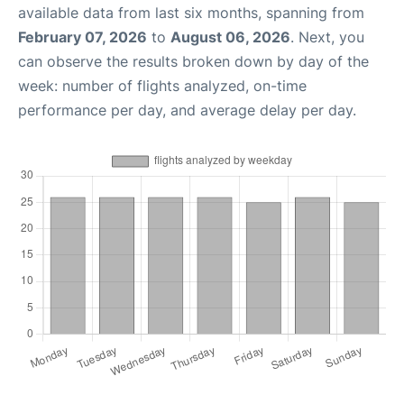
available data from last six months, spanning from
February 07, 2026
to
August 06, 2026
. Next, you
can observe the results broken down by day of the
week: number of flights analyzed, on-time
performance per day, and average delay per day.