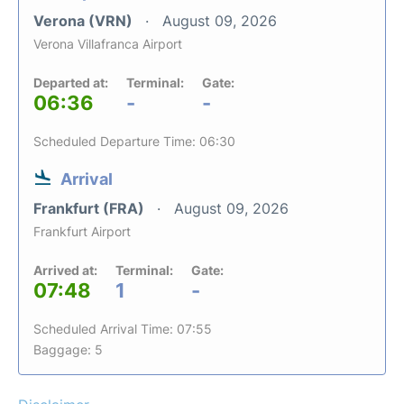
Verona (VRN)
August 09, 2026
Verona Villafranca Airport
Departed at:
Terminal:
Gate:
06:36
-
-
Scheduled Departure Time: 06:30
Arrival
Frankfurt (FRA)
August 09, 2026
Frankfurt Airport
Arrived at:
Terminal:
Gate:
07:48
1
-
Scheduled Arrival Time: 07:55
Baggage: 5