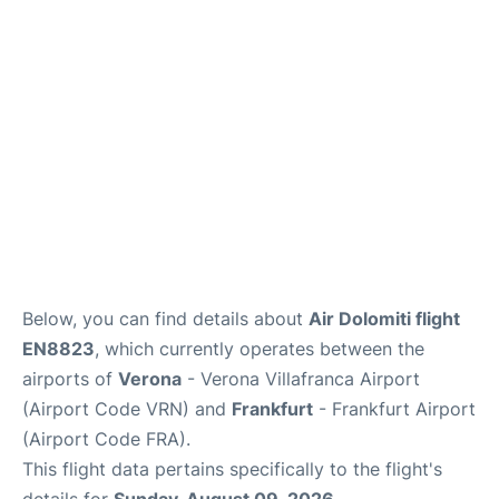
Below, you can find details about
Air Dolomiti flight
EN8823
, which currently operates between the
airports of
Verona
- Verona Villafranca Airport
(Airport Code VRN) and
Frankfurt
- Frankfurt Airport
(Airport Code FRA).
This flight data pertains specifically to the flight's
details for
Sunday, August 09, 2026
.