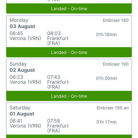
Landed - On-time
Monday
Embraer 190
03 August
06:45
08:03
01h 18min
Verona (VRN)
Frankfurt
(FRA)
Landed - On-time
Sunday
Embraer 190
02 August
06:23
07:43
01h 20min
Verona (VRN)
Frankfurt
(FRA)
Landed - On-time
Saturday
Embraer 195 an
01 August
06:41
07:58
01h 17min
Verona (VRN)
Frankfurt
(FRA)