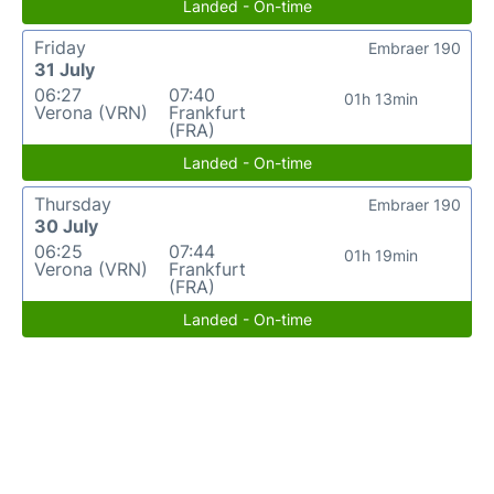
Landed - On-time
Friday
Embraer 190
31 July
06:27
07:40
01h 13min
Verona (VRN)
Frankfurt
(FRA)
Landed - On-time
Thursday
Embraer 190
30 July
06:25
07:44
01h 19min
Verona (VRN)
Frankfurt
(FRA)
Landed - On-time