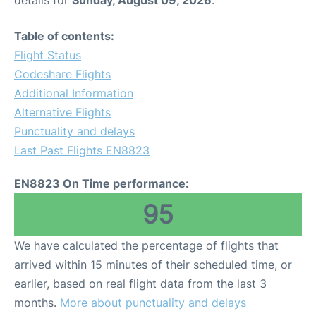
Table of contents:
Flight Status
Codeshare Flights
Additional Information
Alternative Flights
Punctuality and delays
Last Past Flights EN8823
EN8823 On Time performance:
95
We have calculated the percentage of flights that
arrived within 15 minutes of their scheduled time, or
earlier, based on real flight data from the last 3
months.
More about punctuality and delays