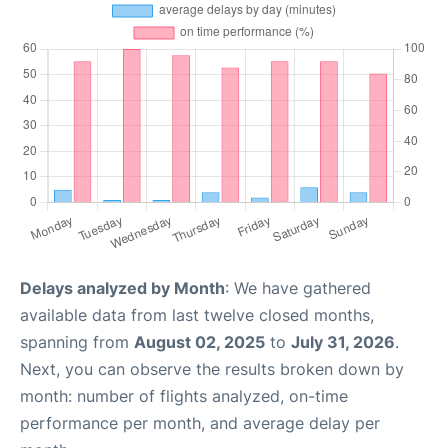
Delays analyzed by Month
: We have gathered
available data from last twelve closed months,
spanning from
August 02, 2025
to
July 31, 2026
.
Next, you can observe the results broken down by
month: number of flights analyzed, on-time
performance per month, and average delay per