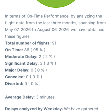
In terms of On-Time Performance, by analyzing the
flight data from the last three months, spanning from
May 07, 2026 to August 06, 2026, we have obtained
these figures.
Total number of flights:
91
On Time:
86 ( 95 % )
Moderate Delay:
2 ( 2 % )
Significant Delay:
3 ( 3 % )
Major Delay:
0 ( 0 % )
Canceled:
0 ( 0 % )
Diverted:
0 ( 0 % )
Average Delay:
3 minutes.
Delays analyzed by Weekday
: We have gathered