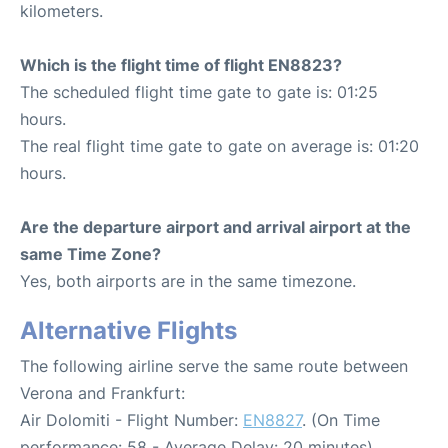
kilometers.
Which is the flight time of flight EN8823?
The scheduled flight time gate to gate is: 01:25
hours.
The real flight time gate to gate on average is: 01:20
hours.
Are the departure airport and arrival airport at the
same Time Zone?
Yes, both airports are in the same timezone.
Alternative Flights
The following airline serve the same route between
Verona and Frankfurt:
Air Dolomiti - Flight Number:
EN8827
. (On Time
performance: 58 - Average Delay: 20 minutes)