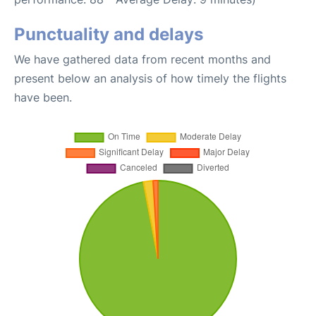
Punctuality and delays
We have gathered data from recent months and
present below an analysis of how timely the flights
have been.