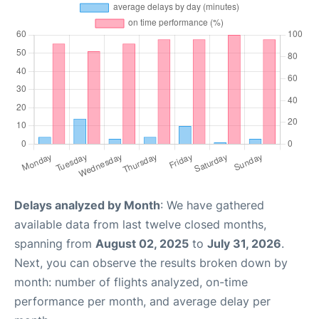
Delays analyzed by Month
: We have gathered
available data from last twelve closed months,
spanning from
August 02, 2025
to
July 31, 2026
.
Next, you can observe the results broken down by
month: number of flights analyzed, on-time
performance per month, and average delay per