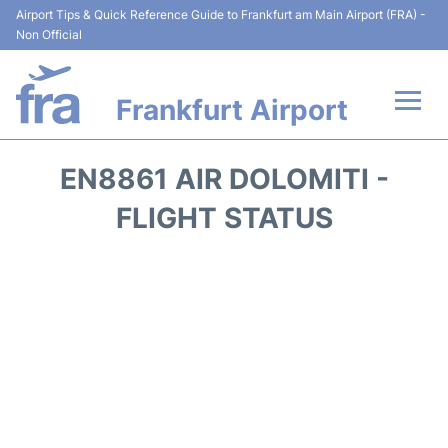
Airport Tips & Quick Reference Guide to Frankfurt am Main Airport (FRA) -
Non Official
Frankfurt Airport
Flights&Airlines +
EN8861 AIR DOLOMITI -
Terminals&Services
FLIGHT STATUS
Transport +
Parking
Car Rental
Passenger Guide +