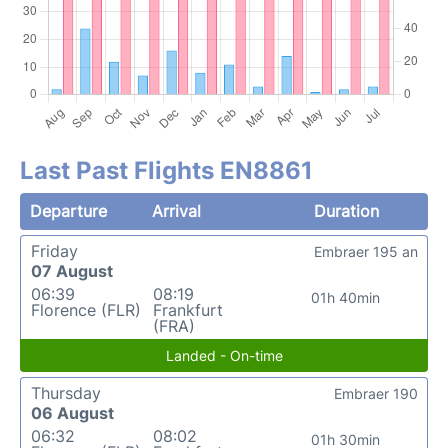
Last Past Flights EN8861
Departure
Arrival
Duration
Friday
Embraer 195 an
07 August
06:39
08:19
01h 40min
Florence (FLR)
Frankfurt
(FRA)
Landed - On-time
Thursday
Embraer 190
06 August
06:32
08:02
01h 30min