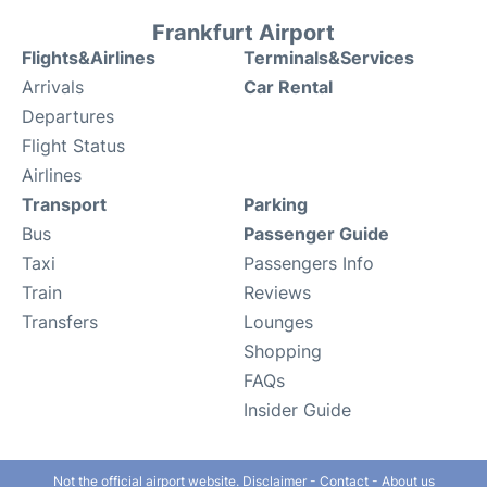
Frankfurt Airport
Flights&Airlines
Terminals&Services
Arrivals
Car Rental
Departures
Flight Status
Airlines
Transport
Parking
Bus
Passenger Guide
Taxi
Passengers Info
Train
Reviews
Transfers
Lounges
Shopping
FAQs
Insider Guide
Not the official airport website.
Disclaimer
-
Contact
-
About us