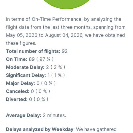
In terms of On-Time Performance, by analyzing the
flight data from the last three months, spanning from
May 05, 2026 to August 04, 2026, we have obtained
these figures.
Total number of flights:
92
On Time:
89 ( 97 % )
Moderate Delay:
2 ( 2 % )
Significant Delay:
1 ( 1 % )
Major Delay:
0 ( 0 % )
Canceled:
0 ( 0 % )
Diverted:
0 ( 0 % )
Average Delay:
2 minutes.
Delays analyzed by Weekday
: We have gathered