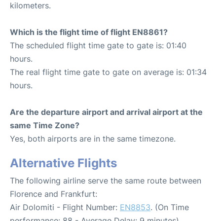
kilometers.
Which is the flight time of flight EN8861?
The scheduled flight time gate to gate is: 01:40
hours.
The real flight time gate to gate on average is: 01:34
hours.
Are the departure airport and arrival airport at the
same Time Zone?
Yes, both airports are in the same timezone.
Alternative Flights
The following airline serve the same route between
Florence and Frankfurt:
Air Dolomiti - Flight Number:
EN8853
. (On Time
performance: 88 - Average Delay: 9 minutes)