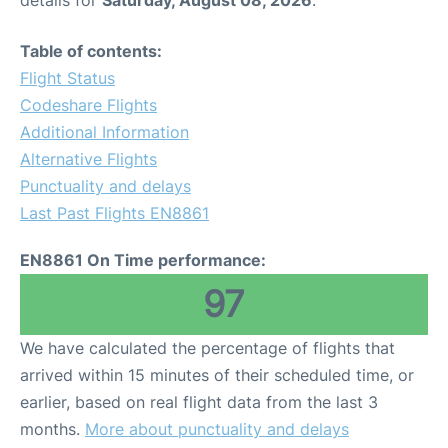
Table of contents:
Flight Status
Codeshare Flights
Additional Information
Alternative Flights
Punctuality and delays
Last Past Flights EN8861
EN8861 On Time performance:
97
We have calculated the percentage of flights that
arrived within 15 minutes of their scheduled time, or
earlier, based on real flight data from the last 3
months.
More about punctuality and delays