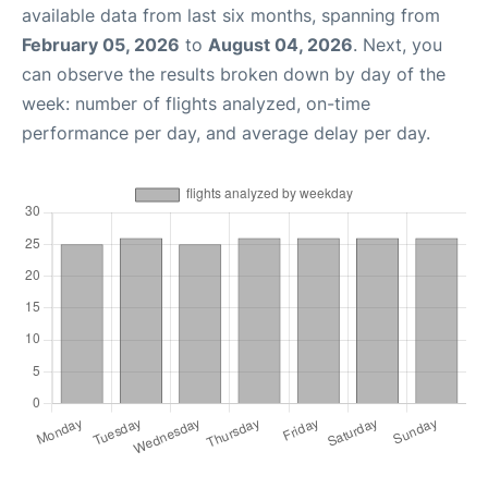
available data from last six months, spanning from
February 05, 2026
to
August 04, 2026
. Next, you
can observe the results broken down by day of the
week: number of flights analyzed, on-time
performance per day, and average delay per day.