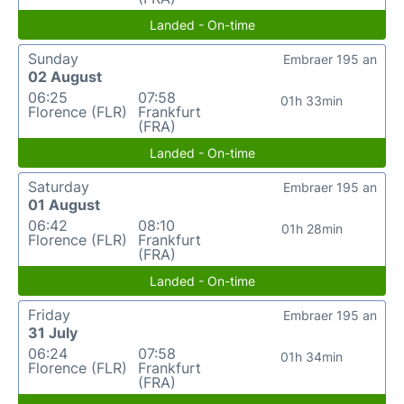
Landed - On-time
Sunday
Embraer 195 an
02 August
06:25
07:58
01h 33min
Florence (FLR)
Frankfurt
(FRA)
Landed - On-time
Saturday
Embraer 195 an
01 August
06:42
08:10
01h 28min
Florence (FLR)
Frankfurt
(FRA)
Landed - On-time
Friday
Embraer 195 an
31 July
06:24
07:58
01h 34min
Florence (FLR)
Frankfurt
(FRA)