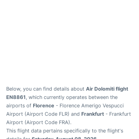
Below, you can find details about
Air Dolomiti flight
EN8861
, which currently operates between the
airports of
Florence
- Florence Amerigo Vespucci
Airport (Airport Code FLR) and
Frankfurt
- Frankfurt
Airport (Airport Code FRA).
This flight data pertains specifically to the flight's
details for
Saturday, August 08, 2026
.