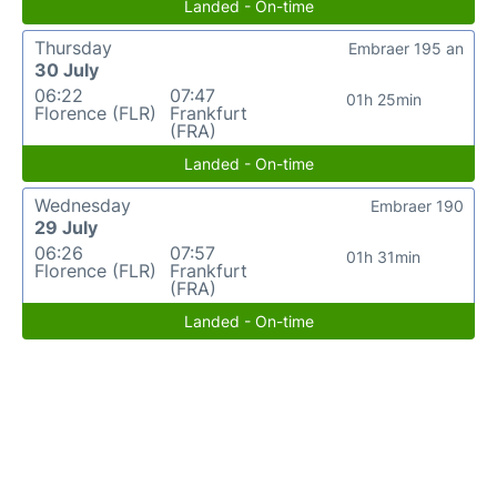
Landed - On-time
Thursday
Embraer 195 an
30 July
06:22
07:47
01h 25min
Florence (FLR)
Frankfurt
(FRA)
Landed - On-time
Wednesday
Embraer 190
29 July
06:26
07:57
01h 31min
Florence (FLR)
Frankfurt
(FRA)
Landed - On-time