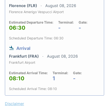
Florence (FLR)
August 08, 2026
Florence Amerigo Vespucci Airport
Estimated Departure Time:
Terminal:
Gate:
06:30
-
-
Scheduled Departure Time: 06:30
Arrival
Frankfurt (FRA)
August 08, 2026
Frankfurt Airport
Estimated Arrival Time:
Terminal:
Gate:
08:10
1
-
Scheduled Arrival Time: 08:10
Disclaimer