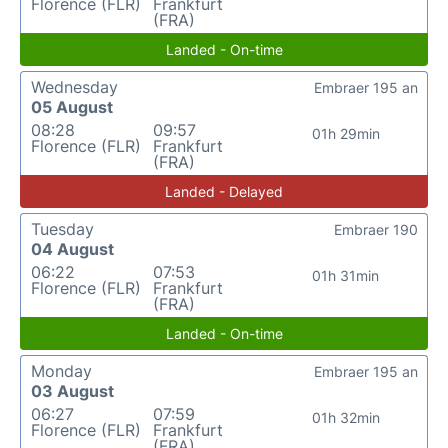
Florence (FLR)
Frankfurt
(FRA)
Landed - On-time
Wednesday
Embraer 195 an
05 August
08:28
09:57
01h 29min
Florence (FLR)
Frankfurt
(FRA)
Landed - Delayed
Tuesday
Embraer 190
04 August
06:22
07:53
01h 31min
Florence (FLR)
Frankfurt
(FRA)
Landed - On-time
Monday
Embraer 195 an
03 August
06:27
07:59
01h 32min
Florence (FLR)
Frankfurt
(FRA)