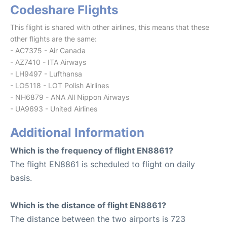
Codeshare Flights
This flight is shared with other airlines, this means that these
other flights are the same:
- AC7375 - Air Canada
- AZ7410 - ITA Airways
- LH9497 - Lufthansa
- LO5118 - LOT Polish Airlines
- NH6879 - ANA All Nippon Airways
- UA9693 - United Airlines
Additional Information
Which is the frequency of flight EN8861?
The flight EN8861 is scheduled to flight on daily
basis.
Which is the distance of flight EN8861?
The distance between the two airports is 723