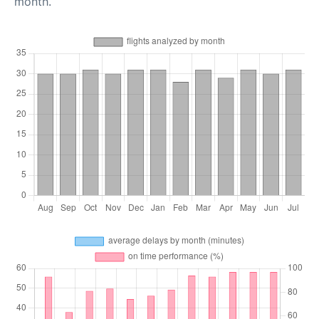
month.