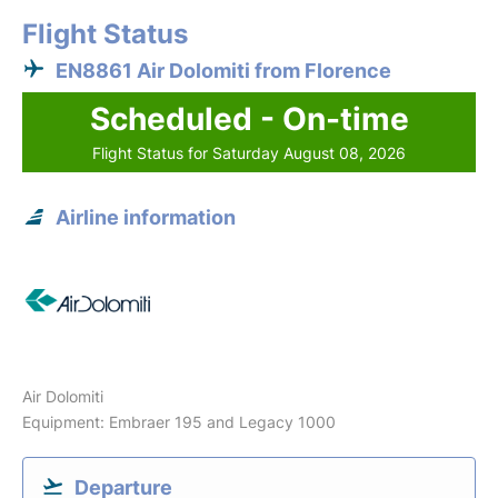
Flight Status
EN8861 Air Dolomiti from Florence
Scheduled - On-time
Flight Status for Saturday August 08, 2026
Airline information
Air Dolomiti
Equipment: Embraer 195 and Legacy 1000
Departure