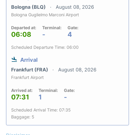
Bologna (BLQ)
August 08, 2026
Bologna Guglielmo Marconi Airport
Departed at:
Terminal:
Gate:
06:08
-
4
Scheduled Departure Time: 06:00
Arrival
Frankfurt (FRA)
August 08, 2026
Frankfurt Airport
Arrived at:
Terminal:
Gate:
07:31
1
-
Scheduled Arrival Time: 07:35
Baggage: 5