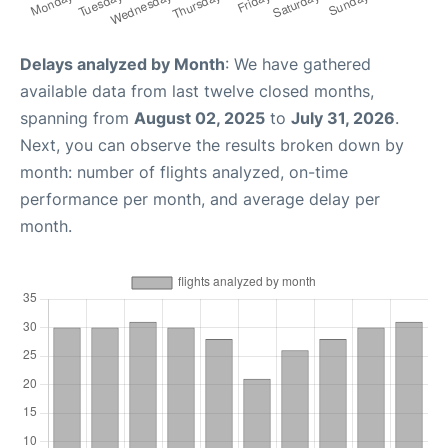
Delays analyzed by Month
: We have gathered
available data from last twelve closed months,
spanning from
August 02, 2025
to
July 31, 2026
.
Next, you can observe the results broken down by
month: number of flights analyzed, on-time
performance per month, and average delay per
month.