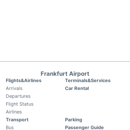
Frankfurt Airport
Flights&Airlines
Terminals&Services
Arrivals
Car Rental
Departures
Flight Status
Airlines
Transport
Parking
Bus
Passenger Guide