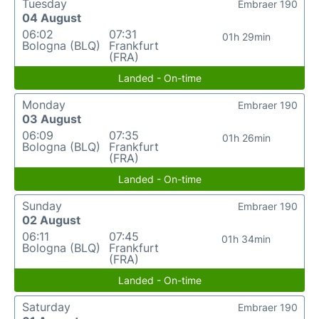
Tuesday
Embraer 190
04 August
06:02
07:31
01h 29min
Bologna (BLQ)
Frankfurt
(FRA)
Landed - On-time
Monday
Embraer 190
03 August
06:09
07:35
01h 26min
Bologna (BLQ)
Frankfurt
(FRA)
Landed - On-time
Sunday
Embraer 190
02 August
06:11
07:45
01h 34min
Bologna (BLQ)
Frankfurt
(FRA)
Landed - On-time
Saturday
Embraer 190