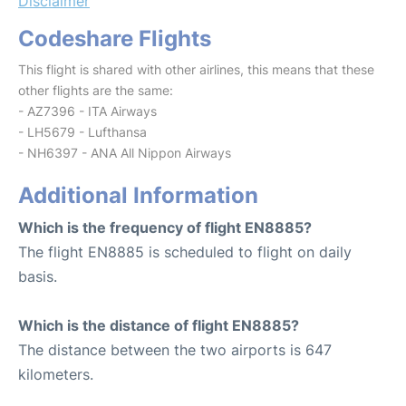
Disclaimer
Codeshare Flights
This flight is shared with other airlines, this means that these
other flights are the same:
- AZ7396 - ITA Airways
- LH5679 - Lufthansa
- NH6397 - ANA All Nippon Airways
Additional Information
Which is the frequency of flight EN8885?
The flight EN8885 is scheduled to flight on daily
basis.
Which is the distance of flight EN8885?
The distance between the two airports is 647
kilometers.