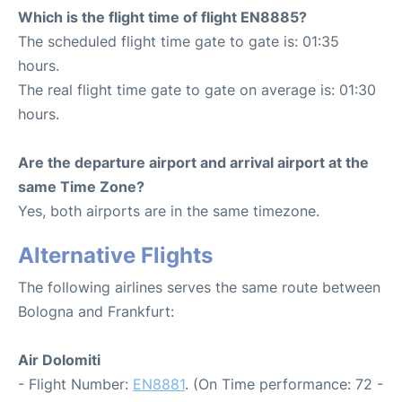
Which is the flight time of flight EN8885?
The scheduled flight time gate to gate is: 01:35
hours.
The real flight time gate to gate on average is: 01:30
hours.
Are the departure airport and arrival airport at the
same Time Zone?
Yes, both airports are in the same timezone.
Alternative Flights
The following airlines serves the same route between
Bologna and Frankfurt:
Air Dolomiti
- Flight Number:
EN8881
. (On Time performance: 72 -