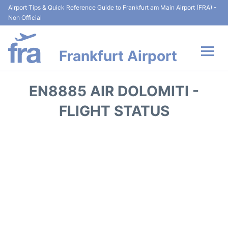
Airport Tips & Quick Reference Guide to Frankfurt am Main Airport (FRA) -
Non Official
Frankfurt Airport
Flights&Airlines +
EN8885 AIR DOLOMITI -
Terminals&Services
FLIGHT STATUS
Transport +
Parking
Car Rental
Passenger Guide +