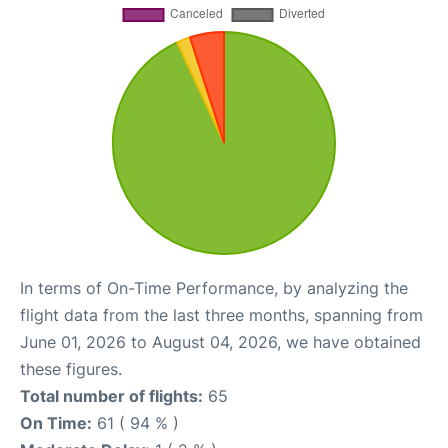
In terms of On-Time Performance, by analyzing the
flight data from the last three months, spanning from
June 01, 2026 to August 04, 2026, we have obtained
these figures.
Total number of flights:
65
On Time:
61 ( 94 % )