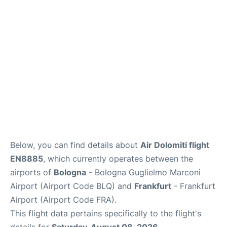
Below, you can find details about
Air Dolomiti flight
EN8885
, which currently operates between the
airports of
Bologna
- Bologna Guglielmo Marconi
Airport (Airport Code BLQ) and
Frankfurt
- Frankfurt
Airport (Airport Code FRA).
This flight data pertains specifically to the flight's
details for
Saturday, August 08, 2026
.