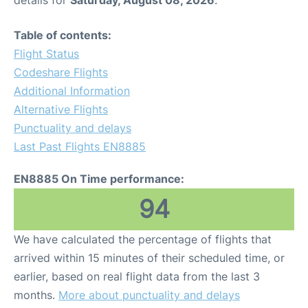
Table of contents:
Flight Status
Codeshare Flights
Additional Information
Alternative Flights
Punctuality and delays
Last Past Flights EN8885
EN8885 On Time performance:
94
We have calculated the percentage of flights that
arrived within 15 minutes of their scheduled time, or
earlier, based on real flight data from the last 3
months.
More about punctuality and delays