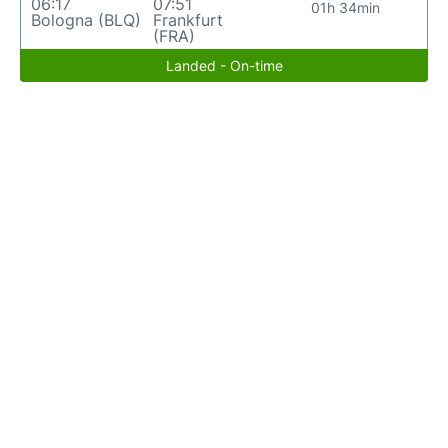
06:17
07:51
01h 34min
Bologna (BLQ)
Frankfurt
(FRA)
Landed - On-time