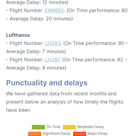
Average Delay: 12 minutes)
- Flight Number:
EN8883
. (On Time performance: 80
- Average Delay: 20 minutes)
Lufthansa
- Flight Number:
LH283
. (On Time performance: 90 -
Average Delay: 7 minutes)
- Flight Number:
LH287
. (On Time performance: 82 -
Average Delay: 8 minutes)
Punctuality and delays
We have gathered data from recent months and
present below an analysis of how timely the flights
have been.