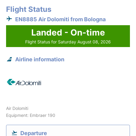
Flight Status
EN8885 Air Dolomiti from Bologna
Landed - On-time
Flight Status for Saturday August 08, 2026
Airline information
Air Dolomiti
Equipment: Embraer 190
Departure