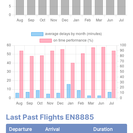
Last Past Flights EN8885
Departure
Arrival
Duration