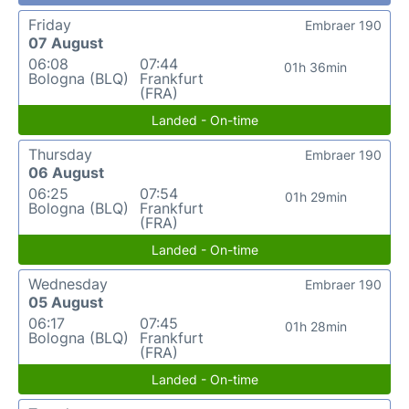
Friday
Embraer 190
07 August
06:08
07:44
01h 36min
Bologna (BLQ)
Frankfurt
(FRA)
Landed - On-time
Thursday
Embraer 190
06 August
06:25
07:54
01h 29min
Bologna (BLQ)
Frankfurt
(FRA)
Landed - On-time
Wednesday
Embraer 190
05 August
06:17
07:45
01h 28min
Bologna (BLQ)
Frankfurt
(FRA)
Landed - On-time