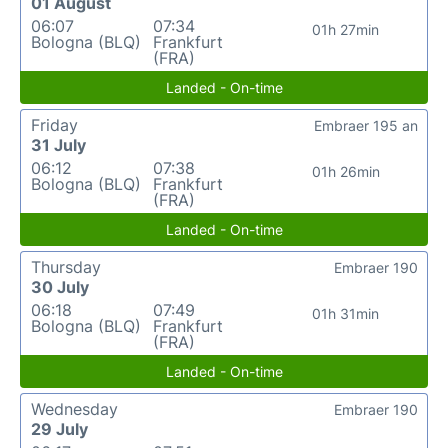
01 August
06:07
07:34
01h 27min
Bologna (BLQ)
Frankfurt
(FRA)
Landed - On-time
Friday
Embraer 195 an
31 July
06:12
07:38
01h 26min
Bologna (BLQ)
Frankfurt
(FRA)
Landed - On-time
Thursday
Embraer 190
30 July
06:18
07:49
01h 31min
Bologna (BLQ)
Frankfurt
(FRA)
Landed - On-time
Wednesday
Embraer 190
29 July