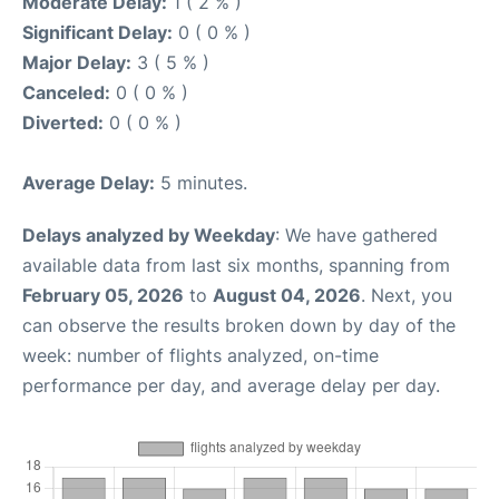
Moderate Delay:
1 ( 2 % )
Significant Delay:
0 ( 0 % )
Major Delay:
3 ( 5 % )
Canceled:
0 ( 0 % )
Diverted:
0 ( 0 % )
Average Delay:
5 minutes.
Delays analyzed by Weekday
: We have gathered
available data from last six months, spanning from
February 05, 2026
to
August 04, 2026
. Next, you
can observe the results broken down by day of the
week: number of flights analyzed, on-time
performance per day, and average delay per day.