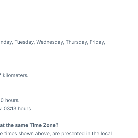
onday, Tuesday, Wednesday, Thursday, Friday,
 kilometers.
10 hours.
s: 03:13 hours.
rt at the same Time Zone?
The times shown above, are presented in the local