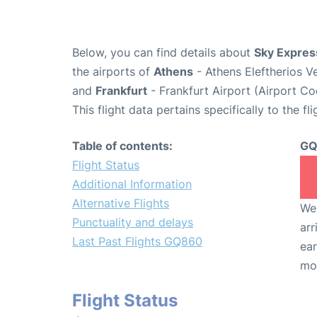
Below, you can find details about
Sky Expres
the airports of
Athens
- Athens Eleftherios V
and
Frankfurt
- Frankfurt Airport (Airport C
This flight data pertains specifically to the fli
Table of contents:
GQ
Flight Status
Additional Information
Alternative Flights
We 
Punctuality and delays
arr
Last Past Flights GQ860
ear
mo
Flight Status