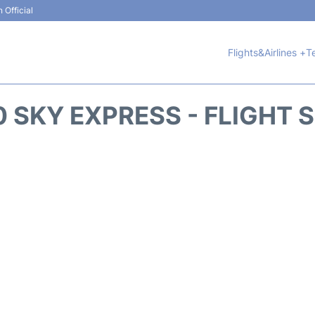
 Official
Flights&Airlines +
T
 SKY EXPRESS - FLIGHT 