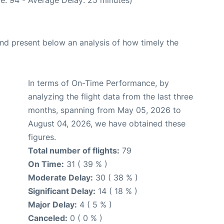
d present below an analysis of how timely the
In terms of On-Time Performance, by
analyzing the flight data from the last three
months, spanning from May 05, 2026 to
August 04, 2026, we have obtained these
figures.
Total number of flights:
79
On Time:
31 ( 39 % )
Moderate Delay:
30 ( 38 % )
Significant Delay:
14 ( 18 % )
Major Delay:
4 ( 5 % )
Canceled:
0 ( 0 % )