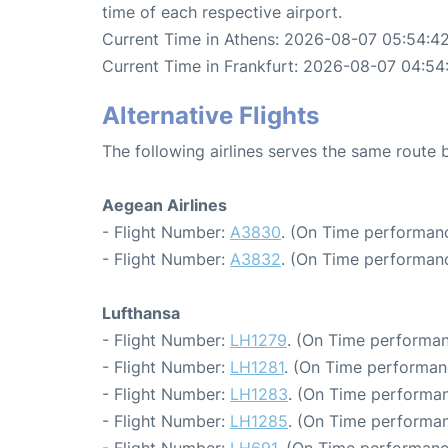
time of each respective airport.
Current Time in Athens: 2026-08-07 05:54:4
Current Time in Frankfurt: 2026-08-07 04:54
Alternative Flights
The following airlines serves the same route
Aegean Airlines
- Flight Number:
A3830
. (On Time performanc
- Flight Number:
A3832
. (On Time performanc
Lufthansa
- Flight Number:
LH1279
. (On Time performan
- Flight Number:
LH1281
. (On Time performan
- Flight Number:
LH1283
. (On Time performan
- Flight Number:
LH1285
. (On Time performan
- Flight Number:
LH691
. (On Time performanc