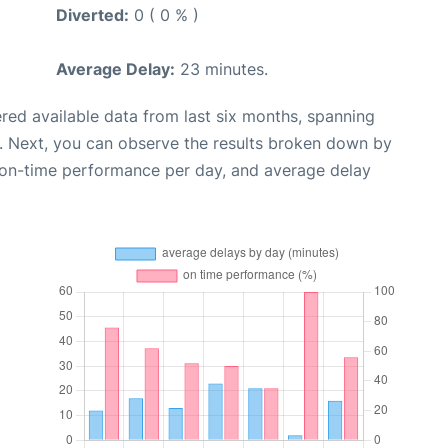
Diverted:
0 ( 0 % )
Average Delay:
23 minutes.
red available data from last six months, spanning
. Next, you can observe the results broken down by
, on-time performance per day, and average delay