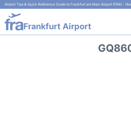
Airport Tips & Quick Reference Guide to Frankfurt am Main Airport (FRA) - Non
Frankfurt Airport
GQ860