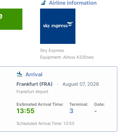
Airline information
e
Sky Express
Equipment: Airbus A320neo
Arrival
Frankfurt (FRA)
August 07, 2026
Frankfurt Airport
Estimated Arrival Time:
Terminal:
Gate:
13:55
3
-
Scheduled Arrival Time: 13:55