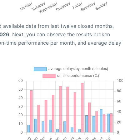
 available data from last twelve closed months,
2026
. Next, you can observe the results broken
 on-time performance per month, and average delay