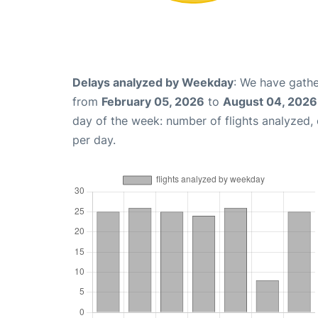
Delays analyzed by Weekday
: We have gathe
from
February 05, 2026
to
August 04, 2026
day of the week: number of flights analyzed
per day.