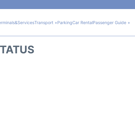
erminals&Services
Transport +
Parking
Car Rental
Passenger Guide +
STATUS