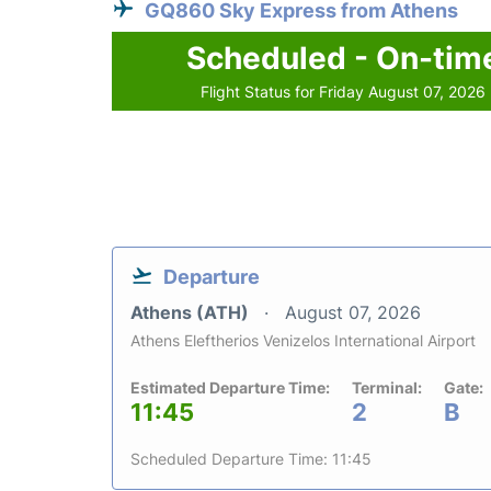
GQ860 Sky Express from Athens
Scheduled - On-tim
Flight Status for Friday August 07, 2026
Departure
Athens (ATH)
August 07, 2026
Athens Eleftherios Venizelos International Airport
Estimated Departure Time:
Terminal:
Gate:
11:45
2
B
Scheduled Departure Time: 11:45