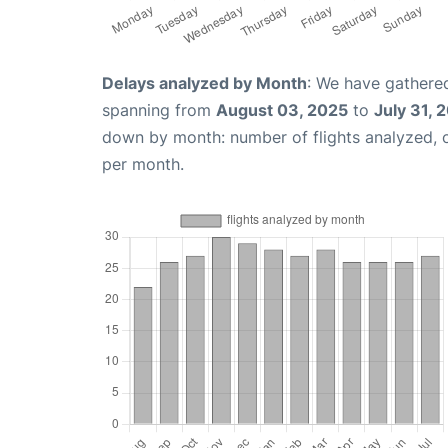
Delays analyzed by Month
: We have gathered
spanning from
August 03, 2025
to
July 31, 
down by month: number of flights analyzed,
per month.