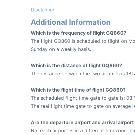
Disclaimer
Additional Information
Which is the frequency of flight GQ860?
The flight GQ860 is scheduled to flight on M
Sunday on a weekly basis.
Which is the distance of flight GQ860?
The distance between the two airports is 1817
Which is the flight time of flight GQ860?
The scheduled flight time gate to gate is: 03:
The real flight time gate to gate on average i
Are the departure airport and arrival airpo
No, each airport is in a different timezone. 