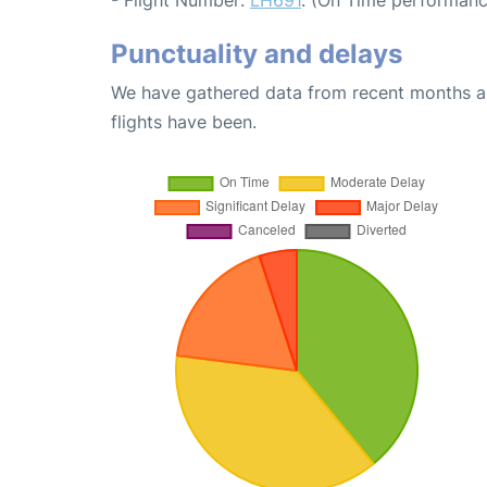
Punctuality and delays
We have gathered data from recent months an
flights have been.