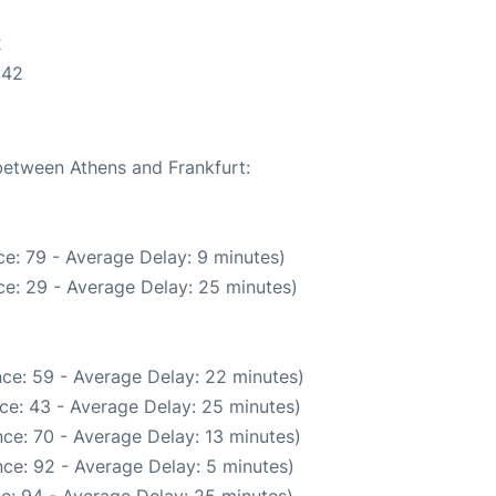
2
:42
 between Athens and Frankfurt:
e: 79 - Average Delay: 9 minutes)
e: 29 - Average Delay: 25 minutes)
ce: 59 - Average Delay: 22 minutes)
ce: 43 - Average Delay: 25 minutes)
ce: 70 - Average Delay: 13 minutes)
ce: 92 - Average Delay: 5 minutes)
e: 94 - Average Delay: 25 minutes)