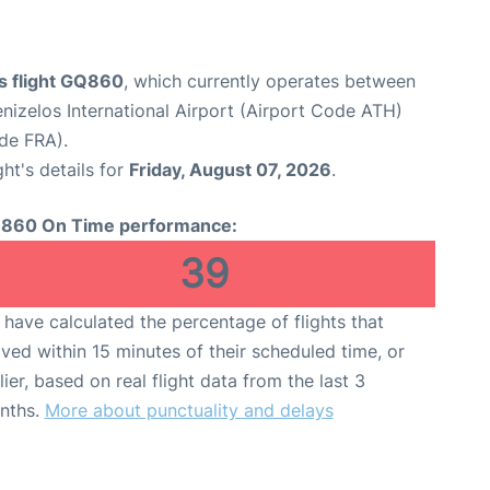
s flight GQ860
, which currently operates between
enizelos International Airport (Airport Code ATH)
ode FRA).
ght's details for
Friday, August 07, 2026
.
860 On Time performance:
39
have calculated the percentage of flights that
ived within 15 minutes of their scheduled time, or
lier, based on real flight data from the last 3
nths.
More about punctuality and delays