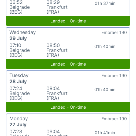
06:52
08:29
01h 37min
Belgrade
Frankfurt
(BEG)
(FRA)
Landed - On-time
Wednesday
Embraer 190
29 July
07:10
08:50
01h 40min
Belgrade
Frankfurt
(BEG)
(FRA)
Landed - On-time
Tuesday
Embraer 190
28 July
07:24
09:04
01h 40min
Belgrade
Frankfurt
(BEG)
(FRA)
Landed - On-time
Monday
Embraer 190
27 July
07:23
09:04
01h 41min