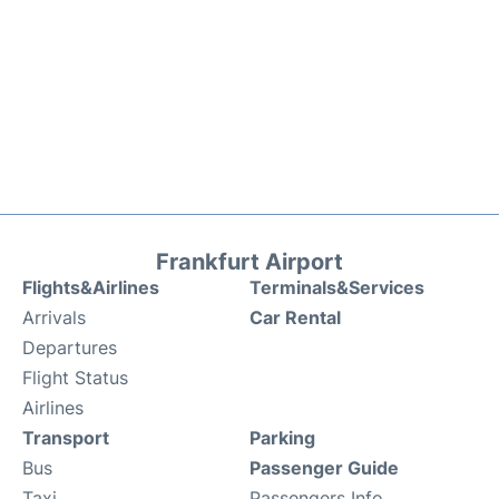
Frankfurt Airport
Flights&Airlines
Terminals&Services
Arrivals
Car Rental
Departures
Flight Status
Airlines
Transport
Parking
Bus
Passenger Guide
Taxi
Passengers Info