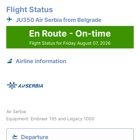
Flight Status
JU350 Air Serbia from Belgrade
En Route - On-time
Flight Status for Friday August 07, 2026
Airline information
Air Serbia
Equipment: Embraer 195 and Legacy 1000
Departure