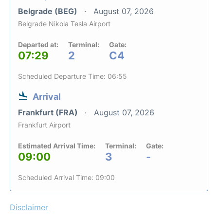
Belgrade (BEG)
August 07, 2026
Belgrade Nikola Tesla Airport
Departed at:
Terminal:
Gate:
07:29
2
C4
Scheduled Departure Time: 06:55
Arrival
Frankfurt (FRA)
August 07, 2026
Frankfurt Airport
Estimated Arrival Time:
Terminal:
Gate:
09:00
3
-
Scheduled Arrival Time: 09:00
Disclaimer