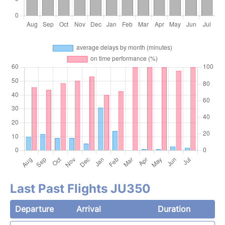
Last Past Flights JU350
Departure
Arrival
Duration