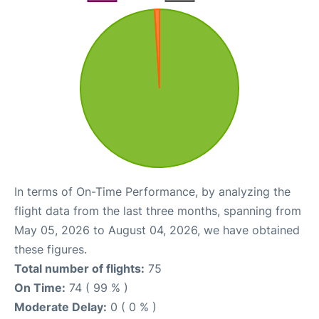
In terms of On-Time Performance, by analyzing the
flight data from the last three months, spanning from
May 05, 2026 to August 04, 2026, we have obtained
these figures.
Total number of flights:
75
On Time:
74 ( 99 % )
Moderate Delay:
0 ( 0 % )