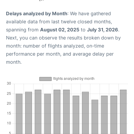
Delays analyzed by Month
: We have gathered
available data from last twelve closed months,
spanning from
August 02, 2025
to
July 31, 2026
.
Next, you can observe the results broken down by
month: number of flights analyzed, on-time
performance per month, and average delay per
month.