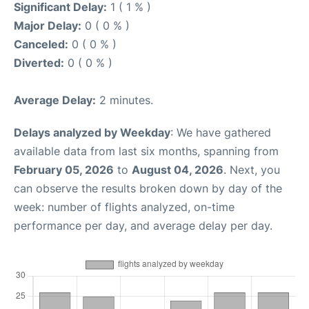
Significant Delay:
1 ( 1 % )
Major Delay:
0 ( 0 % )
Canceled:
0 ( 0 % )
Diverted:
0 ( 0 % )
Average Delay:
2 minutes.
Delays analyzed by Weekday
: We have gathered
available data from last six months, spanning from
February 05, 2026
to
August 04, 2026
. Next, you
can observe the results broken down by day of the
week: number of flights analyzed, on-time
performance per day, and average delay per day.