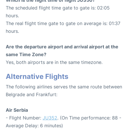
The scheduled flight time gate to gate is: 02:05
hours.
The real flight time gate to gate on average is: 01:37
hours.
Are the departure airport and arrival airport at the
same Time Zone?
Yes, both airports are in the same timezone.
Alternative Flights
The following airlines serves the same route between
Belgrade and Frankfurt:
Air Serbia
- Flight Number:
JU352
. (On Time performance: 88 -
Average Delay: 6 minutes)