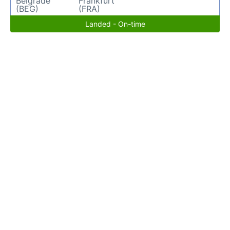
Belgrade
Frankfurt
(BEG)
(FRA)
Landed - On-time