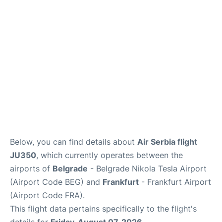
Below, you can find details about
Air Serbia flight
JU350
, which currently operates between the
airports of
Belgrade
- Belgrade Nikola Tesla Airport
(Airport Code BEG) and
Frankfurt
- Frankfurt Airport
(Airport Code FRA).
This flight data pertains specifically to the flight's
details for
Friday, August 07, 2026
.