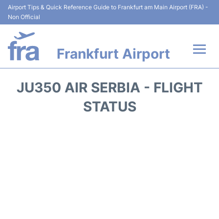
Airport Tips & Quick Reference Guide to Frankfurt am Main Airport (FRA) -
Non Official
Frankfurt Airport
Flights&Airlines +
JU350 AIR SERBIA - FLIGHT
Terminals&Services
STATUS
Transport +
Parking
Car Rental
Passenger Guide +