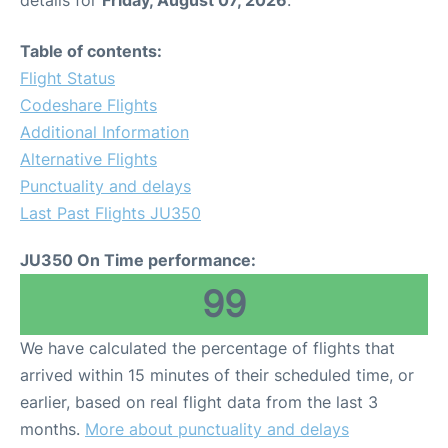
Table of contents:
Flight Status
Codeshare Flights
Additional Information
Alternative Flights
Punctuality and delays
Last Past Flights JU350
JU350 On Time performance:
99
We have calculated the percentage of flights that
arrived within 15 minutes of their scheduled time, or
earlier, based on real flight data from the last 3
months.
More about punctuality and delays