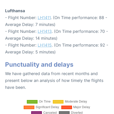
Lufthansa
- Flight Number:
LH1411
. (On Time performance: 88 -
Average Delay: 7 minutes)
- Flight Number:
LH1413
. (On Time performance: 70 -
Average Delay: 14 minutes)
- Flight Number:
LH1415
. (On Time performance: 92 -
Average Delay: 5 minutes)
Punctuality and delays
We have gathered data from recent months and
present below an analysis of how timely the flights
have been.