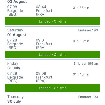
03 August
07:08
08:44
01h 36min
Belgrade
Frankfurt
(BEG)
(FRA)
Landed - On-time
Saturday
Embraer 190
01 August
07:28
09:01
01h 33min
Belgrade
Frankfurt
(BEG)
(FRA)
Landed - On-time
Friday
Embraer 195 an
31 July
07:29
09:09
01h 40min
Belgrade
Frankfurt
(BEG)
(FRA)
Landed - On-time
Thursday
Embraer 190
30 July