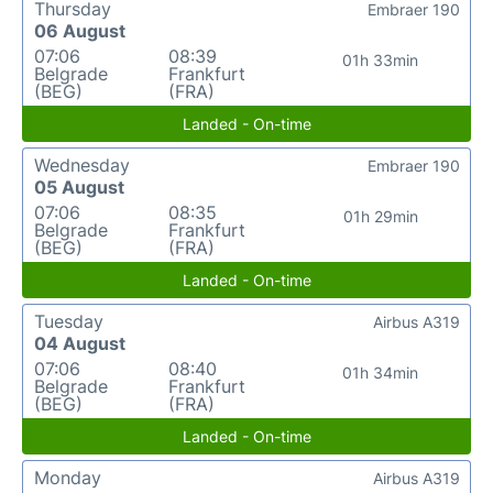
Thursday
Embraer 190
06 August
07:06
08:39
01h 33min
Belgrade
Frankfurt
(BEG)
(FRA)
Landed - On-time
Wednesday
Embraer 190
05 August
07:06
08:35
01h 29min
Belgrade
Frankfurt
(BEG)
(FRA)
Landed - On-time
Tuesday
Airbus A319
04 August
07:06
08:40
01h 34min
Belgrade
Frankfurt
(BEG)
(FRA)
Landed - On-time
Monday
Airbus A319