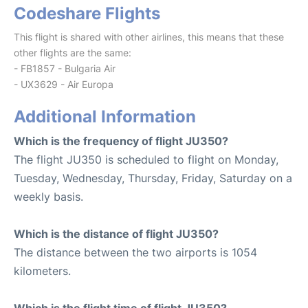
Codeshare Flights
This flight is shared with other airlines, this means that these
other flights are the same:
- FB1857 - Bulgaria Air
- UX3629 - Air Europa
Additional Information
Which is the frequency of flight JU350?
The flight JU350 is scheduled to flight on Monday,
Tuesday, Wednesday, Thursday, Friday, Saturday on a
weekly basis.
Which is the distance of flight JU350?
The distance between the two airports is 1054
kilometers.
Which is the flight time of flight JU350?