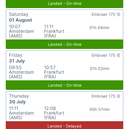
Landed - On-time
Saturday
Embraer 175 (E
01 August
10:07
11:11
01h 04min
Amsterdam
Frankfurt
(AMS)
(FRA)
Landed - On-time
Friday
Embraer 175 (E
31 July
09:55
10:57
01h 02min
Amsterdam
Frankfurt
(AMS)
(FRA)
Landed - On-time
Thursday
Embraer 175 (E
30 July
11:11
12:08
00h 57min
Amsterdam
Frankfurt
(AMS)
(FRA)
Landed - Delayed