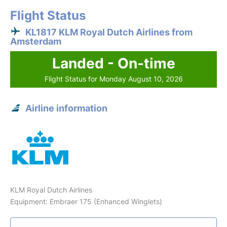
Flight Status
KL1817 KLM Royal Dutch Airlines from
Amsterdam
Landed - On-time
Flight Status for Monday August 10, 2026
Airline information
KLM Royal Dutch Airlines
Equipment: Embraer 175 (Enhanced Winglets)