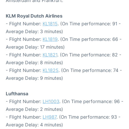
Amsterdam and Frankfurt:
KLM Royal Dutch Airlines
- Flight Number:
KL1815
. (On Time performance: 91 -
Average Delay: 3 minutes)
- Flight Number:
KL1819
. (On Time performance: 66 -
Average Delay: 17 minutes)
- Flight Number:
KL1821
. (On Time performance: 82 -
Average Delay: 8 minutes)
- Flight Number:
KL1825
. (On Time performance: 74 -
Average Delay: 9 minutes)
Lufthansa
- Flight Number:
LH1003
. (On Time performance: 96 -
Average Delay: 2 minutes)
- Flight Number:
LH987
. (On Time performance: 93 -
Average Delay: 4 minutes)