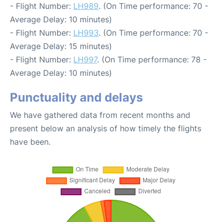
- Flight Number:
LH989
. (On Time performance: 70 -
Average Delay: 10 minutes)
- Flight Number:
LH993
. (On Time performance: 70 -
Average Delay: 15 minutes)
- Flight Number:
LH997
. (On Time performance: 78 -
Average Delay: 10 minutes)
Punctuality and delays
We have gathered data from recent months and
present below an analysis of how timely the flights
have been.