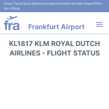
Airport Tips & Quick Reference Guide to Frankfurt am Main Airport (FRA) -
Non Official
Frankfurt Airport
Flights&Airlines +
KL1817 KLM ROYAL DUTCH
Terminals&Services
AIRLINES - FLIGHT STATUS
Transport +
Parking
Car Rental
Passenger Guide +