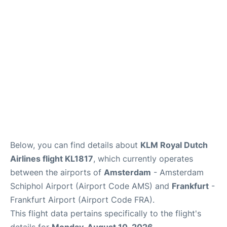
Below, you can find details about
KLM Royal Dutch
Airlines flight KL1817
, which currently operates
between the airports of
Amsterdam
- Amsterdam
Schiphol Airport (Airport Code AMS) and
Frankfurt
-
Frankfurt Airport (Airport Code FRA).
This flight data pertains specifically to the flight's
details for
Monday, August 10, 2026
.