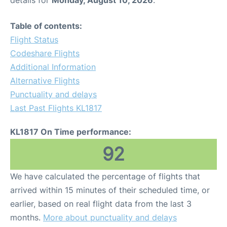
Table of contents:
Flight Status
Codeshare Flights
Additional Information
Alternative Flights
Punctuality and delays
Last Past Flights KL1817
KL1817 On Time performance:
92
We have calculated the percentage of flights that
arrived within 15 minutes of their scheduled time, or
earlier, based on real flight data from the last 3
months.
More about punctuality and delays