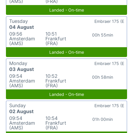
(AMS)
(FRA)
Landed - On-time
Tuesday
Embraer 175 (E
04 August
09:56
10:51
00h 55min
Amsterdam
Frankfurt
(AMS)
(FRA)
Landed - On-time
Monday
Embraer 175 (E
03 August
09:54
10:52
00h 58min
Amsterdam
Frankfurt
(AMS)
(FRA)
Landed - On-time
Sunday
Embraer 175 (E
02 August
09:54
10:54
01h 00min
Amsterdam
Frankfurt
(AMS)
(FRA)