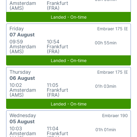
Amsterdam
Frankfurt
(AMS)
(FRA)
Landed - On-time
Friday
Embraer 175 (E
07 August
09:59
10:54
00h 55min
Amsterdam
Frankfurt
(AMS)
(FRA)
Landed - On-time
Thursday
Embraer 175 (E
06 August
10:02
11:05
01h 03min
Amsterdam
Frankfurt
(AMS)
(FRA)
Landed - On-time
Wednesday
Embraer 190
05 August
10:03
11:04
01h 01min
Amsterdam
Frankfurt