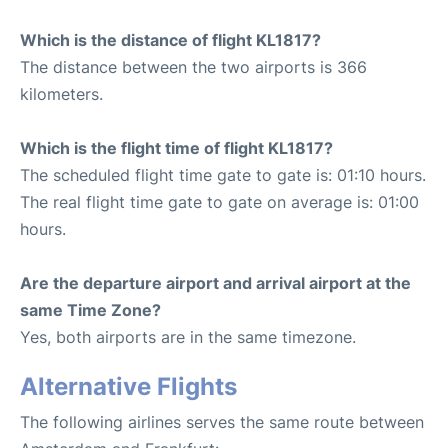
Which is the distance of flight KL1817?
The distance between the two airports is 366
kilometers.
Which is the flight time of flight KL1817?
The scheduled flight time gate to gate is: 01:10 hours.
The real flight time gate to gate on average is: 01:00
hours.
Are the departure airport and arrival airport at the
same Time Zone?
Yes, both airports are in the same timezone.
Alternative Flights
The following airlines serves the same route between