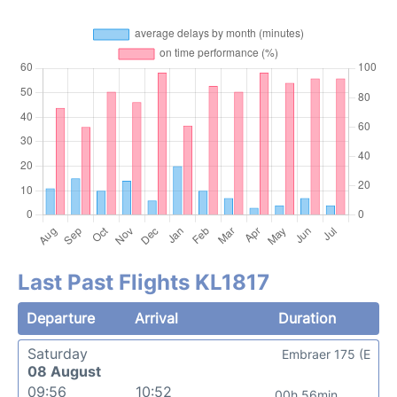
Last Past Flights KL1817
Departure
Arrival
Duration
Saturday
Embraer 175 (E
08 August
09:56
10:52
00h 56min