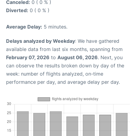
Canceled:
0 ( 0 % )
Diverted:
0 ( 0 % )
Average Delay:
5 minutes.
Delays analyzed by Weekday
: We have gathered
available data from last six months, spanning from
February 07, 2026
to
August 06, 2026
. Next, you
can observe the results broken down by day of the
week: number of flights analyzed, on-time
performance per day, and average delay per day.