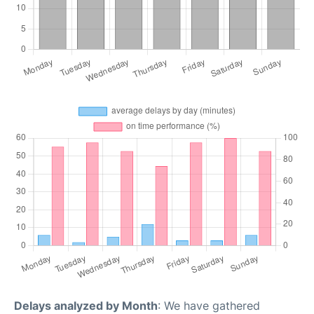
Delays analyzed by Month
: We have gathered