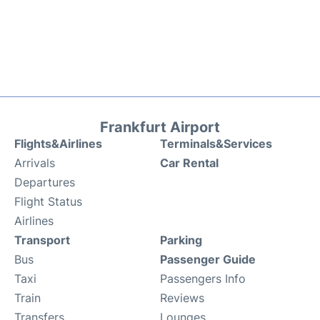
Frankfurt Airport
Flights&Airlines
Terminals&Services
Arrivals
Car Rental
Departures
Flight Status
Airlines
Transport
Parking
Bus
Passenger Guide
Taxi
Passengers Info
Train
Reviews
Transfers
Lounges