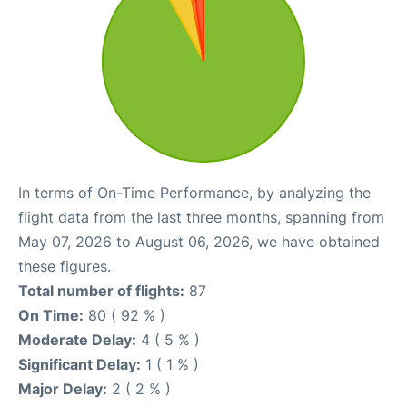
In terms of On-Time Performance, by analyzing the
flight data from the last three months, spanning from
May 07, 2026 to August 06, 2026, we have obtained
these figures.
Total number of flights:
87
On Time:
80 ( 92 % )
Moderate Delay:
4 ( 5 % )
Significant Delay:
1 ( 1 % )
Major Delay:
2 ( 2 % )