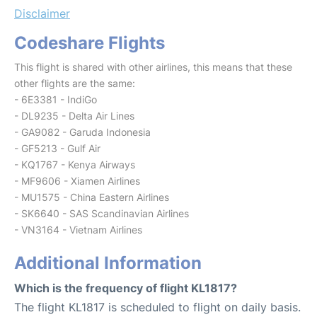
Disclaimer
Codeshare Flights
This flight is shared with other airlines, this means that these
other flights are the same:
- 6E3381 - IndiGo
- DL9235 - Delta Air Lines
- GA9082 - Garuda Indonesia
- GF5213 - Gulf Air
- KQ1767 - Kenya Airways
- MF9606 - Xiamen Airlines
- MU1575 - China Eastern Airlines
- SK6640 - SAS Scandinavian Airlines
- VN3164 - Vietnam Airlines
Additional Information
Which is the frequency of flight KL1817?
The flight KL1817 is scheduled to flight on daily basis.