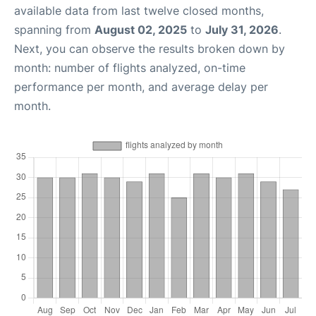
available data from last twelve closed months,
spanning from
August 02, 2025
to
July 31, 2026
.
Next, you can observe the results broken down by
month: number of flights analyzed, on-time
performance per month, and average delay per
month.