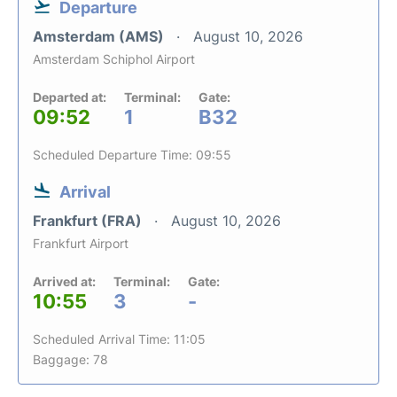
Departure
Amsterdam (AMS)
August 10, 2026
Amsterdam Schiphol Airport
Departed at:
Terminal:
Gate:
09:52
1
B32
Scheduled Departure Time: 09:55
Arrival
Frankfurt (FRA)
August 10, 2026
Frankfurt Airport
Arrived at:
Terminal:
Gate:
10:55
3
-
Scheduled Arrival Time: 11:05
Baggage: 78