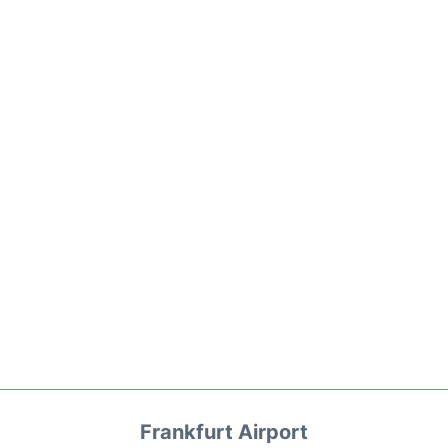
Frankfurt Airport