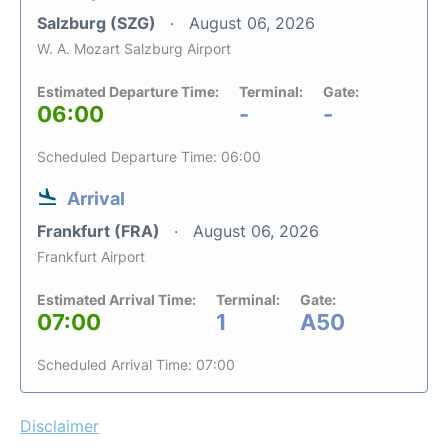
Salzburg (SZG)
August 06, 2026
W. A. Mozart Salzburg Airport
Estimated Departure Time:
Terminal:
Gate:
06:00
-
-
Scheduled Departure Time: 06:00
Arrival
Frankfurt (FRA)
August 06, 2026
Frankfurt Airport
Estimated Arrival Time:
Terminal:
Gate:
07:00
1
A50
Scheduled Arrival Time: 07:00
Disclaimer