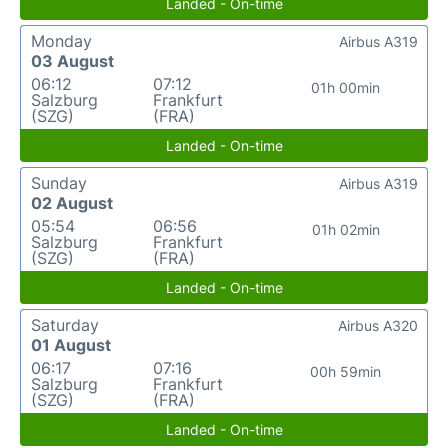
Landed - On-time
Monday
Airbus A319
03 August
06:12
07:12
01h 00min
Salzburg
Frankfurt
(SZG)
(FRA)
Landed - On-time
Sunday
Airbus A319
02 August
05:54
06:56
01h 02min
Salzburg
Frankfurt
(SZG)
(FRA)
Landed - On-time
Saturday
Airbus A320
01 August
06:17
07:16
00h 59min
Salzburg
Frankfurt
(SZG)
(FRA)
Landed - On-time