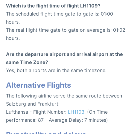
Which is the flight time of flight LH1109?
The scheduled flight time gate to gate is: 01:00
hours.
The real flight time gate to gate on average is: 01:02
hours.
Are the departure airport and arrival airport at the
same Time Zone?
Yes, both airports are in the same timezone.
Alternative Flights
The following airline serve the same route between
Salzburg and Frankfurt:
Lufthansa - Flight Number:
LH1103
. (On Time
performance: 87 - Average Delay: 7 minutes)