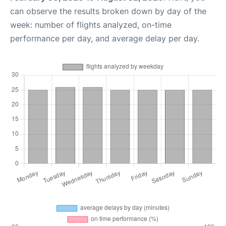
can observe the results broken down by day of the
week: number of flights analyzed, on-time
performance per day, and average delay per day.