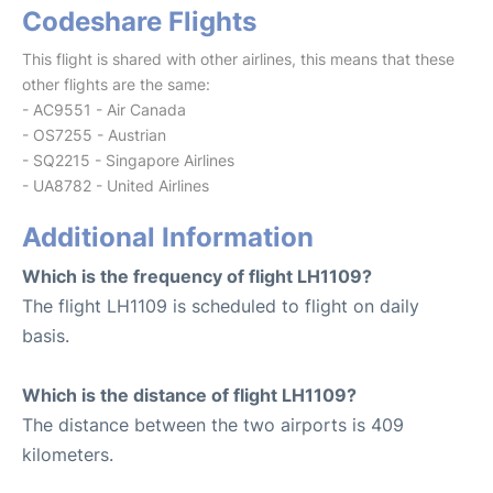
Codeshare Flights
This flight is shared with other airlines, this means that these
other flights are the same:
- AC9551 - Air Canada
- OS7255 - Austrian
- SQ2215 - Singapore Airlines
- UA8782 - United Airlines
Additional Information
Which is the frequency of flight LH1109?
The flight LH1109 is scheduled to flight on daily
basis.
Which is the distance of flight LH1109?
The distance between the two airports is 409
kilometers.