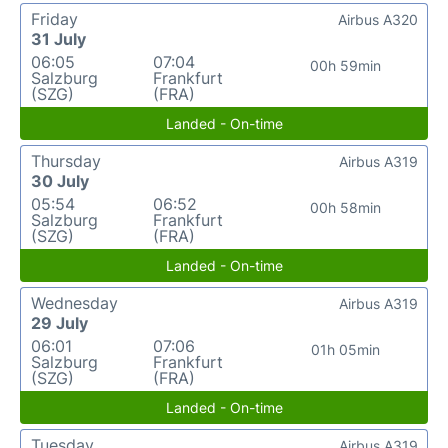
Friday
Airbus A320
31 July
06:05
07:04
00h 59min
Salzburg
Frankfurt
(SZG)
(FRA)
Landed - On-time
Thursday
Airbus A319
30 July
05:54
06:52
00h 58min
Salzburg
Frankfurt
(SZG)
(FRA)
Landed - On-time
Wednesday
Airbus A319
29 July
06:01
07:06
01h 05min
Salzburg
Frankfurt
(SZG)
(FRA)
Landed - On-time
Tuesday
Airbus A319