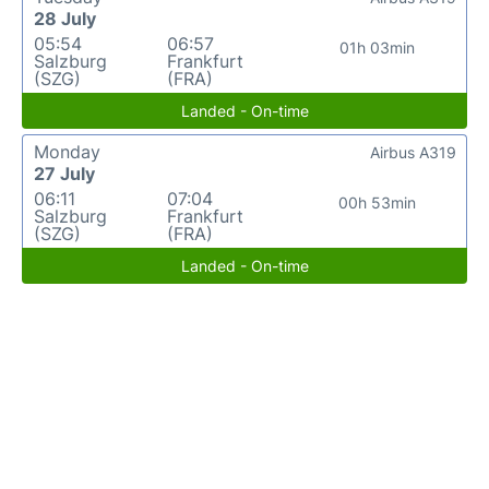
28 July
05:54
06:57
01h 03min
Salzburg
Frankfurt
(SZG)
(FRA)
Landed - On-time
Monday
Airbus A319
27 July
06:11
07:04
00h 53min
Salzburg
Frankfurt
(SZG)
(FRA)
Landed - On-time