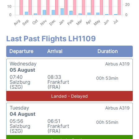
Last Past Flights LH1109
Departure
Arrival
Duration
Wednesday
Airbus A319
05 August
07:40
08:33
00h 53min
Salzburg
Frankfurt
(SZG)
(FRA)
Landed - Delayed
Tuesday
Airbus A319
04 August
05:56
06:51
00h 55min
Salzburg
Frankfurt
(SZG)
(FRA)