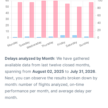
Delays analyzed by Month
: We have gathered
available data from last twelve closed months,
spanning from
August 02, 2025
to
July 31, 2026
.
Next, you can observe the results broken down by
month: number of flights analyzed, on-time
performance per month, and average delay per
month.