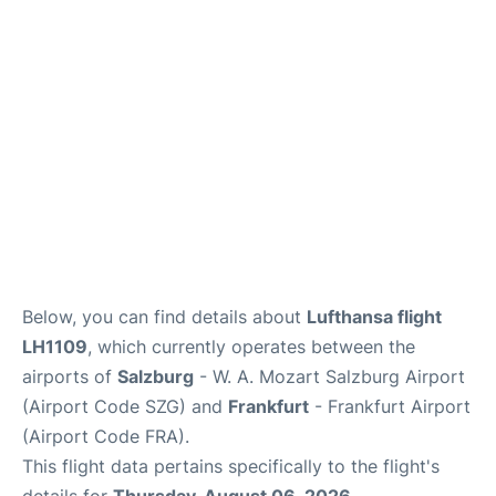
Below, you can find details about
Lufthansa flight
LH1109
, which currently operates between the
airports of
Salzburg
- W. A. Mozart Salzburg Airport
(Airport Code SZG) and
Frankfurt
- Frankfurt Airport
(Airport Code FRA).
This flight data pertains specifically to the flight's
details for
Thursday, August 06, 2026
.