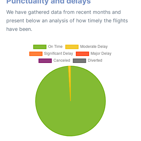
Punctuality and delays
We have gathered data from recent months and
present below an analysis of how timely the flights
have been.