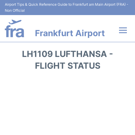
Airport Tips & Quick Reference Guide to Frankfurt am Main Airport (FRA) -
Non Official
Frankfurt Airport
Flights&Airlines +
LH1109 LUFTHANSA -
Terminals&Services
FLIGHT STATUS
Transport +
Parking
Car Rental
Passenger Guide +