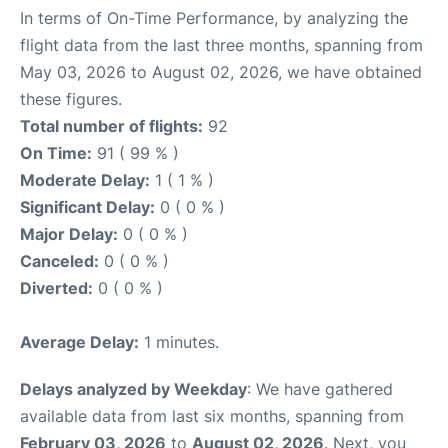
In terms of On-Time Performance, by analyzing the
flight data from the last three months, spanning from
May 03, 2026 to August 02, 2026, we have obtained
these figures.
Total number of flights:
92
On Time:
91 ( 99 % )
Moderate Delay:
1 ( 1 % )
Significant Delay:
0 ( 0 % )
Major Delay:
0 ( 0 % )
Canceled:
0 ( 0 % )
Diverted:
0 ( 0 % )
Average Delay:
1 minutes.
Delays analyzed by Weekday
: We have gathered
available data from last six months, spanning from
February 03, 2026
to
August 02, 2026
. Next, you