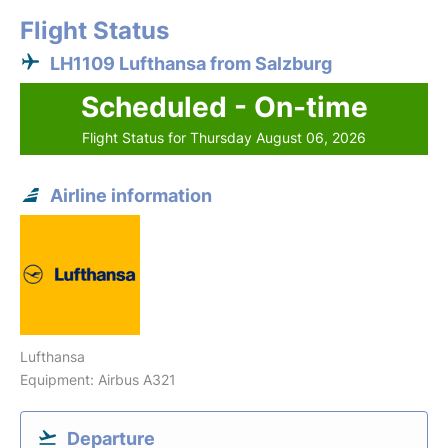
Flight Status
LH1109 Lufthansa from Salzburg
Scheduled - On-time
Flight Status for Thursday August 06, 2026
Airline information
Lufthansa
Equipment: Airbus A321
Departure