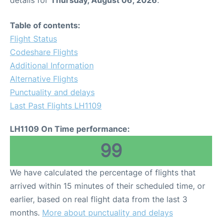
Table of contents:
Flight Status
Codeshare Flights
Additional Information
Alternative Flights
Punctuality and delays
Last Past Flights LH1109
LH1109 On Time performance:
99
We have calculated the percentage of flights that
arrived within 15 minutes of their scheduled time, or
earlier, based on real flight data from the last 3
months.
More about punctuality and delays