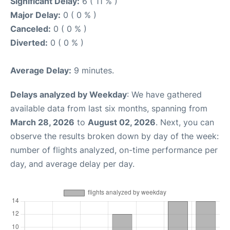
Significant Delay:
6 ( 11 % )
Major Delay:
0 ( 0 % )
Canceled:
0 ( 0 % )
Diverted:
0 ( 0 % )
Average Delay:
9 minutes.
Delays analyzed by Weekday
: We have gathered
available data from last six months, spanning from
March 28, 2026
to
August 02, 2026
. Next, you can
observe the results broken down by day of the week:
number of flights analyzed, on-time performance per
day, and average delay per day.