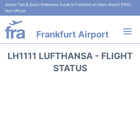
Airport Tips & Quick Reference Guide to Frankfurt am Main Airport (FRA) -
Non Official
Frankfurt Airport
Flights&Airlines +
LH1111 LUFTHANSA - FLIGHT
Terminals&Services
STATUS
Transport +
Parking
Car Rental
Passenger Guide +