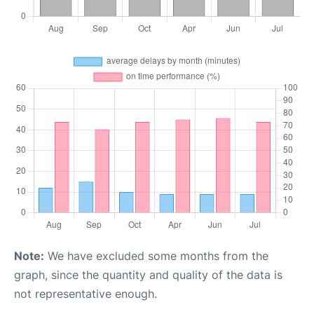
Note:
We have excluded some months from the
graph, since the quantity and quality of the data is
not representative enough.