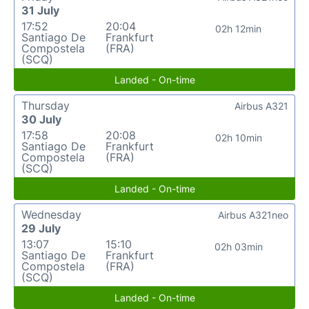
31 July
17:52
20:04
02h 12min
Santiago De
Frankfurt
Compostela
(FRA)
(SCQ)
Landed - On-time
Thursday
Airbus A321
30 July
17:58
20:08
02h 10min
Santiago De
Frankfurt
Compostela
(FRA)
(SCQ)
Landed - On-time
Wednesday
Airbus A321neo
29 July
13:07
15:10
02h 03min
Santiago De
Frankfurt
Compostela
(FRA)
(SCQ)
Landed - On-time