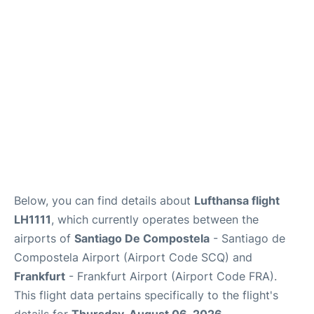
Below, you can find details about
Lufthansa flight
LH1111
, which currently operates between the
airports of
Santiago De Compostela
- Santiago de
Compostela Airport (Airport Code SCQ) and
Frankfurt
- Frankfurt Airport (Airport Code FRA).
This flight data pertains specifically to the flight's
details for
Thursday, August 06, 2026
.