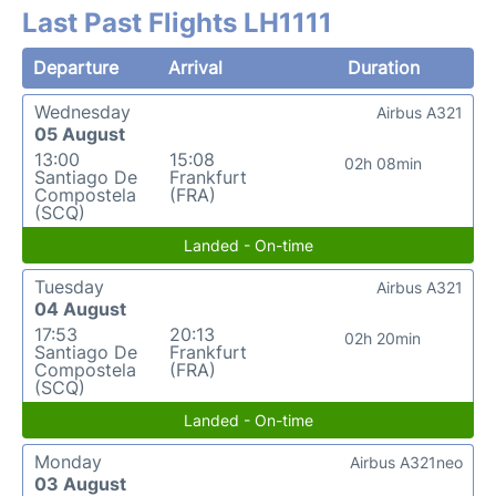
Last Past Flights LH1111
Departure
Arrival
Duration
Wednesday
Airbus A321
05 August
13:00
15:08
02h 08min
Santiago De
Frankfurt
Compostela
(FRA)
(SCQ)
Landed - On-time
Tuesday
Airbus A321
04 August
17:53
20:13
02h 20min
Santiago De
Frankfurt
Compostela
(FRA)
(SCQ)
Landed - On-time
Monday
Airbus A321neo
03 August