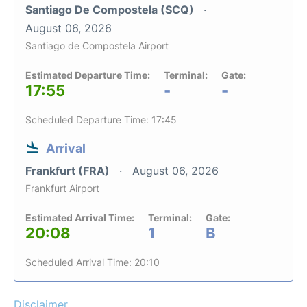
Santiago De Compostela (SCQ)
August 06, 2026
Santiago de Compostela Airport
Estimated Departure Time:
Terminal:
Gate:
17:55
-
-
Scheduled Departure Time: 17:45
Arrival
Frankfurt (FRA)
August 06, 2026
Frankfurt Airport
Estimated Arrival Time:
Terminal:
Gate:
20:08
1
B
Scheduled Arrival Time: 20:10
Disclaimer