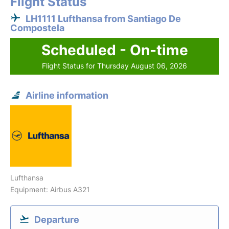
Flight Status
LH1111 Lufthansa from Santiago De
Compostela
Scheduled - On-time
Flight Status for Thursday August 06, 2026
Airline information
Lufthansa
Equipment: Airbus A321
Departure