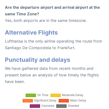
Are the departure airport and arrival airport at the
same Time Zone?
Yes, both airports are in the same timezone.
Alternative Flights
Lufthansa is the only airline operating the route from
Santiago De Compostela to Frankfurt.
Punctuality and delays
We have gathered data from recent months and
present below an analysis of how timely the flights
have been.