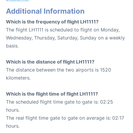
Additional Information
Which is the frequency of flight LH1111?
The flight LH1111 is scheduled to flight on Monday,
Wednesday, Thursday, Saturday, Sunday on a weekly
basis.
Which is the distance of flight LH1111?
The distance between the two airports is 1520
kilometers.
Which is the flight time of flight LH1111?
The scheduled flight time gate to gate is: 02:25
hours.
The real flight time gate to gate on average is: 02:17
hours.