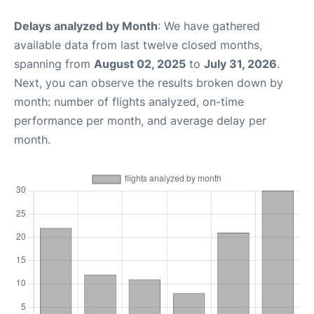
Delays analyzed by Month
: We have gathered
available data from last twelve closed months,
spanning from
August 02, 2025
to
July 31, 2026
.
Next, you can observe the results broken down by
month: number of flights analyzed, on-time
performance per month, and average delay per
month.