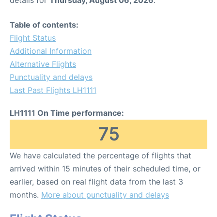
Table of contents:
Flight Status
Additional Information
Alternative Flights
Punctuality and delays
Last Past Flights LH1111
LH1111 On Time performance:
75
We have calculated the percentage of flights that
arrived within 15 minutes of their scheduled time, or
earlier, based on real flight data from the last 3
months.
More about punctuality and delays