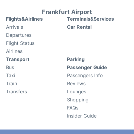
Frankfurt Airport
Flights&Airlines
Terminals&Services
Arrivals
Car Rental
Departures
Flight Status
Airlines
Transport
Parking
Bus
Passenger Guide
Taxi
Passengers Info
Train
Reviews
Transfers
Lounges
Shopping
FAQs
Insider Guide