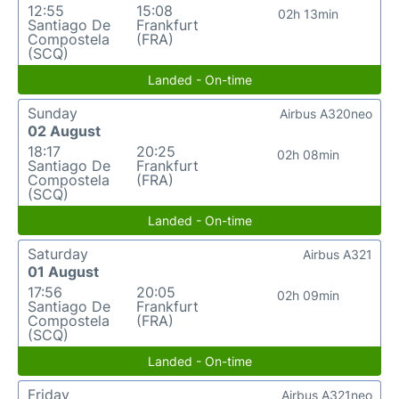
12:55
15:08
02h 13min
Santiago De
Frankfurt
Compostela
(FRA)
(SCQ)
Landed - On-time
Sunday
Airbus A320neo
02 August
18:17
20:25
02h 08min
Santiago De
Frankfurt
Compostela
(FRA)
(SCQ)
Landed - On-time
Saturday
Airbus A321
01 August
17:56
20:05
02h 09min
Santiago De
Frankfurt
Compostela
(FRA)
(SCQ)
Landed - On-time
Friday
Airbus A321neo