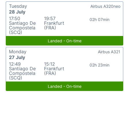
Tuesday
Airbus A320neo
28 July
17:50
19:57
02h 07min
Santiago De
Frankfurt
Compostela
(FRA)
(SCQ)
Landed - On-time
Monday
Airbus A321
27 July
12:49
15:12
02h 23min
Santiago De
Frankfurt
Compostela
(FRA)
(SCQ)
Landed - On-time