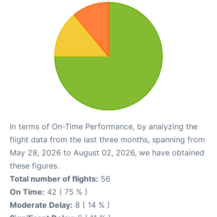
In terms of On-Time Performance, by analyzing the
flight data from the last three months, spanning from
May 28, 2026 to August 02, 2026, we have obtained
these figures.
Total number of flights:
56
On Time:
42 ( 75 % )
Moderate Delay:
8 ( 14 % )