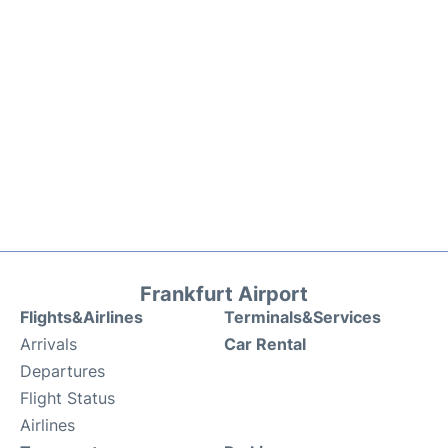
Frankfurt Airport
Flights&Airlines
Terminals&Services
Arrivals
Car Rental
Departures
Flight Status
Airlines