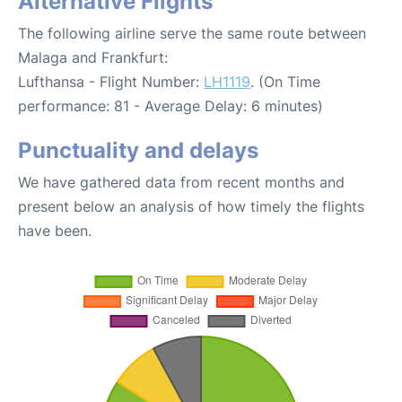
Alternative Flights
The following airline serve the same route between
Malaga and Frankfurt:
Lufthansa - Flight Number:
LH1119
. (On Time
performance: 81 - Average Delay: 6 minutes)
Punctuality and delays
We have gathered data from recent months and
present below an analysis of how timely the flights
have been.