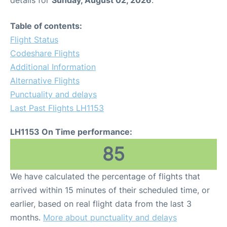
Table of contents:
Flight Status
Codeshare Flights
Additional Information
Alternative Flights
Punctuality and delays
Last Past Flights LH1153
LH1153 On Time performance:
85
We have calculated the percentage of flights that
arrived within 15 minutes of their scheduled time, or
earlier, based on real flight data from the last 3
months.
More about punctuality and delays