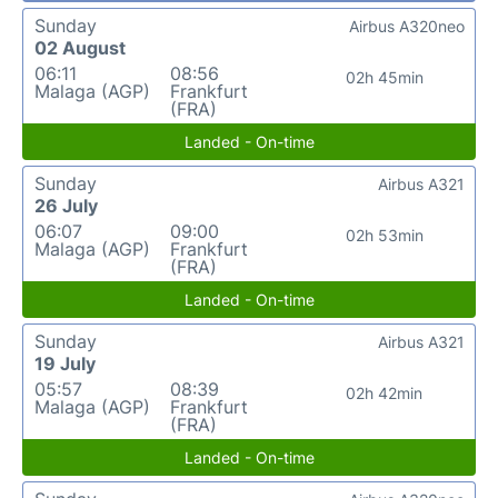
Sunday
Airbus A320neo
02 August
06:11
08:56
02h 45min
Malaga (AGP)
Frankfurt
(FRA)
Landed - On-time
Sunday
Airbus A321
26 July
06:07
09:00
02h 53min
Malaga (AGP)
Frankfurt
(FRA)
Landed - On-time
Sunday
Airbus A321
19 July
05:57
08:39
02h 42min
Malaga (AGP)
Frankfurt
(FRA)
Landed - On-time