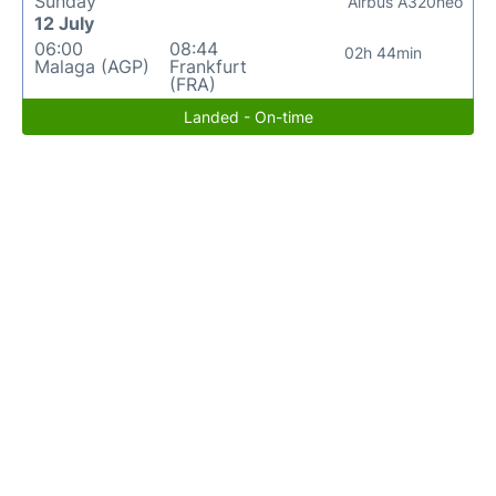
Sunday
Airbus A320neo
12 July
06:00
08:44
02h 44min
Malaga (AGP)
Frankfurt
(FRA)
Landed - On-time