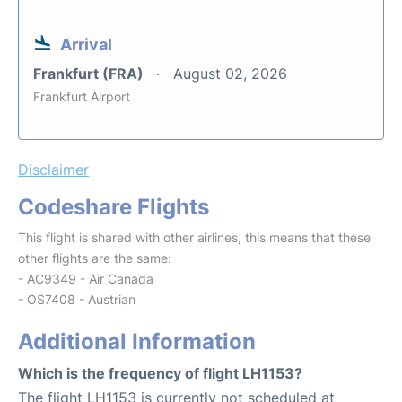
Arrival
Frankfurt (FRA)
August 02, 2026
Frankfurt Airport
Disclaimer
Codeshare Flights
This flight is shared with other airlines, this means that these
other flights are the same:
- AC9349 - Air Canada
- OS7408 - Austrian
Additional Information
Which is the frequency of flight LH1153?
The flight LH1153 is currently not scheduled at