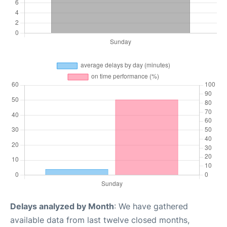
Delays analyzed by Month
: We have gathered
available data from last twelve closed months,