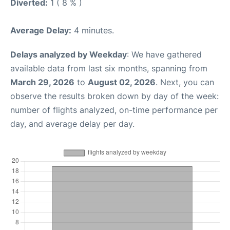
Diverted:
1 ( 8 % )
Average Delay:
4 minutes.
Delays analyzed by Weekday
: We have gathered
available data from last six months, spanning from
March 29, 2026
to
August 02, 2026
. Next, you can
observe the results broken down by day of the week:
number of flights analyzed, on-time performance per
day, and average delay per day.