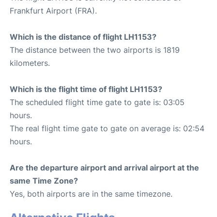
Frankfurt Airport (FRA).
Which is the distance of flight LH1153?
The distance between the two airports is 1819
kilometers.
Which is the flight time of flight LH1153?
The scheduled flight time gate to gate is: 03:05
hours.
The real flight time gate to gate on average is: 02:54
hours.
Are the departure airport and arrival airport at the
same Time Zone?
Yes, both airports are in the same timezone.