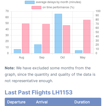
Note:
We have excluded some months from the
graph, since the quantity and quality of the data is
not representative enough.
Last Past Flights LH1153
Departure
Arrival
Duration