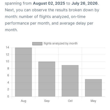
spanning from
August 02, 2025
to
July 26, 2026
.
Next, you can observe the results broken down by
month: number of flights analyzed, on-time
performance per month, and average delay per
month.