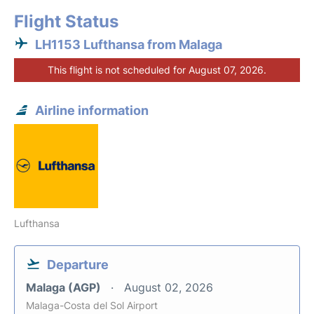
Flight Status
LH1153 Lufthansa from Malaga
This flight is not scheduled for August 07, 2026.
Airline information
Lufthansa
Departure
Malaga (AGP)
August 02, 2026
Malaga-Costa del Sol Airport