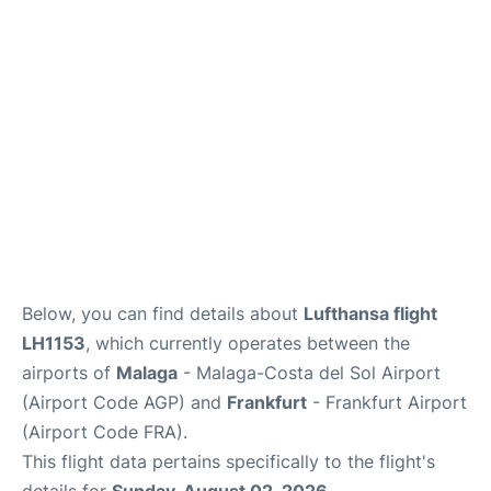
Below, you can find details about
Lufthansa flight
LH1153
, which currently operates between the
airports of
Malaga
- Malaga-Costa del Sol Airport
(Airport Code AGP) and
Frankfurt
- Frankfurt Airport
(Airport Code FRA).
This flight data pertains specifically to the flight's
details for
Sunday, August 02, 2026
.