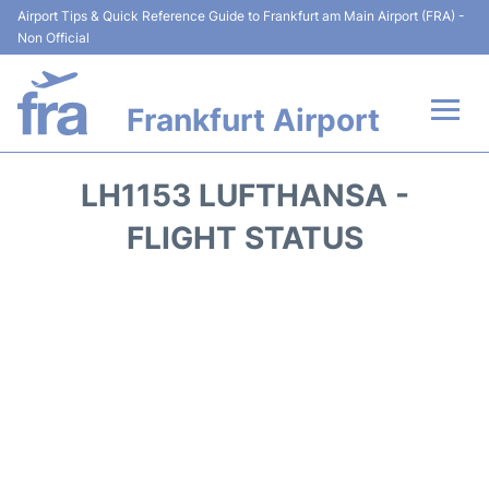
Airport Tips & Quick Reference Guide to Frankfurt am Main Airport (FRA) -
Non Official
Frankfurt Airport
Flights&Airlines +
LH1153 LUFTHANSA -
Terminals&Services
FLIGHT STATUS
Transport +
Parking
Car Rental
Passenger Guide +