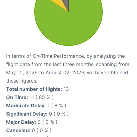
In terms of On-Time Performance, by analyzing the
flight data from the last three months, spanning from
May 10, 2026 to August 02, 2026, we have obtained
these figures.
Total number of flights:
13
On Time:
11 ( 85 % )
Moderate Delay:
1 ( 8 % )
Significant Delay:
0 ( 0 % )
Major Delay:
0 ( 0 % )
Canceled:
0 ( 0 % )