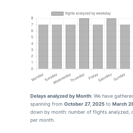
Delays analyzed by Month
: We have gathered
spanning from
October 27, 2025
to
March 2
down by month: number of flights analyzed,
per month.