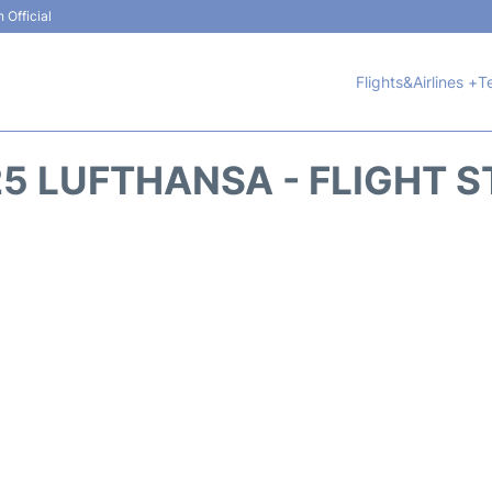
 Official
Flights&Airlines +
T
5 LUFTHANSA - FLIGHT 