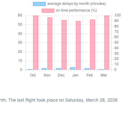
th. The last flight took place on Saturday, March 28, 2026