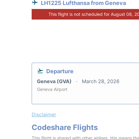
LH1225 Lufthansa from Geneva
This flight is not scheduled for August 08, 2
Departure
Geneva (GVA)
March 28, 2026
Geneva Airport
Disclaimer
Codeshare Flights
This flight is shared with other airlines, this means th