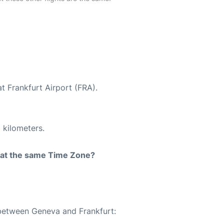
t Frankfurt Airport (FRA).
 kilometers.
rt at the same Time Zone?
 between Geneva and Frankfurt: