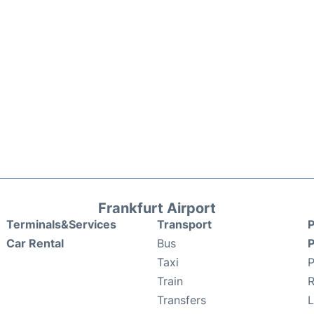
Frankfurt Airport
Terminals&Services
Transport
P
Car Rental
Bus
P
Taxi
P
Train
R
Transfers