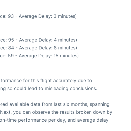
ce: 93 - Average Delay: 3 minutes)
ce: 95 - Average Delay: 4 minutes)
ce: 84 - Average Delay: 8 minutes)
ce: 59 - Average Delay: 15 minutes)
rformance for this flight accurately due to
oing so could lead to misleading conclusions.
red available data from last six months, spanning
 Next, you can observe the results broken down by
, on-time performance per day, and average delay