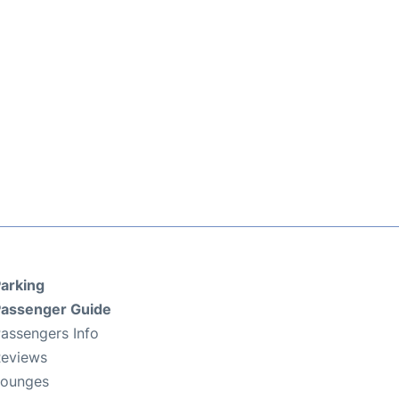
arking
assenger Guide
assengers Info
eviews
Lounges