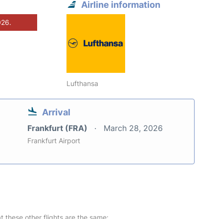
Airline information
026.
Lufthansa
Arrival
Frankfurt (FRA)
March 28, 2026
Frankfurt Airport
at these other flights are the same: