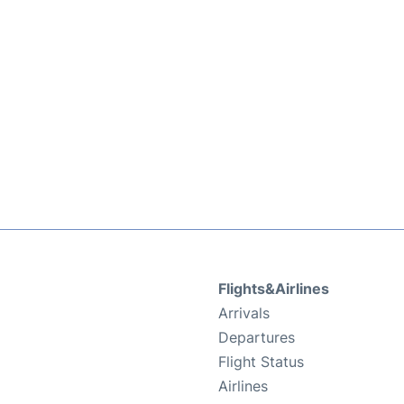
Flights&Airlines
Arrivals
Departures
Flight Status
Airlines