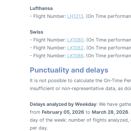
Lufthansa
- Flight Number:
LH1213
. (On Time performan
Swiss
- Flight Number:
LX1080
. (On Time performan
- Flight Number:
LX1082
. (On Time performan
- Flight Number:
LX1086
. (On Time performan
Punctuality and delays
It is not possible to calculate the On-Time Pe
insufficient or non-representative data, as d
Delays analyzed by Weekday
: We have gathe
from
February 05, 2026
to
March 28, 2026
.
day of the week: number of flights analyzed
per day.