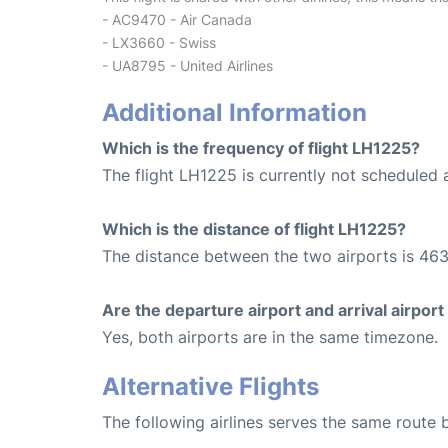
- AC9470 - Air Canada
- LX3660 - Swiss
- UA8795 - United Airlines
Additional Information
Which is the frequency of flight LH1225?
The flight LH1225 is currently not scheduled a
Which is the distance of flight LH1225?
The distance between the two airports is 463
Are the departure airport and arrival airpo
Yes, both airports are in the same timezone.
Alternative Flights
The following airlines serves the same route