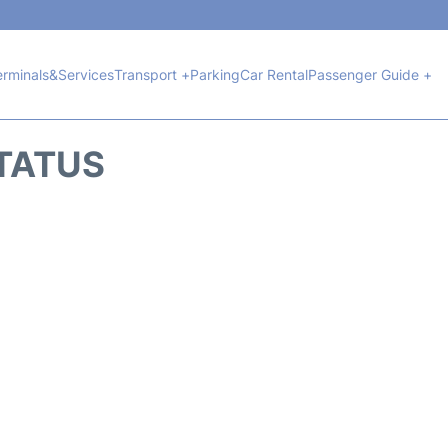
erminals&Services
Transport +
Parking
Car Rental
Passenger Guide +
STATUS