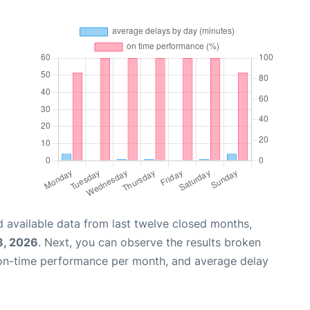
 available data from last twelve closed months,
8, 2026
. Next, you can observe the results broken
 on-time performance per month, and average delay