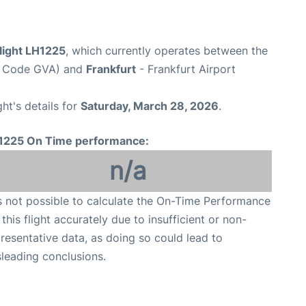
light LH1225
, which currently operates between the
rt Code GVA) and
Frankfurt
- Frankfurt Airport
ght's details for
Saturday, March 28, 2026
.
1225 On Time performance:
n/a
is not possible to calculate the On-Time Performance
 this flight accurately due to insufficient or non-
resentative data, as doing so could lead to
leading conclusions.