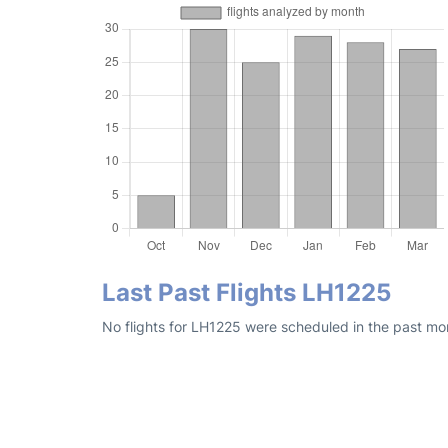
Last Past Flights LH1225
No flights for LH1225 were scheduled in the past mon