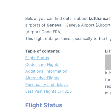
Below, you can find details about
Lufthansa f
airports of
Geneva
- Geneva Airport (Airpo
(Airport Code FRA).
This flight data pertains specifically to the fli
Table of contents:
LH
Flight Status
Codeshare Flights
Additional Information
It 
Alternative Flights
for
Punctuality and delays
rep
Last Past Flights LH1225
mis
Flight Status