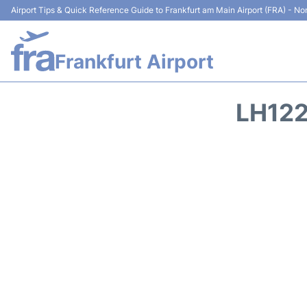
Airport Tips & Quick Reference Guide to Frankfurt am Main Airport (FRA) - Non
Frankfurt Airport
LH122