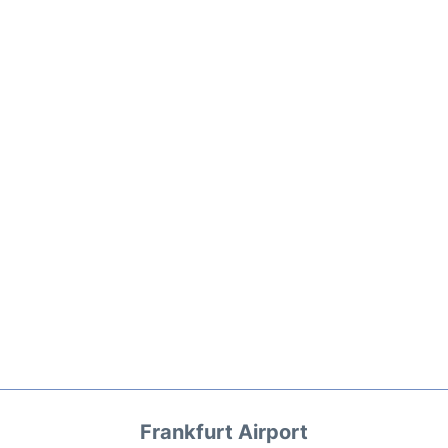
Frankfurt Airport