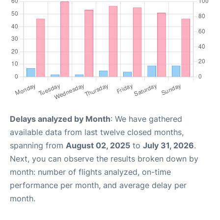
Delays analyzed by Month
: We have gathered
available data from last twelve closed months,
spanning from
August 02, 2025
to
July 31, 2026
.
Next, you can observe the results broken down by
month: number of flights analyzed, on-time
performance per month, and average delay per
month.