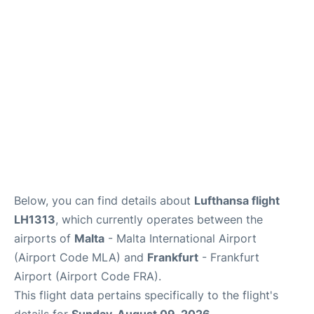
Below, you can find details about
Lufthansa flight
LH1313
, which currently operates between the
airports of
Malta
- Malta International Airport
(Airport Code MLA) and
Frankfurt
- Frankfurt
Airport (Airport Code FRA).
This flight data pertains specifically to the flight's
details for
Sunday, August 09, 2026
.