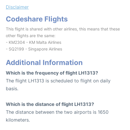
Disclaimer
Codeshare Flights
This flight is shared with other airlines, this means that these
other flights are the same:
- KM2304 - KM Malta Airlines
- SQ2199 - Singapore Airlines
Additional Information
Which is the frequency of flight LH1313?
The flight LH1313 is scheduled to flight on daily
basis.
Which is the distance of flight LH1313?
The distance between the two airports is 1650
kilometers.