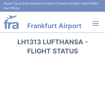
Airport Tips & Quick Reference Guide to Frankfurt am Main Airport (FRA) -
Non Official
Frankfurt Airport
Flights&Airlines +
LH1313 LUFTHANSA -
Terminals&Services
FLIGHT STATUS
Transport +
Parking
Car Rental
Passenger Guide +