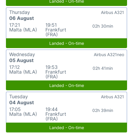
Landed - On-time
Thursday
Airbus A321
06 August
17:21
19:51
02h 30min
Malta (MLA)
Frankfurt
(FRA)
Landed - On-time
Wednesday
Airbus A321neo
05 August
17:12
19:53
02h 41min
Malta (MLA)
Frankfurt
(FRA)
Landed - On-time
Tuesday
Airbus A321
04 August
17:05
19:44
02h 39min
Malta (MLA)
Frankfurt
(FRA)
Landed - On-time