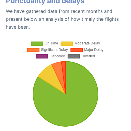
Punctuality and delays
We have gathered data from recent months and
present below an analysis of how timely the flights
have been.