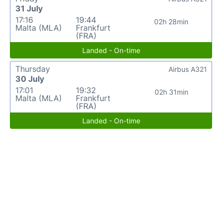
31 July
17:16
19:44
02h 28min
Malta (MLA)
Frankfurt
(FRA)
Landed - On-time
Thursday
Airbus A321
30 July
17:01
19:32
02h 31min
Malta (MLA)
Frankfurt
(FRA)
Landed - On-time