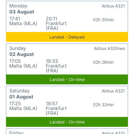
Monday
Airbus A321
03 August
17:41
20:11
02h 30min
Malta (MLA)
Frankfurt
(FRA)
Landed - Delayed
Sunday
Airbus A320neo
02 August
17:05
19:33
02h 28min
Malta (MLA)
Frankfurt
(FRA)
Landed - On-time
Saturday
Airbus A321
01 August
17:25
19:57
02h 32min
Malta (MLA)
Frankfurt
(FRA)
Landed - On-time
Friday
Airbus A321