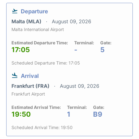
Departure
Malta (MLA)
August 09, 2026
Malta International Airport
Estimated Departure Time:
Terminal:
Gate:
17:05
-
5
Scheduled Departure Time: 17:05
Arrival
Frankfurt (FRA)
August 09, 2026
Frankfurt Airport
Estimated Arrival Time:
Terminal:
Gate:
19:50
1
B9
Scheduled Arrival Time: 19:50