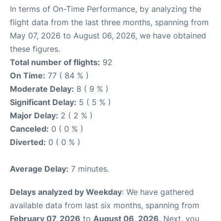
In terms of On-Time Performance, by analyzing the
flight data from the last three months, spanning from
May 07, 2026 to August 06, 2026, we have obtained
these figures.
Total number of flights:
92
On Time:
77 ( 84 % )
Moderate Delay:
8 ( 9 % )
Significant Delay:
5 ( 5 % )
Major Delay:
2 ( 2 % )
Canceled:
0 ( 0 % )
Diverted:
0 ( 0 % )
Average Delay:
7 minutes.
Delays analyzed by Weekday
: We have gathered
available data from last six months, spanning from
February 07, 2026
to
August 06, 2026
. Next, you