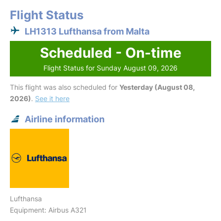
Flight Status
LH1313 Lufthansa from Malta
Scheduled - On-time
Flight Status for Sunday August 09, 2026
This flight was also scheduled for
Yesterday (August 08,
2026)
.
See it here
Airline information
Lufthansa
Equipment: Airbus A321