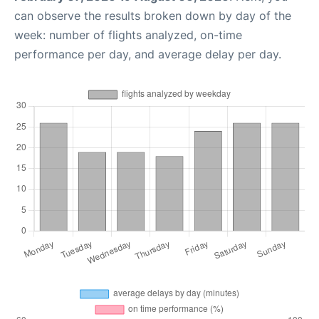
can observe the results broken down by day of the
week: number of flights analyzed, on-time
performance per day, and average delay per day.