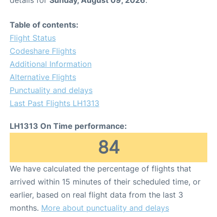
Table of contents:
Flight Status
Codeshare Flights
Additional Information
Alternative Flights
Punctuality and delays
Last Past Flights LH1313
LH1313 On Time performance:
84
We have calculated the percentage of flights that
arrived within 15 minutes of their scheduled time, or
earlier, based on real flight data from the last 3
months.
More about punctuality and delays