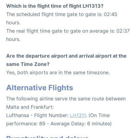
Which is the flight time of flight LH1313?
The scheduled flight time gate to gate is: 02:45
hours.
The real flight time gate to gate on average is: 02:37
hours.
Are the departure airport and arrival airport at the
same Time Zone?
Yes, both airports are in the same timezone.
Alternative Flights
The following airline serve the same route between
Malta and Frankfurt:
Lufthansa - Flight Number:
LH1311
. (On Time
performance: 89 - Average Delay: 6 minutes)