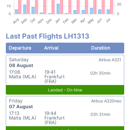
Last Past Flights LH1313
Departure
Arrival
Duration
Saturday
Airbus A321
08 August
17:06
19:41
02h 35min
Malta (MLA)
Frankfurt
(FRA)
Landed - On-time
Friday
Airbus A320neo
07 August
17:13
19:44
02h 31min
Malta (MLA)
Frankfurt
(FRA)