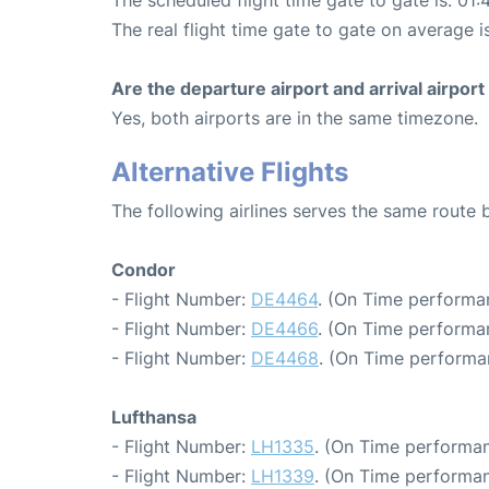
The real flight time gate to gate on average i
Are the departure airport and arrival airpo
Yes, both airports are in the same timezone.
Alternative Flights
The following airlines serves the same route
Condor
- Flight Number:
DE4464
. (On Time performa
- Flight Number:
DE4466
. (On Time performan
- Flight Number:
DE4468
. (On Time performa
Lufthansa
- Flight Number:
LH1335
. (On Time performan
- Flight Number:
LH1339
. (On Time performan