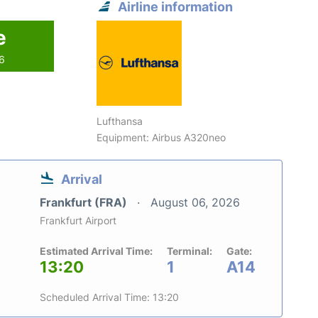
Airline information
e
26
Lufthansa
Equipment: Airbus A320neo
Arrival
Frankfurt (FRA)
August 06, 2026
Frankfurt Airport
Estimated Arrival Time:
Terminal:
Gate:
13:20
1
A14
Scheduled Arrival Time: 13:20