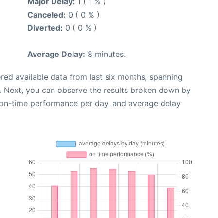
Major Delay:
1 ( 1 % )
Canceled:
0 ( 0 % )
Diverted:
0 ( 0 % )
Average Delay:
8 minutes.
red available data from last six months, spanning
. Next, you can observe the results broken down by
, on-time performance per day, and average delay