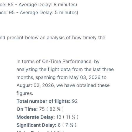
ce: 85 - Average Delay: 8 minutes)
ce: 95 - Average Delay: 5 minutes)
d present below an analysis of how timely the
In terms of On-Time Performance, by
analyzing the flight data from the last three
months, spanning from May 03, 2026 to
August 02, 2026, we have obtained these
figures.
Total number of flights:
92
On Time:
75 ( 82 % )
Moderate Delay:
10 ( 11 % )
Significant Delay:
6 ( 7 % )