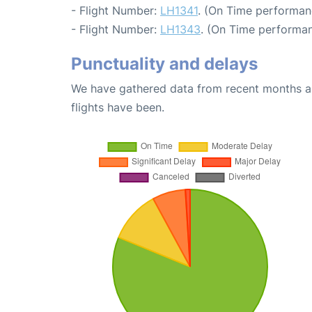
- Flight Number:
LH1341
. (On Time performan
- Flight Number:
LH1343
. (On Time performan
Punctuality and delays
We have gathered data from recent months an
flights have been.