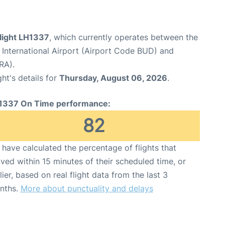
flight LH1337
, which currently operates between the
 International Airport (Airport Code BUD) and
RA).
ght's details for
Thursday, August 06, 2026
.
1337 On Time performance:
82
have calculated the percentage of flights that
ived within 15 minutes of their scheduled time, or
lier, based on real flight data from the last 3
nths.
More about punctuality and delays