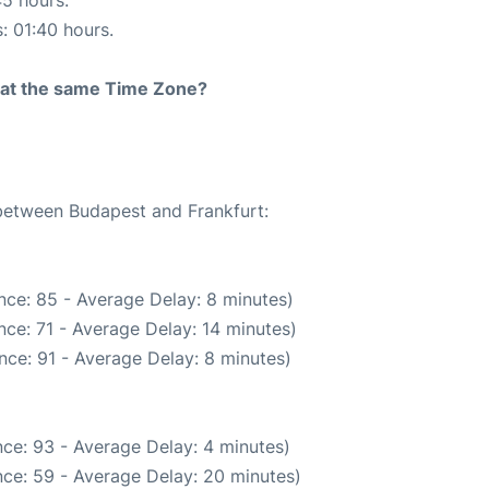
s: 01:40 hours.
rt at the same Time Zone?
 between Budapest and Frankfurt:
nce: 85 - Average Delay: 8 minutes)
ce: 71 - Average Delay: 14 minutes)
nce: 91 - Average Delay: 8 minutes)
ce: 93 - Average Delay: 4 minutes)
ce: 59 - Average Delay: 20 minutes)