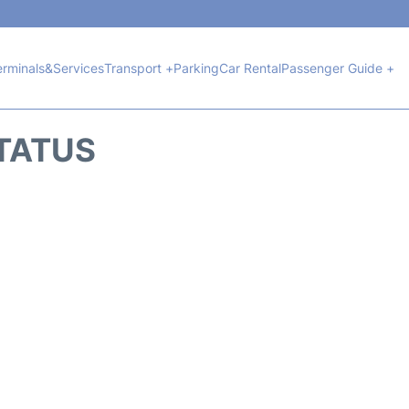
erminals&Services
Transport +
Parking
Car Rental
Passenger Guide +
STATUS