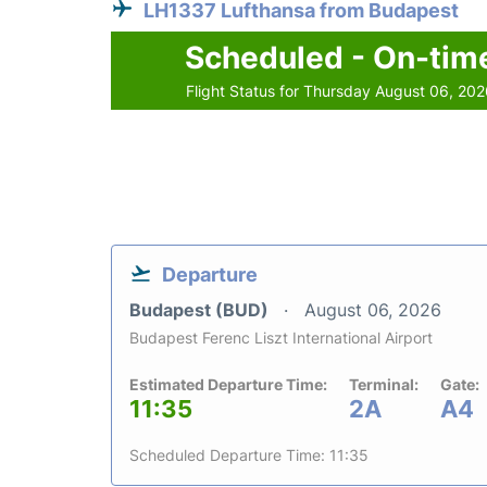
LH1337 Lufthansa from Budapest
Scheduled - On-tim
Flight Status for Thursday August 06, 20
Departure
Budapest (BUD)
August 06, 2026
Budapest Ferenc Liszt International Airport
Estimated Departure Time:
Terminal:
Gate:
11:35
2A
A4
Scheduled Departure Time: 11:35