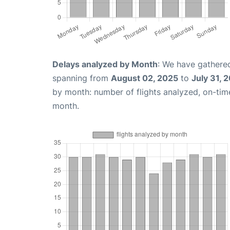
Delays analyzed by Month
: We have gathered
spanning from
August 02, 2025
to
July 31, 
by month: number of flights analyzed, on-ti
month.