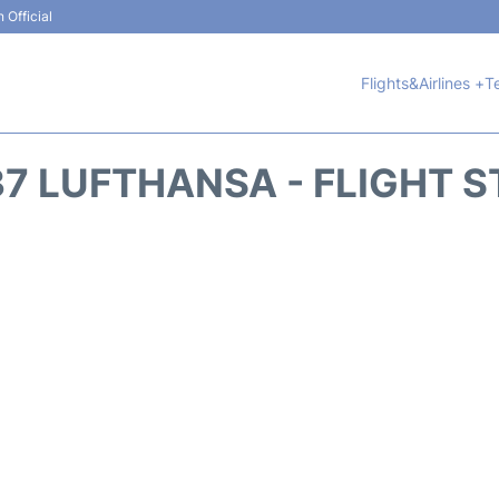
 Official
Flights&Airlines +
T
7 LUFTHANSA - FLIGHT 