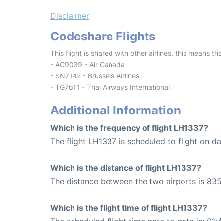
Disclaimer
Codeshare Flights
This flight is shared with other airlines, this means th
- AC9039 - Air Canada
- SN7142 - Brussels Airlines
- TG7611 - Thai Airways International
Additional Information
Which is the frequency of flight LH1337?
The flight LH1337 is scheduled to flight on dai
Which is the distance of flight LH1337?
The distance between the two airports is 835
Which is the flight time of flight LH1337?
The scheduled flight time gate to gate is: 01: