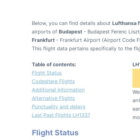
Below, you can find details about
Lufthansa 
airports of
Budapest
- Budapest Ferenc Liszt
Frankfurt
- Frankfurt Airport (Airport Code F
This flight data pertains specifically to the fli
Table of contents:
LH
Flight Status
Codeshare Flights
Additional Information
We 
Alternative Flights
arr
Punctuality and delays
ear
Last Past Flights LH1337
mo
Flight Status