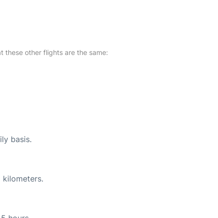
at these other flights are the same:
ly basis.
 kilometers.
45 hours.