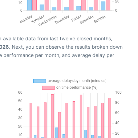
 available data from last twelve closed months,
2026
. Next, you can observe the results broken down
me performance per month, and average delay per