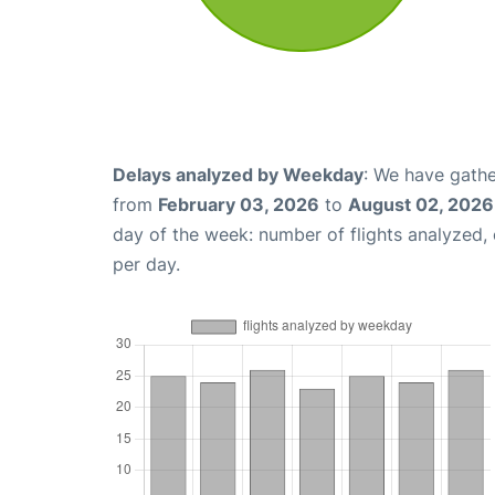
Delays analyzed by Weekday
: We have gathe
from
February 03, 2026
to
August 02, 2026
day of the week: number of flights analyzed
per day.