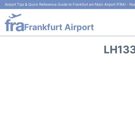
Airport Tips & Quick Reference Guide to Frankfurt am Main Airport (FRA) - Non
Frankfurt Airport
LH133