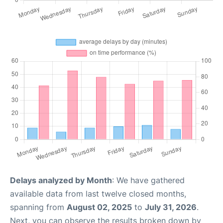
Delays analyzed by Month
: We have gathered
available data from last twelve closed months,
spanning from
August 02, 2025
to
July 31, 2026
.
Next, you can observe the results broken down by