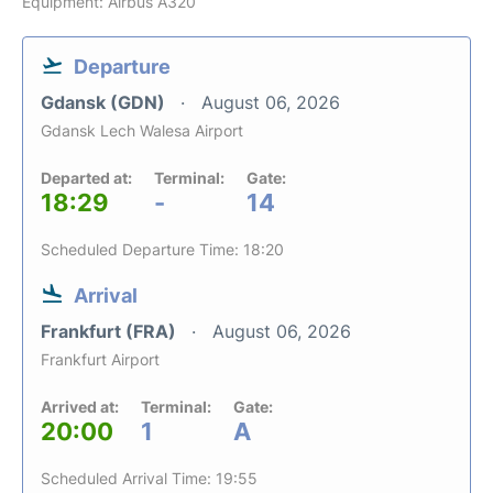
Equipment: Airbus A320
Departure
Gdansk (GDN)
August 06, 2026
Gdansk Lech Walesa Airport
Departed at:
Terminal:
Gate:
18:29
-
14
Scheduled Departure Time: 18:20
Arrival
Frankfurt (FRA)
August 06, 2026
Frankfurt Airport
Arrived at:
Terminal:
Gate:
20:00
1
A
Scheduled Arrival Time: 19:55