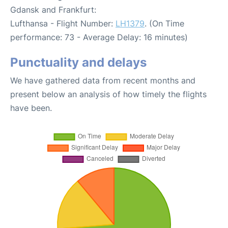
Gdansk and Frankfurt:
Lufthansa - Flight Number:
LH1379
. (On Time
performance: 73 - Average Delay: 16 minutes)
Punctuality and delays
We have gathered data from recent months and
present below an analysis of how timely the flights
have been.