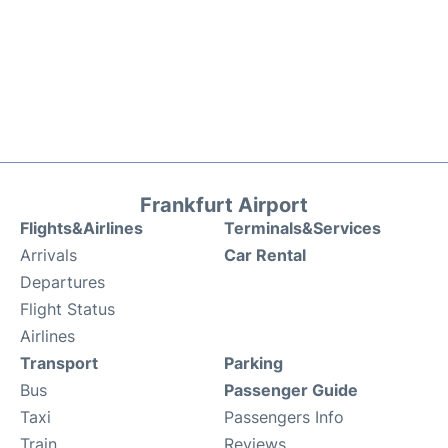
Frankfurt Airport
Flights&Airlines
Terminals&Services
Arrivals
Car Rental
Departures
Flight Status
Airlines
Transport
Parking
Bus
Passenger Guide
Taxi
Passengers Info
Train
Reviews