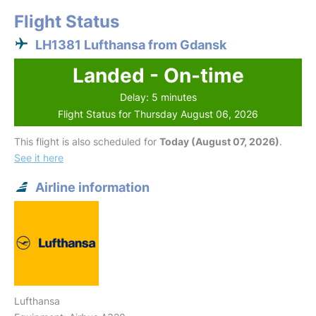
Flight Status
LH1381 Lufthansa from Gdansk
Landed - On-time
Delay: 5 minutes
Flight Status for Thursday August 06, 2026
This flight is also scheduled for
Today (August 07, 2026)
.
See it here
Airline information
Lufthansa