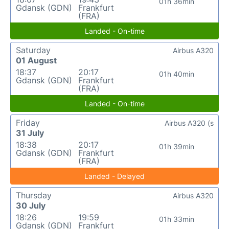
01h 36min
Gdansk (GDN)
Frankfurt
(FRA)
Landed - On-time
Saturday
Airbus A320
01 August
18:37
20:17
01h 40min
Gdansk (GDN)
Frankfurt
(FRA)
Landed - On-time
Friday
Airbus A320 (s
31 July
18:38
20:17
01h 39min
Gdansk (GDN)
Frankfurt
(FRA)
Landed - Delayed
Thursday
Airbus A320
30 July
18:26
19:59
01h 33min
Gdansk (GDN)
Frankfurt