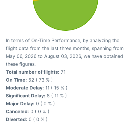
In terms of On-Time Performance, by analyzing the
flight data from the last three months, spanning from
May 06, 2026 to August 03, 2026, we have obtained
these figures.
Total number of flights:
71
On Time:
52 ( 73 % )
Moderate Delay:
11 ( 15 % )
Significant Delay:
8 ( 11 % )
Major Delay:
0 ( 0 % )
Canceled:
0 ( 0 % )
Diverted:
0 ( 0 % )