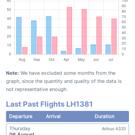
Note:
We have excluded some months from the
graph, since the quantity and quality of the data is
not representative enough.
Last Past Flights LH1381
Departure
Arrival
Duration
Thursday
Airbus A320
06 August