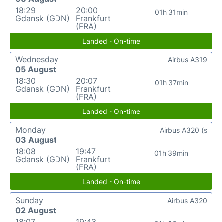
18:29
20:00
01h 31min
Gdansk (GDN)
Frankfurt
(FRA)
Landed - On-time
Wednesday
Airbus A319
05 August
18:30
20:07
01h 37min
Gdansk (GDN)
Frankfurt
(FRA)
Landed - On-time
Monday
Airbus A320 (s
03 August
18:08
19:47
01h 39min
Gdansk (GDN)
Frankfurt
(FRA)
Landed - On-time
Sunday
Airbus A320
02 August
18:07
19:43