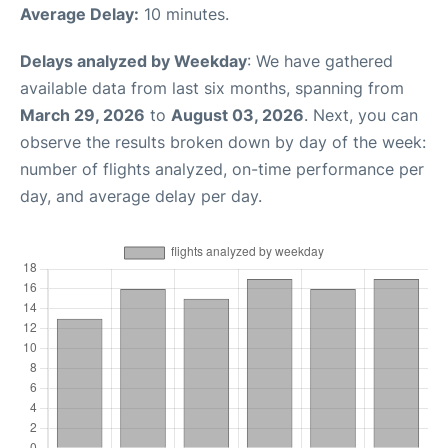
Average Delay:
10 minutes.
Delays analyzed by Weekday
: We have gathered
available data from last six months, spanning from
March 29, 2026
to
August 03, 2026
. Next, you can
observe the results broken down by day of the week:
number of flights analyzed, on-time performance per
day, and average delay per day.