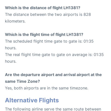
Which is the distance of flight LH1381?
The distance between the two airports is 828
kilometers.
Which is the flight time of flight LH1381?
The scheduled flight time gate to gate is: 01:35
hours.
The real flight time gate to gate on average is: 01:35
hours.
Are the departure airport and arrival airport at the
same Time Zone?
Yes, both airports are in the same timezone.
Alternative Flights
The following airline serve the same route between