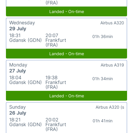
(FRA)
Landed - On-time
Wednesday
Airbus A320
29 July
18:31
20:07
01h 36min
Gdansk (GDN)
Frankfurt
(FRA)
Landed - On-time
Monday
Airbus A319
27 July
18:04
19:38
01h 34min
Gdansk (GDN)
Frankfurt
(FRA)
Landed - On-time
Sunday
Airbus A320 (s
26 July
18:21
20:02
01h 41min
Gdansk (GDN)
Frankfurt
(FRA)