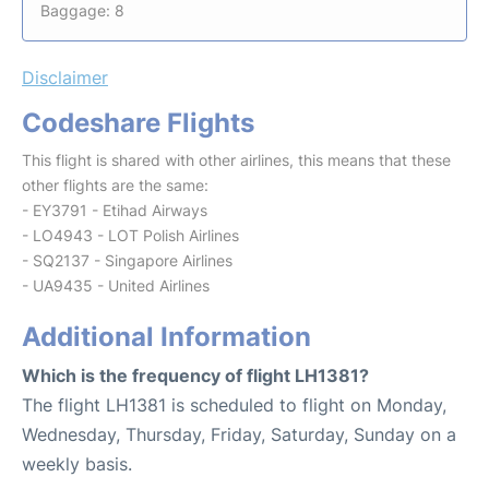
Baggage: 8
Disclaimer
Codeshare Flights
This flight is shared with other airlines, this means that these
other flights are the same:
- EY3791 - Etihad Airways
- LO4943 - LOT Polish Airlines
- SQ2137 - Singapore Airlines
- UA9435 - United Airlines
Additional Information
Which is the frequency of flight LH1381?
The flight LH1381 is scheduled to flight on Monday,
Wednesday, Thursday, Friday, Saturday, Sunday on a
weekly basis.