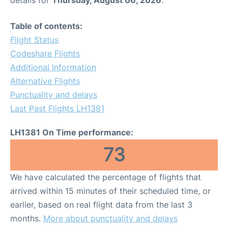
Table of contents:
Flight Status
Codeshare Flights
Additional Information
Alternative Flights
Punctuality and delays
Last Past Flights LH1381
LH1381 On Time performance:
73
We have calculated the percentage of flights that
arrived within 15 minutes of their scheduled time, or
earlier, based on real flight data from the last 3
months.
More about punctuality and delays