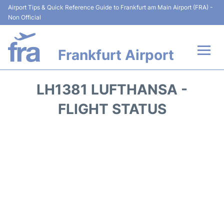
Airport Tips & Quick Reference Guide to Frankfurt am Main Airport (FRA) -
Non Official
Frankfurt Airport
Flights&Airlines +
LH1381 LUFTHANSA -
Terminals&Services
FLIGHT STATUS
Transport +
Parking
Car Rental
Passenger Guide +