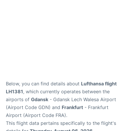
Below, you can find details about
Lufthansa flight
LH1381
, which currently operates between the
airports of
Gdansk
- Gdansk Lech Walesa Airport
(Airport Code GDN) and
Frankfurt
- Frankfurt
Airport (Airport Code FRA).
This flight data pertains specifically to the flight's
details for
Thursday, August 06, 2026
.