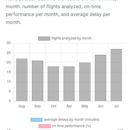
month: number of flights analyzed, on-time
performance per month, and average delay per
month.