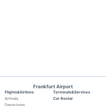
Frankfurt Airport
Flights&Airlines
Terminals&Services
Arrivals
Car Rental
Departures