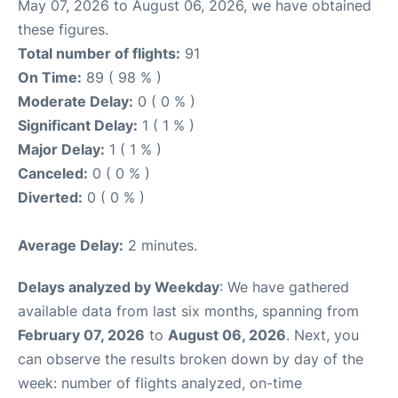
May 07, 2026 to August 06, 2026, we have obtained
these figures.
Total number of flights:
91
On Time:
89 ( 98 % )
Moderate Delay:
0 ( 0 % )
Significant Delay:
1 ( 1 % )
Major Delay:
1 ( 1 % )
Canceled:
0 ( 0 % )
Diverted:
0 ( 0 % )
Average Delay:
2 minutes.
Delays analyzed by Weekday
: We have gathered
available data from last six months, spanning from
February 07, 2026
to
August 06, 2026
. Next, you
can observe the results broken down by day of the
week: number of flights analyzed, on-time