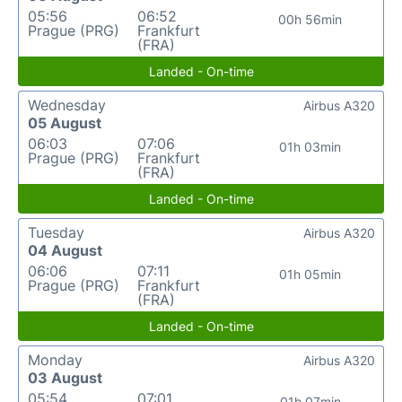
05:56
06:52
00h 56min
Prague (PRG)
Frankfurt
(FRA)
Landed - On-time
Wednesday
Airbus A320
05 August
06:03
07:06
01h 03min
Prague (PRG)
Frankfurt
(FRA)
Landed - On-time
Tuesday
Airbus A320
04 August
06:06
07:11
01h 05min
Prague (PRG)
Frankfurt
(FRA)
Landed - On-time
Monday
Airbus A320
03 August
05:54
07:01
01h 07min