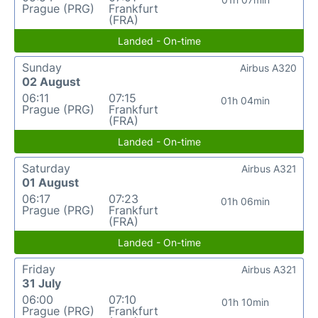
Prague (PRG)
Frankfurt
(FRA)
Landed - On-time
Sunday
Airbus A320
02 August
06:11
07:15
01h 04min
Prague (PRG)
Frankfurt
(FRA)
Landed - On-time
Saturday
Airbus A321
01 August
06:17
07:23
01h 06min
Prague (PRG)
Frankfurt
(FRA)
Landed - On-time
Friday
Airbus A321
31 July
06:00
07:10
01h 10min
Prague (PRG)
Frankfurt