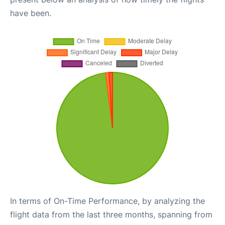
have been.
In terms of On-Time Performance, by analyzing the
flight data from the last three months, spanning from