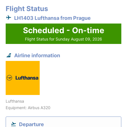
Flight Status
LH1403 Lufthansa from Prague
Scheduled - On-time
Flight Status for Sunday August 09, 2026
Airline information
Lufthansa
Equipment: Airbus A320
Departure