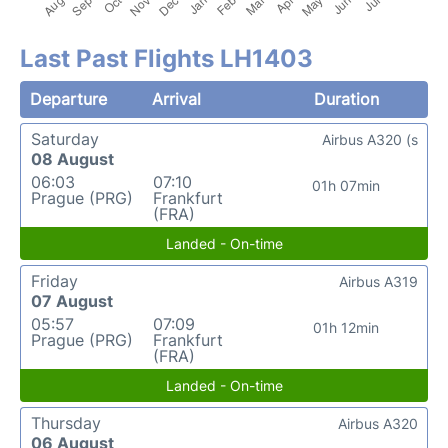
Last Past Flights LH1403
Departure
Arrival
Duration
Saturday
Airbus A320 (s
08 August
06:03
07:10
01h 07min
Prague (PRG)
Frankfurt
(FRA)
Landed - On-time
Friday
Airbus A319
07 August
05:57
07:09
01h 12min
Prague (PRG)
Frankfurt
(FRA)
Landed - On-time
Thursday
Airbus A320
06 August