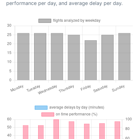
performance per day, and average delay per day.