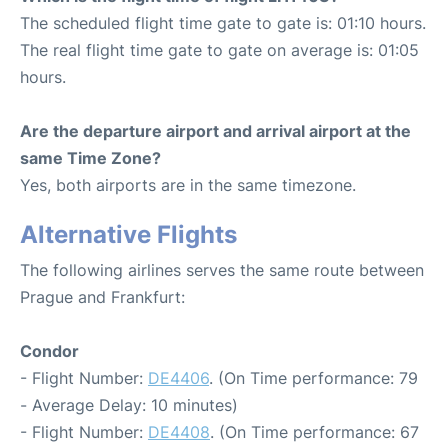
The scheduled flight time gate to gate is: 01:10 hours.
The real flight time gate to gate on average is: 01:05
hours.
Are the departure airport and arrival airport at the
same Time Zone?
Yes, both airports are in the same timezone.
Alternative Flights
The following airlines serves the same route between
Prague and Frankfurt:
Condor
- Flight Number:
DE4406
. (On Time performance: 79
- Average Delay: 10 minutes)
- Flight Number:
DE4408
. (On Time performance: 67