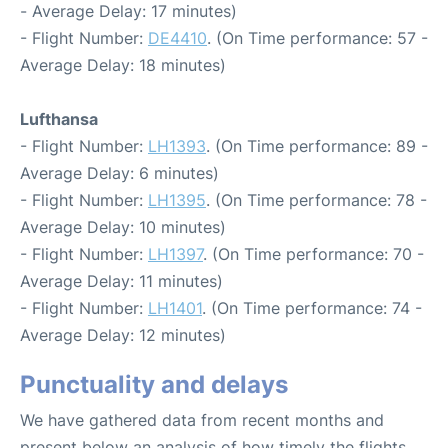
- Average Delay: 17 minutes)
- Flight Number:
DE4410
. (On Time performance: 57 -
Average Delay: 18 minutes)
Lufthansa
- Flight Number:
LH1393
. (On Time performance: 89 -
Average Delay: 6 minutes)
- Flight Number:
LH1395
. (On Time performance: 78 -
Average Delay: 10 minutes)
- Flight Number:
LH1397
. (On Time performance: 70 -
Average Delay: 11 minutes)
- Flight Number:
LH1401
. (On Time performance: 74 -
Average Delay: 12 minutes)
Punctuality and delays
We have gathered data from recent months and
present below an analysis of how timely the flights