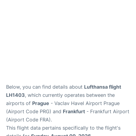
Below, you can find details about
Lufthansa flight
LH1403
, which currently operates between the
airports of
Prague
- Vaclav Havel Airport Prague
(Airport Code PRG) and
Frankfurt
- Frankfurt Airport
(Airport Code FRA).
This flight data pertains specifically to the flight's
details for
Sunday, August 09, 2026
.