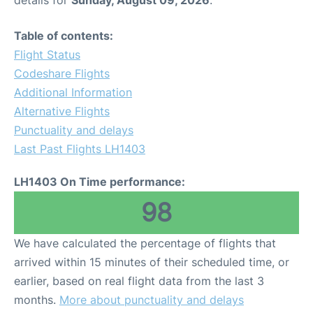
Table of contents:
Flight Status
Codeshare Flights
Additional Information
Alternative Flights
Punctuality and delays
Last Past Flights LH1403
LH1403 On Time performance:
98
We have calculated the percentage of flights that
arrived within 15 minutes of their scheduled time, or
earlier, based on real flight data from the last 3
months.
More about punctuality and delays