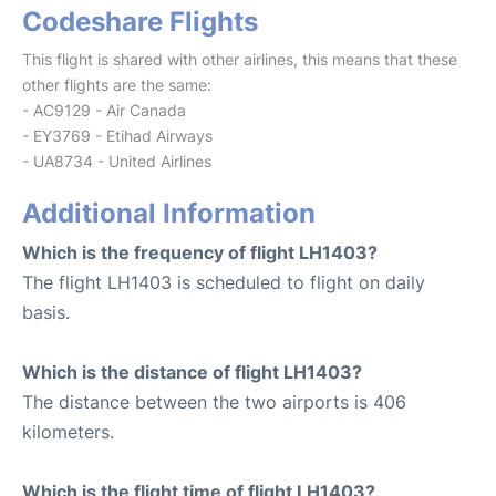
Codeshare Flights
This flight is shared with other airlines, this means that these
other flights are the same:
- AC9129 - Air Canada
- EY3769 - Etihad Airways
- UA8734 - United Airlines
Additional Information
Which is the frequency of flight LH1403?
The flight LH1403 is scheduled to flight on daily
basis.
Which is the distance of flight LH1403?
The distance between the two airports is 406
kilometers.
Which is the flight time of flight LH1403?