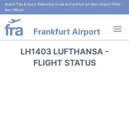
Airport Tips & Quick Reference Guide to Frankfurt am Main Airport (FRA) -
Non Official
Frankfurt Airport
Flights&Airlines +
LH1403 LUFTHANSA -
Terminals&Services
FLIGHT STATUS
Transport +
Parking
Car Rental
Passenger Guide +