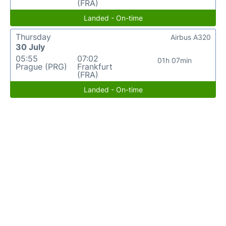
(FRA)
Landed - On-time
Thursday
Airbus A320
30 July
05:55
07:02
01h 07min
Prague (PRG)
Frankfurt
(FRA)
Landed - On-time