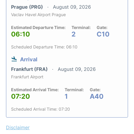
Prague (PRG)
August 09, 2026
Vaclav Havel Airport Prague
Estimated Departure Time:
Terminal:
Gate:
06:10
2
C10
Scheduled Departure Time: 06:10
Arrival
Frankfurt (FRA)
August 09, 2026
Frankfurt Airport
Estimated Arrival Time:
Terminal:
Gate:
07:20
1
A40
Scheduled Arrival Time: 07:20
Disclaimer