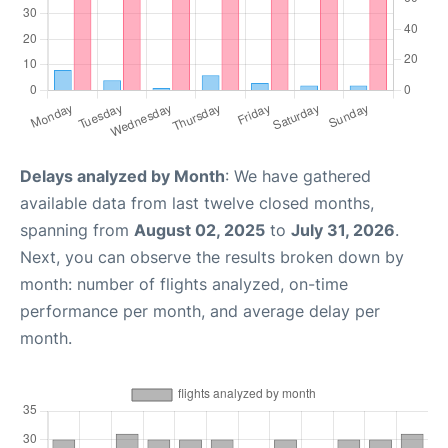
Delays analyzed by Month
: We have gathered
available data from last twelve closed months,
spanning from
August 02, 2025
to
July 31, 2026
.
Next, you can observe the results broken down by
month: number of flights analyzed, on-time
performance per month, and average delay per
month.