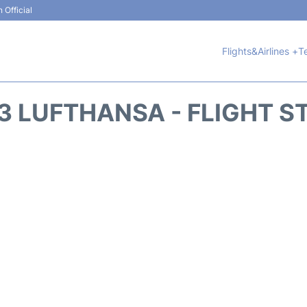
 Official
Flights&Airlines +
T
3 LUFTHANSA - FLIGHT S