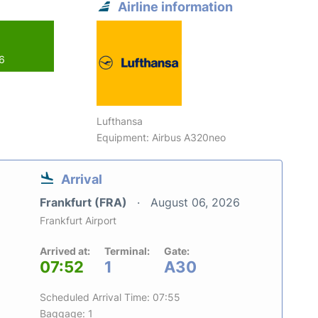
Airline information
26
Lufthansa
Equipment: Airbus A320neo
Arrival
Frankfurt (FRA)
August 06, 2026
Frankfurt Airport
Arrived at:
Terminal:
Gate:
07:52
1
A30
Scheduled Arrival Time: 07:55
Baggage: 1