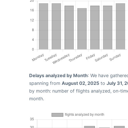
Delays analyzed by Month
: We have gathered
spanning from
August 02, 2025
to
July 31, 
by month: number of flights analyzed, on-ti
month.