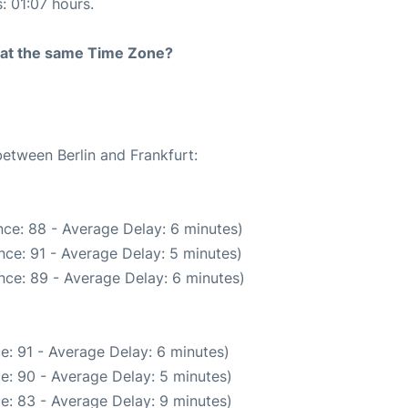
: 01:07 hours.
rt at the same Time Zone?
between Berlin and Frankfurt:
ce: 88 - Average Delay: 6 minutes)
ce: 91 - Average Delay: 5 minutes)
nce: 89 - Average Delay: 6 minutes)
e: 91 - Average Delay: 6 minutes)
e: 90 - Average Delay: 5 minutes)
e: 83 - Average Delay: 9 minutes)