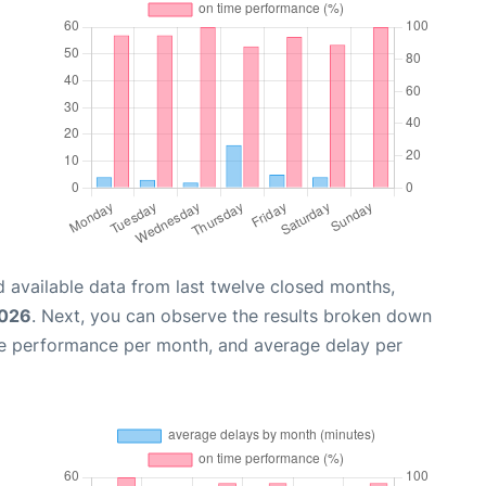
 available data from last twelve closed months,
2026
. Next, you can observe the results broken down
me performance per month, and average delay per