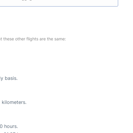
at these other flights are the same:
ly basis.
 kilometers.
10 hours.