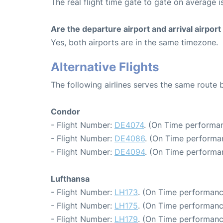
The real flight time gate to gate on average is
Are the departure airport and arrival airpo
Yes, both airports are in the same timezone.
Alternative Flights
The following airlines serves the same route 
Condor
- Flight Number:
DE4074
. (On Time performan
- Flight Number:
DE4086
. (On Time performan
- Flight Number:
DE4094
. (On Time performa
Lufthansa
- Flight Number:
LH173
. (On Time performanc
- Flight Number:
LH175
. (On Time performanc
- Flight Number:
LH179
. (On Time performanc