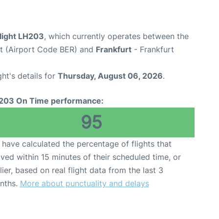
flight LH203
, which currently operates between the
rt (Airport Code BER) and
Frankfurt
- Frankfurt
ght's details for
Thursday, August 06, 2026
.
203 On Time performance:
95
have calculated the percentage of flights that
ived within 15 minutes of their scheduled time, or
lier, based on real flight data from the last 3
nths.
More about punctuality and delays