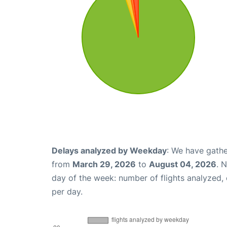
Delays analyzed by Weekday
: We have gathe
from
March 29, 2026
to
August 04, 2026
. 
day of the week: number of flights analyzed
per day.