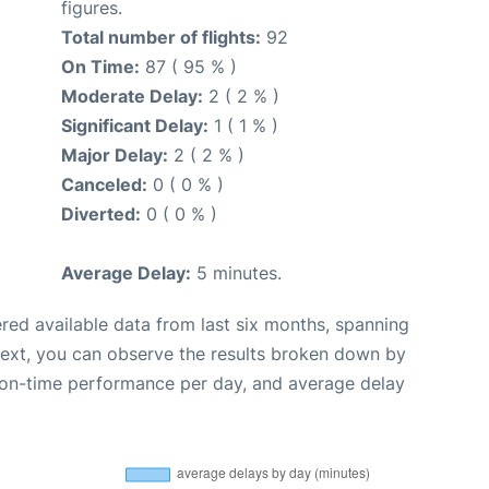
figures.
Total number of flights:
92
On Time:
87 ( 95 % )
Moderate Delay:
2 ( 2 % )
Significant Delay:
1 ( 1 % )
Major Delay:
2 ( 2 % )
Canceled:
0 ( 0 % )
Diverted:
0 ( 0 % )
Average Delay:
5 minutes.
red available data from last six months, spanning
Next, you can observe the results broken down by
, on-time performance per day, and average delay