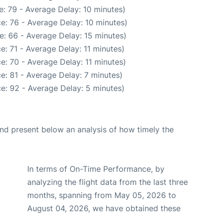
: 79 - Average Delay: 10 minutes)
e: 76 - Average Delay: 10 minutes)
e: 66 - Average Delay: 15 minutes)
e: 71 - Average Delay: 11 minutes)
e: 70 - Average Delay: 11 minutes)
e: 81 - Average Delay: 7 minutes)
e: 92 - Average Delay: 5 minutes)
d present below an analysis of how timely the
In terms of On-Time Performance, by
analyzing the flight data from the last three
months, spanning from May 05, 2026 to
August 04, 2026, we have obtained these