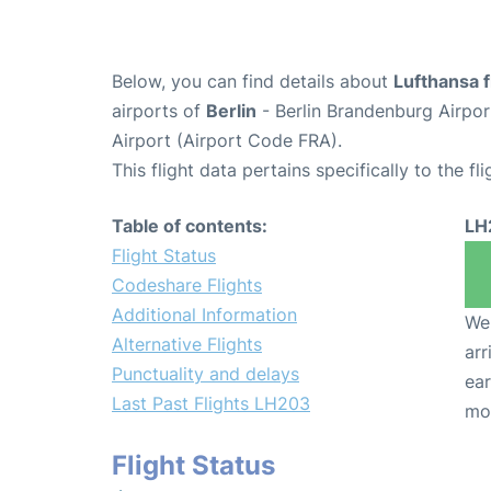
Below, you can find details about
Lufthansa 
airports of
Berlin
- Berlin Brandenburg Airpo
Airport (Airport Code FRA).
This flight data pertains specifically to the fli
Table of contents:
LH
Flight Status
Codeshare Flights
Additional Information
We 
Alternative Flights
arr
Punctuality and delays
ear
Last Past Flights LH203
mo
Flight Status