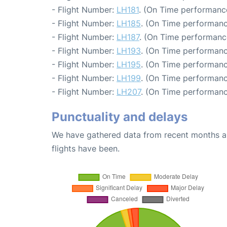
- Flight Number:
LH181
. (On Time performance
- Flight Number:
LH185
. (On Time performanc
- Flight Number:
LH187
. (On Time performanc
- Flight Number:
LH193
. (On Time performanc
- Flight Number:
LH195
. (On Time performanc
- Flight Number:
LH199
. (On Time performanc
- Flight Number:
LH207
. (On Time performanc
Punctuality and delays
We have gathered data from recent months an
flights have been.