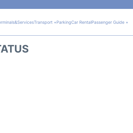
erminals&Services
Transport +
Parking
Car Rental
Passenger Guide +
TATUS