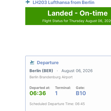
LH203 Lufthansa from Berlin
Landed - On-time
Flight Status for Thursday August 06, 20
Departure
Berlin (BER)
August 06, 2026
Berlin Brandenburg Airport
Departed at:
Terminal:
Gate:
06:36
1
B10
Scheduled Departure Time: 06:45