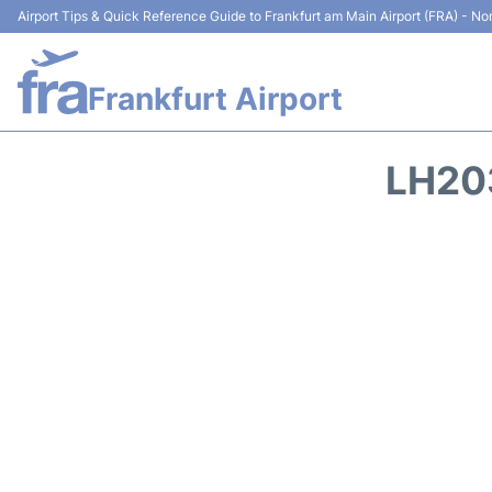
Airport Tips & Quick Reference Guide to Frankfurt am Main Airport (FRA) - Non
Frankfurt Airport
LH20