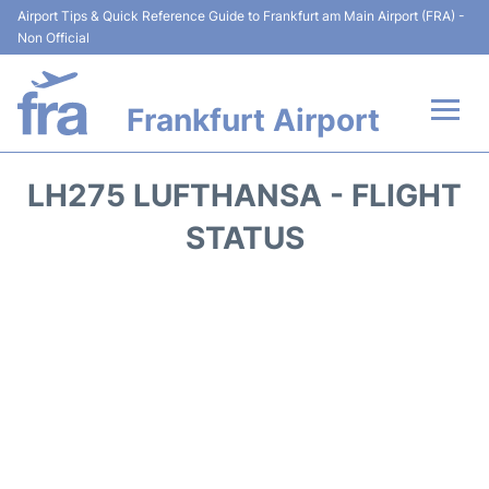
Airport Tips & Quick Reference Guide to Frankfurt am Main Airport (FRA) -
Non Official
Frankfurt Airport
Flights&Airlines +
LH275 LUFTHANSA - FLIGHT
Terminals&Services
STATUS
Transport +
Parking
Car Rental
Passenger Guide +