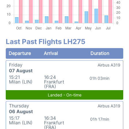
Last Past Flights LH275
Departure
Arrival
Duration
Friday
Airbus A319
07 August
15:21
16:24
01h 03min
Milan (LIN)
Frankfurt
(FRA)
Landed - On-time
Thursday
Airbus A319
06 August
15:17
16:34
01h 17min
Milan (LIN)
Frankfurt
(FRA)