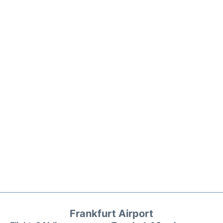
Frankfurt Airport