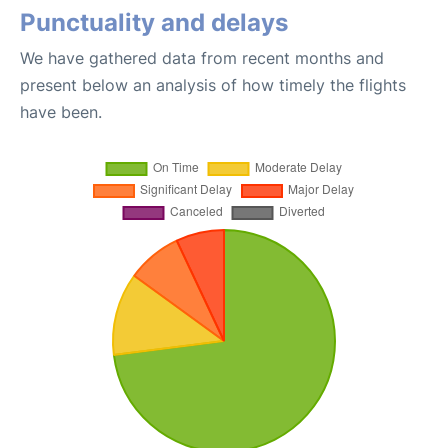
Punctuality and delays
We have gathered data from recent months and
present below an analysis of how timely the flights
have been.