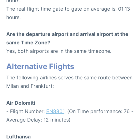
hours.
The real flight time gate to gate on average is: 01:13
hours.
Are the departure airport and arrival airport at the
same Time Zone?
Yes, both airports are in the same timezone.
Alternative Flights
The following airlines serves the same route between
Milan and Frankfurt:
Air Dolomiti
- Flight Number:
EN8801
. (On Time performance: 76 -
Average Delay: 12 minutes)
Lufthansa