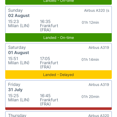
Landed - On-time
Sunday
Airbus A320 (s
02 August
15:23
16:35
01h 12min
Milan (LIN)
Frankfurt
(FRA)
Landed - On-time
Saturday
Airbus A319
01 August
15:51
17:05
01h 14min
Milan (LIN)
Frankfurt
(FRA)
Landed - Delayed
Friday
Airbus A319
31 July
15:25
16:45
01h 20min
Milan (LIN)
Frankfurt
(FRA)
Thursday
Airbus A320