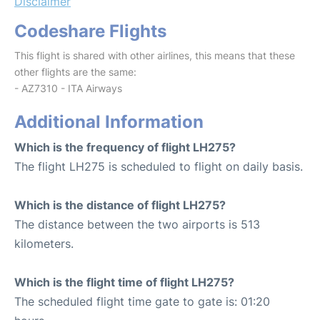
Disclaimer
Codeshare Flights
This flight is shared with other airlines, this means that these
other flights are the same:
- AZ7310 - ITA Airways
Additional Information
Which is the frequency of flight LH275?
The flight LH275 is scheduled to flight on daily basis.
Which is the distance of flight LH275?
The distance between the two airports is 513
kilometers.
Which is the flight time of flight LH275?
The scheduled flight time gate to gate is: 01:20