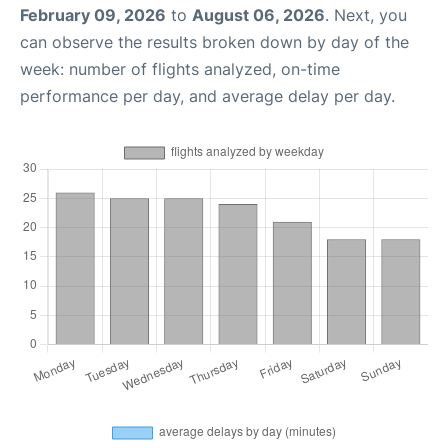
February 09, 2026
to
August 06, 2026
. Next, you
can observe the results broken down by day of the
week: number of flights analyzed, on-time
performance per day, and average delay per day.