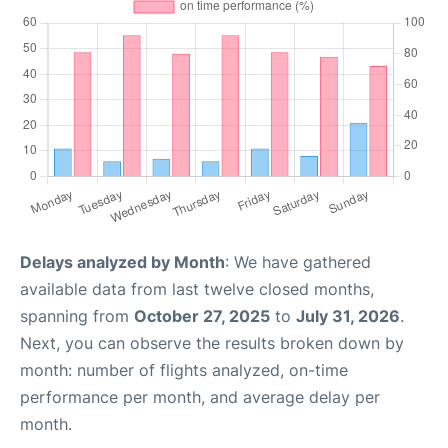
Delays analyzed by Month
: We have gathered
available data from last twelve closed months,
spanning from
October 27, 2025
to
July 31, 2026
.
Next, you can observe the results broken down by
month: number of flights analyzed, on-time
performance per month, and average delay per
month.