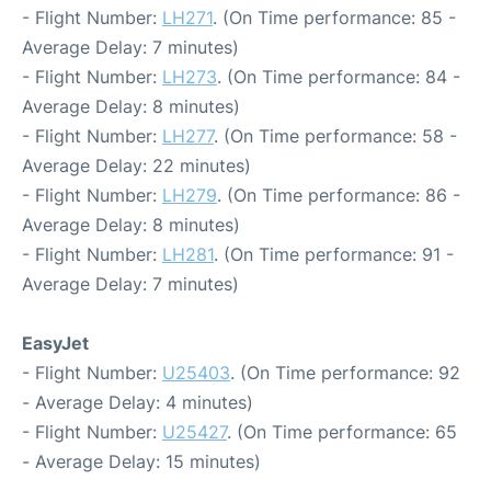
- Flight Number:
LH271
. (On Time performance: 85 -
Average Delay: 7 minutes)
- Flight Number:
LH273
. (On Time performance: 84 -
Average Delay: 8 minutes)
- Flight Number:
LH277
. (On Time performance: 58 -
Average Delay: 22 minutes)
- Flight Number:
LH279
. (On Time performance: 86 -
Average Delay: 8 minutes)
- Flight Number:
LH281
. (On Time performance: 91 -
Average Delay: 7 minutes)
EasyJet
- Flight Number:
U25403
. (On Time performance: 92
- Average Delay: 4 minutes)
- Flight Number:
U25427
. (On Time performance: 65
- Average Delay: 15 minutes)