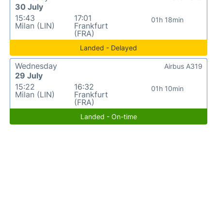
30 July
15:43
17:01
01h 18min
Milan (LIN)
Frankfurt
(FRA)
Landed - Delayed
Wednesday
Airbus A319
29 July
15:22
16:32
01h 10min
Milan (LIN)
Frankfurt
(FRA)
Landed - On-time