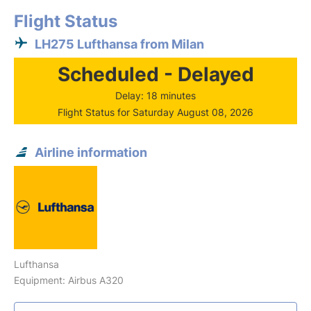
Flight Status
LH275 Lufthansa from Milan
Scheduled - Delayed
Delay: 18 minutes
Flight Status for Saturday August 08, 2026
Airline information
Lufthansa
Equipment: Airbus A320