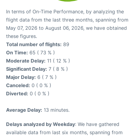
In terms of On-Time Performance, by analyzing the
flight data from the last three months, spanning from
May 07, 2026 to August 06, 2026, we have obtained
these figures.
Total number of flights:
89
On Time:
65 ( 73 % )
Moderate Delay:
11 ( 12 % )
Significant Delay:
7 ( 8 % )
Major Delay:
6 ( 7 % )
Canceled:
0 ( 0 % )
Diverted:
0 ( 0 % )
Average Delay:
13 minutes.
Delays analyzed by Weekday
: We have gathered
available data from last six months, spanning from