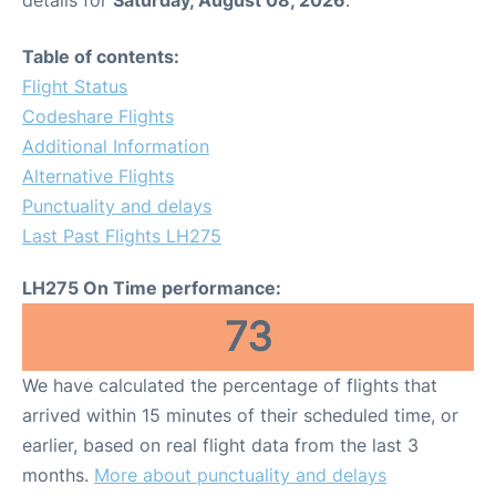
Table of contents:
Flight Status
Codeshare Flights
Additional Information
Alternative Flights
Punctuality and delays
Last Past Flights LH275
LH275 On Time performance:
73
We have calculated the percentage of flights that
arrived within 15 minutes of their scheduled time, or
earlier, based on real flight data from the last 3
months.
More about punctuality and delays