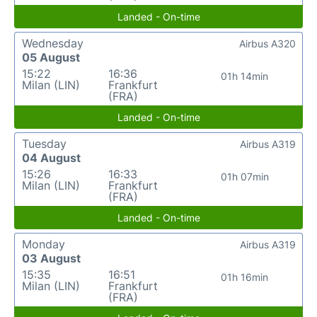
Landed - On-time
Wednesday
Airbus A320
05 August
15:22
16:36
01h 14min
Milan (LIN)
Frankfurt
(FRA)
Landed - On-time
Tuesday
Airbus A319
04 August
15:26
16:33
01h 07min
Milan (LIN)
Frankfurt
(FRA)
Landed - On-time
Monday
Airbus A319
03 August
15:35
16:51
01h 16min
Milan (LIN)
Frankfurt
(FRA)