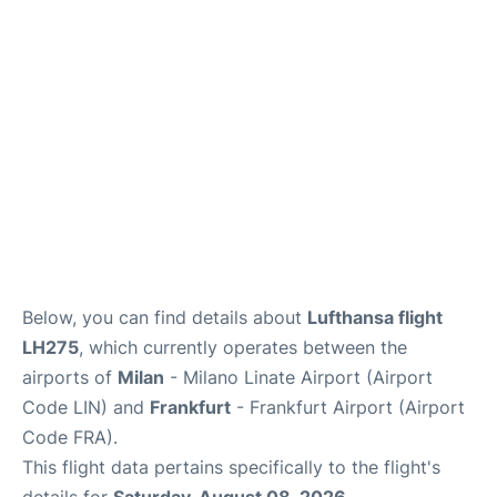
Below, you can find details about
Lufthansa flight
LH275
, which currently operates between the
airports of
Milan
- Milano Linate Airport (Airport
Code LIN) and
Frankfurt
- Frankfurt Airport (Airport
Code FRA).
This flight data pertains specifically to the flight's
details for
Saturday, August 08, 2026
.