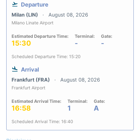
Departure
Milan (LIN)
August 08, 2026
Milano Linate Airport
Estimated Departure Time:
Terminal:
Gate:
15:30
-
-
Scheduled Departure Time: 15:20
Arrival
Frankfurt (FRA)
August 08, 2026
Frankfurt Airport
Estimated Arrival Time:
Terminal:
Gate:
16:58
1
A
Scheduled Arrival Time: 16:40