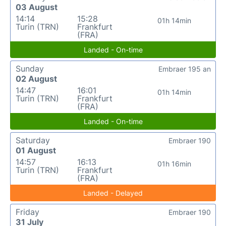
03 August
14:14
15:28
01h 14min
Turin (TRN)
Frankfurt
(FRA)
Landed - On-time
Sunday
Embraer 195 an
02 August
14:47
16:01
01h 14min
Turin (TRN)
Frankfurt
(FRA)
Landed - On-time
Saturday
Embraer 190
01 August
14:57
16:13
01h 16min
Turin (TRN)
Frankfurt
(FRA)
Landed - Delayed
Friday
Embraer 190
31 July