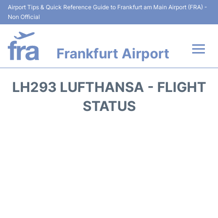
Airport Tips & Quick Reference Guide to Frankfurt am Main Airport (FRA) -
Non Official
Frankfurt Airport
Flights&Airlines +
LH293 LUFTHANSA - FLIGHT
Terminals&Services
STATUS
Transport +
Parking
Car Rental
Passenger Guide +