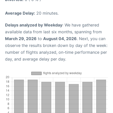
Average Delay:
20 minutes.
Delays analyzed by Weekday
: We have gathered
available data from last six months, spanning from
March 29, 2026
to
August 04, 2026
. Next, you can
observe the results broken down by day of the week:
number of flights analyzed, on-time performance per
day, and average delay per day.