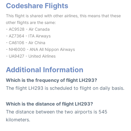
Codeshare Flights
This flight is shared with other airlines, this means that these
other flights are the same:
- AC9528 - Air Canada
- AZ7364 - ITA Airways
- CA6106 - Air China
- NH6000 - ANA All Nippon Airways
- UA9427 - United Airlines
Additional Information
Which is the frequency of flight LH293?
The flight LH293 is scheduled to flight on daily basis.
Which is the distance of flight LH293?
The distance between the two airports is 545
kilometers.