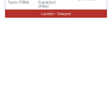
Turin (TRN)
Frankfurt
(FRA)
Landed - Delayed