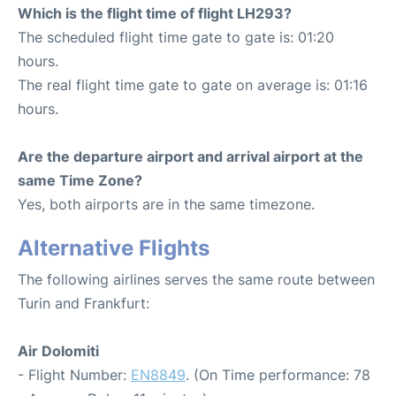
Which is the flight time of flight LH293?
The scheduled flight time gate to gate is: 01:20
hours.
The real flight time gate to gate on average is: 01:16
hours.
Are the departure airport and arrival airport at the
same Time Zone?
Yes, both airports are in the same timezone.
Alternative Flights
The following airlines serves the same route between
Turin and Frankfurt:
Air Dolomiti
- Flight Number:
EN8849
. (On Time performance: 78