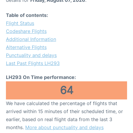
Table of contents:
Flight Status
Codeshare Flights
Additional Information
Alternative Flights
Punctuality and delays
Last Past Flights LH293
LH293 On Time performance:
64
We have calculated the percentage of flights that
arrived within 15 minutes of their scheduled time, or
earlier, based on real flight data from the last 3
months.
More about punctuality and delays