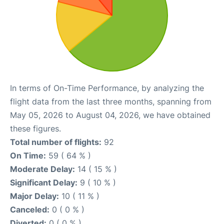
In terms of On-Time Performance, by analyzing the
flight data from the last three months, spanning from
May 05, 2026 to August 04, 2026, we have obtained
these figures.
Total number of flights:
92
On Time:
59 ( 64 % )
Moderate Delay:
14 ( 15 % )
Significant Delay:
9 ( 10 % )
Major Delay:
10 ( 11 % )
Canceled:
0 ( 0 % )
Diverted:
0 ( 0 % )