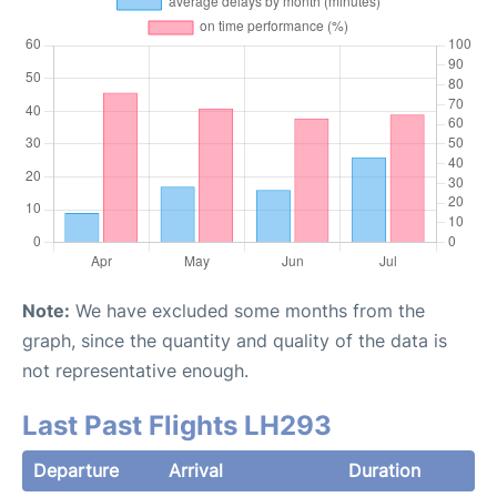
Note:
We have excluded some months from the
graph, since the quantity and quality of the data is
not representative enough.
Last Past Flights LH293
Departure
Arrival
Duration