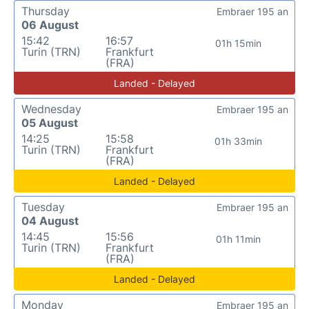
Thursday
Embraer 195 an
06 August
15:42
16:57
01h 15min
Turin (TRN)
Frankfurt
(FRA)
Landed - Delayed
Wednesday
Embraer 195 an
05 August
14:25
15:58
01h 33min
Turin (TRN)
Frankfurt
(FRA)
Landed - Delayed
Tuesday
Embraer 195 an
04 August
14:45
15:56
01h 11min
Turin (TRN)
Frankfurt
(FRA)
Landed - Delayed
Monday
Embraer 195 an