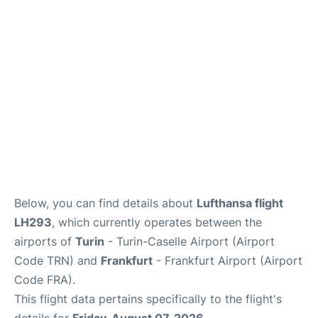
Below, you can find details about
Lufthansa flight
LH293
, which currently operates between the
airports of
Turin
- Turin-Caselle Airport (Airport
Code TRN) and
Frankfurt
- Frankfurt Airport (Airport
Code FRA).
This flight data pertains specifically to the flight's
details for
Friday, August 07, 2026
.