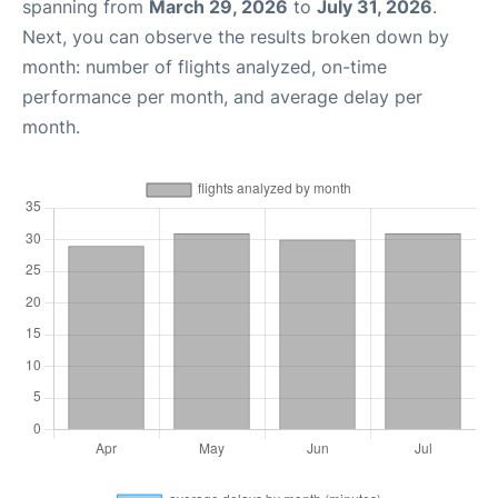
spanning from
March 29, 2026
to
July 31, 2026
.
Next, you can observe the results broken down by
month: number of flights analyzed, on-time
performance per month, and average delay per
month.