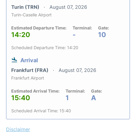
Turin (TRN)
August 07, 2026
Turin-Caselle Airport
Estimated Departure Time:
Terminal:
Gate:
14:20
-
10
Scheduled Departure Time: 14:20
Arrival
Frankfurt (FRA)
August 07, 2026
Frankfurt Airport
Estimated Arrival Time:
Terminal:
Gate:
15:40
1
A
Scheduled Arrival Time: 15:40
Disclaimer