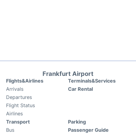
Frankfurt Airport
Flights&Airlines
Terminals&Services
Arrivals
Car Rental
Departures
Flight Status
Airlines
Transport
Parking
Bus
Passenger Guide