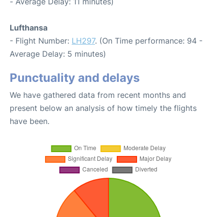
- Average Delay: 11 minutes)
Lufthansa
- Flight Number:
LH297
. (On Time performance: 94 -
Average Delay: 5 minutes)
Punctuality and delays
We have gathered data from recent months and
present below an analysis of how timely the flights
have been.