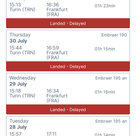
15:13
16:36
01h 23min
Turin (TRN)
Frankfurt
(FRA)
Landed - Delayed
Thursday
Embraer 190
30 July
15:44
16:59
01h 15min
Turin (TRN)
Frankfurt
(FRA)
Landed - Delayed
Wednesday
Embraer 195 an
29 July
15:18
16:34
01h 16min
Turin (TRN)
Frankfurt
(FRA)
Landed - Delayed
Tuesday
Embraer 195 an
28 July
15:57
17:11
01h 14min