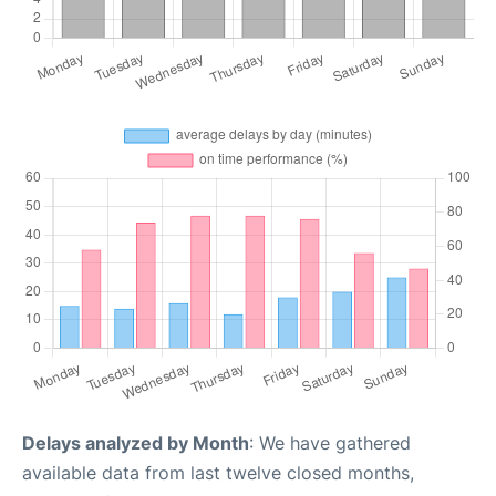
Delays analyzed by Month
: We have gathered
available data from last twelve closed months,