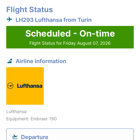
Flight Status
LH293 Lufthansa from Turin
Scheduled - On-time
Flight Status for Friday August 07, 2026
Airline information
Lufthansa
Equipment: Embraer 190
Departure