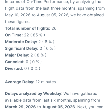
In terms of On-Time Performance, by analyzing the
flight data from the last three months, spanning from
May 10, 2026 to August 05, 2026, we have obtained
these figures.
Total number of flights:
26
On Time:
22 ( 85 % )
Moderate Delay:
2 ( 8 % )
Significant Delay:
0 ( 0 % )
Major Delay:
2 ( 8 % )
Canceled:
0 ( 0 % )
Diverted:
0 ( 0 % )
Average Delay:
12 minutes.
Delays analyzed by Weekday
: We have gathered
available data from last six months, spanning from
March 29, 2026
to
August 05, 2026
. Next, you can