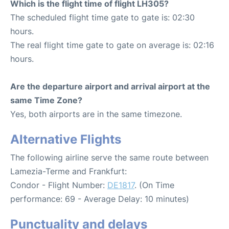
Which is the flight time of flight LH305?
The scheduled flight time gate to gate is: 02:30
hours.
The real flight time gate to gate on average is: 02:16
hours.
Are the departure airport and arrival airport at the
same Time Zone?
Yes, both airports are in the same timezone.
Alternative Flights
The following airline serve the same route between
Lamezia-Terme and Frankfurt:
Condor - Flight Number:
DE1817
. (On Time
performance: 69 - Average Delay: 10 minutes)
Punctuality and delays