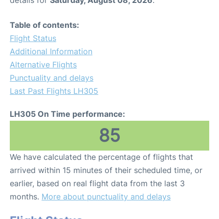
Table of contents:
Flight Status
Additional Information
Alternative Flights
Punctuality and delays
Last Past Flights LH305
LH305 On Time performance:
85
We have calculated the percentage of flights that
arrived within 15 minutes of their scheduled time, or
earlier, based on real flight data from the last 3
months.
More about punctuality and delays