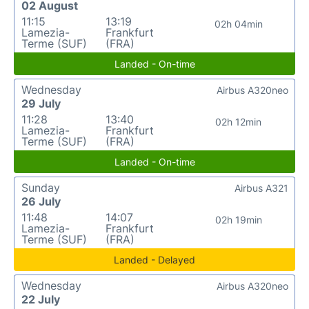
02 August
11:15
13:19
02h 04min
Lamezia-
Frankfurt
Terme (SUF)
(FRA)
Landed - On-time
Wednesday
Airbus A320neo
29 July
11:28
13:40
02h 12min
Lamezia-
Frankfurt
Terme (SUF)
(FRA)
Landed - On-time
Sunday
Airbus A321
26 July
11:48
14:07
02h 19min
Lamezia-
Frankfurt
Terme (SUF)
(FRA)
Landed - Delayed
Wednesday
Airbus A320neo
22 July