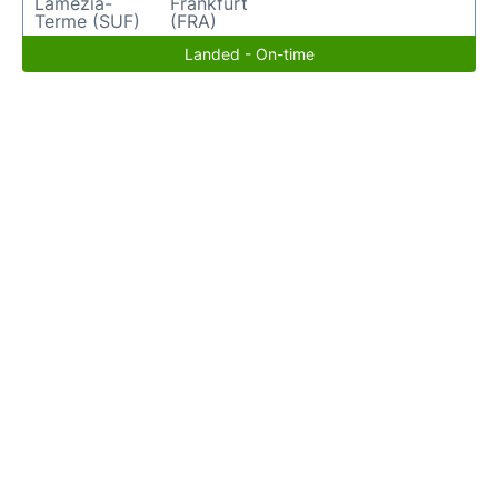
Lamezia-
Frankfurt
Terme (SUF)
(FRA)
Landed - On-time