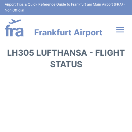
Airport Tips & Quick Reference Guide to Frankfurt am Main Airport (FRA) -
Non Official
Frankfurt Airport
Flights&Airlines +
LH305 LUFTHANSA - FLIGHT
Terminals&Services
STATUS
Transport +
Parking
Car Rental
Passenger Guide +