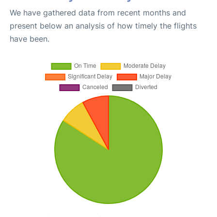
We have gathered data from recent months and
present below an analysis of how timely the flights
have been.