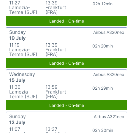
11:27
13:39
02h 12min
Lamezia-
Frankfurt
Terme (SUF)
(FRA)
Landed - On-time
Sunday
Airbus A320neo
19 July
11:19
13:39
02h 20min
Lamezia-
Frankfurt
Terme (SUF)
(FRA)
Landed - On-time
Wednesday
Airbus A320neo
15 July
11:30
13:59
02h 29min
Lamezia-
Frankfurt
Terme (SUF)
(FRA)
Landed - On-time
Sunday
Airbus A321neo
12 July
11:07
13:37
02h 30min