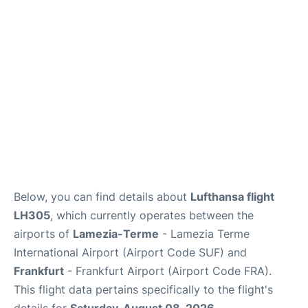
Below, you can find details about
Lufthansa flight
LH305
, which currently operates between the
airports of
Lamezia-Terme
- Lamezia Terme
International Airport (Airport Code SUF) and
Frankfurt
- Frankfurt Airport (Airport Code FRA).
This flight data pertains specifically to the flight's
details for
Saturday, August 08, 2026
.