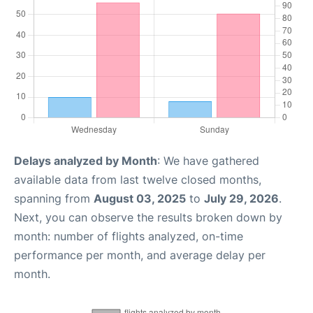
Delays analyzed by Month
: We have gathered
available data from last twelve closed months,
spanning from
August 03, 2025
to
July 29, 2026
.
Next, you can observe the results broken down by
month: number of flights analyzed, on-time
performance per month, and average delay per
month.