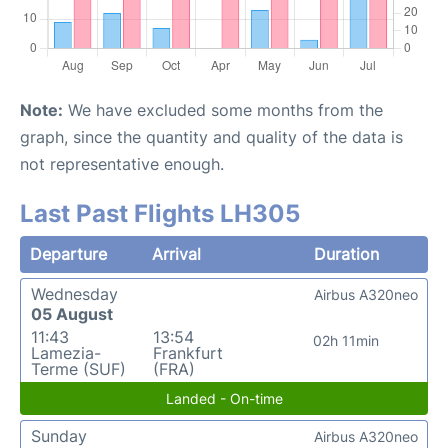
Note:
We have excluded some months from the
graph, since the quantity and quality of the data is
not representative enough.
Last Past Flights LH305
Departure
Arrival
Duration
Wednesday
Airbus A320neo
05 August
11:43
13:54
02h 11min
Lamezia-
Frankfurt
Terme (SUF)
(FRA)
Landed - On-time
Sunday
Airbus A320neo