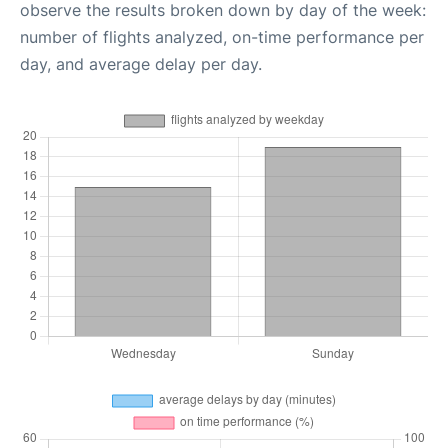
observe the results broken down by day of the week:
number of flights analyzed, on-time performance per
day, and average delay per day.