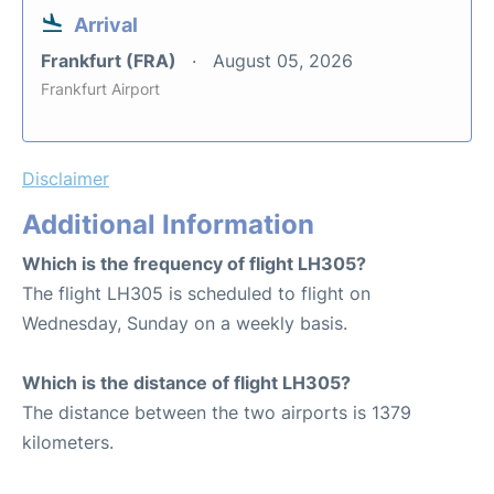
Arrival
Frankfurt (FRA)
August 05, 2026
Frankfurt Airport
Disclaimer
Additional Information
Which is the frequency of flight LH305?
The flight LH305 is scheduled to flight on
Wednesday, Sunday on a weekly basis.
Which is the distance of flight LH305?
The distance between the two airports is 1379
kilometers.