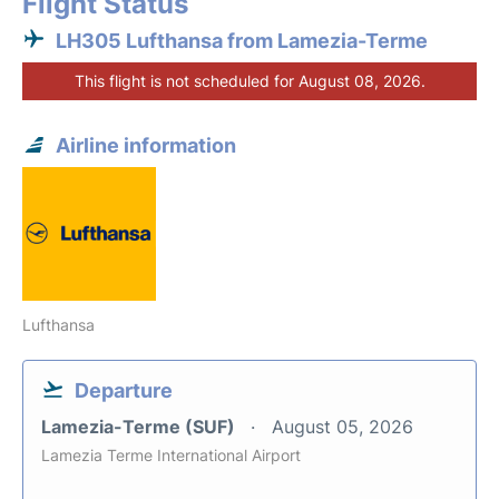
Flight Status
LH305 Lufthansa from Lamezia-Terme
This flight is not scheduled for August 08, 2026.
Airline information
Lufthansa
Departure
Lamezia-Terme (SUF)
August 05, 2026
Lamezia Terme International Airport