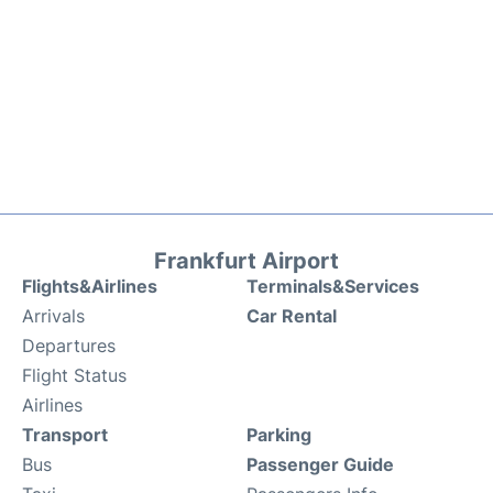
Frankfurt Airport
Flights&Airlines
Terminals&Services
Arrivals
Car Rental
Departures
Flight Status
Airlines
Transport
Parking
Bus
Passenger Guide