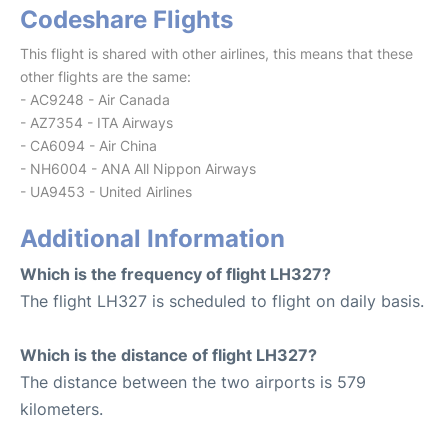
Codeshare Flights
This flight is shared with other airlines, this means that these
other flights are the same:
- AC9248 - Air Canada
- AZ7354 - ITA Airways
- CA6094 - Air China
- NH6004 - ANA All Nippon Airways
- UA9453 - United Airlines
Additional Information
Which is the frequency of flight LH327?
The flight LH327 is scheduled to flight on daily basis.
Which is the distance of flight LH327?
The distance between the two airports is 579
kilometers.