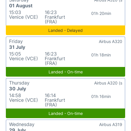
01 August
15:03
16:23
01h 20min
Venice (VCE)
Frankfurt
(FRA)
Landed - Delayed
Friday
Airbus A320
31 July
15:05
16:23
01h 18min
Venice (VCE)
Frankfurt
(FRA)
Landed - On-time
Thursday
Airbus A320 (s
30 July
14:58
16:14
01h 16min
Venice (VCE)
Frankfurt
(FRA)
Landed - On-time
Wednesday
Airbus A319
29 July