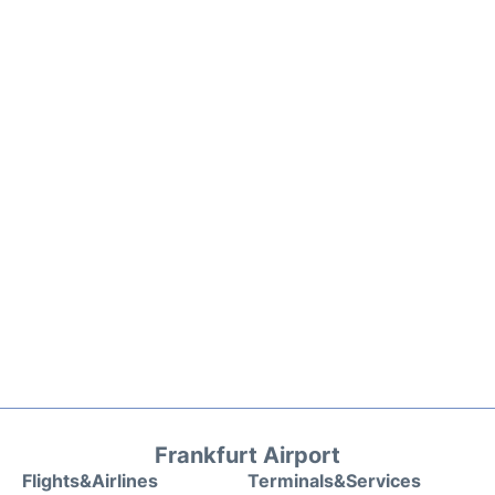
Frankfurt Airport
Flights&Airlines
Terminals&Services