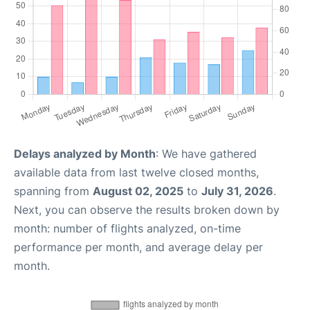
Delays analyzed by Month
: We have gathered
available data from last twelve closed months,
spanning from
August 02, 2025
to
July 31, 2026
.
Next, you can observe the results broken down by
month: number of flights analyzed, on-time
performance per month, and average delay per
month.