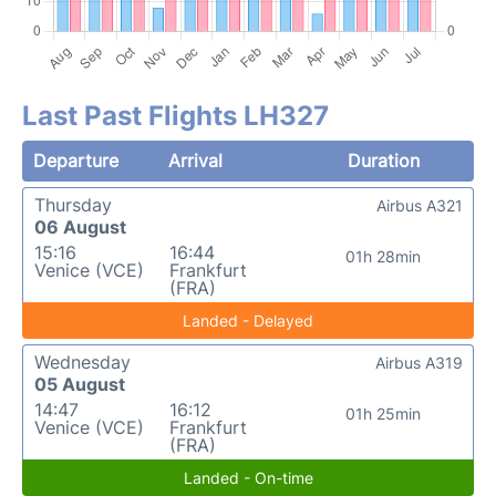
Last Past Flights LH327
Departure
Arrival
Duration
Thursday
Airbus A321
06 August
15:16
16:44
01h 28min
Venice (VCE)
Frankfurt
(FRA)
Landed - Delayed
Wednesday
Airbus A319
05 August
14:47
16:12
01h 25min
Venice (VCE)
Frankfurt
(FRA)
Landed - On-time