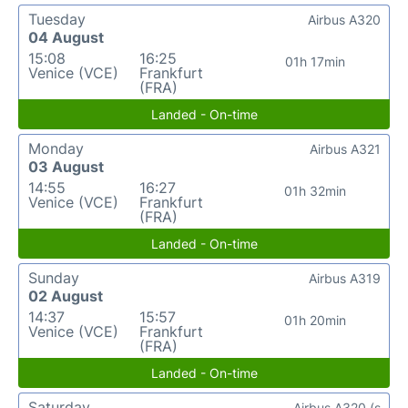
Tuesday
Airbus A320
04 August
15:08
16:25
01h 17min
Venice (VCE)
Frankfurt
(FRA)
Landed - On-time
Monday
Airbus A321
03 August
14:55
16:27
01h 32min
Venice (VCE)
Frankfurt
(FRA)
Landed - On-time
Sunday
Airbus A319
02 August
14:37
15:57
01h 20min
Venice (VCE)
Frankfurt
(FRA)
Landed - On-time
Saturday
Airbus A320 (s