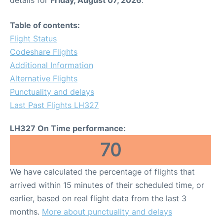
Table of contents:
Flight Status
Codeshare Flights
Additional Information
Alternative Flights
Punctuality and delays
Last Past Flights LH327
LH327 On Time performance:
70
We have calculated the percentage of flights that
arrived within 15 minutes of their scheduled time, or
earlier, based on real flight data from the last 3
months.
More about punctuality and delays