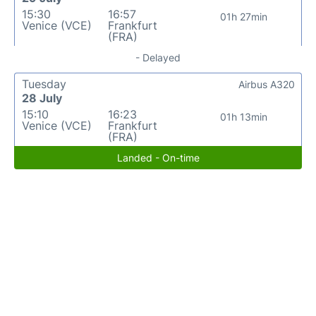
15:30
16:57
01h 27min
Venice (VCE)
Frankfurt
(FRA)
- Delayed
Tuesday
Airbus A320
28 July
15:10
16:23
01h 13min
Venice (VCE)
Frankfurt
(FRA)
Landed - On-time