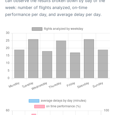
can observe the results broken down by day of the
week: number of flights analyzed, on-time
performance per day, and average delay per day.