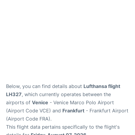
Below, you can find details about
Lufthansa flight
LH327
, which currently operates between the
airports of
Venice
- Venice Marco Polo Airport
(Airport Code VCE) and
Frankfurt
- Frankfurt Airport
(Airport Code FRA).
This flight data pertains specifically to the flight's
details for
Friday, August 07, 2026
.