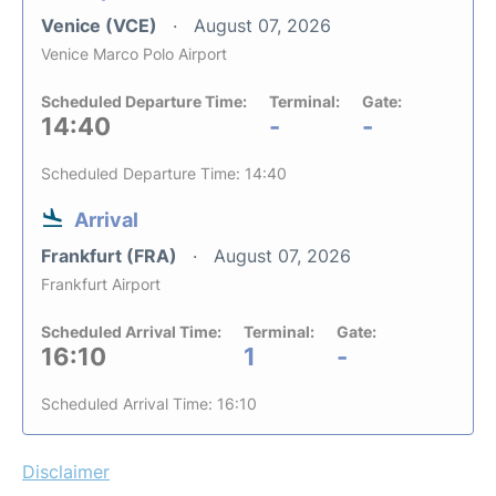
Venice (VCE)
August 07, 2026
Venice Marco Polo Airport
Scheduled Departure Time:
Terminal:
Gate:
14:40
-
-
Scheduled Departure Time: 14:40
Arrival
Frankfurt (FRA)
August 07, 2026
Frankfurt Airport
Scheduled Arrival Time:
Terminal:
Gate:
16:10
1
-
Scheduled Arrival Time: 16:10
Disclaimer