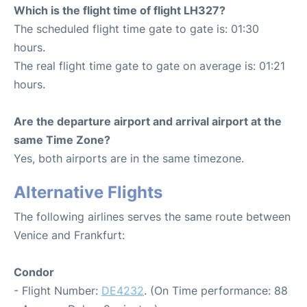
Which is the flight time of flight LH327?
The scheduled flight time gate to gate is: 01:30
hours.
The real flight time gate to gate on average is: 01:21
hours.
Are the departure airport and arrival airport at the
same Time Zone?
Yes, both airports are in the same timezone.
Alternative Flights
The following airlines serves the same route between
Venice and Frankfurt:
Condor
- Flight Number:
DE4232
. (On Time performance: 88