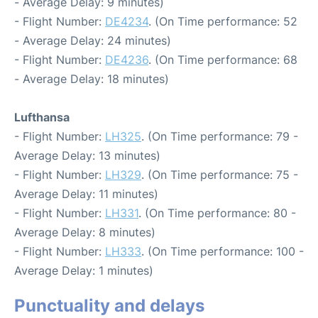
- Average Delay: 9 minutes)
- Flight Number:
DE4234
. (On Time performance: 52
- Average Delay: 24 minutes)
- Flight Number:
DE4236
. (On Time performance: 68
- Average Delay: 18 minutes)
Lufthansa
- Flight Number:
LH325
. (On Time performance: 79 -
Average Delay: 13 minutes)
- Flight Number:
LH329
. (On Time performance: 75 -
Average Delay: 11 minutes)
- Flight Number:
LH331
. (On Time performance: 80 -
Average Delay: 8 minutes)
- Flight Number:
LH333
. (On Time performance: 100 -
Average Delay: 1 minutes)
Punctuality and delays