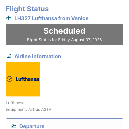
Flight Status
LH327 Lufthansa from Venice
Scheduled
Flight Status for Friday August 07, 2026
Airline information
Lufthansa
Equipment: Airbus A319
Departure