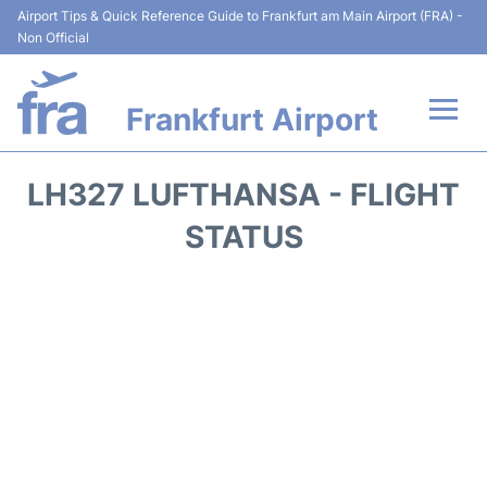
Airport Tips & Quick Reference Guide to Frankfurt am Main Airport (FRA) -
Non Official
Frankfurt Airport
Flights&Airlines +
LH327 LUFTHANSA - FLIGHT
Terminals&Services
STATUS
Transport +
Parking
Car Rental
Passenger Guide +