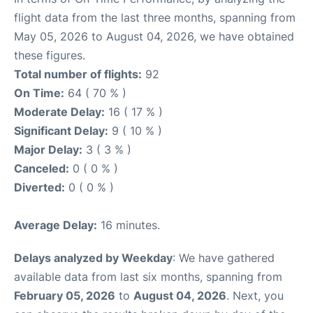
flight data from the last three months, spanning from
May 05, 2026 to August 04, 2026, we have obtained
these figures.
Total number of flights:
92
On Time:
64 ( 70 % )
Moderate Delay:
16 ( 17 % )
Significant Delay:
9 ( 10 % )
Major Delay:
3 ( 3 % )
Canceled:
0 ( 0 % )
Diverted:
0 ( 0 % )
Average Delay:
16 minutes.
Delays analyzed by Weekday
: We have gathered
available data from last six months, spanning from
February 05, 2026
to
August 04, 2026
. Next, you