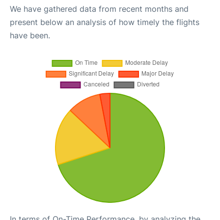
We have gathered data from recent months and
present below an analysis of how timely the flights
have been.
In terms of On-Time Performance, by analyzing the