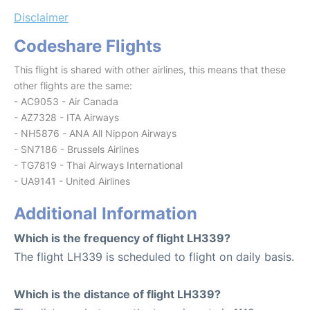
Disclaimer
Codeshare Flights
This flight is shared with other airlines, this means that these
other flights are the same:
- AC9053 - Air Canada
- AZ7328 - ITA Airways
- NH5876 - ANA All Nippon Airways
- SN7186 - Brussels Airlines
- TG7819 - Thai Airways International
- UA9141 - United Airlines
Additional Information
Which is the frequency of flight LH339?
The flight LH339 is scheduled to flight on daily basis.
Which is the distance of flight LH339?