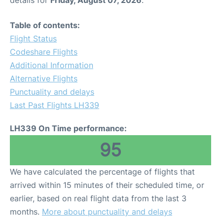
Table of contents:
Flight Status
Codeshare Flights
Additional Information
Alternative Flights
Punctuality and delays
Last Past Flights LH339
LH339 On Time performance:
95
We have calculated the percentage of flights that
arrived within 15 minutes of their scheduled time, or
earlier, based on real flight data from the last 3
months.
More about punctuality and delays