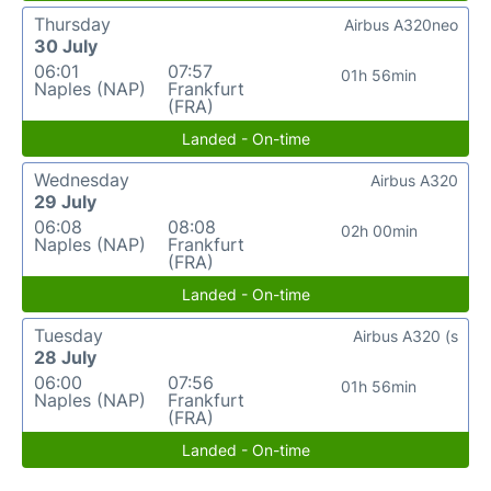
Thursday
Airbus A320neo
30 July
06:01
07:57
01h 56min
Naples (NAP)
Frankfurt
(FRA)
Landed - On-time
Wednesday
Airbus A320
29 July
06:08
08:08
02h 00min
Naples (NAP)
Frankfurt
(FRA)
Landed - On-time
Tuesday
Airbus A320 (s
28 July
06:00
07:56
01h 56min
Naples (NAP)
Frankfurt
(FRA)
Landed - On-time