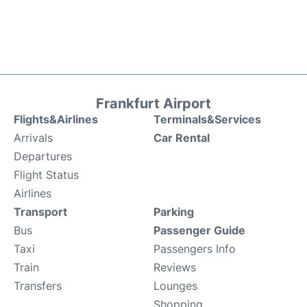
Frankfurt Airport
Flights&Airlines
Terminals&Services
Arrivals
Car Rental
Departures
Flight Status
Airlines
Transport
Parking
Bus
Passenger Guide
Taxi
Passengers Info
Train
Reviews
Transfers
Lounges
Shopping