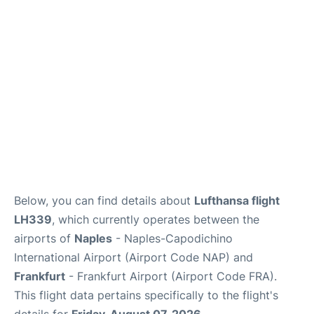
Below, you can find details about
Lufthansa flight
LH339
, which currently operates between the
airports of
Naples
- Naples-Capodichino
International Airport (Airport Code NAP) and
Frankfurt
- Frankfurt Airport (Airport Code FRA).
This flight data pertains specifically to the flight's
details for
Friday, August 07, 2026
.