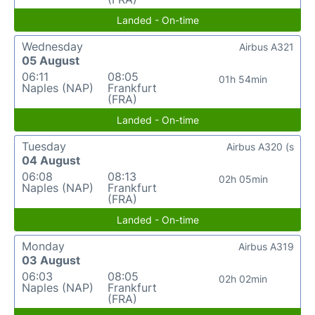
Landed - On-time
Wednesday
Airbus A321
05 August
06:11
08:05
01h 54min
Naples (NAP)
Frankfurt
(FRA)
Landed - On-time
Tuesday
Airbus A320 (s
04 August
06:08
08:13
02h 05min
Naples (NAP)
Frankfurt
(FRA)
Landed - On-time
Monday
Airbus A319
03 August
06:03
08:05
02h 02min
Naples (NAP)
Frankfurt
(FRA)