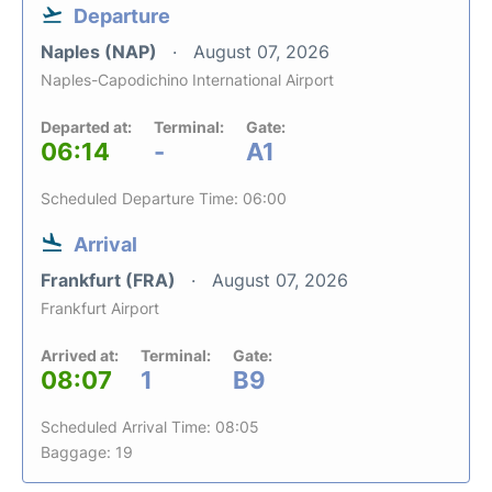
Departure
Naples (NAP)
August 07, 2026
Naples-Capodichino International Airport
Departed at:
Terminal:
Gate:
06:14
-
A1
Scheduled Departure Time: 06:00
Arrival
Frankfurt (FRA)
August 07, 2026
Frankfurt Airport
Arrived at:
Terminal:
Gate:
08:07
1
B9
Scheduled Arrival Time: 08:05
Baggage: 19