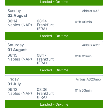
Landed - On-time
Sunday
Airbus A321
02 August
06:14
08:14
02h 00min
Naples (NAP)
Frankfurt
(FRA)
Landed - On-time
Saturday
Airbus A321
01 August
06:15
08:17
02h 02min
Naples (NAP)
Frankfurt
(FRA)
Landed - On-time
Friday
Airbus A320neo
31 July
06:13
08:06
01h 53min
Naples (NAP)
Frankfurt
(FRA)
Landed - On-time