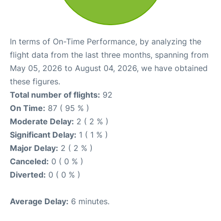
In terms of On-Time Performance, by analyzing the
flight data from the last three months, spanning from
May 05, 2026 to August 04, 2026, we have obtained
these figures.
Total number of flights:
92
On Time:
87 ( 95 % )
Moderate Delay:
2 ( 2 % )
Significant Delay:
1 ( 1 % )
Major Delay:
2 ( 2 % )
Canceled:
0 ( 0 % )
Diverted:
0 ( 0 % )
Average Delay:
6 minutes.