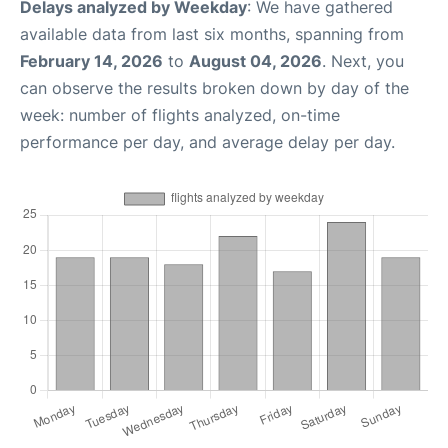
Delays analyzed by Weekday
: We have gathered
available data from last six months, spanning from
February 14, 2026
to
August 04, 2026
. Next, you
can observe the results broken down by day of the
week: number of flights analyzed, on-time
performance per day, and average delay per day.