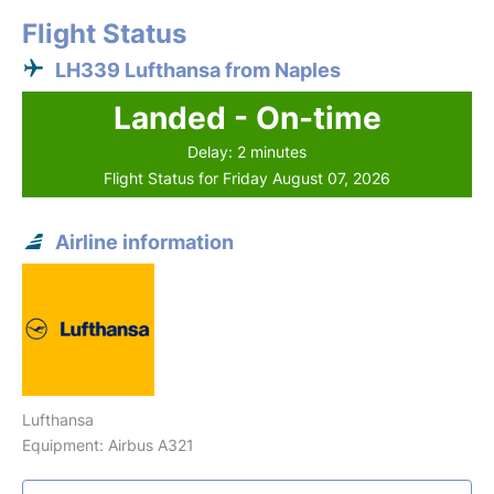
Flight Status
LH339 Lufthansa from Naples
Landed - On-time
Delay: 2 minutes
Flight Status for Friday August 07, 2026
Airline information
Lufthansa
Equipment: Airbus A321