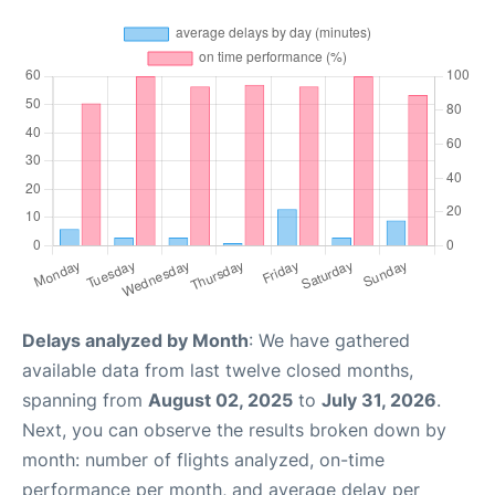
Delays analyzed by Month
: We have gathered
available data from last twelve closed months,
spanning from
August 02, 2025
to
July 31, 2026
.
Next, you can observe the results broken down by
month: number of flights analyzed, on-time
performance per month, and average delay per