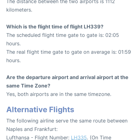
The distance between the two airports is 1112
kilometers.
Which is the flight time of flight LH339?
The scheduled flight time gate to gate is: 02:05
hours.
The real flight time gate to gate on average is: 01:59
hours.
Are the departure airport and arrival airport at the
same Time Zone?
Yes, both airports are in the same timezone.
Alternative Flights
The following airline serve the same route between
Naples and Frankfurt:
Lufthansa - Flight Number:
LH335
. (On Time