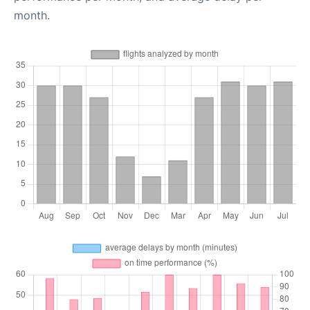
month.