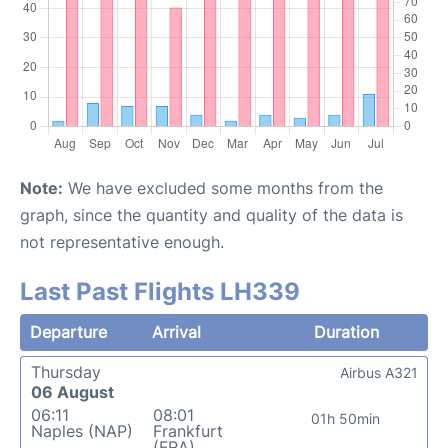
Note:
We have excluded some months from the
graph, since the quantity and quality of the data is
not representative enough.
Last Past Flights LH339
Departure
Arrival
Duration
Thursday
Airbus A321
06 August
06:11
08:01
01h 50min
Naples (NAP)
Frankfurt
(FRA)