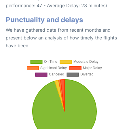
performance: 47 - Average Delay: 23 minutes)
Punctuality and delays
We have gathered data from recent months and
present below an analysis of how timely the flights
have been.