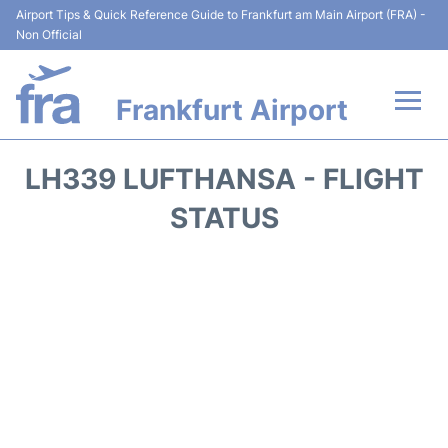
Airport Tips & Quick Reference Guide to Frankfurt am Main Airport (FRA) -
Non Official
Frankfurt Airport
Flights&Airlines +
LH339 LUFTHANSA - FLIGHT
Terminals&Services
STATUS
Transport +
Parking
Car Rental
Passenger Guide +